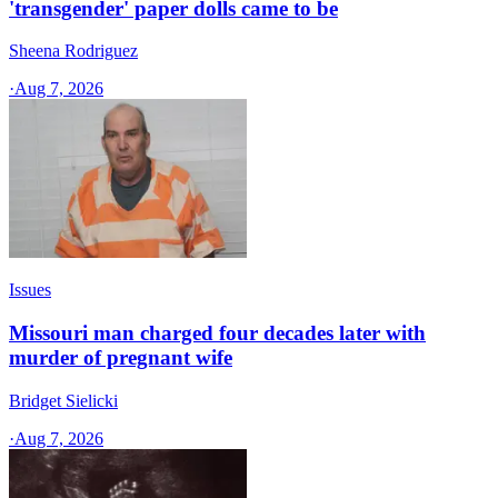
'transgender' paper dolls came to be
Sheena Rodriguez
·
Aug 7, 2026
Issues
Missouri man charged four decades later with
murder of pregnant wife
Bridget Sielicki
·
Aug 7, 2026