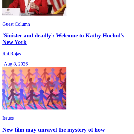
Guest Column
'Sinister and deadly': Welcome to Kathy Hochul's
New York
Rai Rojas
·
Aug 8, 2026
Issues
New film may unravel the mystery of how