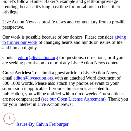
So let’s follow Hunter Baker’s example and get #bornprivilege
trending, because it’s long past time for pro-aborts to check their
privilege.
Live Action News is pro-life news and commentary from a pro-life
perspective.
Our work is possible because of our donors. Please consider
giving
to further our work
of changing hearts and minds on issues of life
and human dignity.
Contact
editor@liveaction.org
for questions, corrections, or if you
are seeking permission to reprint any Live Action News content.
Guest Articles:
To submit a guest article to Live Action News,
email
editor@liveaction.org
with an attached Word document of
800-1000 words. Please also attach any photos relevant to your
submission if applicable. If your submission is accepted for
publication, you will be notified within three weeks. Guest articles
are not compensated
(see our Open License Agreement)
. Thank you
for your interest in Live Action News!
Issues
·
By
Calvin Freiburger