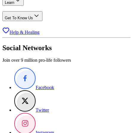
Learn
Get To Know Us
Help & Healing
Social Networks
Join over 9 million pro-life followers
Facebook
Twitter
Instagram