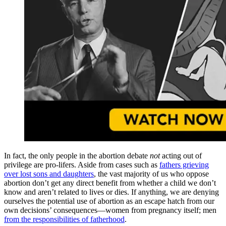
In fact, the only people in the abortion debate
not
acting out of
privilege are pro-lifers. Aside from cases such as
fathers grieving
over lost sons and daughters
, the vast majority of us who oppose
abortion don’t get any direct benefit from whether a child we don’t
know and aren’t related to lives or dies. If anything, we are denying
ourselves the potential use of abortion as an escape hatch from our
own decisions’ consequences—women from pregnancy itself; men
from the responsibilities of fatherhood
.