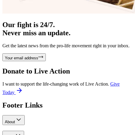
Our fight is 24/7.
Never miss an update.
Get the latest news from the pro-life movement right in your inbox.
Your email address
Donate to
Live Action
I want to support the life-changing work of Live Action.
Give
Today
Footer Links
About