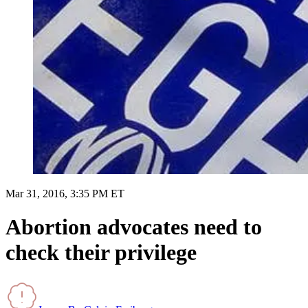
Mar 31, 2016, 3:35 PM ET
Abortion advocates need to
check their privilege