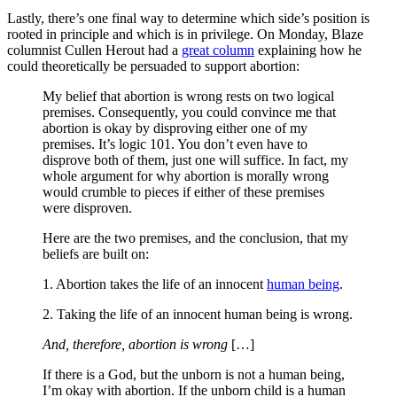
Lastly, there’s one final way to determine which side’s position is
rooted in principle and which is in privilege. On Monday, Blaze
columnist Cullen Herout had a
great column
explaining how he
could theoretically be persuaded to support abortion:
My belief that abortion is wrong rests on two logical
premises. Consequently, you could convince me that
abortion is okay by disproving either one of my
premises. It’s logic 101. You don’t even have to
disprove both of them, just one will suffice. In fact, my
whole argument for why abortion is morally wrong
would crumble to pieces if either of these premises
were disproven.
Here are the two premises, and the conclusion, that my
beliefs are built on:
1. Abortion takes the life of an innocent
human being
.
2. Taking the life of an innocent human being is wrong.
And, therefore, abortion is wrong
[…]
If there is a God, but the unborn is not a human being,
I’m okay with abortion. If the unborn child is a human