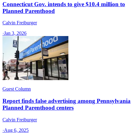
Connecticut Gov. intends to give $10.4 million to
Planned Parenthood
Calvin Freiburger
·
Jan 3, 2026
Guest Column
Report finds false advertising among Pennsylvania
Planned Parenthood centers
Calvin Freiburger
·
Aug 6, 2025