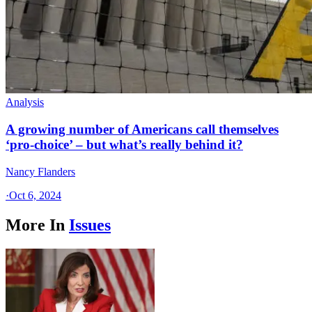
Analysis
A growing number of Americans call themselves
‘pro-choice’ – but what’s really behind it?
Nancy Flanders
·
Oct 6, 2024
More In
Issues