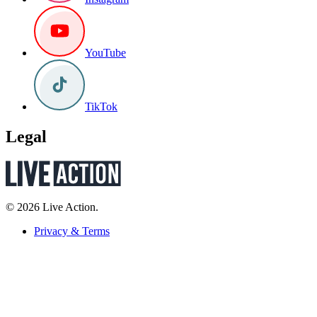
YouTube
TikTok
Legal
© 2026 Live Action.
Privacy & Terms