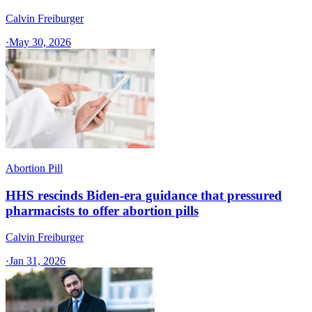
Calvin Freiburger
·
May 30, 2026
Abortion Pill
HHS rescinds Biden-era guidance that pressured
pharmacists to offer abortion pills
Calvin Freiburger
·
Jan 31, 2026