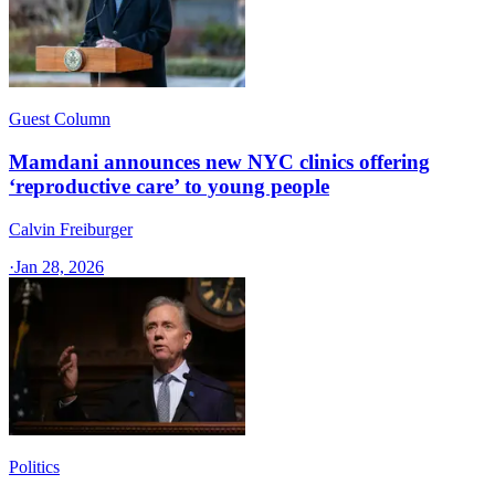
Guest Column
Mamdani announces new NYC clinics offering
‘reproductive care’ to young people
Calvin Freiburger
·
Jan 28, 2026
Politics