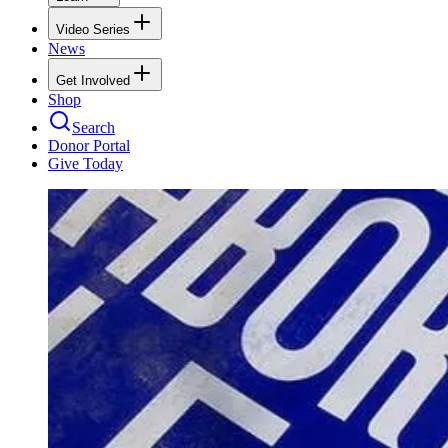
Video Series
News
Get Involved
Shop
Search
Donor Portal
Give Today