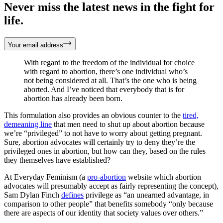
Never miss the latest news in the fight for
life.
Your email address
With regard to the freedom of the individual for choice
with regard to abortion, there’s one individual who’s
not being considered at all. That’s the one who is being
aborted. And I’ve noticed that everybody that is for
abortion has already been born.
This formulation also provides an obvious counter to the
tired,
demeaning line
that men need to shut up about abortion because
we’re “privileged” to not have to worry about getting pregnant.
Sure, abortion advocates will certainly try to deny they’re the
privileged ones in abortion, but how can they, based on the rules
they themselves have established?
At Everyday Feminism (a
pro-abortion
website which abortion
advocates will presumably accept as fairly representing the concept),
Sam Dylan Finch
defines
privilege as “an unearned advantage, in
comparison to other people” that benefits somebody “only because
there are aspects of our identity that society values over others.”