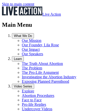
Skip to main content
Live Action
Main Menu
What We Do
Our Mission
Our Founder, Lila Rose
Our Impact
Our Speakers
Learn
The Truth About Abortion
The Problem
The Pro-Life Argument
Investigating the Abortion Industry
Exposing Planned Parenthood
Video Series
Explore
Abortion Procedures
Face to Face
Pro-life Replies
Undercover Videos