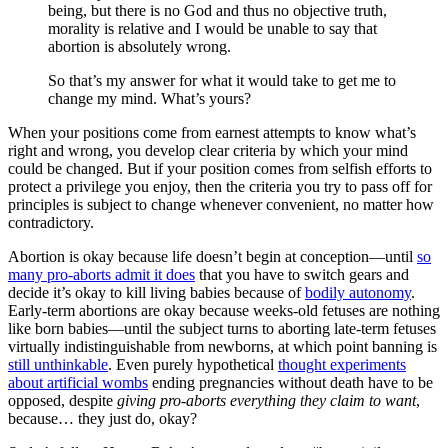
being, but there is no God and thus no objective truth,
morality is relative and I would be unable to say that
abortion is absolutely wrong.
So that’s my answer for what it would take to get me to
change my mind. What’s yours?
When your positions come from earnest attempts to know what’s
right and wrong, you develop clear criteria by which your mind
could be changed. But if your position comes from selfish efforts to
protect a privilege you enjoy, then the criteria you try to pass off for
principles is subject to change whenever convenient, no matter how
contradictory.
Abortion is okay because life doesn’t begin at conception—until
so
many pro-aborts admit it does
that you have to switch gears and
decide it’s okay to kill living babies because of
bodily autonomy
.
Early-term abortions are okay because weeks-old fetuses are nothing
like born babies—until the subject turns to aborting late-term fetuses
virtually indistinguishable from newborns, at which point banning is
still unthinkable
. Even purely hypothetical
thought experiments
about artificial wombs
ending pregnancies without death have to be
opposed, despite
giving pro-aborts everything they claim to want
,
because… they just do, okay?