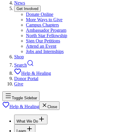
News
Get Involved
Donate Online
More Ways to Give
Campus Chapters
Ambassador Program
North Star Fellowship
Sign Our Petitions
Attend an Event
Jobs and Internships
Shop
Search
Help & Healing
Donor Portal
Give
Toggle Sidebar
Help & Healing
Close
What We Do
Learn