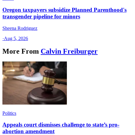
Oregon taxpayers subsidize Planned Parenthood's
transgender pipeline for minors
Sheena Rodriguez
·
Aug 5, 2026
More From
Calvin Freiburger
Politics
Appeals court dismisses challenge to state’s pro-
abortion amendment