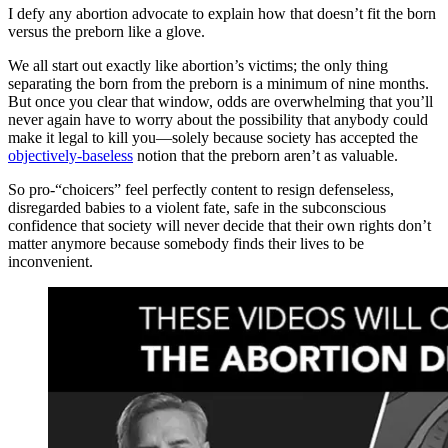
I defy any abortion advocate to explain how that doesn’t fit the born
versus the preborn like a glove.
We all start out exactly like abortion’s victims; the only thing
separating the born from the preborn is a minimum of nine months.
But once you clear that window, odds are overwhelming that you’ll
never again have to worry about the possibility that anybody could
make it legal to kill you—solely because society has accepted the
objectively-baseless
notion that the preborn aren’t as valuable.
So pro-“choicers” feel perfectly content to resign defenseless,
disregarded babies to a violent fate, safe in the subconscious
confidence that society will never decide that their own rights don’t
matter anymore because somebody finds their lives to be
inconvenient.