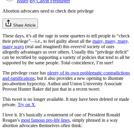
Issues
·
By
Calvin Freiburger
Abortion advocates need to check their privilege
Share Article
These days, it’s all the rage in some quarters to tell people to “check
their privilege”—i.e., to feel guilty about all the
many, many, many,
many ways
(real and imagined) this
eeeeevil
society of ours
allegedly advantages us over others. Usually this “privilege deficit”
can be rectified by supporting a variety of policies that tend to all be
supported by the same people. Total coincidence, I’m sure!
The privilege craze has
plenty of its own problematic contradictions
and ramifications
, but it also provides a new opening to illustrate
pro-abortion hypocrisy. Author and Union University Associate
Provost Hunter Baker did just that in a recent tweet:
This tweet is no longer available. It may have been deleted or made
private.
Try on X
.
I love it. It’s basically a restatement of one of President Ronald
Reagan’s
most famous pro-life lines
, simply phrased in a way
abortion advocates themselves often think: