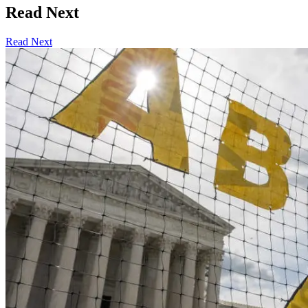
Read Next
Read Next