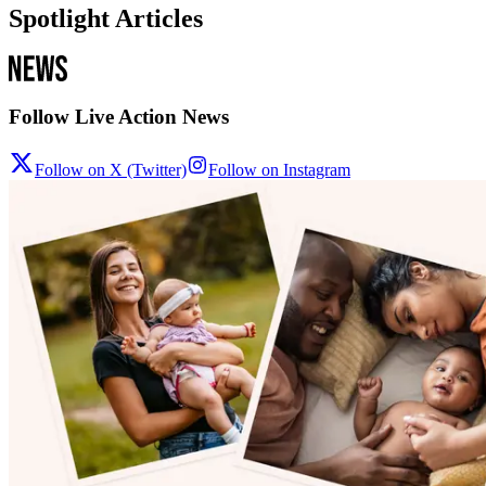
Spotlight Articles
Follow Live Action News
Follow on X (Twitter)
Follow on Instagram