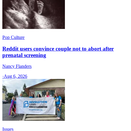
Pop Culture
Reddit users convince couple not to abort after
prenatal screening
Nancy Flanders
·
Aug 6, 2026
Issues