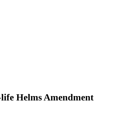
ro-life Helms Amendment