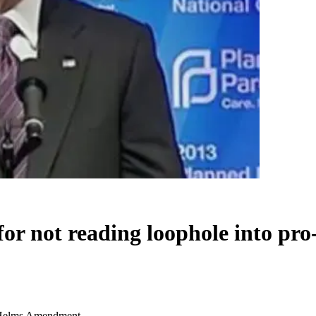
for not reading loophole into p
fe Helms Amendment