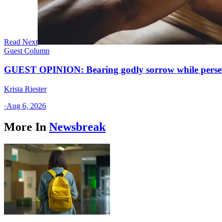
Read Next
Guest Column
GUEST OPINION: Bearing godly sorrow while perseve
Krista Riester
·
Aug 6, 2026
More In
Newsbreak