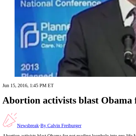
Jun 15, 2016, 1:45 PM ET
Abortion activists blast Obama 
Newsbreak
·
By
Calvin Freiburger
Abortion activists blast Obama for not reading loophole into pro-li