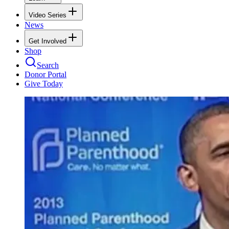
Video Series
News
Get Involved
Shop
Search
Donor Portal
Give Today