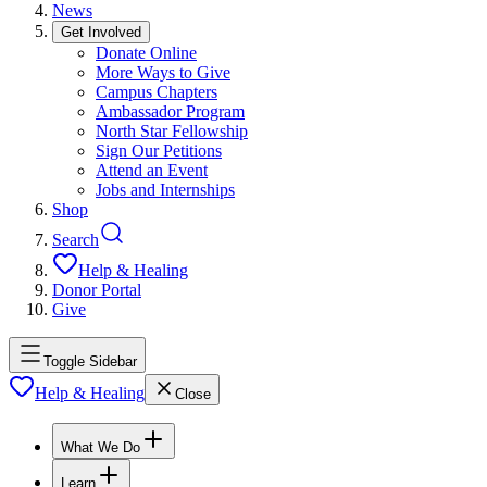
News
Get Involved
Donate Online
More Ways to Give
Campus Chapters
Ambassador Program
North Star Fellowship
Sign Our Petitions
Attend an Event
Jobs and Internships
Shop
Search
Help & Healing
Donor Portal
Give
Toggle Sidebar
Help & Healing
Close
What We Do
Learn