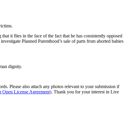
ictims.
at it flies in the face of the fact that he has consistently opposed
o investigate Planned Parenthood’s sale of parts from aborted babies
man dignity.
s. Please also attach any photos relevant to your submission if
ur Open License Agreement)
. Thank you for your interest in Live