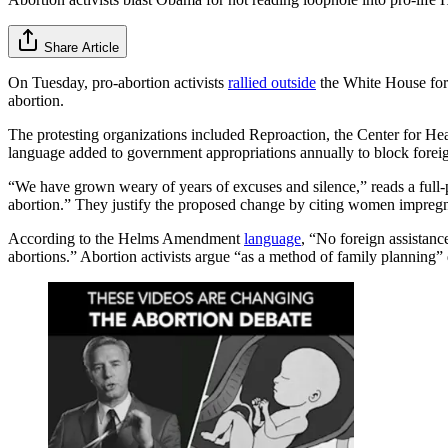
Share Article
On Tuesday, pro-abortion activists
rallied outside
the White House for 
abortion.
The protesting organizations included Reproaction, the Center for H
language added to government appropriations annually to block foreign 
“We have grown weary of years of excuses and silence,” reads a full-
abortion.” They justify the proposed change by citing women impregna
According to the Helms Amendment
language
, “No foreign assistanc
abortions.” Abortion activists argue “as a method of family planning” 