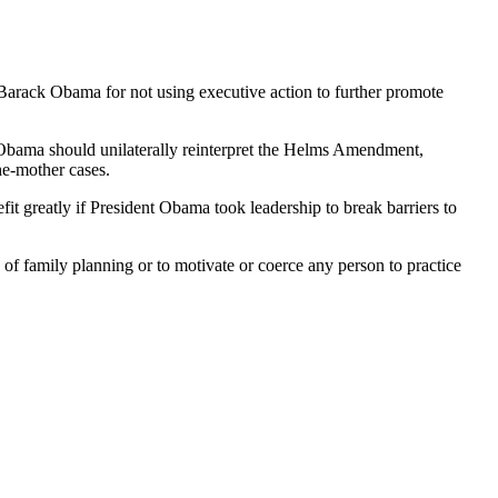
arack Obama for not using executive action to further promote
 Obama should unilaterally reinterpret the Helms Amendment,
he-mother cases.
 greatly if President Obama took leadership to break barriers to
of family planning or to motivate or coerce any person to practice