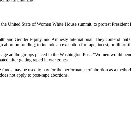
the United State of Women White House summit, to protest President B
ealth and Gender Equity, and Amnesty International. They contend that
abortion funding, to include an exception for rape, incest, or life-of-t
page ad the groups placed in the Washington Post. “Women would benefit
ted after getting raped in war zones.
e funds may be used to pay for the performance of abortion as a method 
does not apply to post-rape abortions.