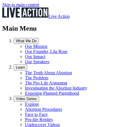
Skip to main content
Live Action
Main Menu
What We Do
Our Mission
Our Founder, Lila Rose
Our Impact
Our Speakers
Learn
The Truth About Abortion
The Problem
The Pro-Life Argument
Investigating the Abortion Industry
Exposing Planned Parenthood
Video Series
Explore
Abortion Procedures
Face to Face
Pro-life Replies
Undercover Videos