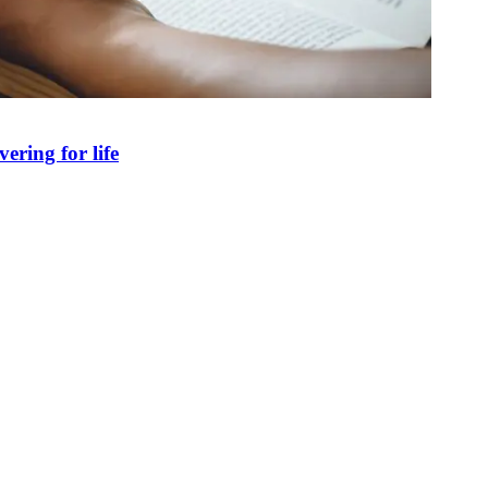
ring for life