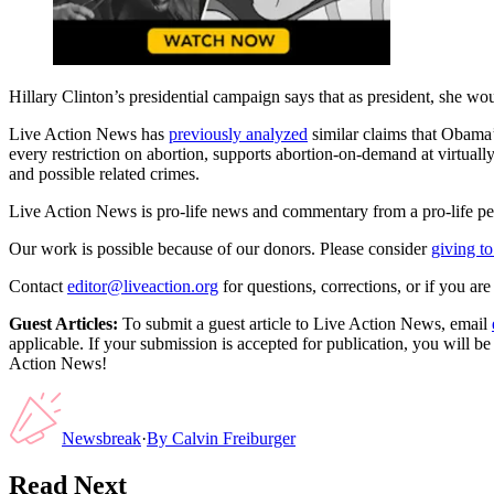
Hillary Clinton’s presidential campaign says that as president, she w
Live Action News has
previously analyzed
similar claims that Obama’s
every restriction on abortion, supports abortion-on-demand at virtuall
and possible related crimes.
Live Action News is pro-life news and commentary from a pro-life pe
Our work is possible because of our donors. Please consider
giving to
Contact
editor@liveaction.org
for questions, corrections, or if you a
Guest Articles:
To submit a guest article to Live Action News, email
applicable. If your submission is accepted for publication, you will b
Action News!
Newsbreak
·
By
Calvin Freiburger
Read Next