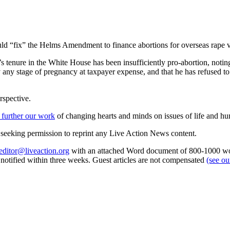
ould “fix” the Helms Amendment to finance abortions for overseas rape v
 tenure in the White House has been insufficiently pro-abortion, noting th
y any stage of pregnancy at taxpayer expense, and that he has refused t
rspective.
 further our work
of changing hearts and minds on issues of life and hu
re seeking permission to reprint any Live Action News content.
editor@liveaction.org
with an attached Word document of 800-1000 word
e notified within three weeks. Guest articles are not compensated
(see o