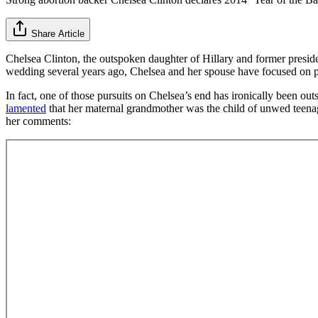
Share Article
Chelsea Clinton, the outspoken daughter of Hillary and former presid
wedding several years ago, Chelsea and her spouse have focused on per
In fact, one of those pursuits on Chelsea’s end has ironically been outs
lamented
that her maternal grandmother was the child of unwed teenage
her comments: