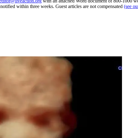
editor@liveaction.org
with an attached Word document of 800-1000 word
e notified within three weeks. Guest articles are not compensated
(see o