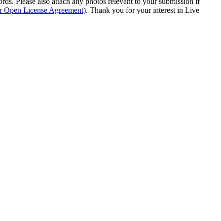
s. Please also attach any photos relevant to your submission if
ur Open License Agreement)
. Thank you for your interest in Live