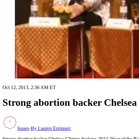
Oct 12, 2013, 2:36 AM ET
Strong abortion backer Chelsea 
Issues
·
By
Lauren Enriquez
Strong abortion backer Chelsea Clinton declares 2014 ‘Year of the B