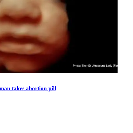
man takes abortion pill