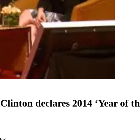
Clinton declares 2014 ‘Year of t
aby’