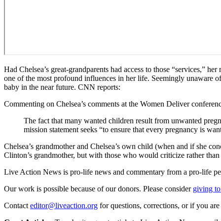
Had Chelsea’s great-grandparents had access to those “services,” her 
one of the most profound influences in her life. Seemingly unaware o
baby in the near future. CNN reports:
Commenting on Chelsea’s comments at the Women Deliver conference,
The fact that many wanted children result from unwanted pregn
mission statement seeks “to ensure that every pregnancy is wan
Chelsea’s grandmother and Chelsea’s own child (when and if she conc
Clinton’s grandmother, but with those who would criticize rather than 
Live Action News is pro-life news and commentary from a pro-life pe
Our work is possible because of our donors. Please consider
giving to
Contact
editor@liveaction.org
for questions, corrections, or if you a