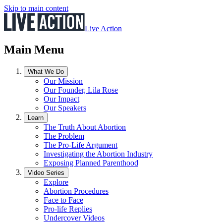
Skip to main content
Live Action
Main Menu
What We Do
Our Mission
Our Founder, Lila Rose
Our Impact
Our Speakers
Learn
The Truth About Abortion
The Problem
The Pro-Life Argument
Investigating the Abortion Industry
Exposing Planned Parenthood
Video Series
Explore
Abortion Procedures
Face to Face
Pro-life Replies
Undercover Videos