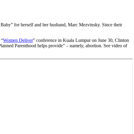
e Baby” for herself and her husband, Marc Mezvinsky. Since their
 “
Women Deliver
” conference in Kuala Lumpur on June 30, Clinton
 Planned Parenthood helps provide” – namely, abortion. See video of