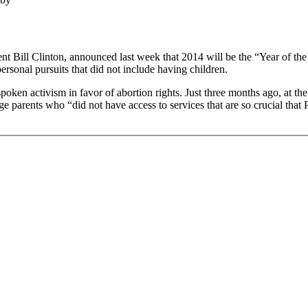
ent Bill Clinton, announced last week that 2014 will be the “Year of th
sonal pursuits that did not include having children.
poken activism in favor of abortion rights. Just three months ago, at the
 parents who “did not have access to services that are so crucial that