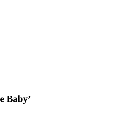
he Baby’