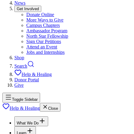
News
Get Involved
Donate Online
More Ways to Give
Campus Chapters
Ambassador Program
North Star Fellowship
Sign Our Petitions
Attend an Event
Jobs and Internships
Shop
Search
Help & Healing
Donor Portal
Give
Toggle Sidebar
Help & Healing
Close
What We Do
Learn