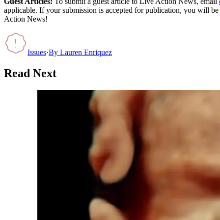
Guest Articles:
To submit a guest article to Live Action News, email
applicable. If your submission is accepted for publication, you will b
Action News!
Issues
·
By
Lauren Enriquez
Read Next