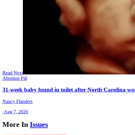
Read Next
Abortion Pill
31-week baby found in toilet after North Carolina wo
Nancy Flanders
·
Aug 7, 2026
More In
Issues