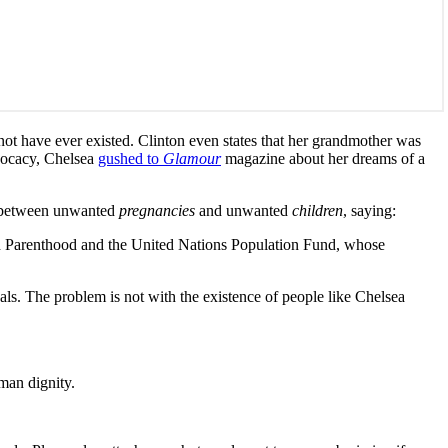
not have ever existed. Clinton even states that her grandmother was
dvocacy, Chelsea
gushed to
Glamour
magazine about her dreams of a
n between unwanted
pregnancies
and unwanted
children
, saying:
ned Parenthood and the United Nations Population Fund, whose
als. The problem is not with the existence of people like Chelsea
man dignity.