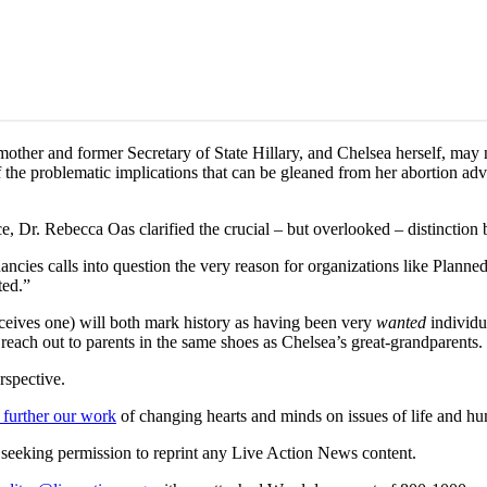
mother and former Secretary of State Hillary, and Chelsea herself, may 
f the problematic implications that can be gleaned from her abortion a
 Dr. Rebecca Oas clarified the crucial – but overlooked – distinctio
ancies calls into question the very reason for organizations like Plan
ted.”
eives one) will both mark history as having been very
wanted
individu
reach out to parents in the same shoes as Chelsea’s great-grandparents.
rspective.
 further our work
of changing hearts and minds on issues of life and hu
re seeking permission to reprint any Live Action News content.