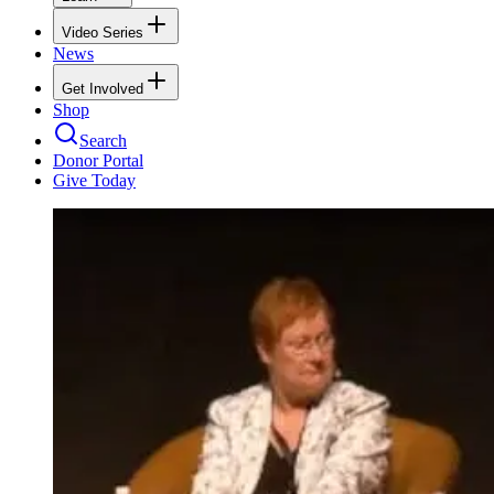
Video Series
News
Get Involved
Shop
Search
Donor Portal
Give Today