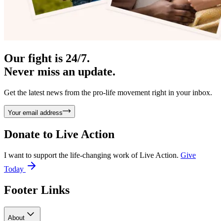
Our fight is 24/7.
Never miss an update.
Get the latest news from the pro-life movement right in your inbox.
Your email address
Donate to
Live Action
I want to support the life-changing work of Live Action.
Give
Today
Footer Links
About