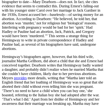
biographer to date—Mary Dearborn—does not. In fact, she cites
evidence that seems to contradict this. During Ernest’s falling-out
with his younger sister Carol over her marriage to Jack Gardner in
the 1930s, Ernest accused her—baselessly—of saving money for an
abortion. According to Dearborn: “He believed, he told her, that
abortion was ‘murder,’ not for religious but ‘biological’ reasons.
Interfering with pregnancy would be bad for her ‘spirit.’ Had
Hadley or Pauline had an abortion, Jack, Patrick, and Gregory
would have been ‘murdered.’” This seems a strange thing for
Hemingway to write in private correspondence if Hadley and
Pauline had, as several of his biographers have said, undergone
abortions.
Hemingway’s biographers agree, however, that his third wife,
journalist Martha Gellhorn, did abort a child that she and Ernest had
conceived together. Dearborn writes that Hemingway badly wanted
a daughter, and probably didn’t realize when he married Martha that
she couldn’t have children, likely due to her previous abortions.
Meyers
provides
more details, writing that “Martha later told an
English friend that her loathing of Hemingway was so great that she
aborted their child without even telling him she was pregnant.
‘There’s no need to have a child when you can buy one,’ she
boasted, referring to the Italian boy she had adopted after the war.
‘That’s what I did.’ Apart from her dislike of Hemingway and her
awareness that their marriage was breaking up, Martha may have