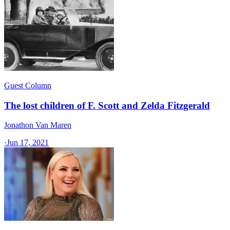
Guest Column
The lost children of F. Scott and Zelda Fitzgerald
Jonathon Van Maren
·
Jun 17, 2021