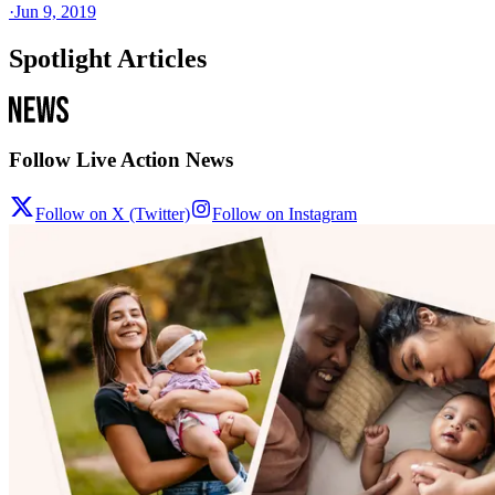
·
Jun 9, 2019
Spotlight Articles
Follow Live Action News
Follow on X (Twitter)
Follow on Instagram