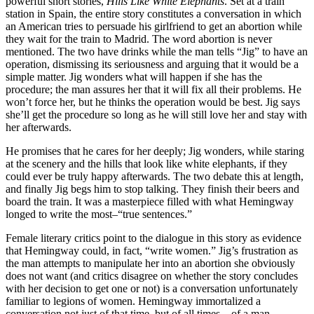
powerful short stories,
Hills Like White Elephants
. Set at a train
station in Spain, the entire story constitutes a conversation in which
an American tries to persuade his girlfriend to get an abortion while
they wait for the train to Madrid. The word abortion is never
mentioned. The two have drinks while the man tells “Jig” to have an
operation, dismissing its seriousness and arguing that it would be a
simple matter. Jig wonders what will happen if she has the
procedure; the man assures her that it will fix all their problems. He
won’t force her, but he thinks the operation would be best. Jig says
she’ll get the procedure so long as he will still love her and stay with
her afterwards.
He promises that he cares for her deeply; Jig wonders, while staring
at the scenery and the hills that look like white elephants, if they
could ever be truly happy afterwards. The two debate this at length,
and finally Jig begs him to stop talking. They finish their beers and
board the train. It was a masterpiece filled with what Hemingway
longed to write the most–“true sentences.”
Female literary critics point to the dialogue in this story as evidence
that Hemingway could, in fact, “write women.” Jig’s frustration as
the man attempts to manipulate her into an abortion she obviously
does not want (and critics disagree on whether the story concludes
with her decision to get one or not) is a conversation unfortunately
familiar to legions of women. Hemingway immortalized a
conversation not just of that time, but of all times—of a man