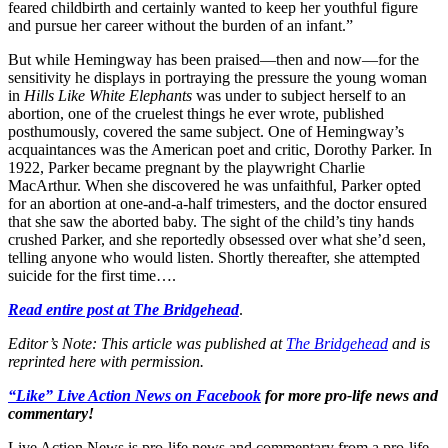
feared childbirth and certainly wanted to keep her youthful figure
and pursue her career without the burden of an infant.”
But while Hemingway has been praised—then and now—for the
sensitivity he displays in portraying the pressure the young woman
in
Hills Like White Elephants
was under to subject herself to an
abortion, one of the cruelest things he ever wrote, published
posthumously, covered the same subject. One of Hemingway’s
acquaintances was the American poet and critic, Dorothy Parker. In
1922, Parker became pregnant by the playwright Charlie
MacArthur. When she discovered he was unfaithful, Parker opted
for an abortion at one-and-a-half trimesters, and the doctor ensured
that she saw the aborted baby. The sight of the child’s tiny hands
crushed Parker, and she reportedly obsessed over what she’d seen,
telling anyone who would listen. Shortly thereafter, she attempted
suicide for the first time….
Read entire post at The Bridgehead
.
Editor’s Note: This article was published at
The Bridgehead
and is
reprinted here with permission.
“Like” Live Action News on Facebook
for more pro-life news and
commentary!
Live Action News is pro-life news and commentary from a pro-life