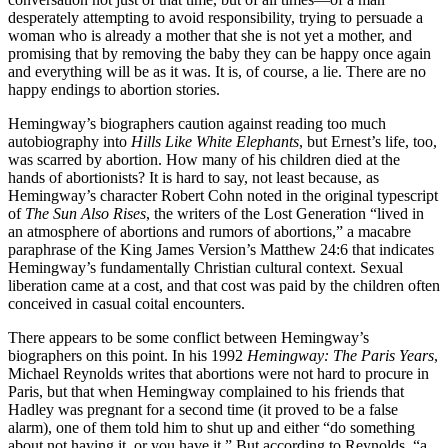
desperately attempting to avoid responsibility, trying to persuade a
woman who is already a mother that she is not yet a mother, and
promising that by removing the baby they can be happy once again
and everything will be as it was. It is, of course, a lie. There are no
happy endings to abortion stories.
Hemingway’s biographers caution against reading too much
autobiography into
Hills Like White Elephants
, but Ernest’s life, too,
was scarred by abortion. How many of his children died at the
hands of abortionists? It is hard to say, not least because, as
Hemingway’s character Robert Cohn noted in the original typescript
of
The Sun Also Rises
, the writers of the Lost Generation “lived in
an atmosphere of abortions and rumors of abortions,” a macabre
paraphrase of the King James Version’s Matthew 24:6 that indicates
Hemingway’s fundamentally Christian cultural context. Sexual
liberation came at a cost, and that cost was paid by the children often
conceived in casual coital encounters.
There appears to be some conflict between Hemingway’s
biographers on this point. In his 1992
Hemingway: The Paris Years
,
Michael Reynolds writes that abortions were not hard to procure in
Paris, but that when Hemingway complained to his friends that
Hadley was pregnant for a second time (it proved to be a false
alarm), one of them told him to shut up and either “do something
about not having it, or you have it.” But according to Reynolds, “a