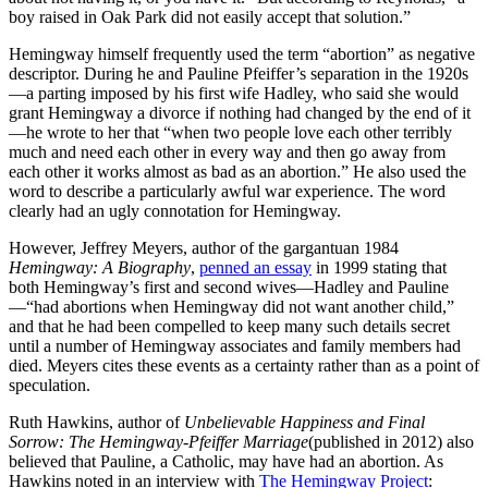
boy raised in Oak Park did not easily accept that solution.”
Hemingway himself frequently used the term “abortion” as negative
descriptor. During he and Pauline Pfeiffer’s separation in the 1920s
—a parting imposed by his first wife Hadley, who said she would
grant Hemingway a divorce if nothing had changed by the end of it
—he wrote to her that “when two people love each other terribly
much and need each other in every way and then go away from
each other it works almost as bad as an abortion.” He also used the
word to describe a particularly awful war experience. The word
clearly had an ugly connotation for Hemingway.
However, Jeffrey Meyers, author of the gargantuan 1984
Hemingway: A Biography
,
penned an essay
in 1999 stating that
both Hemingway’s first and second wives—Hadley and Pauline
—“had abortions when Hemingway did not want another child,”
and that he had been compelled to keep many such details secret
until a number of Hemingway associates and family members had
died. Meyers cites these events as a certainty rather than as a point of
speculation.
Ruth Hawkins, author of
Unbelievable Happiness and Final
Sorrow: The Hemingway-Pfeiffer Marriage
(published in 2012) also
believed that Pauline, a Catholic, may have had an abortion. As
Hawkins noted in an interview with
The Hemingway Project
: