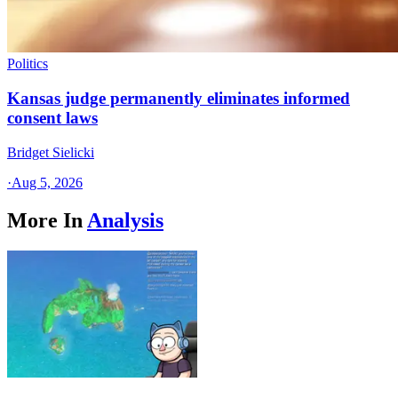
Politics
Kansas judge permanently eliminates informed
consent laws
Bridget Sielicki
·
Aug 5, 2026
More In
Analysis