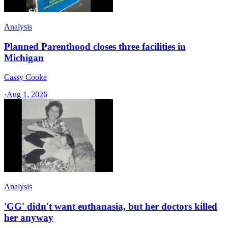
Analysis
Planned Parenthood closes three facilities in
Michigan
Cassy Cooke
·
Aug 1, 2026
Analysis
'GG' didn't want euthanasia, but her doctors killed
her anyway