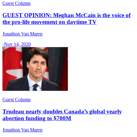
Guest Column
GUEST OPINION: Meghan McCain is the voice of
the pro-life movement on daytime TV
Jonathon Van Maren
·
Nov 14, 2020
Guest Column
Trudeau nearly doubles Canada’s global yearly
abortion funding to $700M
Jonathon Van Maren