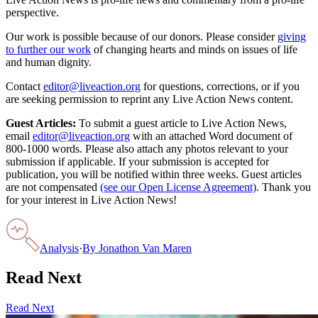
perspective.
Our work is possible because of our donors. Please consider
giving
to further our work
of changing hearts and minds on issues of life
and human dignity.
Contact
editor@liveaction.org
for questions, corrections, or if you
are seeking permission to reprint any Live Action News content.
Guest Articles:
To submit a guest article to Live Action News,
email
editor@liveaction.org
with an attached Word document of
800-1000 words. Please also attach any photos relevant to your
submission if applicable. If your submission is accepted for
publication, you will be notified within three weeks. Guest articles
are not compensated
(see our Open License Agreement)
. Thank you
for your interest in Live Action News!
Analysis
·
By
Jonathon Van Maren
Read Next
Read Next