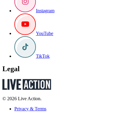
Instagram
YouTube
TikTok
Legal
© 2026 Live Action.
Privacy & Terms