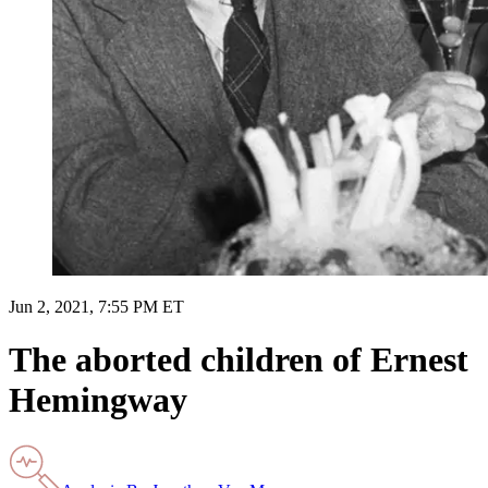
Jun 2, 2021, 7:55 PM ET
The aborted children of Ernest
Hemingway