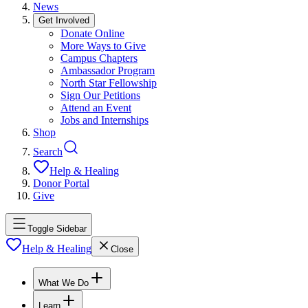
News
Get Involved
Donate Online
More Ways to Give
Campus Chapters
Ambassador Program
North Star Fellowship
Sign Our Petitions
Attend an Event
Jobs and Internships
Shop
Search
Help & Healing
Donor Portal
Give
Toggle Sidebar
Help & Healing
Close
What We Do
Learn