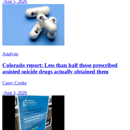
·
Aug 5, 2026
Analysis
Colorado report: Less than half those prescribed
assisted suicide drugs actually obtained them
Cassy Cooke
·
Aug 3, 2026