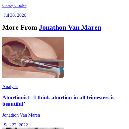
Cassy Cooke
·
Jul 30, 2026
More From
Jonathon Van Maren
Analysis
Abortionist: ‘I think abortion in all trimesters is
beautiful’
Jonathon Van Maren
·
Sep 22, 2022