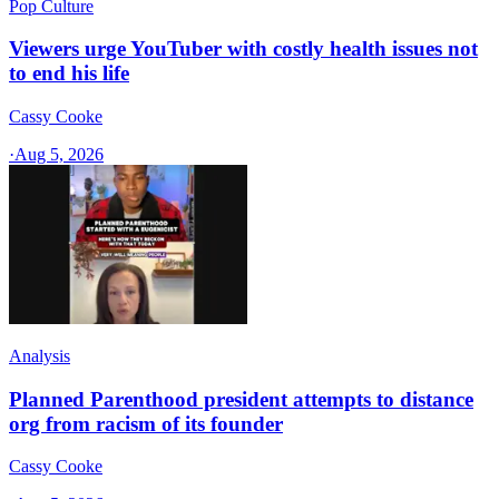
Pop Culture
Viewers urge YouTuber with costly health issues not
to end his life
Cassy Cooke
·
Aug 5, 2026
Analysis
Planned Parenthood president attempts to distance
org from racism of its founder
Cassy Cooke