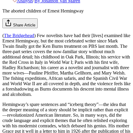
Analysis
·
By
Jonathon Van Maren
The aborted children of Ernest Hemingway
Share Article
(
The Bridgehead
) Few novelists have had their [lives] examined like
Ernest Hemingway, but the most celebrated writer since Mark
Twain finally got the Ken Burns treatment on PBS last month. The
three-part series covers the now-familiar story without much
additional detail; his childhood in Oak Park, Illinois; his service with
the Red Cross in Italy in World War I; Paris with his first wife,
Hadley Richardson; his career as a novelist and journalist with three
more wives—Pauline Pfeiffer, Martha Gellhorn, and Mary Welsh.
The fishing expeditions, African safaris, and the Spanish Civil War
and World War II are all covered in depth, and the violence feels like
a foreshadowing as Burns documents his descent into mental illness
and alcoholism.
Hemingway’s spare sentences and “iceberg theory”—the idea that
the deeper meaning of a story should be implicit rather than explicit
—revolutionized American literature. So, in many ways, did the
crude language and explicit themes that he often relished exploring
with his modernist comrades, which debased his genius. His mother
Grace put it well in a letter to him in 1926 after the publication of his