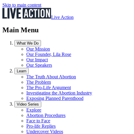
Skip to main content
Live Action
Main Menu
What We Do
Our Mission
Our Founder, Lila Rose
Our Impact
Our Speakers
Learn
The Truth About Abortion
The Problem
The Pro-Life Argument
Investigating the Abortion Industry
Exposing Planned Parenthood
Video Series
Explore
Abortion Procedures
Face to Face
Pro-life Replies
Undercover Videos