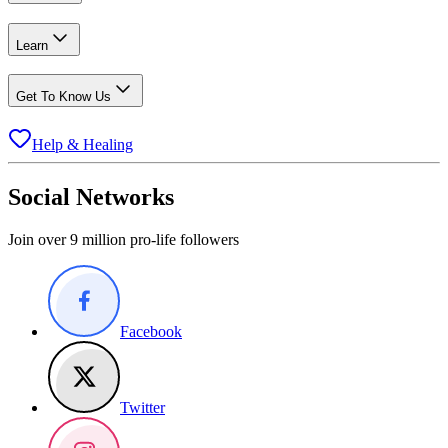
Learn
Get To Know Us
Help & Healing
Social Networks
Join over 9 million pro-life followers
Facebook
Twitter