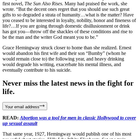
first novel,
The Sun Also Rises
. Many had praised the work, she
wrote. “But the decent ones regret that you should use such great
gifts to so degraded a strata of humanity…what is the matter? Have
you ceased to be interested in loyalty, nobility, honor and fineness of
life?…If you are going through domestic disillusionment or drink
has got you—throw off the shackles of these conditions and rise to
be the man and the writer God meant you to be.”
Grace Hemingway struck closer to home than she realized. Ernest
would abandon his first wife and their son “Bumby” (whom he
would remain close to) the following year, and heavy drinking
would degrade his writing, exacerbate his mental illness, and
eventually contribute to his suicide.
Never miss the latest news in the fight for
life.
Your email address
READ:
Abortion was a tool for men in classic Hollywood to cover
up sexual assault
That same year, 1927, Hemingway would publish one of his most