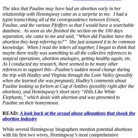
The idea that Pauline may have had an abortion early in her
relationship with Hemingway came as a surprise to me. I had a
typist transcribing all of the correspondence between Ernest,
Pauline, and the various Pfeiffers so that I would have a searchable
database. As soon as she finished the section on the 100 days
separation, she came to me and said, “When did Pauline have this
abortion they keep referring to?” She just assumed it to be common
knowledge. When I read the letters all together, I began to think that
maybe there really was something to all the collective references to
surgical operations, abortion analogies, getting healthy again, etc.
As I conducted my research, there seemed to be many other
references to support this—Pauline’s sudden mood change during
the trip with Hadley and Virginia through the Loire Valley (possibly
when she learned she was pregnant), Hadley’s comments about
Pauline looking so forlorn at Cap d’Antibes (possibly right after the
abortion), and Hemingway’s short story “Hills Like White
Elephants,” which deals with abortion and was presented to
Pauline on their honeymoon.
READ:
A look back at the sexual abuse allegations that shook the
abortion industry
While several Hemingway biographers mention potential abortions
with his first two wives, Hemingway’s most comprehensive