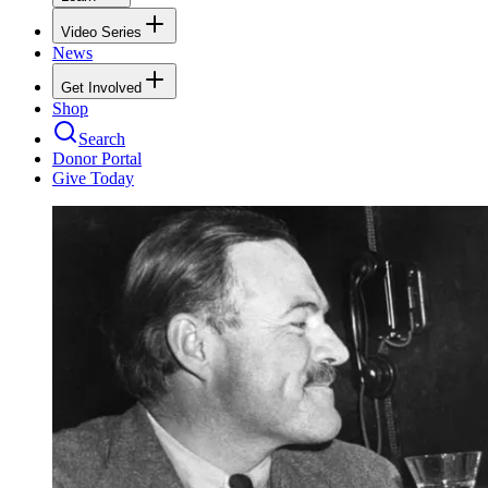
Video Series
News
Get Involved
Shop
Search
Donor Portal
Give Today