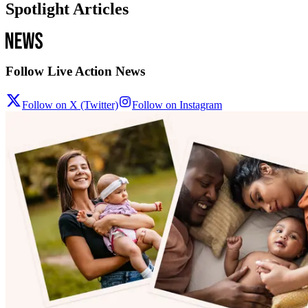
Spotlight Articles
Follow Live Action News
Follow on X (Twitter)
Follow on Instagram