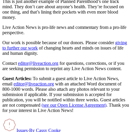
This is just another example of Planned Parenthood’s one track
mind. They don’t care about anyone’s health. They’re focused on
one thing, and that’s lining their pockets with even more blood
money.
Live Action News is pro-life news and commentary from a pro-life
perspective.
Our work is possible because of our donors. Please consider
giving
to further our work
of changing hearts and minds on issues of life
and human dignity.
Contact
editor@liveaction.org
for questions, corrections, or if you
are seeking permission to reprint any Live Action News content.
Guest Articles:
To submit a guest article to Live Action News,
email
editor@liveaction.org
with an attached Word document of
800-1000 words. Please also attach any photos relevant to your
submission if applicable. If your submission is accepted for
publication, you will be notified within three weeks. Guest articles
are not compensated
(see our Open License Agreement)
. Thank you
for your interest in Live Action News!
Issues
·
By
Cassy Cooke