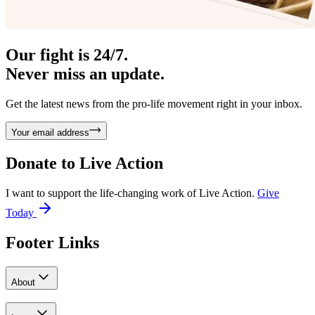
Our fight is 24/7.
Never miss an update.
Get the latest news from the pro-life movement right in your inbox.
Your email address
Donate to
Live Action
I want to support the life-changing work of Live Action.
Give
Today
Footer Links
About