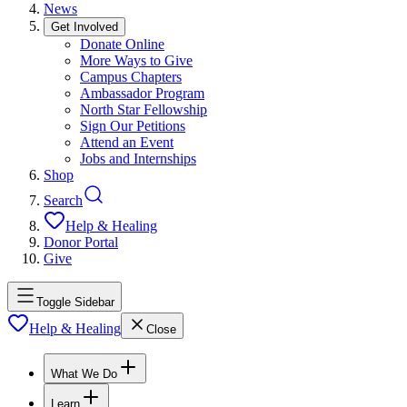
News
Get Involved
Donate Online
More Ways to Give
Campus Chapters
Ambassador Program
North Star Fellowship
Sign Our Petitions
Attend an Event
Jobs and Internships
Shop
Search
Help & Healing
Donor Portal
Give
Toggle Sidebar
Help & Healing
Close
What We Do
Learn