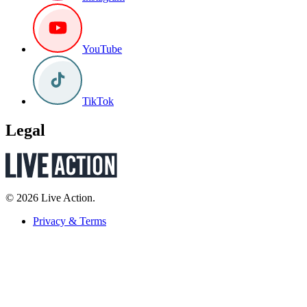
YouTube
TikTok
Legal
© 2026 Live Action.
Privacy & Terms