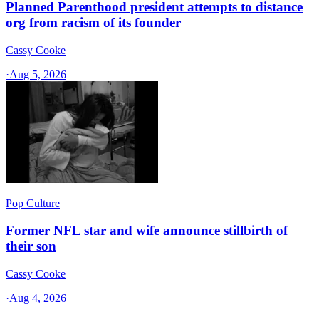
Planned Parenthood president attempts to distance
org from racism of its founder
Cassy Cooke
·
Aug 5, 2026
Pop Culture
Former NFL star and wife announce stillbirth of
their son
Cassy Cooke
·
Aug 4, 2026