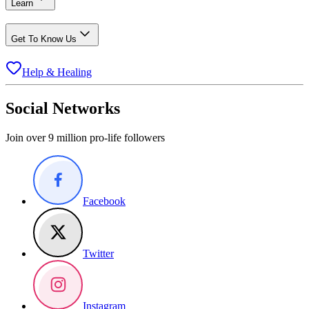
Learn
Get To Know Us
Help & Healing
Social Networks
Join over 9 million pro-life followers
Facebook
Twitter
Instagram