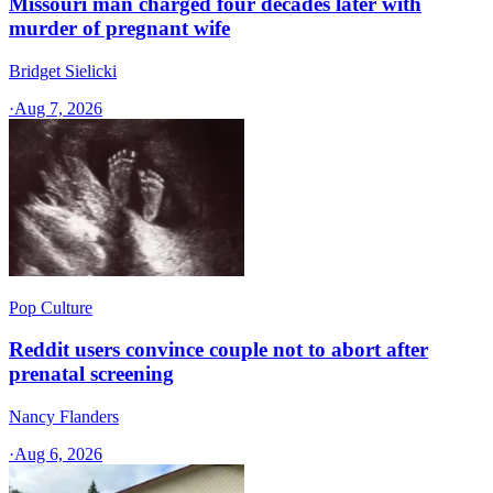
Missouri man charged four decades later with
murder of pregnant wife
Bridget Sielicki
·
Aug 7, 2026
Pop Culture
Reddit users convince couple not to abort after
prenatal screening
Nancy Flanders
·
Aug 6, 2026