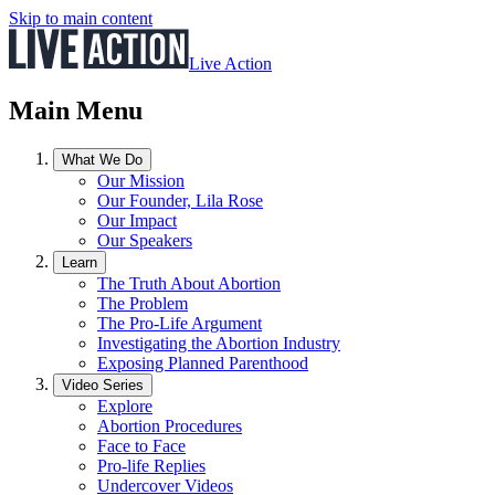
Skip to main content
Live Action
Main Menu
What We Do
Our Mission
Our Founder, Lila Rose
Our Impact
Our Speakers
Learn
The Truth About Abortion
The Problem
The Pro-Life Argument
Investigating the Abortion Industry
Exposing Planned Parenthood
Video Series
Explore
Abortion Procedures
Face to Face
Pro-life Replies
Undercover Videos