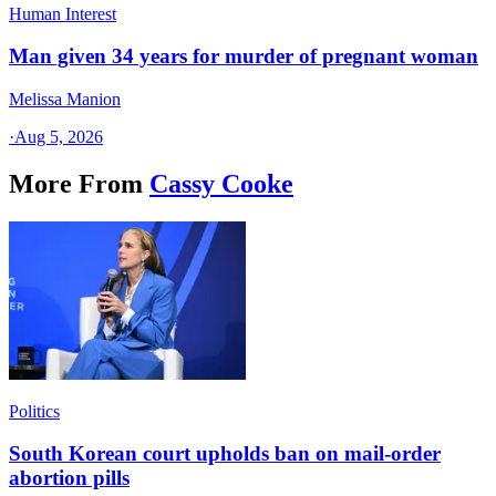
Human Interest
Man given 34 years for murder of pregnant woman
Melissa Manion
·
Aug 5, 2026
More From
Cassy Cooke
Politics
South Korean court upholds ban on mail-order
abortion pills