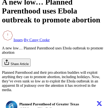
A new low… Planned
Parenthood uses Ebola
outbreak to promote abortion
Issues
·
By
Cassy Cooke
A new low… Planned Parenthood uses Ebola outbreak to promote
abortion
Share Article
Planned Parenthood and their pro-abortion buddies will exploit
anything they can to promote abortion, including holidays. Now,
they’ve even sunk so low as to exploit the Ebola outbreak in an
apparent fit of jealousy over the attention it has received in the
media.
Planned Parenthood of Greater Texas