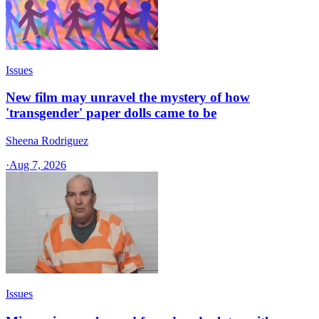
Issues
New film may unravel the mystery of how
'transgender' paper dolls came to be
Sheena Rodriguez
·
Aug 7, 2026
Issues