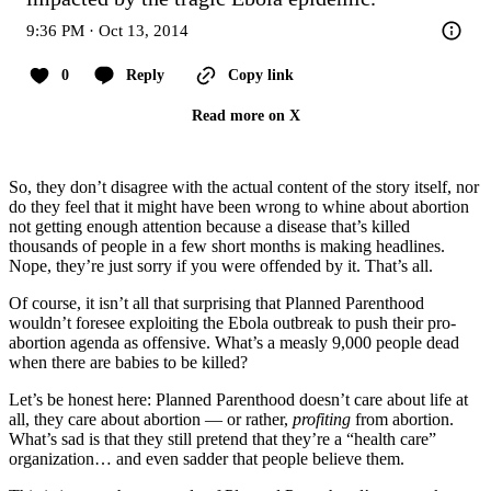
9:36 PM · Oct 13, 2014
0
Reply
Copy link
Read more on X
So, they don’t disagree with the actual content of the story itself, nor
do they feel that it might have been wrong to whine about abortion
not getting enough attention because a disease that’s killed
thousands of people in a few short months is making headlines.
Nope, they’re just sorry if you were offended by it. That’s all.
Of course, it isn’t all that surprising that Planned Parenthood
wouldn’t foresee exploiting the Ebola outbreak to push their pro-
abortion agenda as offensive. What’s a measly 9,000 people dead
when there are babies to be killed?
Let’s be honest here: Planned Parenthood doesn’t care about life at
all, they care about abortion — or rather,
profiting
from abortion.
What’s sad is that they still pretend that they’re a “health care”
organization… and even sadder that people believe them.