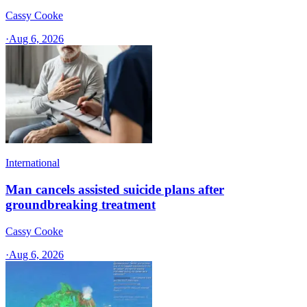
Cassy Cooke
·
Aug 6, 2026
International
Man cancels assisted suicide plans after
groundbreaking treatment
Cassy Cooke
·
Aug 6, 2026