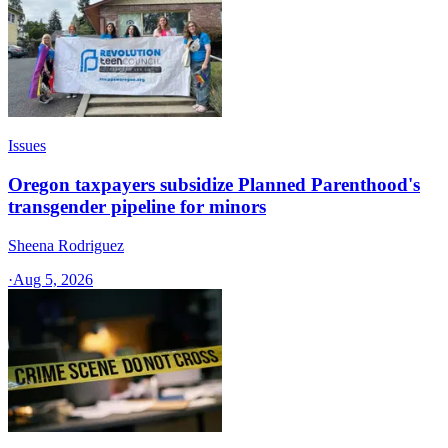
Issues
Oregon taxpayers subsidize Planned Parenthood's
transgender pipeline for minors
Sheena Rodriguez
·
Aug 5, 2026