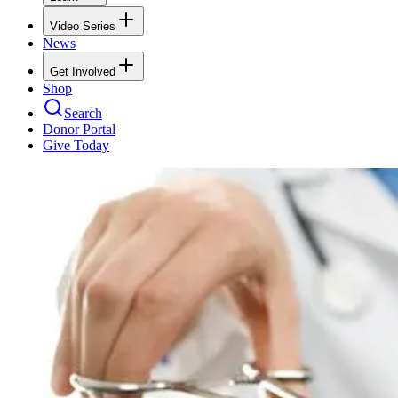
Video Series
News
Get Involved
Shop
Search
Donor Portal
Give Today