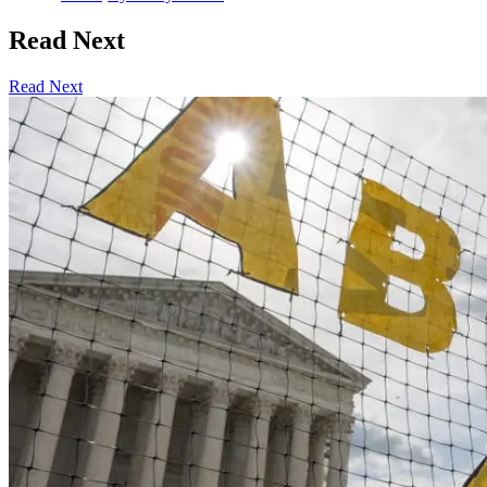
Read Next
Read Next