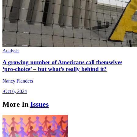
Analysis
A growing number of Americans call themselves
‘pro-choice’ – but what’s really behind it?
Nancy Flanders
·
Oct 6, 2024
More In
Issues