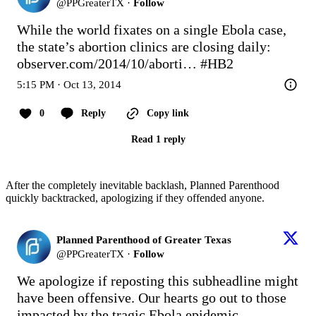
@
PPGreaterTX
·
Follow
While the world fixates on a single Ebola case, 
the state’s abortion clinics are closing daily: 
observer.com/2014/10/aborti…
#HB2
5:15 PM · Oct 13, 2014
0
Reply
Copy link
Read 1 reply
After the completely inevitable backlash, Planned Parenthood
quickly backtracked, apologizing if they offended anyone.
Planned Parenthood of Greater Texas
@
PPGreaterTX
·
Follow
We apologize if reposting this subheadline might 
have been offensive. Our hearts go out to those 
impacted by the tragic Ebola epidemic.