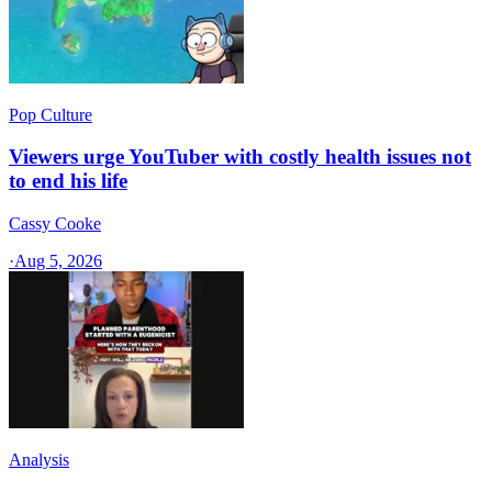
Pop Culture
Viewers urge YouTuber with costly health issues not
to end his life
Cassy Cooke
·
Aug 5, 2026
Analysis