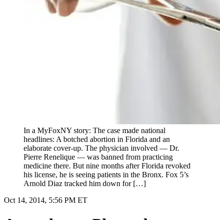
In a MyFoxNY story: The case made national
headlines: A botched abortion in Florida and an
elaborate cover-up. The physician involved — Dr.
Pierre Renelique — was banned from practicing
medicine there. But nine months after Florida revoked
his license, he is seeing patients in the Bronx. Fox 5’s
Arnold Diaz tracked him down for […]
Oct 14, 2014, 5:56 PM ET