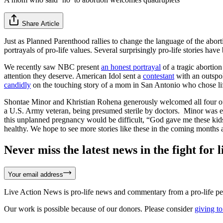
Share Article
Just as Planned Parenthood rallies to change the language of the abort
portrayals of pro-life values. Several surprisingly pro-life stories h
We recently saw NBC present
an honest portrayal
of a tragic abortio
attention they deserve. American Idol sent a
contestant
with an outspo
candidly
on the touching story of a mom in San Antonio who chose li
Shontae Minor and Khristian Rohena generously welcomed all four of t
a U.S. Army veteran, being presumed sterile by doctors. Minor was enc
this unplanned pregnancy would be difficult, “God gave me these kids 
healthy. We hope to see more stories like these in the coming months a
Never miss the latest news in the fight for li
Your email address
Live Action News is pro-life news and commentary from a pro-life pe
Our work is possible because of our donors. Please consider
giving to