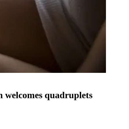
n welcomes quadruplets