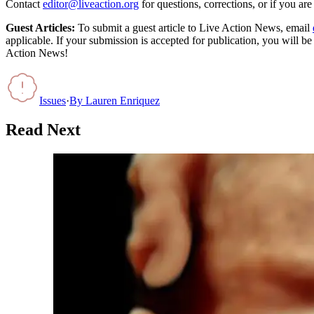
Contact
editor@liveaction.org
for questions, corrections, or if you a
Guest Articles:
To submit a guest article to Live Action News, email
applicable. If your submission is accepted for publication, you will b
Action News!
Issues
·
By
Lauren Enriquez
Read Next