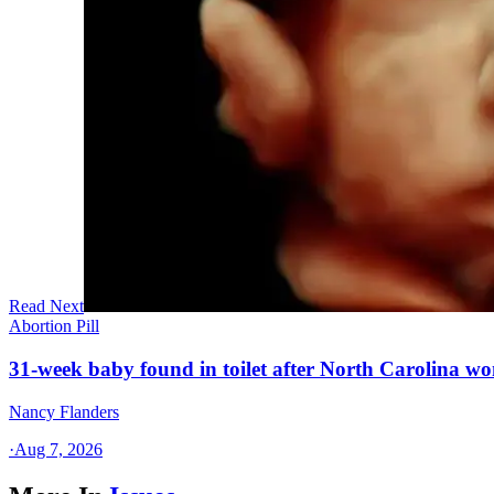
Read Next
Abortion Pill
31-week baby found in toilet after North Carolina wo
Nancy Flanders
·
Aug 7, 2026