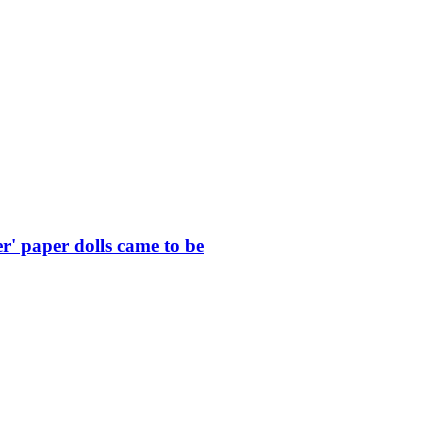
r' paper dolls came to be