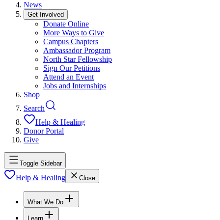
News
Get Involved
Donate Online
More Ways to Give
Campus Chapters
Ambassador Program
North Star Fellowship
Sign Our Petitions
Attend an Event
Jobs and Internships
Shop
Search
Help & Healing
Donor Portal
Give
Toggle Sidebar
Help & Healing
Close
What We Do
Learn