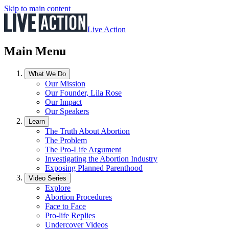
Skip to main content
Live Action
Main Menu
What We Do
Our Mission
Our Founder, Lila Rose
Our Impact
Our Speakers
Learn
The Truth About Abortion
The Problem
The Pro-Life Argument
Investigating the Abortion Industry
Exposing Planned Parenthood
Video Series
Explore
Abortion Procedures
Face to Face
Pro-life Replies
Undercover Videos