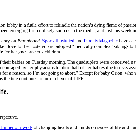
ion lobby in a futile effort to rekindle the nation’s dying flame of pass
ave been emerging from unlikely sources in the media, and just this week 
n story on
Parenthood
.
Sports Illustrated
and
Parents Magazine
have each
ken love for her fostered and adopted “medically complex” siblings
fe for her
four
precious children.
heir babies on Tuesday morning. The quadruplets were conceived natura
ouraged by her physicians to abort half of her babies due to risks ass
for a reason, so I’m not going to abort.” Except for baby Orion, who was
s the tide continues to turn in favor of LIFE.
fe.
rspective.
 further our work
of changing hearts and minds on issues of life and hu