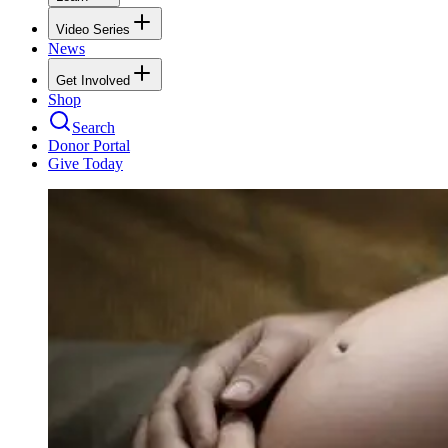
Video Series
News
Get Involved
Shop
Search
Donor Portal
Give Today