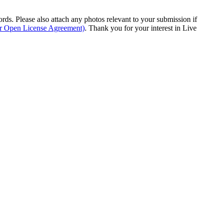
s. Please also attach any photos relevant to your submission if
ur Open License Agreement)
. Thank you for your interest in Live