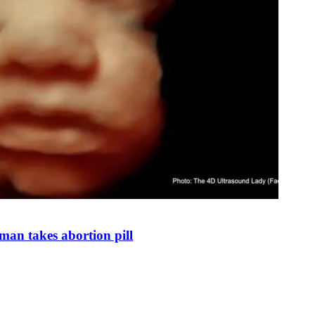
man takes abortion pill