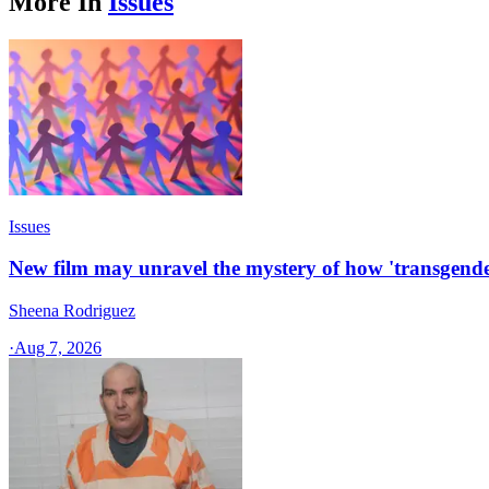
More In
Issues
Issues
New film may unravel the mystery of how 'transgende
Sheena Rodriguez
·
Aug 7, 2026