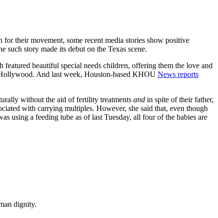
ion for their movement, some recent media stories show positive
one such story made its debut on the Texas scene.
 featured beautiful special needs children, offering them the love and
 to Hollywood. And last week, Houston-based KHOU
News reports
lly without the aid of fertility treatments
and
in spite of their father,
ociated with carrying multiples. However, she said that, even though
 using a feeding tube as of last Tuesday, all four of the babies are
man dignity.