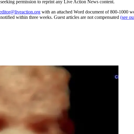
re seeking permission to reprint any Live Action News content.
editor@liveaction.org
with an attached Word document of 800-1000 word
e notified within three weeks. Guest articles are not compensated
(see o