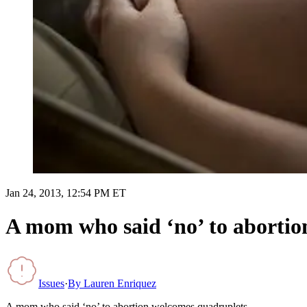
Jan 24, 2013, 12:54 PM ET
A mom who said ‘no’ to abortio
Issues
·
By
Lauren Enriquez
A mom who said ‘no’ to abortion welcomes quadruplets