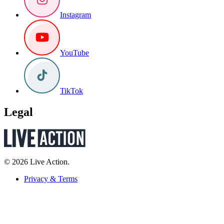
Instagram
YouTube
TikTok
Legal
© 2026 Live Action.
Privacy & Terms