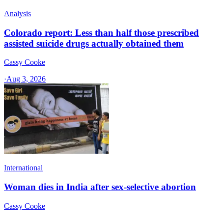
Analysis
Colorado report: Less than half those prescribed
assisted suicide drugs actually obtained them
Cassy Cooke
·
Aug 3, 2026
International
Woman dies in India after sex-selective abortion
Cassy Cooke