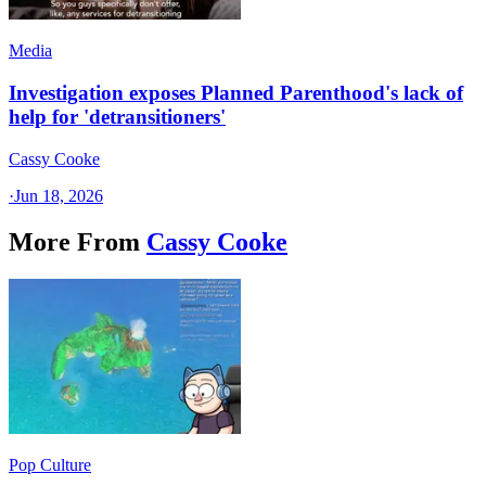
Media
Investigation exposes Planned Parenthood's lack of
help for 'detransitioners'
Cassy Cooke
·
Jun 18, 2026
More From
Cassy Cooke
Pop Culture