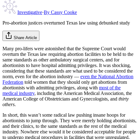
Investigative
·
By
Cassy Cooke
Pro-abortion justices overturned Texas law using debunked study
Share Article
Many pro-lifers were astonished that the Supreme Court would
overturn the Texas law requiring abortion facilities to be held to the
same standards as other ambulatory surgical centers, and for
abortionists to have hospital admitting privileges. It was shocking,
considering that these standards are what used to be considered the
norm, even for the abortion industry —
even the National Abortion
Federation
told women that they should only get abortions from
abortionists with admitting privileges, along with
most of the
medical industry
, including the American Medical Association, the
American College of Obstetricians and Gynecologists, and
thirty
others
.
In short, this wasn’t some radical law pushing insane hoops for
abortionists to jump through. They were merely holding abortionists,
and their clinics, to the same standards as the rest of the medical
industry. Nowhere else would it be considered acceptable for people
to undergo medical procedures in facilities that were unregulated,