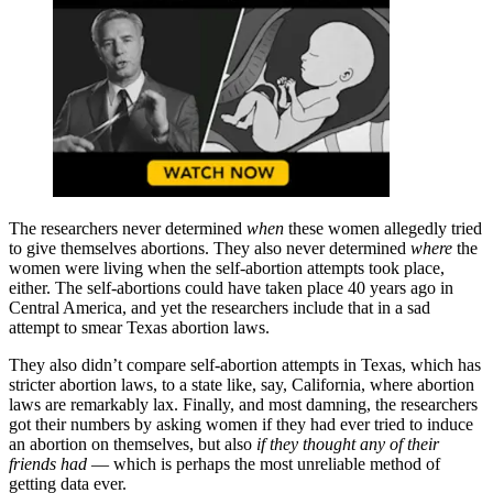
The researchers never determined
when
these women allegedly tried
to give themselves abortions. They also never determined
where
the
women were living when the self-abortion attempts took place,
either. The self-abortions could have taken place 40 years ago in
Central America, and yet the researchers include that in a sad
attempt to smear Texas abortion laws.
They also didn’t compare self-abortion attempts in Texas, which has
stricter abortion laws, to a state like, say, California, where abortion
laws are remarkably lax. Finally, and most damning, the researchers
got their numbers by asking women if they had ever tried to induce
an abortion on themselves, but also
if they thought any of their
friends had
— which is perhaps the most unreliable method of
getting data ever.