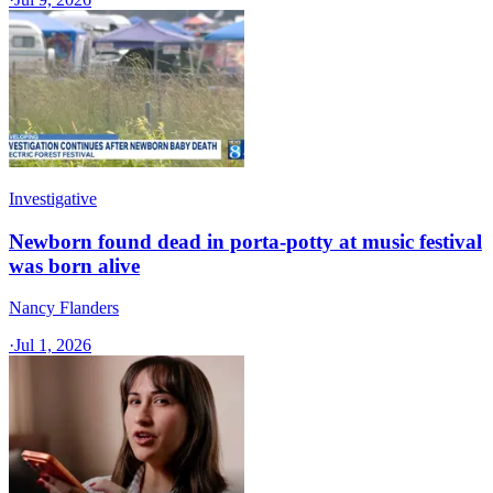
Investigative
Newborn found dead in porta-potty at music festival
was born alive
Nancy Flanders
·
Jul 1, 2026