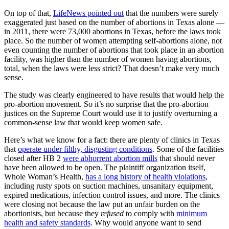
On top of that,
LifeNews pointed out
that the numbers were surely
exaggerated just based on the number of abortions in Texas alone —
in 2011, there were 73,000 abortions in Texas, before the laws took
place. So the number of women attempting self-abortions alone, not
even counting the number of abortions that took place in an abortion
facility, was higher than the number of women having abortions,
total, when the laws were less strict? That doesn’t make very much
sense.
The study was clearly engineered to have results that would help the
pro-abortion movement. So it’s no surprise that the pro-abortion
justices on the Supreme Court would use it to justify overturning a
common-sense law that would keep women safe.
Here’s what we know for a fact: there are plenty of clinics in Texas
that
operate under filthy, disgusting conditions
. Some of the facilities
closed after HB 2
were abhorrent abortion mills
that should never
have been allowed to be open. The plaintiff organization itself,
Whole Woman’s Health,
has a long history of health violations
,
including rusty spots on suction machines, unsanitary equipment,
expired medications, infection control issues, and more. The clinics
were closing not because the law put an unfair burden on the
abortionists, but because they
refused
to comply with
minimum
health and safety standards
. Why would anyone want to send