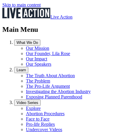
Skip to main content
Live Action
Main Menu
What We Do
Our Mission
Our Founder, Lila Rose
Our Impact
Our Speakers
Learn
The Truth About Abortion
The Problem
The Pro-Life Argument
Investigating the Abortion Industry
Exposing Planned Parenthood
Video Series
Explore
Abortion Procedures
Face to Face
Pro-life Replies
Undercover Videos