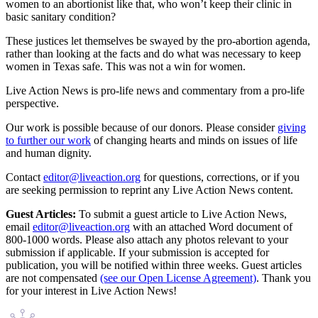
women to an abortionist like that, who won’t keep their clinic in
basic sanitary condition?
These justices let themselves be swayed by the pro-abortion agenda,
rather than looking at the facts and do what was necessary to keep
women in Texas safe. This was not a win for women.
Live Action News is pro-life news and commentary from a pro-life
perspective.
Our work is possible because of our donors. Please consider
giving
to further our work
of changing hearts and minds on issues of life
and human dignity.
Contact
editor@liveaction.org
for questions, corrections, or if you
are seeking permission to reprint any Live Action News content.
Guest Articles:
To submit a guest article to Live Action News,
email
editor@liveaction.org
with an attached Word document of
800-1000 words. Please also attach any photos relevant to your
submission if applicable. If your submission is accepted for
publication, you will be notified within three weeks. Guest articles
are not compensated
(see our Open License Agreement)
. Thank you
for your interest in Live Action News!