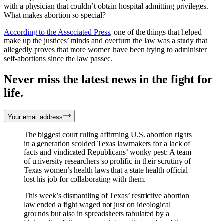
with a physician that couldn’t obtain hospital admitting privileges.
What makes abortion so special?
According to the Associated Press
, one of the things that helped
make up the justices’ minds and overturn the law was a study that
allegedly proves that more women have been trying to administer
self-abortions since the law passed.
Never miss the latest news in the fight for
life.
Your email address
The biggest court ruling affirming U.S. abortion rights
in a generation scolded Texas lawmakers for a lack of
facts and vindicated Republicans’ wonky pest: A team
of university researchers so prolific in their scrutiny of
Texas women’s health laws that a state health official
lost his job for collaborating with them.
This week’s dismantling of Texas’ restrictive abortion
law ended a fight waged not just on ideological
grounds but also in spreadsheets tabulated by a