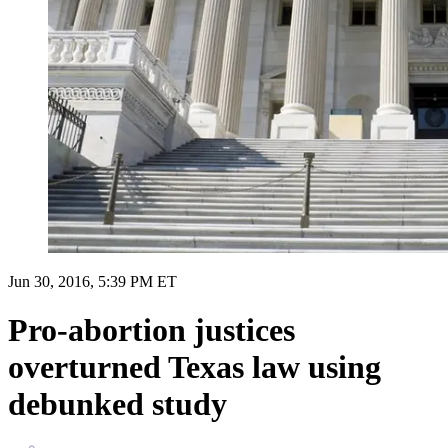
Jun 30, 2016, 5:39 PM ET
Pro-abortion justices
overturned Texas law using
debunked study