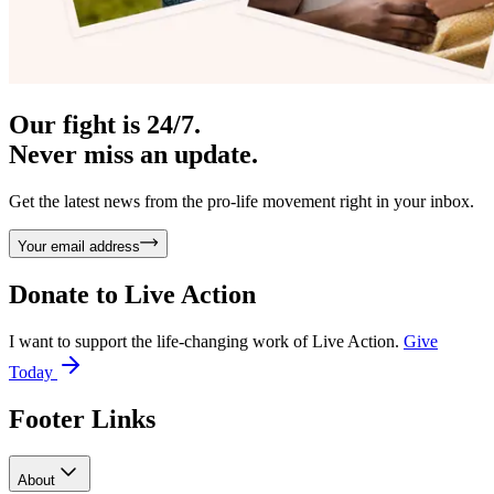
Our fight is 24/7.
Never miss an update.
Get the latest news from the pro-life movement right in your inbox.
Your email address
Donate to
Live Action
I want to support the life-changing work of Live Action.
Give
Today
Footer Links
About