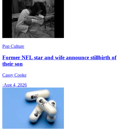
Pop Culture
Former NFL star and wife announce stillbirth of
their son
Cassy Cooke
·
Aug 4, 2026