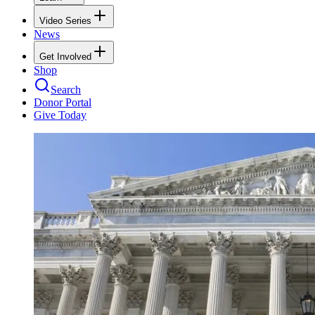
Video Series
News
Get Involved
Shop
Search
Donor Portal
Give Today