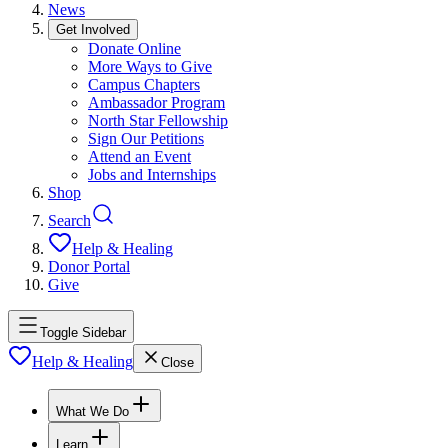
News
Get Involved
Donate Online
More Ways to Give
Campus Chapters
Ambassador Program
North Star Fellowship
Sign Our Petitions
Attend an Event
Jobs and Internships
Shop
Search
Help & Healing
Donor Portal
Give
Toggle Sidebar
Help & Healing
Close
What We Do
Learn