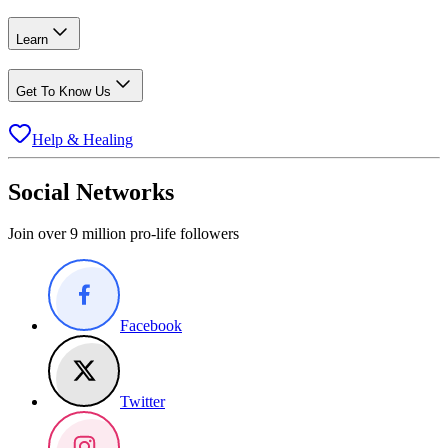
Learn
Get To Know Us
Help & Healing
Social Networks
Join over 9 million pro-life followers
Facebook
Twitter