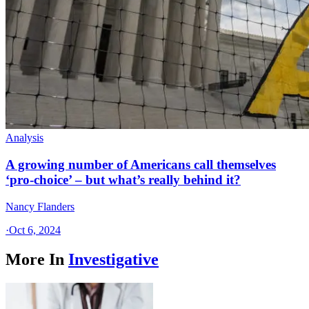
Analysis
A growing number of Americans call themselves
‘pro-choice’ – but what’s really behind it?
Nancy Flanders
·
Oct 6, 2024
More In
Investigative