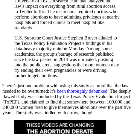
University of Texas research team that analyzed the
law’s impact on everything from rural abortion access
to Twitter traffic. The restrictions required doctors who
perform abortions to have admitting privileges at nearby
hospitals and forced clinics to meet hospital-like
standards.
U.S. Supreme Court Justice Stephen Breyer alluded to
the Texas Policy Evaluation Project’s findings in his
data-heavy majority opinion Monday. Among some
academics, the group’s barrage of research published
since the law passed in 2013 was unrivaled, pushing
into the public arena suggestions that more women may
try ending their own pregnancies or were driving
farther to get abortions.
There’s just one problem with using this study as proof that the law
needed to be overturned: it’s
been thoroughly debunked
. The deeply
flawed study was conducted by the Texas Policy Evaluation Project
(TxPEP), and claimed to find that somewhere between 100,000 and
240,000 women tried to give themselves abortions over the past five
years. The study was riddled with errors, though.