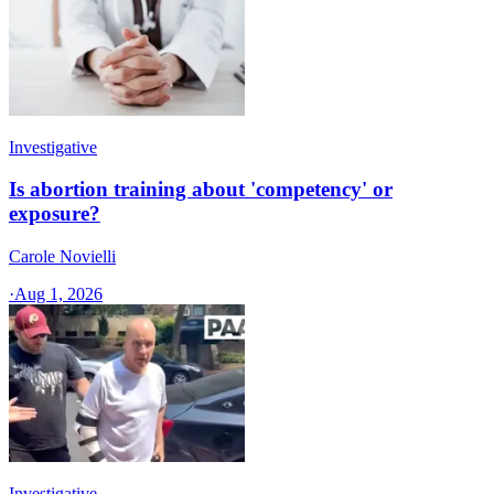
Investigative
Is abortion training about 'competency' or
exposure?
Carole Novielli
·
Aug 1, 2026
Investigative