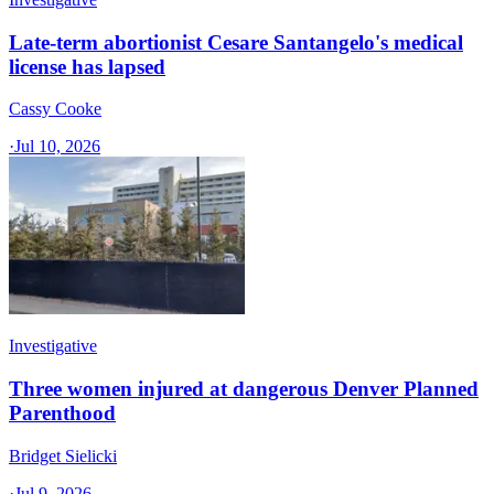
Late-term abortionist Cesare Santangelo's medical
license has lapsed
Cassy Cooke
·
Jul 10, 2026
Investigative
Three women injured at dangerous Denver Planned
Parenthood
Bridget Sielicki
·
Jul 9, 2026