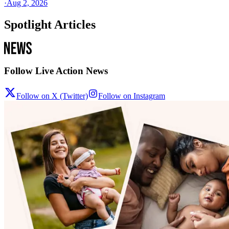
·
Aug 2, 2026
Spotlight Articles
Follow Live Action News
Follow on X (Twitter)
Follow on Instagram