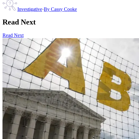
Investigative
·
By
Cassy Cooke
Read Next
Read Next