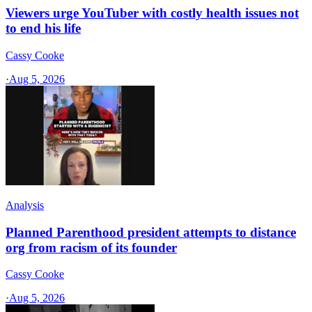
Viewers urge YouTuber with costly health issues not
to end his life
Cassy Cooke
·
Aug 5, 2026
Analysis
Planned Parenthood president attempts to distance
org from racism of its founder
Cassy Cooke
·
Aug 5, 2026