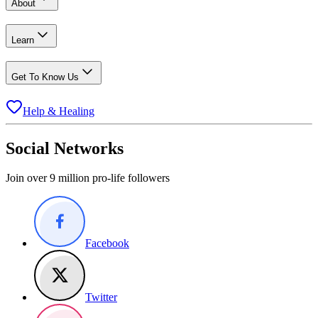
About
Learn
Get To Know Us
Help & Healing
Social Networks
Join over 9 million pro-life followers
Facebook
Twitter