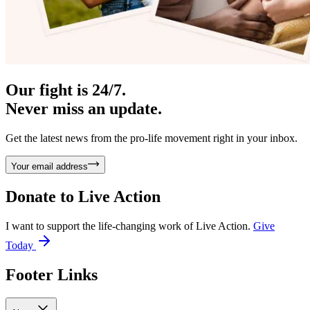
Our fight is 24/7.
Never miss an update.
Get the latest news from the pro-life movement right in your inbox.
Your email address
Donate to
Live Action
I want to support the life-changing work of Live Action.
Give
Today
Footer Links