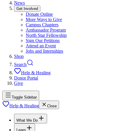
News
Get Involved
Donate Online
More Ways to Give
Campus Chapters
Ambassador Program
North Star Fellowship
Sign Our Petitions
Attend an Event
Jobs and Internships
Shop
Search
Help & Healing
Donor Portal
Give
Toggle Sidebar
Help & Healing
Close
What We Do
Learn