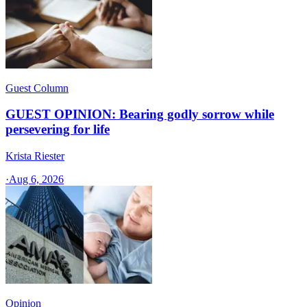
Guest Column
GUEST OPINION: Bearing godly sorrow while
persevering for life
Krista Riester
·
Aug 6, 2026
Opinion