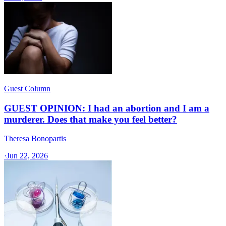
Guest Column
GUEST OPINION: I had an abortion and I am a
murderer. Does that make you feel better?
Theresa Bonopartis
·
Jun 22, 2026