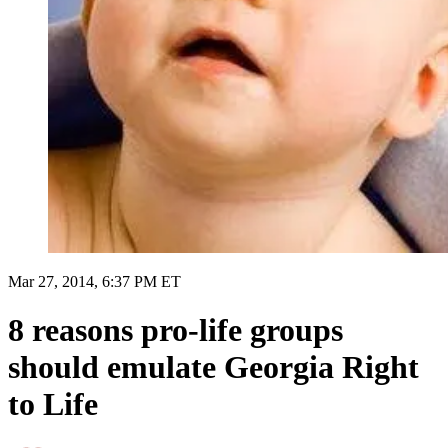
Mar 27, 2014, 6:37 PM ET
8 reasons pro-life groups
should emulate Georgia Right
to Life