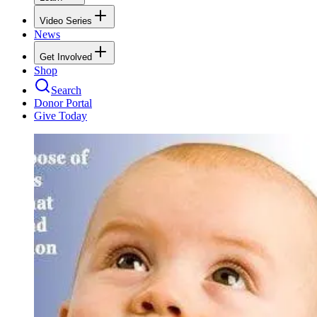
Video Series
News
Get Involved
Shop
Search
Donor Portal
Give Today