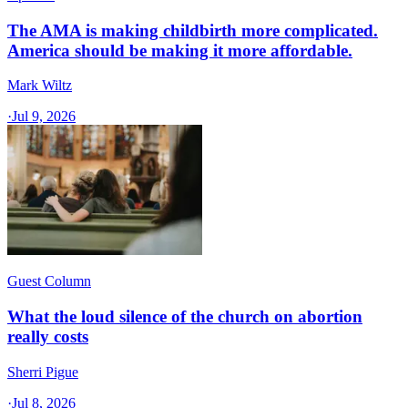
The AMA is making childbirth more complicated.
America should be making it more affordable.
Mark Wiltz
·
Jul 9, 2026
Guest Column
What the loud silence of the church on abortion
really costs
Sherri Pigue
·
Jul 8, 2026