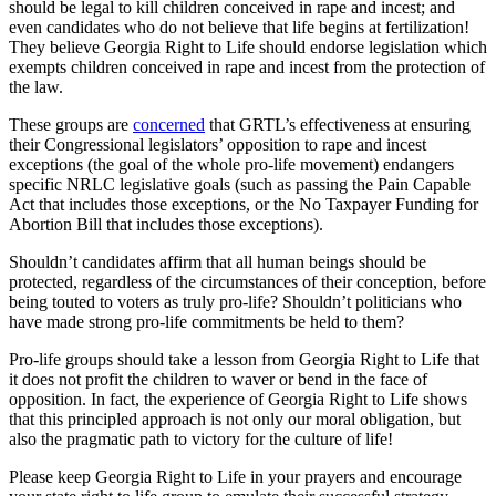
should be legal to kill children conceived in rape and incest; and
even candidates who do not believe that life begins at fertilization!
They believe Georgia Right to Life should endorse legislation which
exempts children conceived in rape and incest from the protection of
the law.
These groups are
concerned
that GRTL’s effectiveness at ensuring
their Congressional legislators’ opposition to rape and incest
exceptions (the goal of the whole pro-life movement) endangers
specific NRLC legislative goals (such as passing the Pain Capable
Act that includes those exceptions, or the No Taxpayer Funding for
Abortion Bill that includes those exceptions).
Shouldn’t candidates affirm that all human beings should be
protected, regardless of the circumstances of their conception, before
being touted to voters as truly pro-life? Shouldn’t politicians who
have made strong pro-life commitments be held to them?
Pro-life groups should take a lesson from Georgia Right to Life that
it does not profit the children to waver or bend in the face of
opposition. In fact, the experience of Georgia Right to Life shows
that this principled approach is not only our moral obligation, but
also the pragmatic path to victory for the culture of life!
Please keep Georgia Right to Life in your prayers and encourage