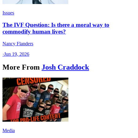
Issues
The IVF Question: Is there a moral way to
commodify human lives?
Nancy Flanders
·
Jun 19, 2026
More From
Josh Craddock
Media