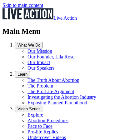
Skip to main content
Live Action
Main Menu
What We Do
Our Mission
Our Founder, Lila Rose
Our Impact
Our Speakers
Learn
The Truth About Abortion
The Problem
The Pro-Life Argument
Investigating the Abortion Industry
Exposing Planned Parenthood
Video Series
Explore
Abortion Procedures
Face to Face
Pro-life Replies
Undercover Videos