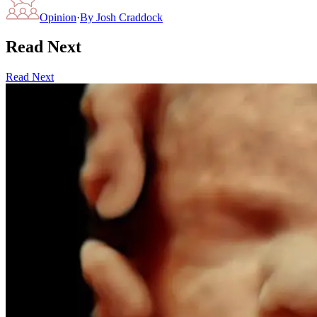
Opinion
·
By
Josh Craddock
Read Next
Read Next