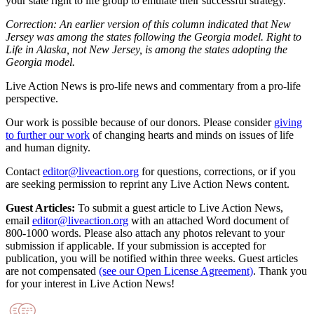
your state right to life group to emulate their successful strategy.
Correction: An earlier version of this column indicated that New
Jersey was among the states following the Georgia model. Right to
Life in Alaska, not New Jersey, is among the states adopting the
Georgia model.
Live Action News is pro-life news and commentary from a pro-life
perspective.
Our work is possible because of our donors. Please consider
giving
to further our work
of changing hearts and minds on issues of life
and human dignity.
Contact
editor@liveaction.org
for questions, corrections, or if you
are seeking permission to reprint any Live Action News content.
Guest Articles:
To submit a guest article to Live Action News,
email
editor@liveaction.org
with an attached Word document of
800-1000 words. Please also attach any photos relevant to your
submission if applicable. If your submission is accepted for
publication, you will be notified within three weeks. Guest articles
are not compensated
(see our Open License Agreement)
. Thank you
for your interest in Live Action News!