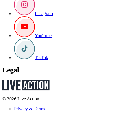
Instagram
YouTube
TikTok
Legal
© 2026 Live Action.
Privacy & Terms