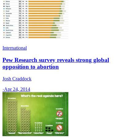
International
Pew Research survey reveals strong global
opposition to abortion
Josh Craddock
·
Apr 24, 2014