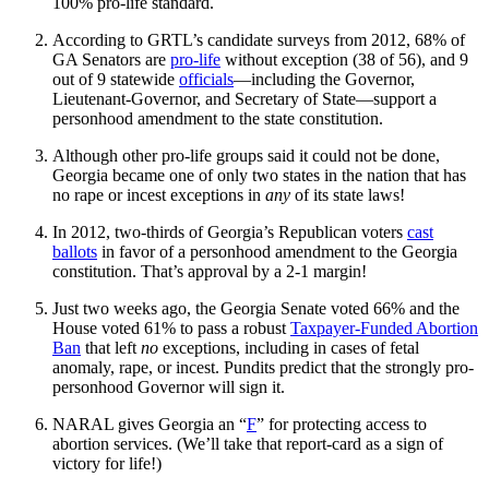
100% pro-life standard.
According to GRTL’s candidate surveys from 2012, 68% of
GA Senators are
pro-life
without exception (38 of 56), and 9
out of 9 statewide
officials
—including the Governor,
Lieutenant-Governor, and Secretary of State—support a
personhood amendment to the state constitution.
Although other pro-life groups said it could not be done,
Georgia became one of only two states in the nation that has
no rape or incest exceptions in
any
of its state laws!
In 2012, two-thirds of Georgia’s Republican voters
cast
ballots
in favor of a personhood amendment to the Georgia
constitution. That’s approval by a 2-1 margin!
Just two weeks ago, the Georgia Senate voted 66% and the
House voted 61% to pass a robust
Taxpayer-Funded Abortion
Ban
that left
no
exceptions, including in cases of fetal
anomaly, rape, or incest. Pundits predict that the strongly pro-
personhood Governor will sign it.
NARAL gives Georgia an “
F
” for protecting access to
abortion services. (We’ll take that report-card as a sign of
victory for life!)