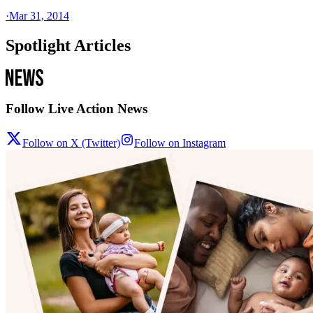
·
Mar 31, 2014
Spotlight Articles
Follow Live Action News
Follow on X (Twitter)
Follow on Instagram