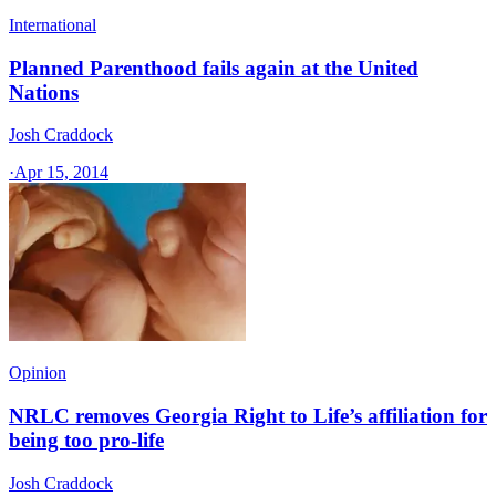
International
Planned Parenthood fails again at the United
Nations
Josh Craddock
·
Apr 15, 2014
Opinion
NRLC removes Georgia Right to Life’s affiliation for
being too pro-life
Josh Craddock