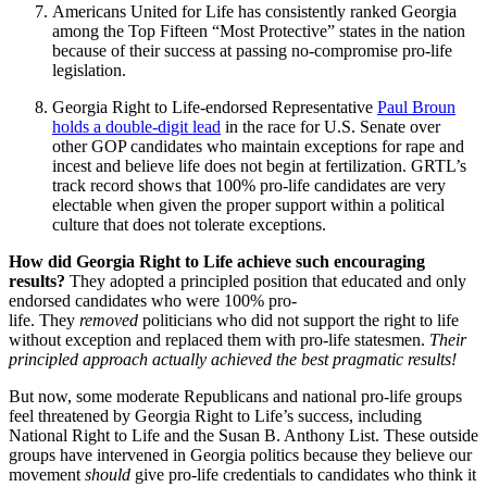
Americans United for Life has consistently ranked Georgia
among the Top Fifteen “Most Protective” states in the nation
because of their success at passing no-compromise pro-life
legislation.
Georgia Right to Life-endorsed Representative
Paul Broun
holds a double-digit lead
in the race for U.S. Senate over
other GOP candidates who maintain exceptions for rape and
incest and believe life does not begin at fertilization. GRTL’s
track record shows that 100% pro-life candidates are very
electable when given the proper support within a political
culture that does not tolerate exceptions.
How did Georgia Right to Life achieve such encouraging
results?
They adopted a principled position that educated and only
endorsed candidates who were 100% pro-
life.
They
removed
politicians who did not support the right to life
without exception and replaced them with pro-life statesmen.
Their
principled approach actually achieved the best pragmatic results!
But now, some moderate Republicans and national pro-life groups
feel threatened by Georgia Right to Life’s success, including
National Right to Life and the Susan B. Anthony List. These outside
groups have intervened in Georgia politics because they believe our
movement
should
give pro-life credentials to candidates who think it