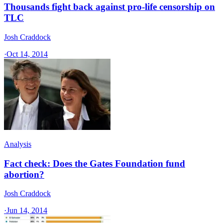
Thousands fight back against pro-life censorship on
TLC
Josh Craddock
·
Oct 14, 2014
Analysis
Fact check: Does the Gates Foundation fund
abortion?
Josh Craddock
·
Jun 14, 2014