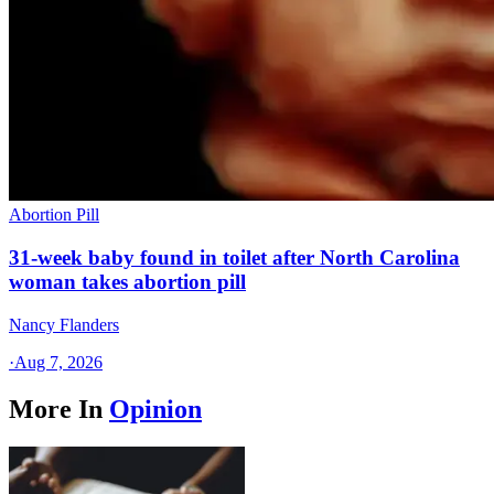
Abortion Pill
31-week baby found in toilet after North Carolina
woman takes abortion pill
Nancy Flanders
·
Aug 7, 2026
More In
Opinion