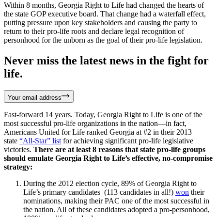
Within 8 months, Georgia Right to Life had changed the hearts of
the state GOP executive board. That change had a waterfall effect,
putting pressure upon key stakeholders and causing the party to
return to their pro-life roots and declare legal recognition of
personhood for the unborn as the goal of their pro-life legislation.
Never miss the latest news in the fight for
life.
Your email address
Fast-forward 14 years. Today, Georgia Right to Life is one of the
most successful pro-life organizations in the nation—in fact,
Americans United for Life ranked Georgia at #2 in their 2013
state
“All-Star” list
for achieving significant pro-life legislative
victories.
There are at least 8 reasons that state pro-life groups
should emulate Georgia Right to Life’s effective, no-compromise
strategy:
During the 2012 election cycle, 89% of Georgia Right to
Life’s primary candidates (113 candidates in all!)
won
their
nominations, making their PAC one of the most successful in
the nation. All of these candidates adopted a pro-personhood,