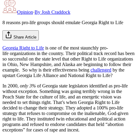
Opinion
·
By
Josh Craddock
8 reasons pro-life groups should emulate Georgia Right to Life
Share Article
Georgia Right to Life
is one of the most staunchly pro-
life organizations in the country. Their political track record has been
so successful on the state level that other Right to Life organizations
in Ohio, New Hampshire, and Alaska are beginning to follow their
example. So why is their effectiveness being
challenged
by the
upstart Georgia Life Alliance and National Right to Life?
In 2000,
only 3%
of Georgia state legislators identified as pro-life
without exception. Something was going terribly wrong in the
Peach State for the culture of life, and an energetic vision was
needed to set things right. That’s when Georgia Right to Life
decided to change their strategy. They adopted a 100% pro-life
strategy that refuses to compromise on the inalienable, God-given
right to life. They instituted twin educational and political action
programs and refused to endorse candidates that held “abortion
exceptions” for cases of rape and incest.