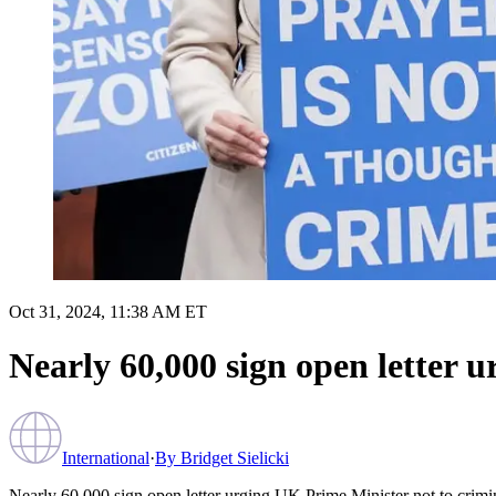
Oct 31, 2024, 11:38 AM ET
Nearly 60,000 sign open letter u
International
·
By
Bridget Sielicki
Nearly 60,000 sign open letter urging UK Prime Minister not to crimin