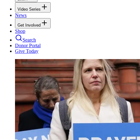
Video Series
News
Get Involved
Shop
Search
Donor Portal
Give Today