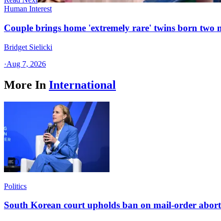
Human Interest
Couple brings home 'extremely rare' twins born two
Bridget Sielicki
·
Aug 7, 2026
More In
International
Politics
South Korean court upholds ban on mail-order aborti