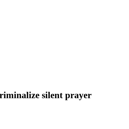
riminalize silent prayer