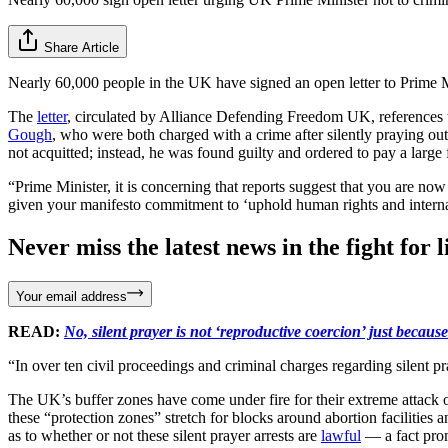
Share Article
Nearly 60,000 people in the UK have signed an open letter to Prime Mi
The
letter
, circulated by Alliance Defending Freedom UK, references th
Gough
, who were both charged with a crime after silently praying outsi
not acquitted; instead, he was found guilty and ordered to pay a large 
“Prime Minister, it is concerning that reports suggest that you are n
given your manifesto commitment to ‘uphold human rights and internatio
Never miss the latest news in the fight for li
Your email address
READ:
No, silent prayer is not ‘reproductive coercion’ just becau
“In over ten civil proceedings and criminal charges regarding silent pr
The UK’s buffer zones have come under fire for their extreme attack on
these “protection zones” stretch for blocks around abortion facilities
as to whether or not these silent prayer arrests are
lawful
— a fact prom