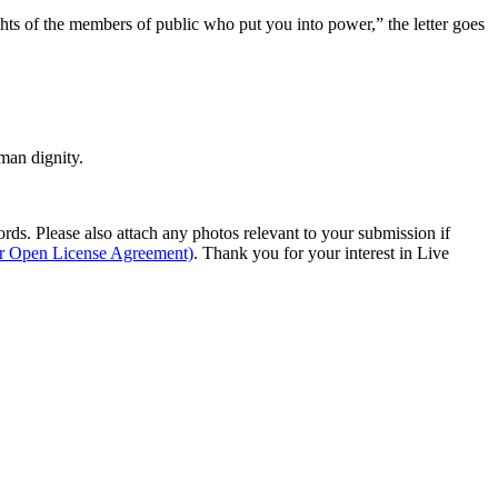
ghts of the members of public who put you into power,” the letter goes
man dignity.
s. Please also attach any photos relevant to your submission if
ur Open License Agreement)
. Thank you for your interest in Live