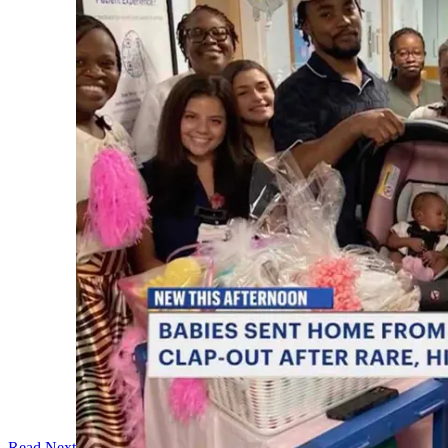
Read Next