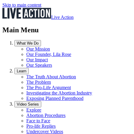
Skip to main content
Live Action
Main Menu
What We Do
Our Mission
Our Founder, Lila Rose
Our Impact
Our Speakers
Learn
The Truth About Abortion
The Problem
The Pro-Life Argument
Investigating the Abortion Industry
Exposing Planned Parenthood
Video Series
Explore
Abortion Procedures
Face to Face
Pro-life Replies
Undercover Videos