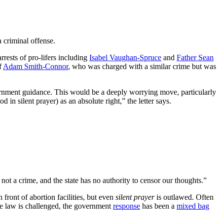
 criminal offense.
rests of pro-lifers including
Isabel Vaughan-Spruce
and
Father Sean
f
Adam Smith-Connor
, who was charged with a similar crime but was
overnment guidance. This would be a deeply worrying move, particularly
n silent prayer) as an absolute right,” the letter says.
 not a crime, and the state has no authority to censor our thoughts.”
front of abortion facilities, but even
silent prayer
is outlawed. Often
the law is challenged, the government
response
has been a
mixed bag