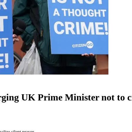
rging UK Prime Minister not to c
alize silent prayer