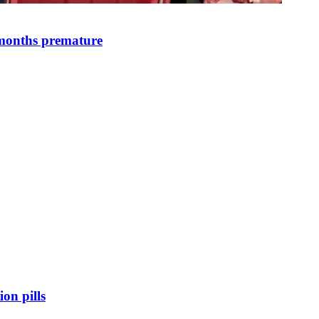
 months premature
on pills