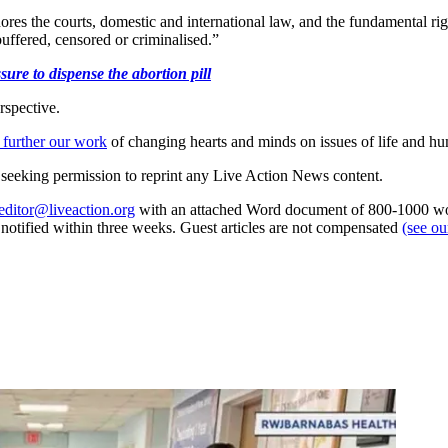
ores the courts, domestic and international law, and the fundamental ri
buffered, censored or criminalised.”
ure to dispense the abortion pill
rspective.
 further our work
of changing hearts and minds on issues of life and hu
re seeking permission to reprint any Live Action News content.
editor@liveaction.org
with an attached Word document of 800-1000 word
e notified within three weeks. Guest articles are not compensated
(see o