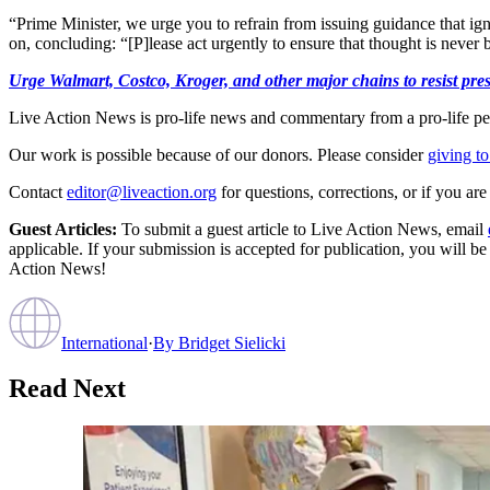
“Prime Minister, we urge you to refrain from issuing guidance that ign
on, concluding: “[P]lease act urgently to ensure that thought is never 
Urge Walmart, Costco, Kroger, and other major chains to resist press
Live Action News is pro-life news and commentary from a pro-life pe
Our work is possible because of our donors. Please consider
giving to
Contact
editor@liveaction.org
for questions, corrections, or if you a
Guest Articles:
To submit a guest article to Live Action News, email
applicable. If your submission is accepted for publication, you will b
Action News!
International
·
By
Bridget Sielicki
Read Next