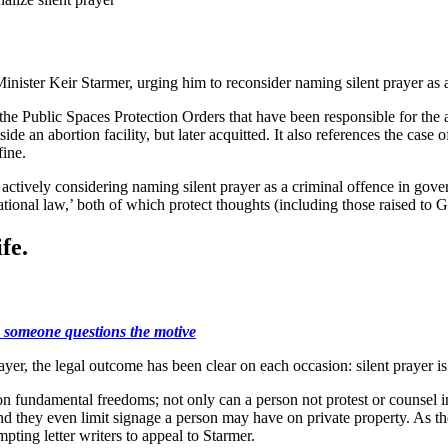
nister Keir Starmer, urging him to reconsider naming silent prayer as a
e Public Spaces Protection Orders that have been responsible for the ar
de an abortion facility, but later acquitted. It also references the case o
fine.
ow actively considering naming silent prayer as a criminal offence in g
nal law,’ both of which protect thoughts (including those raised to God i
fe.
se someone questions the motive
ayer, the legal outcome has been clear on each occasion: silent prayer is
 fundamental freedoms; not only can a person not protest or counsel in 
 and they even limit signage a person may have on private property. As 
pting letter writers to appeal to Starmer.