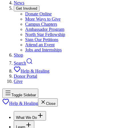
News
Get Involved
Donate Online
More Ways to Give
Campus Chapters
Ambassador Program
North Star Fellowship
Sign Our Petitions
Attend an Event
Jobs and Internships
Shop
Search
Help & Healing
Donor Portal
Give
Toggle Sidebar
Help & Healing
Close
What We Do
Learn