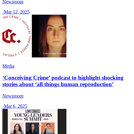
Newsroom
·
Mar 12, 2025
Media
‘Conceiving Crime’ podcast to highlight shocking
stories about ‘all things human reproduction’
Newsroom
·
Mar 6, 2025