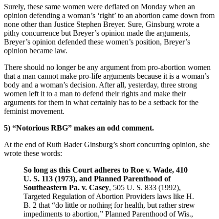
Surely, these same women were deflated on Monday when an
opinion defending a woman’s ‘right’ to an abortion came down from
none other than Justice Stephen Breyer. Sure, Ginsburg wrote a
pithy concurrence but Breyer’s opinion made the arguments,
Breyer’s opinion defended these women’s position, Breyer’s
opinion became law.
There should no longer be any argument from pro-abortion women
that a man cannot make pro-life arguments because it is a woman’s
body and a woman’s decision. After all, yesterday, three strong
women left it to a man to defend their rights and make their
arguments for them in what certainly has to be a setback for the
feminist movement.
5) “Notorious RBG” makes an odd comment.
At the end of Ruth Bader Ginsburg’s short concurring opinion, she
wrote these words:
So long as this Court adheres to Roe v. Wade, 410
U. S. 113 (1973), and Planned Parenthood of
Southeastern Pa. v. Casey
, 505 U. S. 833 (1992),
Targeted Regulation of Abortion Providers laws like H.
B. 2 that “do little or nothing for health, but rather strew
impediments to abortion,” Planned Parenthood of Wis.,