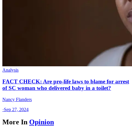
Analysis
FACT CHECK: Are pro-life laws to blame for arrest
of SC woman who delivered baby in a toilet?
Nancy Flanders
·
Sep 27, 2024
More In
Opinion