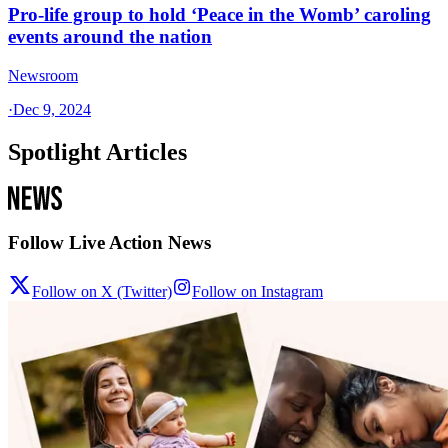
Pro-life group to hold ‘Peace in the Womb’ caroling
events around the nation
Newsroom
·
Dec 9, 2024
Spotlight Articles
Follow Live Action News
Follow on X (Twitter)
Follow on Instagram