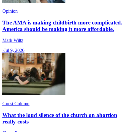
Opinion
The AMA is making childbirth more complicated.
America should be making it more affordable.
Mark Wiltz
·
Jul 9, 2026
Guest Column
What the loud silence of the church on abortion
really costs