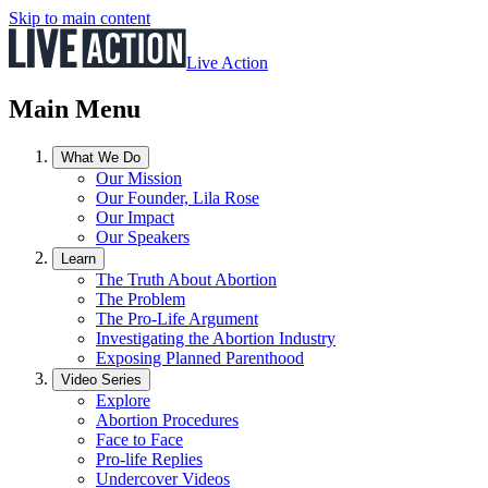
Skip to main content
Live Action
Main Menu
What We Do
Our Mission
Our Founder, Lila Rose
Our Impact
Our Speakers
Learn
The Truth About Abortion
The Problem
The Pro-Life Argument
Investigating the Abortion Industry
Exposing Planned Parenthood
Video Series
Explore
Abortion Procedures
Face to Face
Pro-life Replies
Undercover Videos