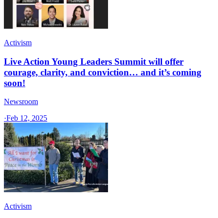
Activism
Live Action Young Leaders Summit will offer
courage, clarity, and conviction… and it’s coming
soon!
Newsroom
·
Feb 12, 2025
Activism