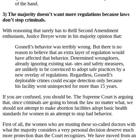
of the hand.
3)
The majority doesn’t want more regulations because laws
don’t stop criminals.
With reasoning that surely has to thrill Second Amendment
enthusiasts, Justice Breyer wrote in his majority opinion that:
Gosnell’s behavior was terribly wrong. But there is no
reason to believe that an extra layer of regulation would
have affected that behavior. Determined wrongdoers,
already ignoring existing stat- utes and safety measures,
are unlikely to be convinced to adopt safe practices by a
new overlay of regulations. Regardless, Gosnell’s
deplorable crimes could escape detection only because
his facility went uninspected for more than 15 years.
If you are confused, you should be. The Supreme Court is arguing
that, since criminals are going to break the law no matter what, we
should not attempt to make abortion facilities adopt basic health
standards for women in an attempt to stop bad behavior.
First of all, the women who are trusting these so-called doctors with
what the majority considers a very personal decision deserve much
more protection than the Court recognizes. We have moved from an