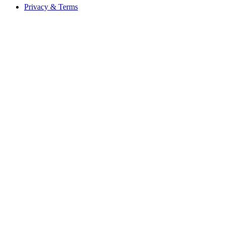
Privacy & Terms