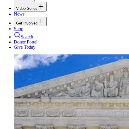
Video Series
News
Get Involved
Shop
Search
Donor Portal
Give Today