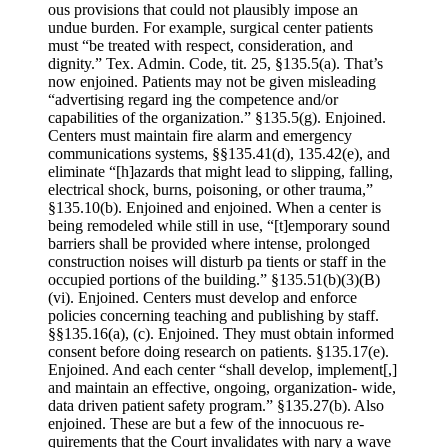
ous provisions that could not plausibly impose an
undue burden. For example, surgical center patients
must “be treated with respect, consideration, and
dignity.” Tex. Admin. Code, tit. 25, §135.5(a). That’s
now enjoined. Patients may not be given misleading
“advertising regard­ ing the competence and/or
capabilities of the organiza­tion.” §135.5(g). Enjoined.
Centers must maintain fire alarm and emergency
communications systems, §§135.41(d), 135.42(e), and
eliminate “[h]azards that might lead to slipping, falling,
electrical shock, burns, poisoning, or other trauma,”
§135.10(b). Enjoined and enjoined. When a center is
being remodeled while still in use, “[t]emporary sound
barriers shall be provided where intense, prolonged
construction noises will disturb pa­ tients or staff in the
occupied portions of the building.” §135.51(b)(3)(B)
(vi). Enjoined. Centers must develop and enforce
policies concerning teaching and publishing by staff.
§§135.16(a), (c). Enjoined. They must obtain informed
consent before doing research on patients. §135.17(e).
Enjoined. And each center “shall develop, implement[,]
and maintain an effective, ongoing, organization- wide,
data driven patient safety program.” §135.27(b). Also
enjoined. These are but a few of the innocuous re­
quirements that the Court invalidates with nary a wave