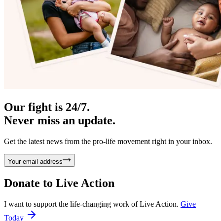
Our fight is 24/7.
Never miss an update.
Get the latest news from the pro-life movement right in your inbox.
Your email address
Donate to
Live Action
I want to support the life-changing work of Live Action.
Give
Today