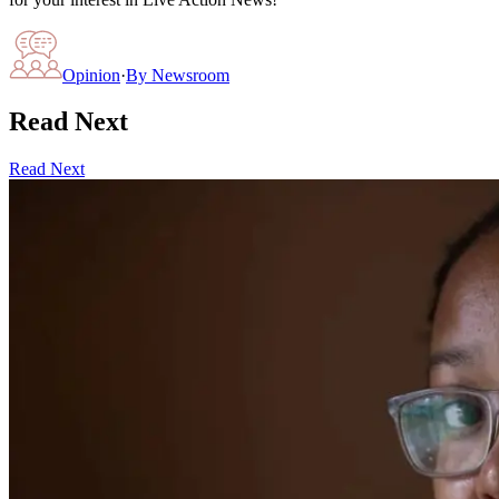
Opinion
·
By
Newsroom
Read Next
Read Next