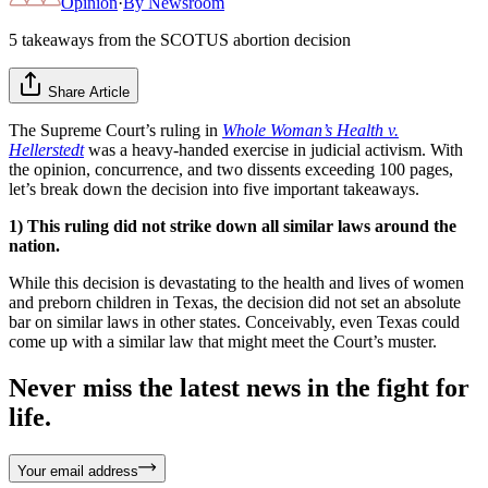
Opinion
·
By
Newsroom
5 takeaways from the SCOTUS abortion decision
Share Article
The Supreme Court’s ruling in
Whole Woman’s Health v.
Hellerstedt
was a heavy-handed exercise in judicial activism. With
the opinion, concurrence, and two dissents exceeding 100 pages,
let’s break down the decision into five important takeaways.
1) This ruling did not strike down all similar laws around the
nation.
While this decision is devastating to the health and lives of women
and preborn children in Texas, the decision did not set an absolute
bar on similar laws in other states. Conceivably, even Texas could
come up with a similar law that might meet the Court’s muster.
Never miss the latest news in the fight for
life.
Your email address