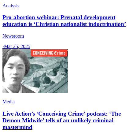
Analysis
Pro-abortion webinar: Prenatal development
education is ‘Christian nationalist indoctrination’
Newsroom
·
Mar 25, 2025
Media
Live Action’s ‘Conceiving Crime’ podcast: ‘The
Demon Midwife’ tells of an unlikely criminal
mastermind