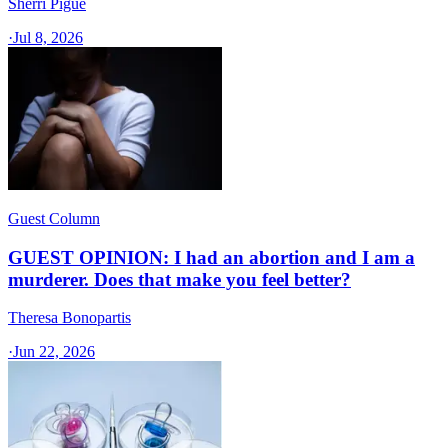
Sherri Pigue
·
Jul 8, 2026
Guest Column
GUEST OPINION: I had an abortion and I am a
murderer. Does that make you feel better?
Theresa Bonopartis
·
Jun 22, 2026