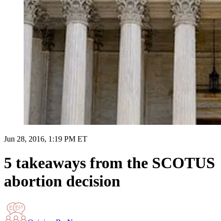
Jun 28, 2016, 1:19 PM ET
5 takeaways from the SCOTUS
abortion decision