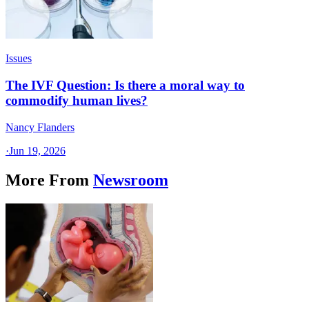
Issues
The IVF Question: Is there a moral way to
commodify human lives?
Nancy Flanders
·
Jun 19, 2026
More From
Newsroom