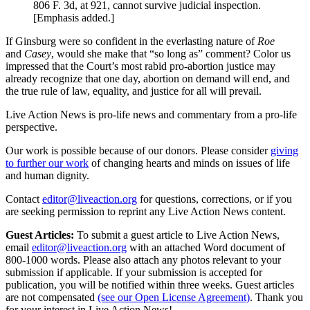
806 F. 3d, at 921, cannot survive judicial inspection.
[Emphasis added.]
If Ginsburg were so confident in the everlasting nature of
Roe
and
Casey
, would she make that “so long as” comment? Color us
impressed that the Court’s most rabid pro-abortion justice may
already recognize that one day, abortion on demand will end, and
the true rule of law, equality, and justice for all will prevail.
Live Action News is pro-life news and commentary from a pro-life
perspective.
Our work is possible because of our donors. Please consider
giving
to further our work
of changing hearts and minds on issues of life
and human dignity.
Contact
editor@liveaction.org
for questions, corrections, or if you
are seeking permission to reprint any Live Action News content.
Guest Articles:
To submit a guest article to Live Action News,
email
editor@liveaction.org
with an attached Word document of
800-1000 words. Please also attach any photos relevant to your
submission if applicable. If your submission is accepted for
publication, you will be notified within three weeks. Guest articles
are not compensated
(see our Open License Agreement)
. Thank you
for your interest in Live Action News!