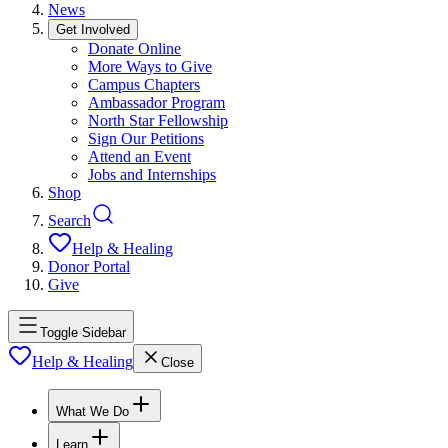
News
Get Involved
Donate Online
More Ways to Give
Campus Chapters
Ambassador Program
North Star Fellowship
Sign Our Petitions
Attend an Event
Jobs and Internships
Shop
Search
Help & Healing
Donor Portal
Give
Toggle Sidebar
Help & Healing
Close
What We Do
Learn