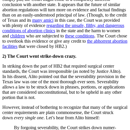
conclusion with another state. It appears that the future of similar
abortion regulations will turn more on evidence and factual findings
than on an easily-understood principal of law. (Though, to the credit
of Texas and its
many amici
in this case, the Court was provided
with plenty of evidence
regarding the unsafe, filthy, and dangerous
conditions of abortion clinics
in the state and the harm to women
and
children
who are subjected to
these conditions
. The Court chose
to overlook this evidence or give any credit to
the abhorrent abortion
facilities
that were closed by HB2.)
2) The Court went strike-down crazy.
In striking down the part of HB2 that required surgical center
standards, the Court was irresponsible (as noted by Justice Alito).
In his dissent, Alito pointed out that the severability provision in the
Texas law was one of the most thorough ever seen. Severability
allows a law to be struck down in phrases, portions, or applications
that are considered unconstitutional, but to be upheld in any other
portion that is not.
However, instead of bothering to recognize that many of the surgical
center requirements are plain commonsense, the Court struck
down
every single one
. Let’s hear from Alito himself:
By forgoing severability, the Court strikes down numer­