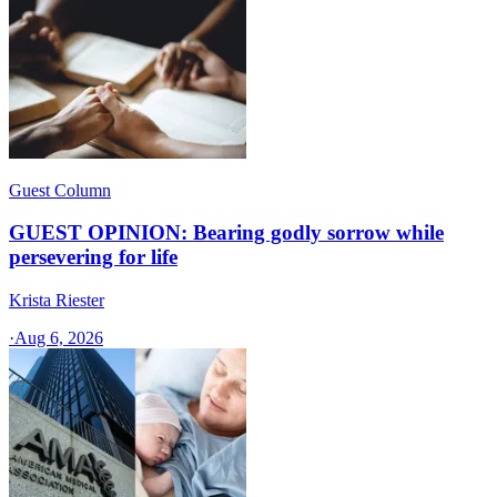
Guest Column
GUEST OPINION: Bearing godly sorrow while
persevering for life
Krista Riester
·
Aug 6, 2026