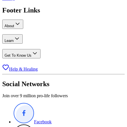
Footer Links
About
Learn
Get To Know Us
Help & Healing
Social Networks
Join over 9 million pro-life followers
Facebook