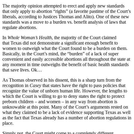
The majority opinion attempted to erect and apply new standards
that only apply to abortion “rights” (a favorite pastime of the Court’s
liberals, according to Justices Thomas and Alito). One of these new
standards was a move to a burden vs. benefit analysis of laws that
regulate abortions.
In
Whole Woman’s Health
, the majority of the Court claimed
that Texas did not demonstrate a significant enough benefit to
women to outweigh what the Court found to be a burden on them.
Basically, in the Court’s mind, the “burden” of a lack of super
convenient and easily accessible abortions all throughout the state at
any moment in time outweighs the benefit of basic health standards
that save lives. Ok…
As Thomas observed in his dissent, this is a sharp turn from the
recognition in
Casey
that states have the right to pass policies that
recognize the value of unborn human life. However, the lengths to
which the Court is willing to go to deny states the right to protect
preborn children – and women – in any way from abortion is
unknowable at this point. Many of the Court’s arguments rested on
what they claimed to be a lack of evidence supporting Texas as well
as the fact that Texas already has a number of abortion regulations in
place.
Simply put, the Court might come to a completely different