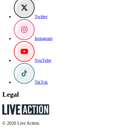
Twitter
Instagram
YouTube
TikTok
Legal
© 2026 Live Action.