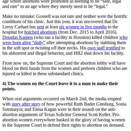
age where abortions were promoted as needing to be “safe, legal
and rare” to an age where they merely need to be “legal.”
Make no mistake: Gosnell was not rare and neither were the horrific
conditions of his clinic. Just this year, it was uncovered that Dr.
Leroy Carhart has
sent
at least
six women in five months
to the
hospital for
botched abortions
(from Dec. 2015 to April 2016).
Douglas Karpen
(who ran a facility in Houston) killed children
who
were born alive “daily”
after attempting abortions by stabbing them
in the soft spot or twisting off their necks. His
own staff testified
to
his abhorrent and illegal behavior, and HB2 shut down his facility.
From now on, the Supreme Court and the abortion lobby will have
blood on their hands from the women and preborn children who are
injured or killed in these substandard clinics.
4)
The women on the Court leave it to a man to make their
points.
When oral arguments occurred on March 2nd, the media erupted
with
story after story
of how powerful Ruth Bader Ginsburg, Sonia
Sotomayor, and Elena Kagan were in their assault on the anti-
abortion arguments of Texas Solicitor General Scott Keller. Pro-
abortion women everywhere basked in the glory of having women
in the Supreme Court to defend their rights to abortion on demand.