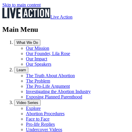
Skip to main content
Live Action
Main Menu
What We Do
Our Mission
Our Founder, Lila Rose
Our Impact
Our Speakers
Learn
The Truth About Abortion
The Problem
The Pro-Life Argument
Investigating the Abortion Industry
Exposing Planned Parenthood
Video Series
Explore
Abortion Procedures
Face to Face
Pro-life Replies
Undercover Videos