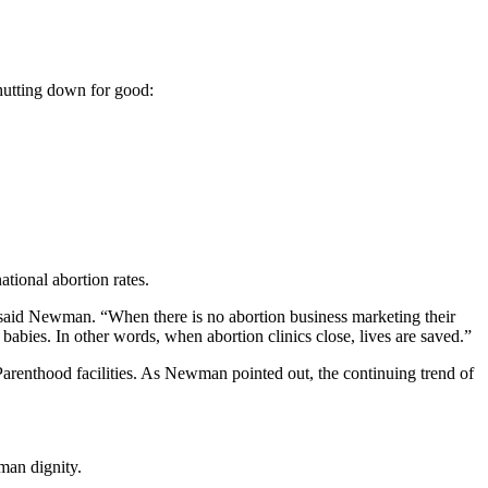
 shutting down for good:
ational abortion rates.
 said Newman. “When there is no abortion business marketing their
babies. In other words, when abortion clinics close, lives are saved.”
Parenthood facilities. As Newman pointed out, the continuing trend of
man dignity.