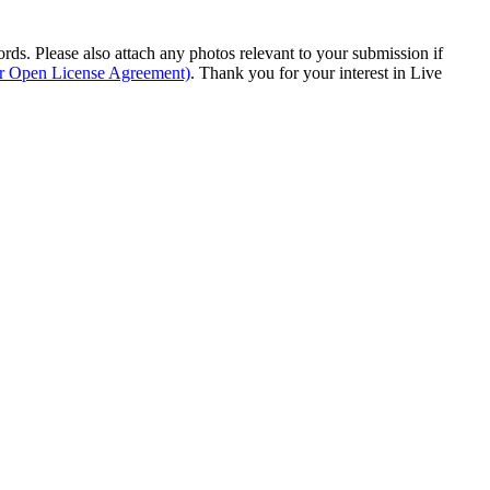
s. Please also attach any photos relevant to your submission if
ur Open License Agreement)
. Thank you for your interest in Live