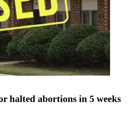
 or halted abortions in 5 weeks