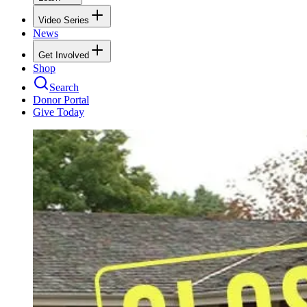
Video Series
News
Get Involved
Shop
Search
Donor Portal
Give Today