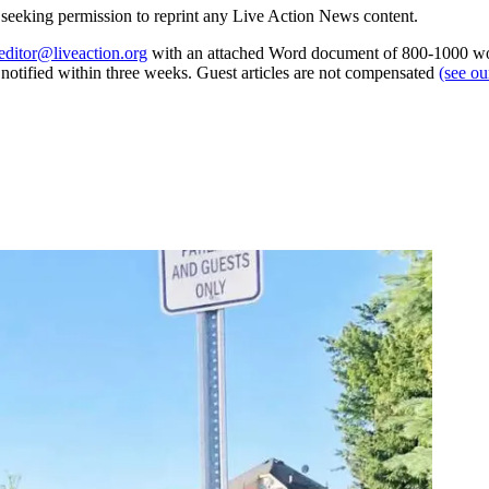
re seeking permission to reprint any Live Action News content.
editor@liveaction.org
with an attached Word document of 800-1000 word
e notified within three weeks. Guest articles are not compensated
(see o