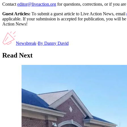
Contact
editor@liveaction.org
for questions, corrections, or if you a
Guest Articles:
To submit a guest article to Live Action News, email
applicable. If your submission is accepted for publication, you will b
Action News!
Newsbreak
·
By
Danny David
Read Next