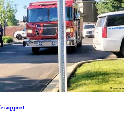
fe support