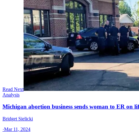
Read Next
Analysis
Michigan abortion business sends woman to ER on li
Bridget Sielicki
·
Mar 11, 2024