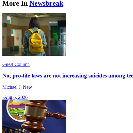
More In
Newsbreak
Guest Column
No, pro-life laws are not increasing suicides among tee
Michael J. New
·
Aug 6, 2026