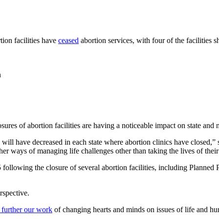
ion facilities have
ceased
abortion services, with four of the facilities
n
res of abortion facilities are having a noticeable impact on state and n
ill have decreased in each state where abortion clinics have closed,”
er ways of managing life challenges other than taking the lives of their 
ollowing the closure of several abortion facilities, including Planned 
rspective.
 further our work
of changing hearts and minds on issues of life and hu