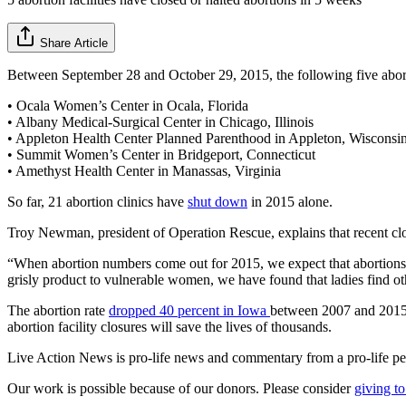
Share Article
Between September 28 and October 29, 2015, the following five abort
• Ocala Women’s Center in Ocala, Florida
• Albany Medical-Surgical Center in Chicago, Illinois
• Appleton Health Center Planned Parenthood in Appleton, Wisconsi
• Summit Women’s Center in Bridgeport, Connecticut
• Amethyst Health Center in Manassas, Virginia
So far, 21 abortion clinics have
shut down
in 2015 alone.
Troy Newman, president of Operation Rescue, explains that recent closu
“When abortion numbers come out for 2015, we expect that abortions w
grisly product to vulnerable women, we have found that ladies find oth
The abortion rate
dropped 40 percent in Iowa
between 2007 and 2015 f
abortion facility closures will save the lives of thousands.
Live Action News is pro-life news and commentary from a pro-life pe
Our work is possible because of our donors. Please consider
giving to