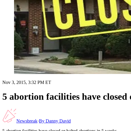
Nov 3, 2015, 3:32 PM ET
5 abortion facilities have closed
Newsbreak
·
By
Danny David
5 abortion facilities have closed or halted abortions in 5 weeks