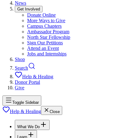
News
Get Involved
Donate Online
More Ways to Give
Campus Chapters
Ambassador Program
North Star Fellowship
Sign Our Petitions
Attend an Event
Jobs and Internships
Shop
Search
Help & Healing
Donor Portal
Give
Toggle Sidebar
Help & Healing
Close
What We Do
Learn