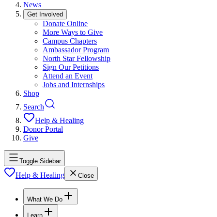
News
Get Involved
Donate Online
More Ways to Give
Campus Chapters
Ambassador Program
North Star Fellowship
Sign Our Petitions
Attend an Event
Jobs and Internships
Shop
Search
Help & Healing
Donor Portal
Give
Toggle Sidebar
Help & Healing
Close
What We Do
Learn