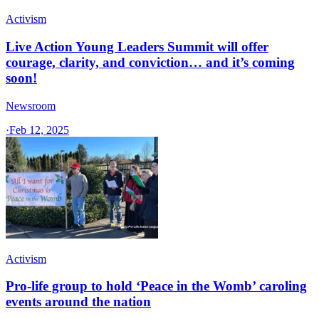
Activism
Live Action Young Leaders Summit will offer
courage, clarity, and conviction… and it’s coming
soon!
Newsroom
·
Feb 12, 2025
Activism
Pro-life group to hold ‘Peace in the Womb’ caroling
events around the nation