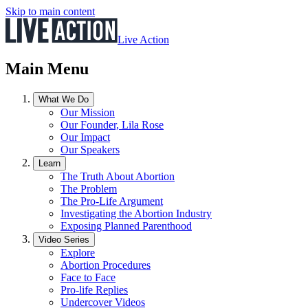
Skip to main content
Live Action
Main Menu
What We Do
Our Mission
Our Founder, Lila Rose
Our Impact
Our Speakers
Learn
The Truth About Abortion
The Problem
The Pro-Life Argument
Investigating the Abortion Industry
Exposing Planned Parenthood
Video Series
Explore
Abortion Procedures
Face to Face
Pro-life Replies
Undercover Videos