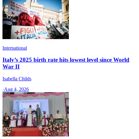
International
Italy’s 2025 birth rate hits lowest level since World
War II
Isabella Childs
·
Aug 4, 2026