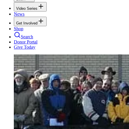
Video Series
News
Get Involved
Shop
Search
Donor Portal
Give Today