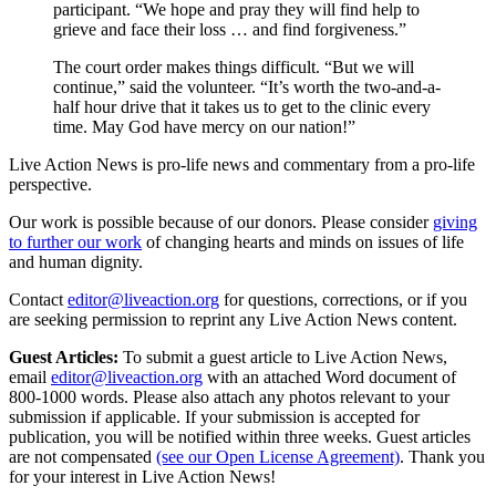
participant. “We hope and pray they will find help to
grieve and face their loss … and find forgiveness.”
The court order makes things difficult. “But we will
continue,” said the volunteer. “It’s worth the two-and-a-
half hour drive that it takes us to get to the clinic every
time. May God have mercy on our nation!”
Live Action News is pro-life news and commentary from a pro-life
perspective.
Our work is possible because of our donors. Please consider
giving
to further our work
of changing hearts and minds on issues of life
and human dignity.
Contact
editor@liveaction.org
for questions, corrections, or if you
are seeking permission to reprint any Live Action News content.
Guest Articles:
To submit a guest article to Live Action News,
email
editor@liveaction.org
with an attached Word document of
800-1000 words. Please also attach any photos relevant to your
submission if applicable. If your submission is accepted for
publication, you will be notified within three weeks. Guest articles
are not compensated
(see our Open License Agreement)
. Thank you
for your interest in Live Action News!