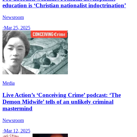
education is ‘Christian nationalist indoctrination’
Newsroom
·
Mar 25, 2025
Media
Live Action’s ‘Conceiving Crime’ podcast: ‘The
Demon Midwife’ tells of an unlikely criminal
mastermind
Newsroom
·
Mar 12, 2025