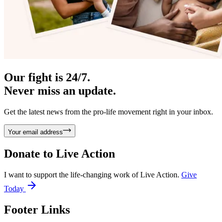
Our fight is 24/7.
Never miss an update.
Get the latest news from the pro-life movement right in your inbox.
Your email address
Donate to
Live Action
I want to support the life-changing work of Live Action.
Give
Today
Footer Links