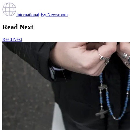
International
·
By
Newsroom
Read Next
Read Next