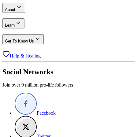
About
Learn
Get To Know Us
Help & Healing
Social Networks
Join over 9 million pro-life followers
Facebook
Twitter