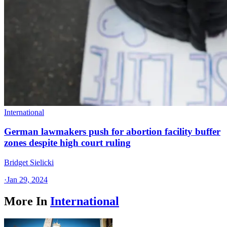
International
German lawmakers push for abortion facility buffer
zones despite high court ruling
Bridget Sielicki
·
Jan 29, 2024
More In
International