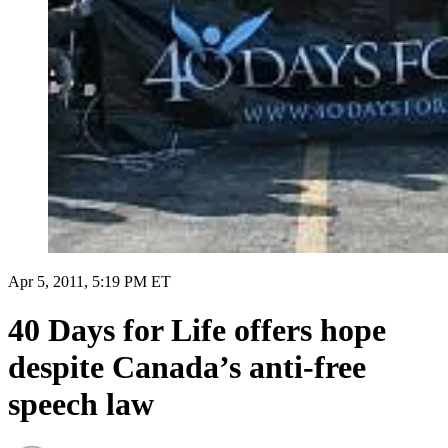
Apr 5, 2011, 5:19 PM ET
40 Days for Life offers hope
despite Canada’s anti-free
speech law