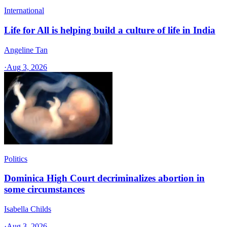
International
Life for All is helping build a culture of life in India
Angeline Tan
·
Aug 3, 2026
Politics
Dominica High Court decriminalizes abortion in
some circumstances
Isabella Childs
·
Aug 3, 2026