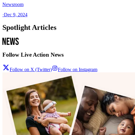
Newsroom
·
Dec 9, 2024
Spotlight Articles
Follow Live Action News
Follow on X (Twitter)
Follow on Instagram