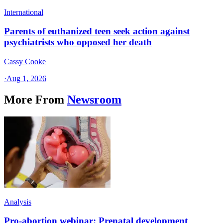
International
Parents of euthanized teen seek action against
psychiatrists who opposed her death
Cassy Cooke
·
Aug 1, 2026
More From
Newsroom
Analysis
Pro-abortion webinar: Prenatal development