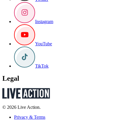
Instagram
YouTube
TikTok
Legal
© 2026 Live Action.
Privacy & Terms