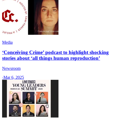
Media
‘Conceiving Crime’ podcast to highlight shocking
stories about ‘all things human reproduction’
Newsroom
·
Mar 6, 2025