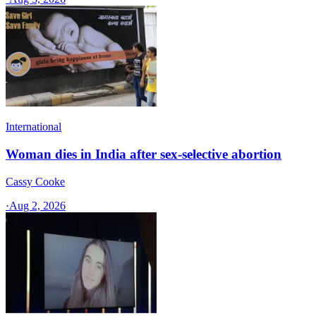
International
Woman dies in India after sex-selective abortion
Cassy Cooke
·
Aug 2, 2026