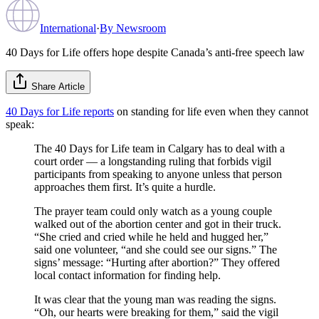
International
·
By
Newsroom
40 Days for Life offers hope despite Canada’s anti-free speech law
Share Article
40 Days for Life reports
on standing for life even when they cannot
speak:
The 40 Days for Life team in Calgary has to deal with a
court order — a longstanding ruling that forbids vigil
participants from speaking to anyone unless that person
approaches them first. It’s quite a hurdle.
The prayer team could only watch as a young couple
walked out of the abortion center and got in their truck.
“She cried and cried while he held and hugged her,”
said one volunteer, “and she could see our signs.” The
signs’ message: “Hurting after abortion?” They offered
local contact information for finding help.
It was clear that the young man was reading the signs.
“Oh, our hearts were breaking for them,” said the vigil