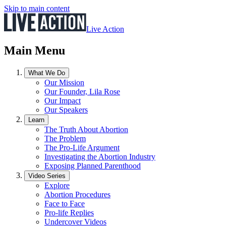
Skip to main content
Live Action
Main Menu
What We Do
Our Mission
Our Founder, Lila Rose
Our Impact
Our Speakers
Learn
The Truth About Abortion
The Problem
The Pro-Life Argument
Investigating the Abortion Industry
Exposing Planned Parenthood
Video Series
Explore
Abortion Procedures
Face to Face
Pro-life Replies
Undercover Videos