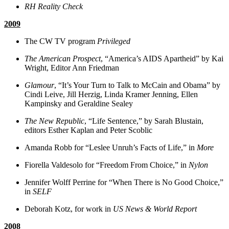
RH Reality Check
2009
The CW TV program
Privileged
The American Prospect
, “America’s AIDS Apartheid” by Kai
Wright, Editor Ann Friedman
Glamour
, “It’s Your Turn to Talk to McCain and Obama” by
Cindi Leive, Jill Herzig, Linda Kramer Jenning, Ellen
Kampinsky and Geraldine Sealey
The New Republic
, “Life Sentence,” by Sarah Blustain,
editors Esther Kaplan and Peter Scoblic
Amanda Robb for “Leslee Unruh’s Facts of Life,” in
More
Fiorella Valdesolo for “Freedom From Choice,” in
Nylon
Jennifer Wolff Perrine for “When There is No Good Choice,”
in
SELF
Deborah Kotz, for work in
US News & World Report
2008