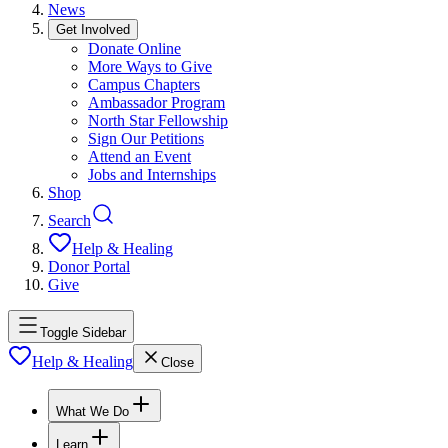
News
Get Involved
Donate Online
More Ways to Give
Campus Chapters
Ambassador Program
North Star Fellowship
Sign Our Petitions
Attend an Event
Jobs and Internships
Shop
Search
Help & Healing
Donor Portal
Give
Toggle Sidebar
Help & Healing
Close
What We Do
Learn