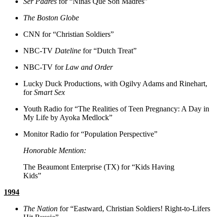
Ser Padres
for “Niñas Que Son Madres”
The Boston Globe
CNN for “Christian Soldiers”
NBC-TV
Dateline
for “Dutch Treat”
NBC-TV for
Law and Order
Lucky Duck Productions, with Ogilvy Adams and Rinehart,
for
Smart Sex
Youth Radio for “The Realities of Teen Pregnancy: A Day in
My Life by Ayoka Medlock”
Monitor Radio for “Population Perspective”
Honorable Mention:
The Beaumont Enterprise (TX) for “Kids Having
Kids”
1994
The Nation
for “Eastward, Christian Soldiers! Right-to-Lifers