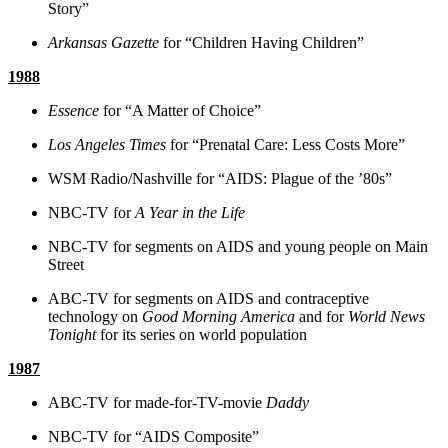
Story”
Arkansas Gazette
for “Children Having Children”
1988
Essence
for “A Matter of Choice”
Los Angeles Times
for “Prenatal Care: Less Costs More”
WSM Radio/Nashville for “AIDS: Plague of the ’80s”
NBC-TV for
A Year in the Life
NBC-TV for segments on AIDS and young people on Main
Street
ABC-TV for segments on AIDS and contraceptive
technology on
Good Morning America
and for
World News
Tonight
for its series on world population
1987
ABC-TV for made-for-TV-movie
Daddy
NBC-TV for “AIDS Composite”