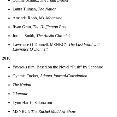
Connie Schultz,
The Plain Dealer
Laura Tillman,
The Nation
Amanda Robb,
Ms. Magazine
Ryan Grim,
The Huffington Post
Jordan Smith,
The Austin Chronicle
Lawrence O’Donnell, MSNBC’s
The Last Word with
Lawrence O’Donnell
2010
Precious
film: Based on the Novel “Push” by Sapphire
Cynthia Tucker,
Atlanta Journal-Constitution
The Nation
Glamour
Lynn Harris, Salon.com
MSNBC’s
The Rachel Maddow Show