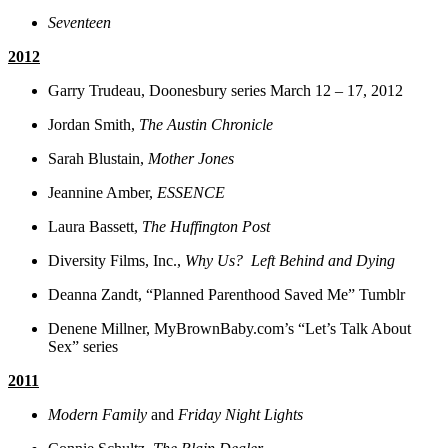
Seventeen
2012
Garry Trudeau, Doonesbury series March 12 – 17, 2012
Jordan Smith,
The Austin Chronicle
Sarah Blustain,
Mother Jones
Jeannine Amber,
ESSENCE
Laura Bassett,
The Huffington Post
Diversity Films, Inc.,
Why Us? Left Behind and Dying
Deanna Zandt, “Planned Parenthood Saved Me” Tumblr
Denene Millner, MyBrownBaby.com’s “Let’s Talk About
Sex” series
2011
Modern Family
and
Friday Night Lights