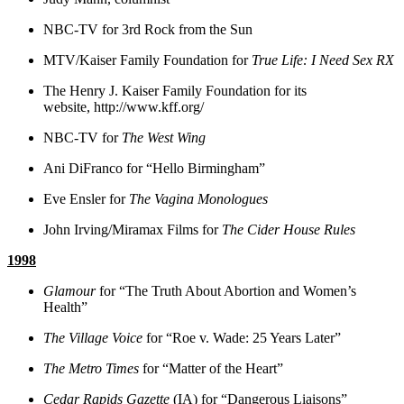
NBC-TV for 3rd Rock from the Sun
MTV/Kaiser Family Foundation for
True Life: I Need Sex RX
The Henry J. Kaiser Family Foundation for its
website, http://www.kff.org/
NBC-TV for
The West Wing
Ani DiFranco for “Hello Birmingham”
Eve Ensler for
The Vagina Monologues
John Irving/Miramax Films for
The Cider House Rules
1998
Glamour
for “The Truth About Abortion and Women’s
Health”
The Village Voice
for “Roe v. Wade: 25 Years Later”
The Metro Times
for “Matter of the Heart”
Cedar Rapids Gazette
(IA) for “Dangerous Liaisons”