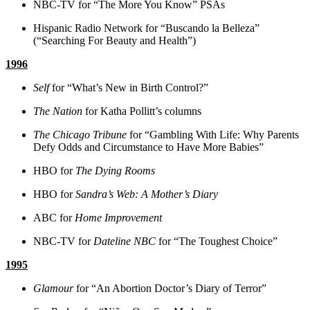
NBC-TV for “The More You Know” PSAs
Hispanic Radio Network for “Buscando la Belleza”
(“Searching For Beauty and Health”)
1996
Self
for “What’s New in Birth Control?”
The Nation
for Katha Pollitt’s columns
The Chicago Tribune
for “Gambling With Life: Why Parents
Defy Odds and Circumstance to Have More Babies”
HBO for
The Dying Rooms
HBO for
Sandra’s Web: A Mother’s Diary
ABC for
Home Improvement
NBC-TV for
Dateline NBC
for “The Toughest Choice”
1995
Glamour
for “An Abortion Doctor’s Diary of Terror”