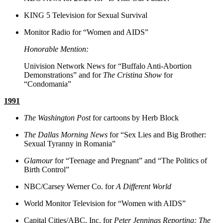
KING 5 Television for Sexual Survival
Monitor Radio for “Women and AIDS”
Honorable Mention:
Univision Network News for “Buffalo Anti-Abortion
Demonstrations” and for
The Cristina Show
for
“Condomania”
1991
The Washington Post
for cartoons by Herb Block
The Dallas Morning News
for “Sex Lies and Big Brother:
Sexual Tyranny in Romania”
Glamour
for “Teenage and Pregnant” and “The Politics of
Birth Control”
NBC/Carsey Werner Co. for
A Different World
World Monitor Television for “Women with AIDS”
Capital Cities/ABC, Inc. for
Peter Jennings Reporting: The