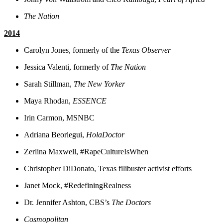
The Nation
2014
Carolyn Jones, formerly of the
Texas Observer
Jessica Valenti, formerly of
The Nation
Sarah Stillman,
The New Yorker
Maya Rhodan,
ESSENCE
Irin Carmon, MSNBC
Adriana Beorlegui,
HolaDoctor
Zerlina Maxwell, #RapeCultureIsWhen
Christopher DiDonato, Texas filibuster activist efforts
Janet Mock, #RedefiningRealness
Dr. Jennifer Ashton, CBS’s
The Doctors
Cosmopolitan