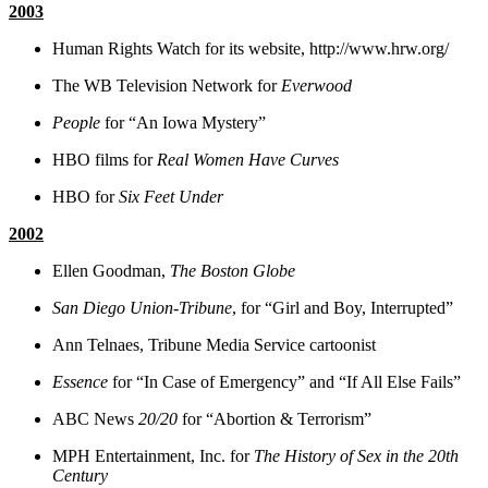
2003
Human Rights Watch for its website, http://www.hrw.org/
The WB Television Network for
Everwood
People
for “An Iowa Mystery”
HBO films for
Real Women Have Curves
HBO for
Six Feet Under
2002
Ellen Goodman,
The Boston Globe
San Diego Union-Tribune
, for “Girl and Boy, Interrupted”
Ann Telnaes, Tribune Media Service cartoonist
Essence
for “In Case of Emergency” and “If All Else Fails”
ABC News
20/20
for “Abortion & Terrorism”
MPH Entertainment, Inc. for
The History of Sex in the 20th
Century