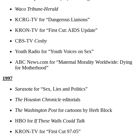
Waco Tribune-Herald
KCRG-TV for “Dangerous Liaisons”
KRON-TV for “First Cut: AIDS Update”
CBS-TV
Cosby
Youth Radio for “Youth Voices on Sex”
ABC News.com for “Maternal Morality Worldwide: Dying
for Motherhood”
1997
Sarasota
for “Sex, Lies and Politics”
The Houston Chronicle
editorials
The Washington Post
for cartoons by Herb Block
HBO for
If These Walls Could Talk
KRON-TV for “First Cut 97-05”