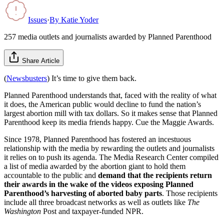
Issues
·
By
Katie Yoder
257 media outlets and journalists awarded by Planned Parenthood
Share Article
(
Newsbusters
) It’s time to give them back.
Planned Parenthood understands that, faced with the reality of what
it does, the American public would decline to fund the nation’s
largest abortion mill with tax dollars. So it makes sense that Planned
Parenthood keep its media friends happy. Cue the Maggie Awards.
Since 1978, Planned Parenthood has fostered an incestuous
relationship with the media by rewarding the outlets and journalists
it relies on to push its agenda. The Media Research Center compiled
a list of media awarded by the abortion giant to hold them
accountable to the public and
demand that the recipients return
their awards
in the wake of the videos exposing Planned
Parenthood’s harvesting of aborted baby parts
. Those recipients
include all three broadcast networks as well as outlets like
The
Washington
Post and taxpayer-funded NPR.