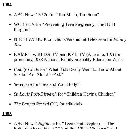
1984
ABC News’
20/20
for “Too Much, Too Soon”
WCBS-TV for “Preventing Teen Pregnancy: The HUB
Program”
NBC-TV/UBU Productions/Paramount Television for
Family
Ties
KAMR-TV, KFDA-TV, and KVII-TV (Amarillo, TX) for
promoting 1983 National Family Sexuality Education Week
Family Circle
for “What Kids Really Want to Know About
Sex but Are Afraid to Ask”
Seventeen
for “Sex and Your Body”
St. Louis Post-Dispatch
for “Children Having Children”
The Bergen Record
(NJ) for editorials
1983
ABC News’
Nightline
for “Teen Contraception — The
Baltimore Experiment,” “Abortion Clinic Violence,” and