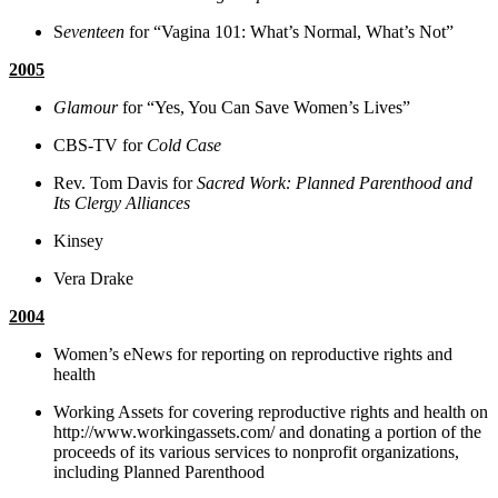
S
eventeen
for “Vagina 101: What’s Normal, What’s Not”
2005
Glamour
for “Yes, You Can Save Women’s Lives”
CBS-TV for
Cold Case
Rev. Tom Davis for
Sacred Work: Planned Parenthood and
Its Clergy Alliances
Kinsey
Vera Drake
2004
Women’s eNews for reporting on reproductive rights and
health
Working Assets for covering reproductive rights and health on
http://www.workingassets.com/ and donating a portion of the
proceeds of its various services to nonprofit organizations,
including Planned Parenthood