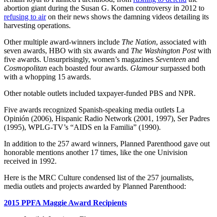
abortion giant during the Susan G. Komen controversy in 2012 to
refusing to air
on their news shows the damning videos detailing its
harvesting operations.
Other multiple award-winners include
The Nation
, associated with
seven awards, HBO with six awards and
The Washington Post
with
five awards. Unsurprisingly, women’s magazines
Seventeen
and
Cosmopolitan
each boasted four awards.
Glamour
surpassed both
with a whopping 15 awards.
Other notable outlets included taxpayer-funded PBS and NPR.
Five awards recognized Spanish-speaking media outlets La
Opinión (2006), Hispanic Radio Network (2001, 1997), Ser Padres
(1995), WPLG-TV’s “AIDS en la Familia” (1990).
In addition to the 257 award winners, Planned Parenthood gave out
honorable mentions another 17 times, like the one Univision
received in 1992.
Here is the MRC Culture condensed list of the 257 journalists,
media outlets and projects awarded by Planned Parenthood:
2015 PPFA Maggie Award Recipients