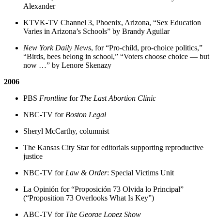
Alexander
KTVK-TV Channel 3, Phoenix, Arizona, “Sex Education
Varies in Arizona’s Schools” by Brandy Aguilar
New York Daily News
, for “Pro-child, pro-choice politics,”
“Birds, bees belong in school,” “Voters choose choice — but
now …” by Lenore Skenazy
2006
PBS
Frontline
for
The Last Abortion Clinic
NBC-TV for
Boston Legal
Sheryl McCarthy, columnist
The Kansas City Star for editorials supporting reproductive
justice
NBC-TV for
Law & Order
: Special Victims Unit
La Opinión for “Proposición 73 Olvida lo Principal”
(“Proposition 73 Overlooks What Is Key”)
ABC-TV for
The George Lopez Show