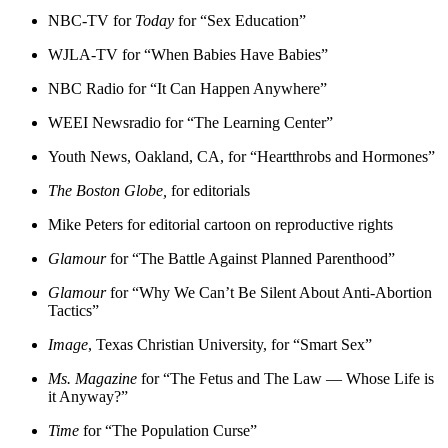
NBC-TV for
Today
for “Sex Education”
WJLA-TV for “When Babies Have Babies”
NBC Radio for “It Can Happen Anywhere”
WEEI Newsradio for “The Learning Center”
Youth News, Oakland, CA, for “Heartthrobs and Hormones”
The Boston Globe,
for editorials
Mike Peters for editorial cartoon on reproductive rights
Glamour
for “The Battle Against Planned Parenthood”
Glamour
for “Why We Can’t Be Silent About Anti-Abortion
Tactics”
Image
, Texas Christian University, for “Smart Sex”
Ms. Magazine
for “The Fetus and The Law — Whose Life is
it Anyway?”
Time
for “The Population Curse”