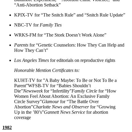
“Anti-Abortion Setback”
KPIX-TV for “The Snitch Rule” and “Snitch Rule Update”
NBC-TV for
Family Ties
WRKS-FM for “The Stork Doesn’t Work Alone”
Parents
for “Genetic Counselors: How They Can Help and
How They Can’t”
Los Angeles Times
for editorials on reproductive rights
Honorable Mention Certificates to:
KUHT-TV for ”A Baby Maybe: To Be or Not To Be a
Parent”WFSB-TV for “Babies Shouldn’t
Die”
Newsweek
for “Infertility”
Family Circle
for “How
Women Feel About Abortion: An Exclusive Family
Circle Survey”
Glamour
for “The Battle Over
Abortion”
Charlotte News and Observer
for “Growing
Up in the ’80’s”
Gannett News Service
for abortion
coverage
1982