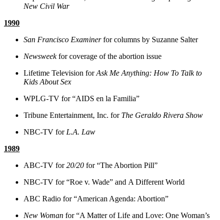
New Civil War
1990
San Francisco Examiner
for columns by Suzanne Salter
Newsweek
for coverage of the abortion issue
Lifetime Television for
Ask Me Anything: How To Talk to
Kids About Sex
WPLG-TV for “AIDS en la Familia”
Tribune Entertainment, Inc. for
The Geraldo Rivera Show
NBC-TV for
L.A. Law
1989
ABC-TV for
20/20
for “The Abortion Pill”
NBC-TV for “Roe v. Wade” and A Different World
ABC Radio for “American Agenda: Abortion”
New Woman
for “A Matter of Life and Love: One Woman’s