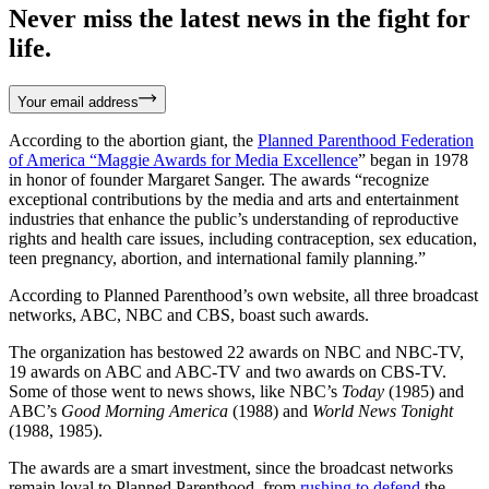
Never miss the latest news in the fight for
life.
Your email address
According to the abortion giant, the
Planned Parenthood Federation
of America
“
Maggie Awards for Media Excellence
” began in 1978
in honor of founder Margaret Sanger. The awards “recognize
exceptional contributions by the media and arts and entertainment
industries that enhance the public’s understanding of reproductive
rights and health care issues, including contraception, sex education,
teen pregnancy, abortion, and international family planning.”
According to Planned Parenthood’s own website, all three broadcast
networks, ABC, NBC and CBS, boast such awards.
The organization has bestowed 22 awards on NBC and NBC-TV,
19 awards on ABC and ABC-TV and two awards on CBS-TV.
Some of those went to news shows, like NBC’s
Today
(1985) and
ABC’s
Good Morning America
(1988) and
World News Tonight
(1988, 1985).
The awards are a smart investment, since the broadcast networks
remain loyal to Planned Parenthood, from
rushing to defend
the