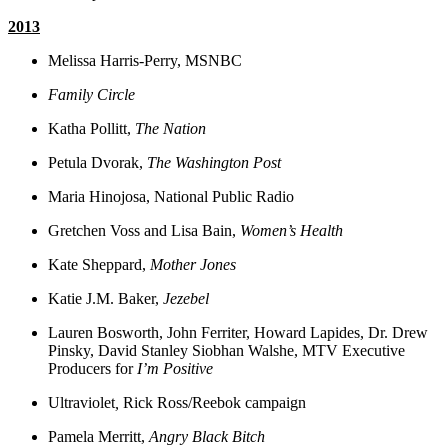
2013
Melissa Harris-Perry, MSNBC
Family Circle
Katha Pollitt,
The Nation
Petula Dvorak,
The Washington Post
Maria Hinojosa, National Public Radio
Gretchen Voss and Lisa Bain,
Women’s Health
Kate Sheppard,
Mother Jones
Katie J.M. Baker,
Jezebel
Lauren Bosworth, John Ferriter, Howard Lapides, Dr. Drew
Pinsky, David Stanley Siobhan Walshe, MTV Executive
Producers for
I’m Positive
Ultraviolet
,
Rick Ross/Reebok campaign
Pamela Merritt,
Angry Black Bitch