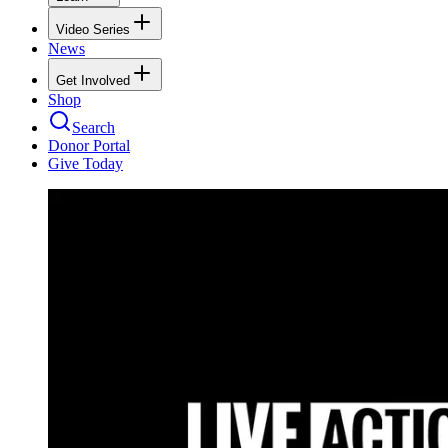
Video Series
News
Get Involved
Shop
Search
Donor Portal
Give Today