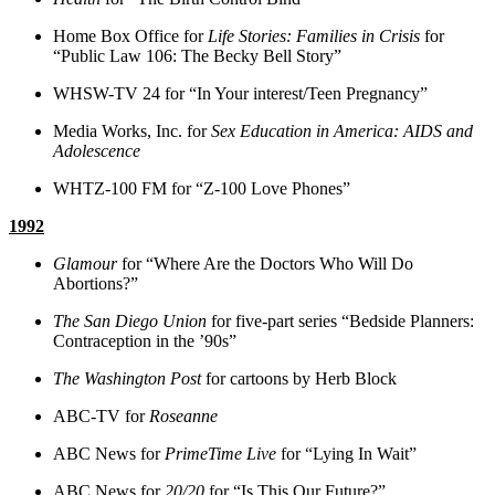
Home Box Office for
Life Stories: Families in Crisis
for
“Public Law 106: The Becky Bell Story”
WHSW-TV 24 for “In Your interest/Teen Pregnancy”
Media Works, Inc. for
Sex Education in America: AIDS and
Adolescence
WHTZ-100 FM for “Z-100 Love Phones”
1992
Glamour
for “Where Are the Doctors Who Will Do
Abortions?”
The San Diego Union
for five-part series “Bedside Planners:
Contraception in the ’90s”
The Washington Post
for cartoons by Herb Block
ABC-TV for
Roseanne
ABC News for
PrimeTime Live
for “Lying In Wait”
ABC News for
20/20
for “Is This Our Future?”