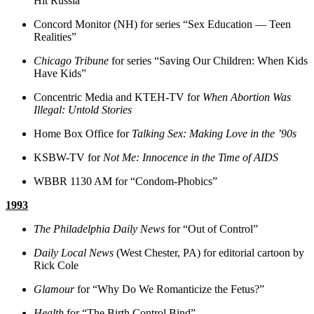
Hit Russia”
Concord Monitor (NH) for series “Sex Education — Teen
Realities”
Chicago Tribune
for series “Saving Our Children: When Kids
Have Kids”
Concentric Media and KTEH-TV for
When Abortion Was
Illegal: Untold Stories
Home Box Office for
Talking Sex: Making Love in the ’90s
KSBW-TV for
Not Me: Innocence in the Time of AIDS
WBBR 1130 AM for “Condom-Phobics”
1993
The Philadelphia Daily News
for “Out of Control”
Daily Local News
(West Chester, PA) for editorial cartoon by
Rick Cole
Glamour
for “Why Do We Romanticize the Fetus?”
Health
for “The Birth Control Bind”