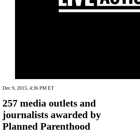
Dec 9, 2015, 4:36 PM ET
257 media outlets and
journalists awarded by
Planned Parenthood