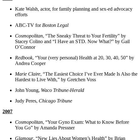
Kate Walsh, actor, for family planning and sex-ed advocacy
efforts
ABC-TV for
Boston Legal
Cosmopolitan
, “The Sneaky Threat to Your Fertility” by
Stacey Colino and “I Have an STD. Now What?” by Gail
O’Connor
Redbook
, “Your (very personal) Health at 20, 30, 40, 50” by
Andrea Cooper
Marie Claire
, “The Easiest Choice I’ve Ever Made Is Also the
Hardest to Live With,” by Gretchen Voss
John Young,
Waco Tribune-Herald
Judy Peres,
Chicago Tribune
2007
Cosmopolitan
, “Your Gyno Exam: What to Know Before
You Go” by Amanda Pressner
Glamour
, “New Lies About Women’s Health” by Brian