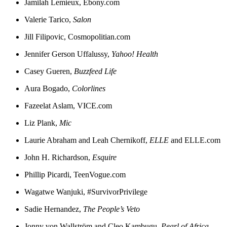
Jamilah Lemieux, Ebony.com
Valerie Tarico,
Salon
Jill Filipovic, Cosmopolitian.com
Jennifer Gerson Uffalussy,
Yahoo! Health
Casey Gueren,
Buzzfeed Life
Aura Bogado,
Colorlines
Fazeelat Aslam, VICE.com
Liz Plank,
Mic
Laurie Abraham and Leah Chernikoff,
ELLE
and ELLE.com
John H. Richardson,
Esquire
Phillip Picardi, TeenVogue.com
Wagatwe Wanjuki, #SurvivorPrivilege
Sadie Hernandez,
The People’s Veto
Jonny von Wallström and Cleo Kambugu,
Pearl of Africa