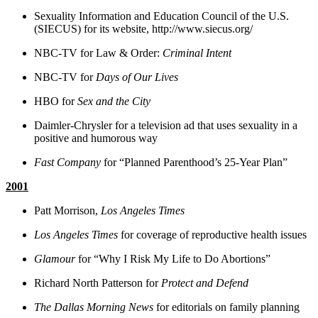
Sexuality Information and Education Council of the U.S.
(SIECUS) for its website, http://www.siecus.org/
NBC-TV for Law & Order:
Criminal Intent
NBC-TV for
Days of Our Lives
HBO for
Sex and the City
Daimler-Chrysler for a television ad that uses sexuality in a
positive and humorous way
Fast Company
for “Planned Parenthood’s 25-Year Plan”
2001
Patt Morrison,
Los Angeles Times
Los Angeles Times
for coverage of reproductive health issues
Glamour
for “Why I Risk My Life to Do Abortions”
Richard North Patterson for
Protect and Defend
The Dallas Morning News
for editorials on family planning