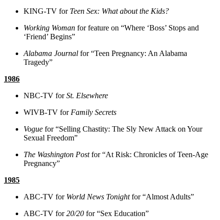
KING-TV for
Teen Sex: What about the Kids?
Working Woman
for feature on “Where ‘Boss’ Stops and
‘Friend’ Begins”
Alabama Journal
for “Teen Pregnancy: An Alabama
Tragedy”
1986
NBC-TV for
St. Elsewhere
WIVB-TV for
Family Secrets
Vogue
for “Selling Chastity: The Sly New Attack on Your
Sexual Freedom”
The Washington Post
for “At Risk: Chronicles of Teen-Age
Pregnancy”
1985
ABC-TV for
World News Tonight
for “Almost Adults”
ABC-TV for
20/20
for “Sex Education”