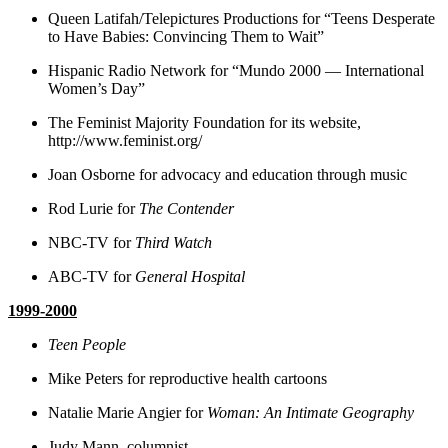
Queen Latifah/Telepictures Productions for “Teens Desperate
to Have Babies: Convincing Them to Wait”
Hispanic Radio Network for “Mundo 2000 — International
Women’s Day”
The Feminist Majority Foundation for its website,
http://www.feminist.org/
Joan Osborne for advocacy and education through music
Rod Lurie for
The Contender
NBC-TV for
Third Watch
ABC-TV for
General Hospital
1999-2000
Teen People
Mike Peters for reproductive health cartoons
Natalie Marie Angier for
Woman: An Intimate Geography
Judy Mann, columnist