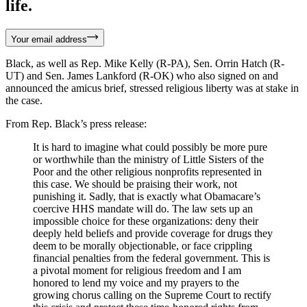
life.
Your email address
Black, as well as Rep. Mike Kelly (R-PA), Sen. Orrin Hatch (R-
UT) and Sen. James Lankford (R-OK) who also signed on and
announced the amicus brief, stressed religious liberty was at stake in
the case.
From Rep. Black’s press release:
It is hard to imagine what could possibly be more pure
or worthwhile than the ministry of Little Sisters of the
Poor and the other religious nonprofits represented in
this case. We should be praising their work, not
punishing it. Sadly, that is exactly what Obamacare’s
coercive HHS mandate will do. The law sets up an
impossible choice for these organizations: deny their
deeply held beliefs and provide coverage for drugs they
deem to be morally objectionable, or face crippling
financial penalties from the federal government. This is
a pivotal moment for religious freedom and I am
honored to lend my voice and my prayers to the
growing chorus calling on the Supreme Court to rectify