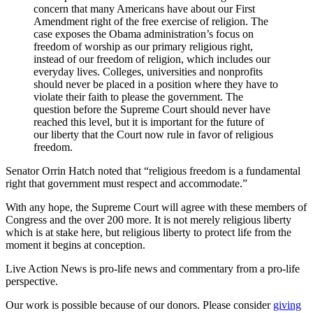
concern that many Americans have about our First
Amendment right of the free exercise of religion. The
case exposes the Obama administration’s focus on
freedom of worship as our primary religious right,
instead of our freedom of religion, which includes our
everyday lives. Colleges, universities and nonprofits
should never be placed in a position where they have to
violate their faith to please the government. The
question before the Supreme Court should never have
reached this level, but it is important for the future of
our liberty that the Court now rule in favor of religious
freedom.
Senator Orrin Hatch noted that “religious freedom is a fundamental
right that government must respect and accommodate.”
With any hope, the Supreme Court will agree with these members of
Congress and the over 200 more. It is not merely religious liberty
which is at stake here, but religious liberty to protect life from the
moment it begins at conception.
Live Action News is pro-life news and commentary from a pro-life
perspective.
Our work is possible because of our donors. Please consider
giving