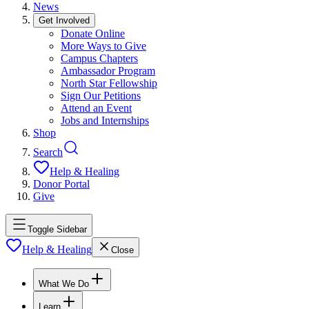
News
Get Involved
Donate Online
More Ways to Give
Campus Chapters
Ambassador Program
North Star Fellowship
Sign Our Petitions
Attend an Event
Jobs and Internships
Shop
Search
Help & Healing
Donor Portal
Give
Toggle Sidebar
Help & Healing
Close
What We Do
Learn