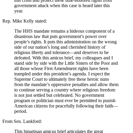
this crisis and protect these time-honored rights from
government attack when this case is heard later this
year.
Rep. Mike Kelly stated:
The HHS mandate remains a hideous component of a
disastrous law that puts government’s power over
people’s rights. It puts this administration on the wrong
side of our nation’s long and cherished history of
religious liberty and tolerance—and deserves to be
defeated. With this amicus brief, my colleagues and I
stand side by side with the Little Sisters of the Poor and
all those whose First Amendment rights have been
trampled under this president’s agenda. I expect the
Supreme Court to ultimately free these heroic nuns
from the mandate’s oppressive penalties and allow them
to continue serving a country where religious freedom
is not just settled but celebrated. No government
program or politician must ever be permitted to punish
American citizens for peacefully following their faith—
period.
From Sen. Lankford:
This bipartisan amicus brief articulates the great