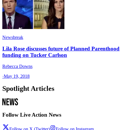
Newsbreak
Lila Rose discusses future of Planned Parenthood
funding on Tucker Carlson
Rebecca Downs
·
May 19, 2018
Spotlight Articles
Follow Live Action News
Follow on X (Twitter)
Follow on Instagram