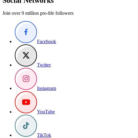
Social Networks
Join over 9 million pro-life followers
Facebook
Twitter
Instagram
YouTube
TikTok