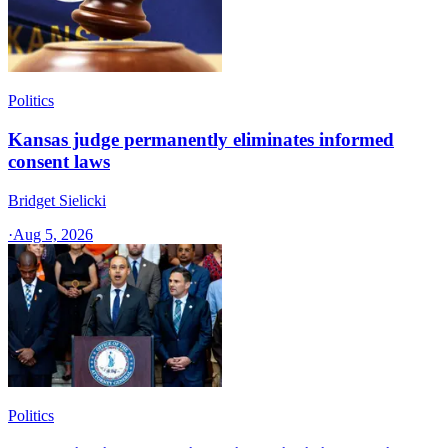
Politics
Kansas judge permanently eliminates informed
consent laws
Bridget Sielicki
·
Aug 5, 2026
Politics