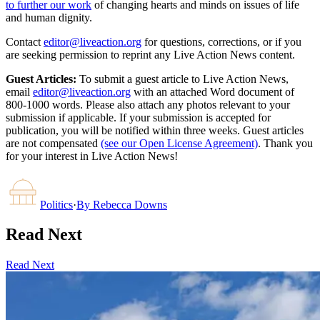
to further our work
of changing hearts and minds on issues of life
and human dignity.
Contact
editor@liveaction.org
for questions, corrections, or if you
are seeking permission to reprint any Live Action News content.
Guest Articles:
To submit a guest article to Live Action News,
email
editor@liveaction.org
with an attached Word document of
800-1000 words. Please also attach any photos relevant to your
submission if applicable. If your submission is accepted for
publication, you will be notified within three weeks. Guest articles
are not compensated
(see our Open License Agreement)
. Thank you
for your interest in Live Action News!
Politics
·
By
Rebecca Downs
Read Next
Read Next