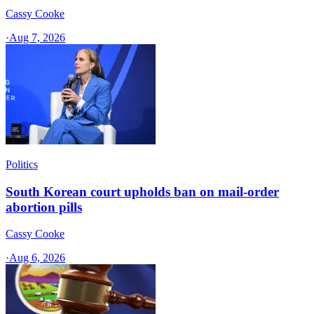
Cassy Cooke
·
Aug 7, 2026
Politics
South Korean court upholds ban on mail-order
abortion pills
Cassy Cooke
·
Aug 6, 2026