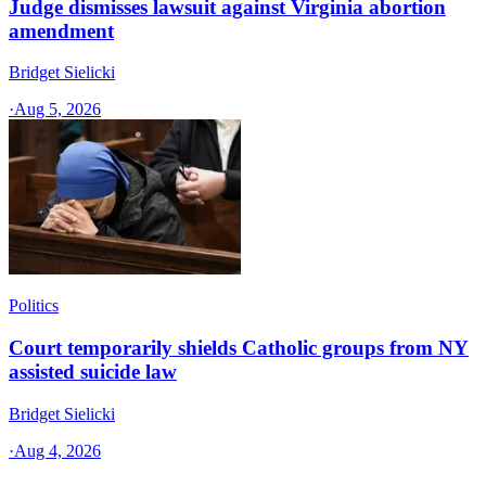
Judge dismisses lawsuit against Virginia abortion
amendment
Bridget Sielicki
·
Aug 5, 2026
Politics
Court temporarily shields Catholic groups from NY
assisted suicide law
Bridget Sielicki
·
Aug 4, 2026