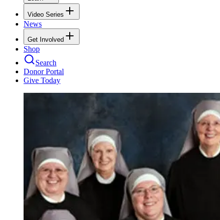
Video Series
News
Get Involved
Shop
Search
Donor Portal
Give Today