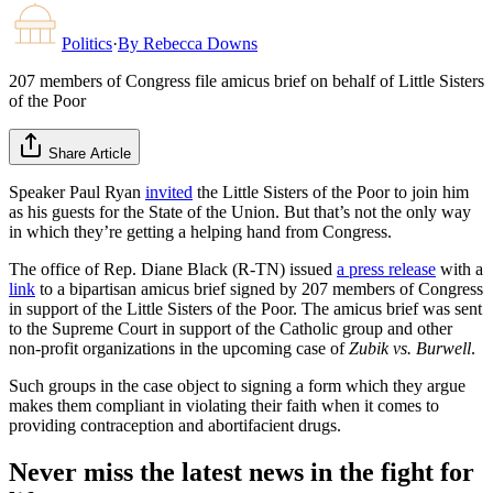
Politics
·
By
Rebecca Downs
207 members of Congress file amicus brief on behalf of Little Sisters
of the Poor
Share Article
Speaker Paul Ryan
invited
the Little Sisters of the Poor to join him
as his guests for the State of the Union. But that’s not the only way
in which they’re getting a helping hand from Congress.
The office of Rep. Diane Black (R-TN) issued
a press release
with a
link
to a bipartisan amicus brief signed by 207 members of Congress
in support of the Little Sisters of the Poor. The amicus brief was sent
to the Supreme Court in support of the Catholic group and other
non-profit organizations in the upcoming case of
Zubik vs. Burwell
.
Such groups in the case object to signing a form which they argue
makes them compliant in violating their faith when it comes to
providing contraception and abortifacient drugs.
Never miss the latest news in the fight for