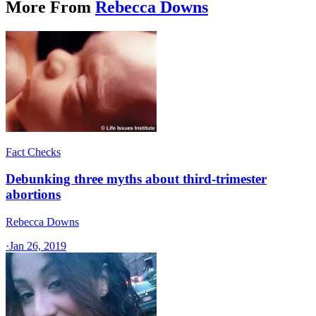
More From
Rebecca Downs
Fact Checks
Debunking three myths about third-trimester
abortions
Rebecca Downs
·
Jan 26, 2019