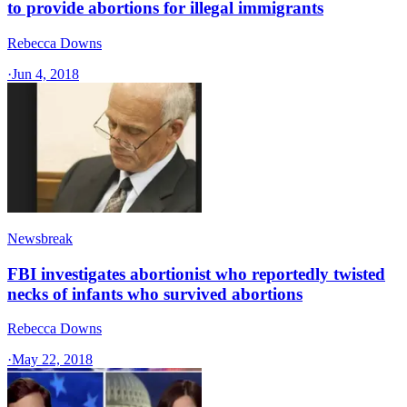
to provide abortions for illegal immigrants
Rebecca Downs
·
Jun 4, 2018
Newsbreak
FBI investigates abortionist who reportedly twisted
necks of infants who survived abortions
Rebecca Downs
·
May 22, 2018