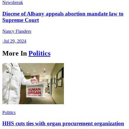
Newsbreak
Diocese of Albany appeals abortion mandate law to
Supreme Court
Nancy Flanders
·
Jul 29, 2024
More In
Politics
Politics
HHS cuts ties with organ procurement organization