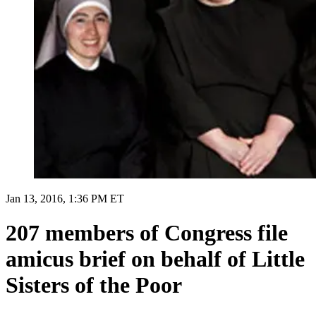
Jan 13, 2016, 1:36 PM ET
207 members of Congress file
amicus brief on behalf of Little
Sisters of the Poor