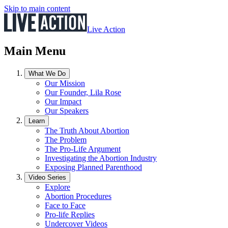
Skip to main content
Live Action
Main Menu
What We Do
Our Mission
Our Founder, Lila Rose
Our Impact
Our Speakers
Learn
The Truth About Abortion
The Problem
The Pro-Life Argument
Investigating the Abortion Industry
Exposing Planned Parenthood
Video Series
Explore
Abortion Procedures
Face to Face
Pro-life Replies
Undercover Videos