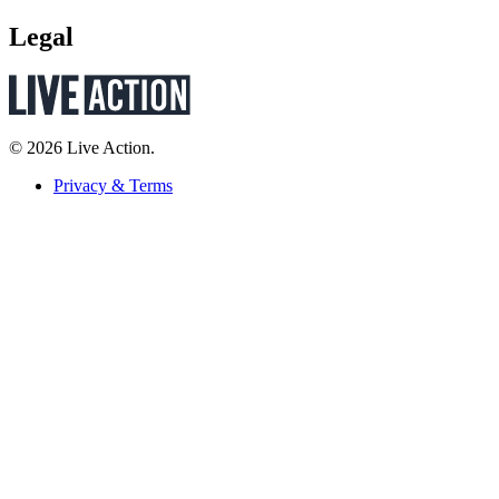
Legal
© 2026 Live Action.
Privacy & Terms