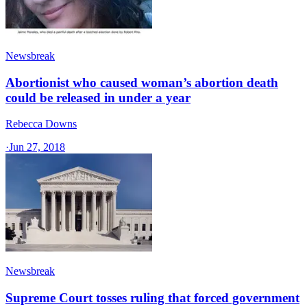
Newsbreak
Abortionist who caused woman’s abortion death
could be released in under a year
Rebecca Downs
·
Jun 27, 2018
Newsbreak
Supreme Court tosses ruling that forced government