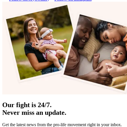
Our fight is 24/7.
Never miss an update.
Get the latest news from the pro-life movement right in your inbox.