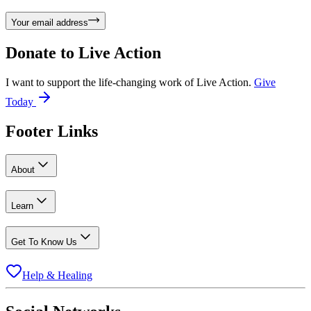
Your email address
Donate to
Live Action
I want to support the life-changing work of Live Action.
Give
Today
Footer Links
About
Learn
Get To Know Us
Help & Healing