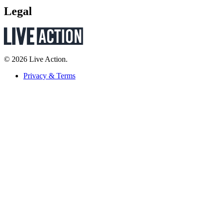
Legal
© 2026 Live Action.
Privacy & Terms