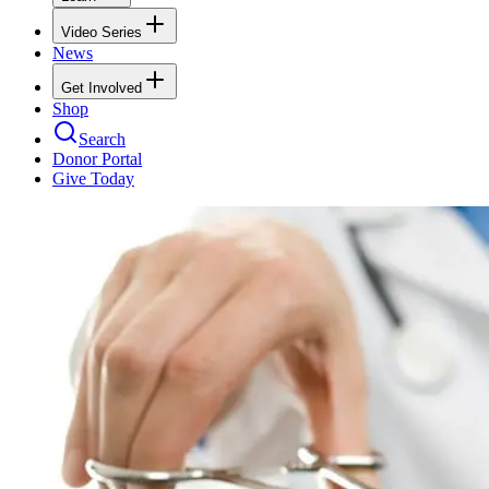
Video Series
News
Get Involved
Shop
Search
Donor Portal
Give Today