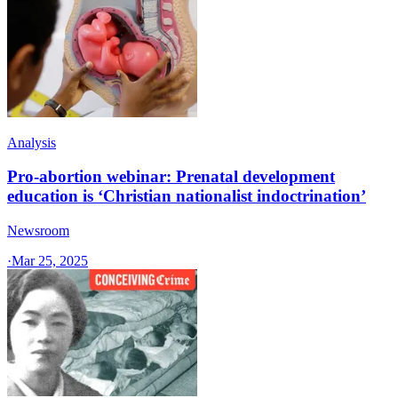
Analysis
Pro-abortion webinar: Prenatal development
education is ‘Christian nationalist indoctrination’
Newsroom
·
Mar 25, 2025