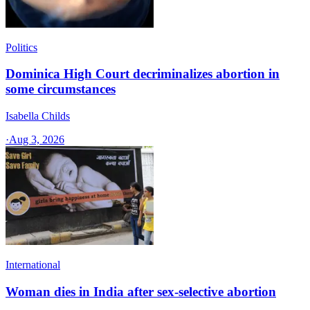
Politics
Dominica High Court decriminalizes abortion in
some circumstances
Isabella Childs
·
Aug 3, 2026
International
Woman dies in India after sex-selective abortion