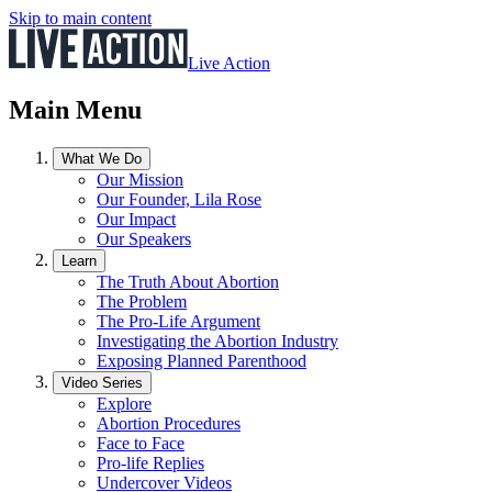
Skip to main content
Live Action
Main Menu
What We Do
Our Mission
Our Founder, Lila Rose
Our Impact
Our Speakers
Learn
The Truth About Abortion
The Problem
The Pro-Life Argument
Investigating the Abortion Industry
Exposing Planned Parenthood
Video Series
Explore
Abortion Procedures
Face to Face
Pro-life Replies
Undercover Videos