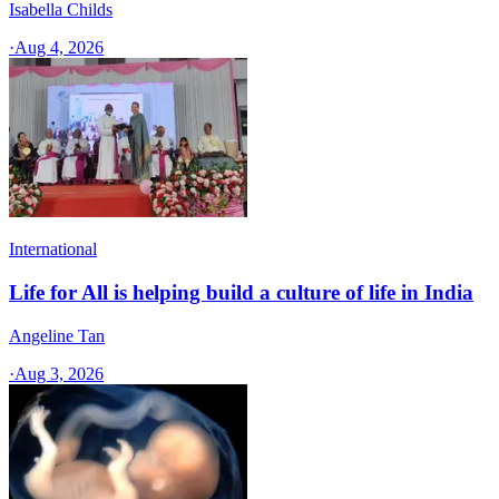
Isabella Childs
·
Aug 4, 2026
International
Life for All is helping build a culture of life in India
Angeline Tan
·
Aug 3, 2026