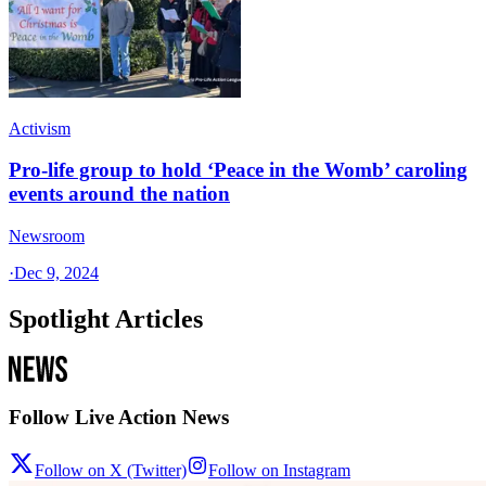
Activism
Pro-life group to hold ‘Peace in the Womb’ caroling
events around the nation
Newsroom
·
Dec 9, 2024
Spotlight Articles
Follow Live Action News
Follow on X (Twitter)
Follow on Instagram