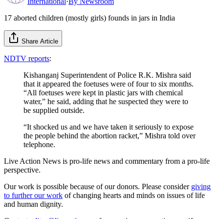
International
·
By
Newsroom
17 aborted children (mostly girls) founds in jars in India
Share Article
NDTV reports
:
Kishanganj Superintendent of Police R.K. Mishra said
that it appeared the foetuses were of four to six months.
“All foetuses were kept in plastic jars with chemical
water,” he said, adding that he suspected they were to
be supplied outside.
“It shocked us and we have taken it seriously to expose
the people behind the abortion racket,” Mishra told over
telephone.
Live Action News is pro-life news and commentary from a pro-life
perspective.
Our work is possible because of our donors. Please consider
giving
to further our work
of changing hearts and minds on issues of life
and human dignity.