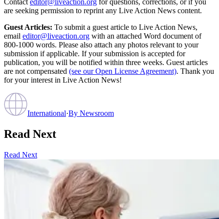
Contact
editor@liveaction.org
for questions, corrections, or if you
are seeking permission to reprint any Live Action News content.
Guest Articles:
To submit a guest article to Live Action News,
email
editor@liveaction.org
with an attached Word document of
800-1000 words. Please also attach any photos relevant to your
submission if applicable. If your submission is accepted for
publication, you will be notified within three weeks. Guest articles
are not compensated
(see our Open License Agreement)
. Thank you
for your interest in Live Action News!
International
·
By
Newsroom
Read Next
Read Next