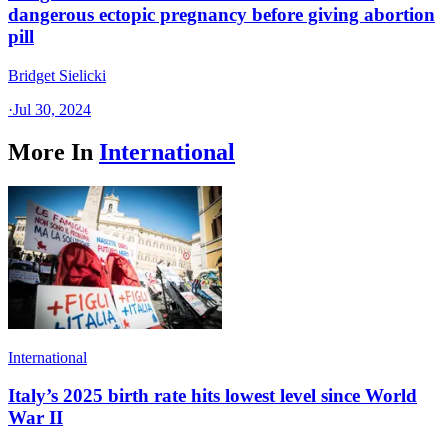
dangerous ectopic pregnancy before giving abortion
pill
Bridget Sielicki
·
Jul 30, 2024
More In
International
International
Italy’s 2025 birth rate hits lowest level since World
War II