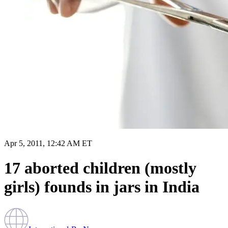
Apr 5, 2011, 12:42 AM ET
17 aborted children (mostly
girls) founds in jars in India