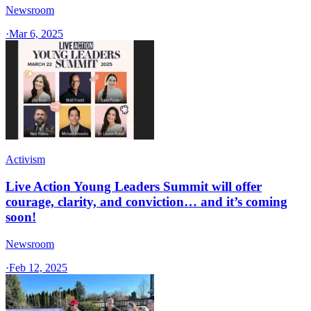
Newsroom
·
Mar 6, 2025
Activism
Live Action Young Leaders Summit will offer
courage, clarity, and conviction… and it’s coming
soon!
Newsroom
·
Feb 12, 2025