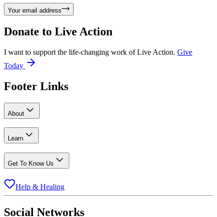
Your email address
Donate to
Live Action
I want to support the life-changing work of Live Action.
Give
Today
Footer Links
About
Learn
Get To Know Us
Help & Healing
Social Networks