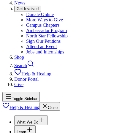
News
Get Involved
Donate Online
More Ways to Give
Campus Chapters
Ambassador Program
North Star Fellowship
Sign Our Petitions
Attend an Event
Jobs and Internships
Shop
Search
Help & Healing
Donor Portal
Give
Toggle Sidebar
Help & Healing
Close
What We Do
Learn