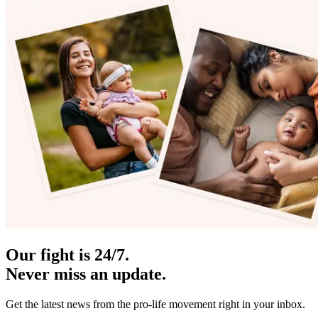
Our fight is 24/7.
Never miss an update.
Get the latest news from the pro-life movement right in your inbox.