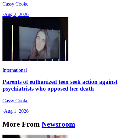
Cassy Cooke
·
Aug 2, 2026
International
Parents of euthanized teen seek action against
psychiatrists who opposed her death
Cassy Cooke
·
Aug 1, 2026
More From
Newsroom