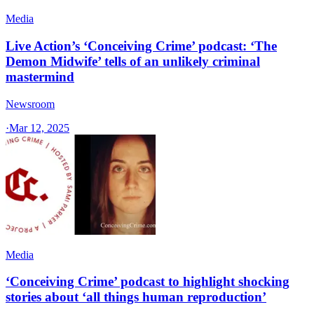
Media
Live Action’s ‘Conceiving Crime’ podcast: ‘The
Demon Midwife’ tells of an unlikely criminal
mastermind
Newsroom
·
Mar 12, 2025
Media
‘Conceiving Crime’ podcast to highlight shocking
stories about ‘all things human reproduction’