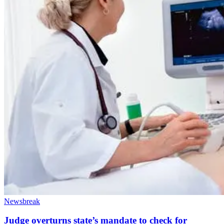
Newsbreak
Judge overturns state’s mandate to check for