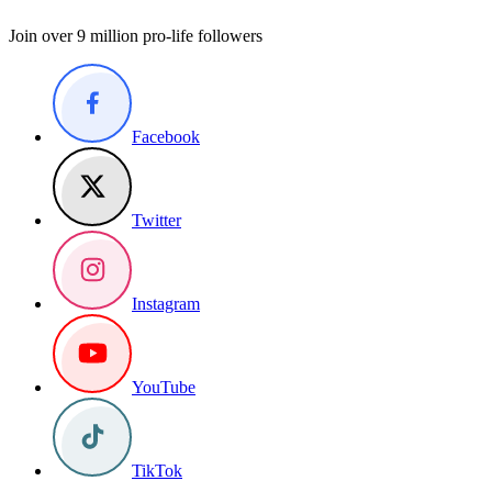
Join over 9 million pro-life followers
Facebook
Twitter
Instagram
YouTube
TikTok