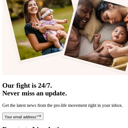
Our fight is 24/7.
Never miss an update.
Get the latest news from the pro-life movement right in your inbox.
Your email address