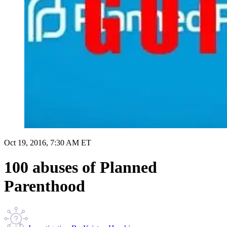
Oct 19, 2016, 7:30 AM ET
100 abuses of Planned
Parenthood