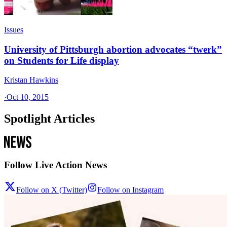
Issues
University of Pittsburgh abortion advocates “twerk”
on Students for Life display
Kristan Hawkins
·
Oct 10, 2015
Spotlight Articles
Follow Live Action News
Follow on X (Twitter)
Follow on Instagram