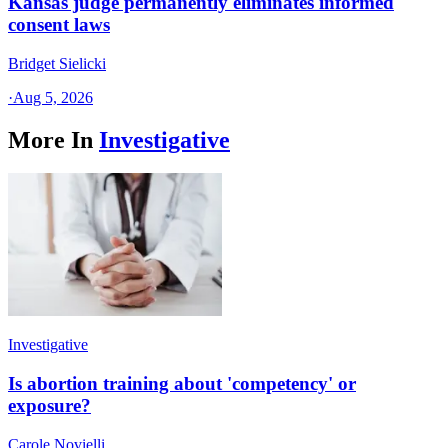
Kansas judge permanently eliminates informed
consent laws
Bridget Sielicki
·
Aug 5, 2026
More In
Investigative
Investigative
Is abortion training about 'competency' or
exposure?
Carole Novielli