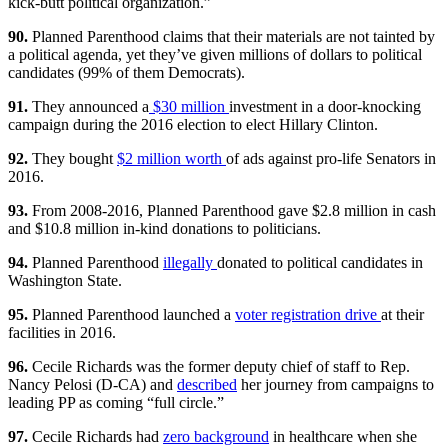
kick-butt political organization.”
90.
Planned Parenthood claims that their materials are not tainted by
a political agenda, yet they’ve given millions of dollars to political
candidates (99% of them Democrats).
91.
They announced a
$30 million
investment in a door-knocking
campaign during the 2016 election to elect Hillary Clinton.
92.
They bought
$2 million worth
of ads against pro-life Senators in
2016.
93.
From 2008-2016, Planned Parenthood gave $2.8 million in cash
and $10.8 million in-kind donations to politicians.
94.
Planned Parenthood
illegally
donated to political candidates in
Washington State.
95.
Planned Parenthood launched a
voter registration drive
at their
facilities in 2016.
96.
Cecile Richards was the former deputy chief of staff to Rep.
Nancy Pelosi (D-CA) and
described
her journey from campaigns to
leading PP as coming “full circle.”
97.
Cecile Richards had
zero background
in healthcare when she