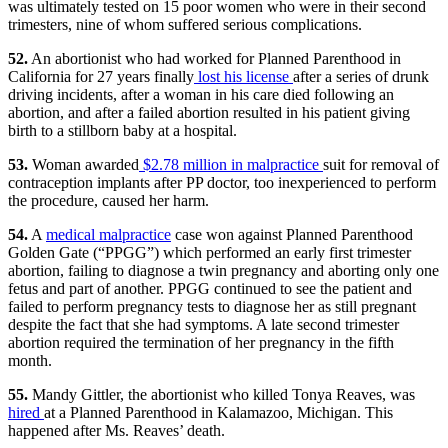
was ultimately tested on 15 poor women who were in their second
trimesters, nine of whom suffered serious complications.
52.
An abortionist who had worked for Planned Parenthood in
California for 27 years finally
lost his license
after a series of drunk
driving incidents, after a woman in his care died following an
abortion, and after a failed abortion resulted in his patient giving
birth to a stillborn baby at a hospital.
53.
Woman awarded
$2.78 million in malpractice
suit for removal of
contraception implants after PP doctor, too inexperienced to perform
the procedure, caused her harm.
54.
A
medical malpractice
case won against Planned Parenthood
Golden Gate (“PPGG”) which performed an early first trimester
abortion, failing to diagnose a twin pregnancy and aborting only one
fetus and part of another. PPGG continued to see the patient and
failed to perform pregnancy tests to diagnose her as still pregnant
despite the fact that she had symptoms. A late second trimester
abortion required the termination of her pregnancy in the fifth
month.
55.
Mandy Gittler, the abortionist who killed Tonya Reaves, was
hired
at a Planned Parenthood in Kalamazoo, Michigan. This
happened after Ms. Reaves’ death.