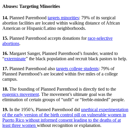
Abuses: Targeting Minorities
14.
Planned Parenthood
targets minorities
: 79% of its surgical
abortion facilities are located within walking distance of African
American or Hispanic/Latino neighborhoods.
15.
Planned Parenthood accepts donations for
race-selective
abortions
.
16.
Margaret Sanger, Planned Parenthood’s founder, wanted to
“
exterminate
” the black population and recruit black pastors to help.
17.
Planned Parenthood also
targets college students
: 79% of
Planned Parenthood’s are located within five miles of a college
campus.
18.
The founding of Planned Parenthood is directly tied to the
eugenics movement
. The movement’s ultimate goal was the
elimination of certain groups of “unfit” or “feeble-minded” people.
19.
In the 1950’s, Planned Parenthood did
unethical experimentation
of the early version of the birth control pill on vulnerable women in
Puerto Rico without informed consent leading to the deaths of at
least three women
without recognition or explanation.