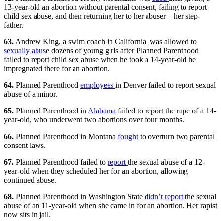
13-year-old an abortion without parental consent, failing to report
child sex abuse, and then returning her to her abuser – her step-
father.
63.
Andrew King, a swim coach in California, was allowed to
sexually abus
e dozens of young girls after Planned Parenthood
failed to report child sex abuse when he took a 14-year-old he
impregnated there for an abortion.
64.
Planned Parenthood
employees
in Denver failed to report sexual
abuse of a minor.
65.
Planned Parenthood in
Alabama
failed to report the rape of a 14-
year-old, who underwent two abortions over four months.
66.
Planned Parenthood in Montana
fought
to overturn two parental
consent laws.
67.
Planned Parenthood failed to
report
the sexual abuse of a 12-
year-old when they scheduled her for an abortion, allowing
continued abuse.
68.
Planned Parenthood in Washington State
didn’t report
the sexual
abuse of an 11-year-old when she came in for an abortion. Her rapist
now sits in jail.