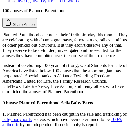
Investigative
·
By
Kristan Hawkins
100 abuses of Planned Parenthood
Share Article
Planned Parenthood celebrates their 100th birthday this month. They
are celebrating with champagne toasts, fancy parties, rallies, and lots
of other pinked out blowouts. But they eson’t deserve any of that.
They deserve to be defunded, investigated and prosecuted for the
abuses they have committed over the course of their existence.
Instead of celebrating 100 years of strong, we at Students for Life of
America have listed below 100 abuses that the abortion giant has
perpetrated. Special thanks to Alliance Defending Freedom,
Americans United for Life, the Family Research Council,
LifeNews, LifeSiteNews, Live Action, and many others who have
chronicled the abuses of Planned Parenthood.
Abuses: Planned Parenthood Sells Baby Parts
1.
Planned Parenthood has been caught in the sale and trafficking of
baby body parts
, videos which have been determined to be
100%
authentic
by an independent forensic analysis report.