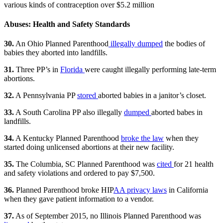
various kinds of contraception over $5.2 million
Abuses: Health and Safety Standards
30.
An Ohio Planned Parenthood
illegally dumped
the bodies of
babies they aborted into landfills.
31.
Three PP’s in
Florida
were caught illegally performing late-term
abortions.
32.
A Pennsylvania PP
stored
aborted babies in a janitor’s closet.
33.
A South Carolina PP also illegally
dumped
aborted babes in
landfills.
34.
A Kentucky Planned Parenthood
broke the law
when they
started doing unlicensed abortions at their new facility.
35.
The Columbia, SC Planned Parenthood was
cited
for 21 health
and safety violations and ordered to pay $7,500.
36.
Planned Parenthood broke HIP
AA privacy laws
in California
when they gave patient information to a vendor.
37.
As of September 2015, no Illinois Planned Parenthood was