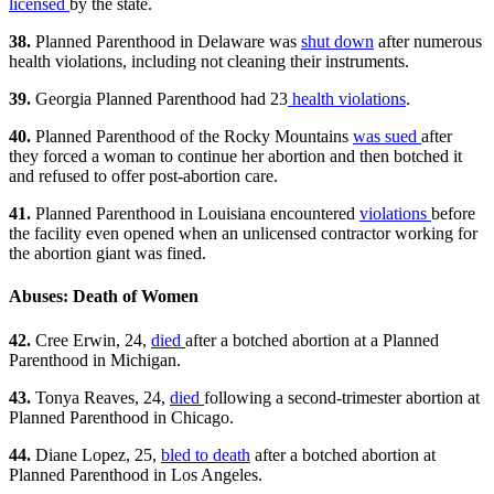
licensed
by the state.
38.
Planned Parenthood in Delaware was
shut down
after numerous
health violations, including not cleaning their instruments.
39.
Georgia Planned Parenthood had 23
health violations
.
40.
Planned Parenthood of the Rocky Mountains
was sued
after
they forced a woman to continue her abortion and then botched it
and refused to offer post-abortion care.
41.
Planned Parenthood in Louisiana encountered
violations
before
the facility even opened when an unlicensed contractor working for
the abortion giant was fined.
Abuses: Death of Women
42.
Cree Erwin, 24,
died
after a botched abortion at a Planned
Parenthood in Michigan.
43.
Tonya Reaves, 24,
died
following a second-trimester abortion at
Planned Parenthood in Chicago.
44.
Diane Lopez, 25,
bled to death
after a botched abortion at
Planned Parenthood in Los Angeles.