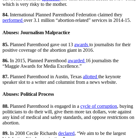
which is very risky to the mother.
84.
International Planned Parenthood Federation claimed they
performed
over 3.1 million “abortion-related” services in 2014-15.
Abuses: Journalism Malpractice
85.
Planned Parenthood gave out 13
awards
to journalists for their
positive coverage of the abortion giant in 2016.
86.
In 2015, Planned Parenthood
awarded
16 journalists the
“Maggie Awards for Media Excellence.”
87.
Planned Parenthood in Austin, Texas
allotted
the keynote
speaker slot to a writer and columnist from a news website.
Abuses: Political Process
88.
Planned Parenthood is engaged in a
cycle of corruption
, buying
politicians to do their will, give them more tax dollars, vote against
any kind of medical and safety standards, and oppose restrictions on
abortion.
89.
In 2008 Cecile Richards
declared
, “We aim to be the largest