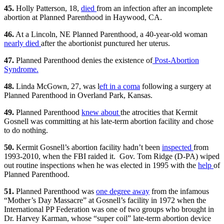
45.
Holly Patterson, 18,
died
from an infection after an incomplete
abortion at Planned Parenthood in Haywood, CA.
46.
At a Lincoln, NE Planned Parenthood, a 40-year-old woman
nearly died
after the abortionist punctured her uterus.
47.
Planned Parenthood denies the existence of
Post-Abortion
Syndrome.
48.
Linda McGown, 27, was l
eft in a coma
following a surgery at
Planned Parenthood in Overland Park, Kansas.
49.
Planned Parenthood
knew about
the atrocities that Kermit
Gosnell was committing at his late-term abortion facility and chose
to do nothing.
50.
Kermit Gosnell’s abortion facility hadn’t been
inspected
from
1993-2010, when the FBI raided it. Gov. Tom Ridge (D-PA) wiped
out routine inspections when he was elected in 1995 with the
help
of
Planned Parenthood.
51.
Planned Parenthood was
one degree away
from the infamous
“Mother’s Day Massacre” at Gosnell’s facility in 1972 when the
International PP Federation was one of two groups who brought in
Dr. Harvey Karman, whose “super coil” late-term abortion device