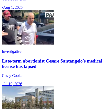
·
Aug 1, 2026
Investigative
Late-term abortionist Cesare Santangelo's medical
license has lapsed
Cassy Cooke
·
Jul 10, 2026