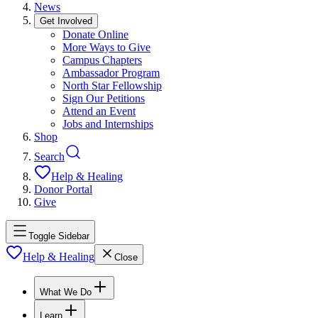
News
Get Involved
Donate Online
More Ways to Give
Campus Chapters
Ambassador Program
North Star Fellowship
Sign Our Petitions
Attend an Event
Jobs and Internships
Shop
Search
Help & Healing
Donor Portal
Give
Toggle Sidebar
Help & Healing
Close
What We Do
Learn