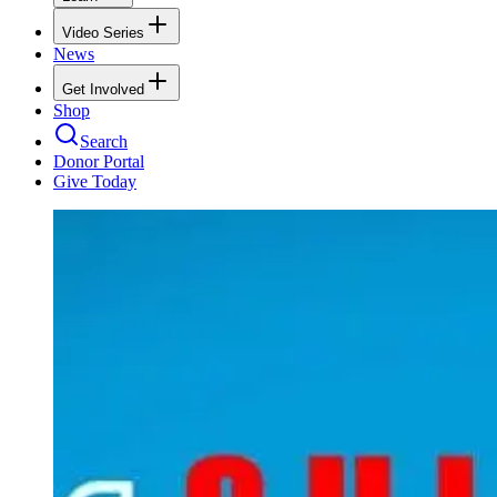
Video Series
News
Get Involved
Shop
Search
Donor Portal
Give Today