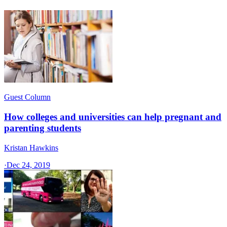
Guest Column
How colleges and universities can help pregnant and
parenting students
Kristan Hawkins
·
Dec 24, 2019