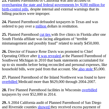
23.
Planned Parenthood of California was also accused of
overcharging the state and federal governments by $180 million for
birth-control pills
, despite internal and external warnings that its
billing practices were improper.
24.
Planned Parenthood defrauded taxpayers in Texas and was
ordered to pay over a
million
dollars in restitution.
25.
Planned Parenthood
cut ties
with five clinics in Florida after one
South Florida affiliate was facing allegations of “terrible
mismanagement and possibly fraud” related to nearly $450,000.
26.
Director of Finance Rene Davis was promoted to Chief
Operating Officer after
it was revealed
at the Planned Parenthood of
Southwest Michigan in 2010 that bank statements accumulated for
up to six months before being reconciled and personal expenses, like
household bills, were paid from that account. She
also stole
$5,000.
27.
Planned Parenthood of the Inland Northwest was found to have
overbilled
Medicaid more than $629,000 through 2004-2007.
28.
Five Planned Parenthood facilities in Wisconsin
overbilled
taxpayers by over $52,000 in 2014.
29.
A 2004 California audit of Planned Parenthood of San Diego
and Riverside counties
showed
they received excess payment of