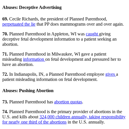
Abuses: Deceptive Advertising
69.
Cecile Richards, the president of Planned Parenthood,
perpetuated the lie
that PP does mammograms over and over again.
70.
Planned Parenthood in Appleton, WI was
caught
giving
deceptive fetal development information to a patient seeking an
abortion.
71.
Planned Parenthood in Milwaukee, WI gave a patient
misleading
information
on fetal development and pressured her to
have an abortion.
72.
In Indianapolis, IN, a Planned Parenthood employee
gives
a
patient misleading information on fetal development.
Abuses: Pushing Abortion
73.
Planned Parenthood has
abortion quotas
.
74.
Planned Parenthood is the primary provider of abortions in the
U.S. and kills about
324,000 children annually, taking responsibility
for nearly one third of the abortions
in the U.S. annually.