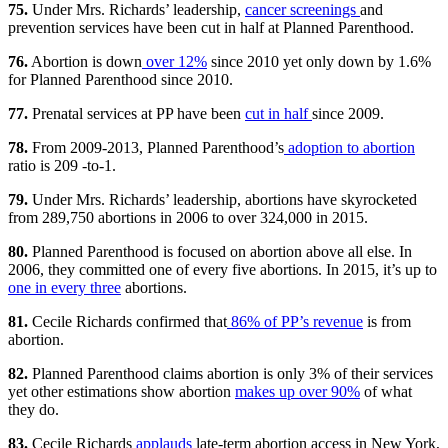
75.
Under Mrs. Richards’ leadership,
cancer screenings
and
prevention services have been cut in half at Planned Parenthood.
76.
Abortion is down
over 12%
since 2010 yet only down by 1.6%
for Planned Parenthood since 2010.
77.
Prenatal services at PP have been
cut in half
since 2009.
78.
From 2009-2013, Planned Parenthood’s
adoption to abortion
ratio is 209 -to-1.
79.
Under Mrs. Richards’ leadership, abortions have skyrocketed
from 289,750 abortions in 2006 to over 324,000 in 2015.
80.
Planned Parenthood is focused on abortion above all else. In
2006, they committed one of every five abortions. In 2015, it’s up to
one in every three
abortions.
81.
Cecile Richards confirmed that
86% of PP’s revenue
is from
abortion.
82.
Planned Parenthood claims abortion is only 3% of their services
yet other estimations show abortion
makes up over 90%
of what
they do.
83.
Cecile Richards
applauds
late-term abortion access in New York,