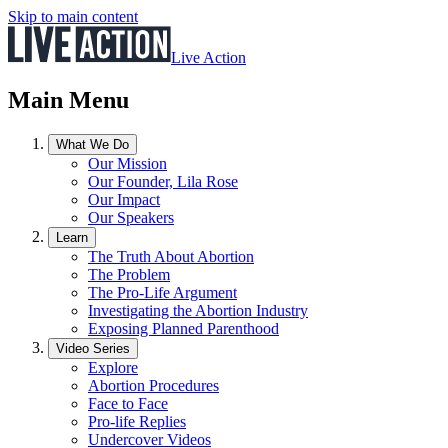
Skip to main content
Live Action
Main Menu
What We Do
Our Mission
Our Founder, Lila Rose
Our Impact
Our Speakers
Learn
The Truth About Abortion
The Problem
The Pro-Life Argument
Investigating the Abortion Industry
Exposing Planned Parenthood
Video Series
Explore
Abortion Procedures
Face to Face
Pro-life Replies
Undercover Videos