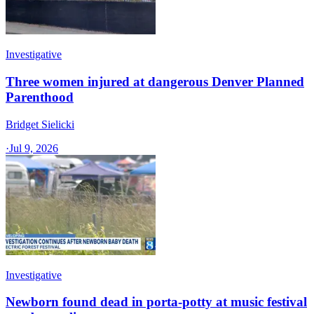
Investigative
Three women injured at dangerous Denver Planned
Parenthood
Bridget Sielicki
·
Jul 9, 2026
Investigative
Newborn found dead in porta-potty at music festival