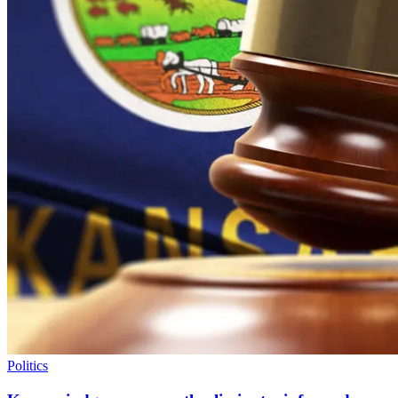
Politics