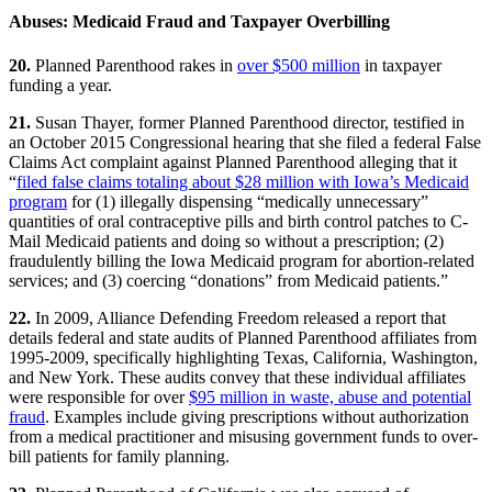
Abuses: Medicaid Fraud and Taxpayer Overbilling
20.
Planned Parenthood rakes in
over $500 million
in taxpayer
funding a year.
21.
Susan Thayer, former Planned Parenthood director, testified in
an October 2015 Congressional hearing that she filed a federal False
Claims Act complaint against Planned Parenthood alleging that it
“
filed false claims totaling about $28 million with Iowa’s Medicaid
program
for (1) illegally dispensing “medically unnecessary”
quantities of oral contraceptive pills and birth control patches to C-
Mail Medicaid patients and doing so without a prescription; (2)
fraudulently billing the Iowa Medicaid program for abortion-related
services; and (3) coercing “donations” from Medicaid patients.”
22.
In 2009, Alliance Defending Freedom released a report that
details federal and state audits of Planned Parenthood affiliates from
1995-2009, specifically highlighting Texas, California, Washington,
and New York. These audits convey that these individual affiliates
were responsible for over
$95 million in waste, abuse and potential
fraud
. Examples include giving prescriptions without authorization
from a medical practitioner and misusing government funds to over-
bill patients for family planning.