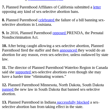
7.
Planned Parenthood Affiliates of California submitted a
letter
opposing any kind of sex-selective abortion bans.
8.
Planned Parenthood
celebrated
the failure of a bill banning sex-
selective abortions in Louisiana.
9.
In 2016, Planned Parenthood
opposed
PRENDA, the Prenatal
Nondiscrimination Act.
10.
After being caught allowing a sex-selective abortion, Planned
Parenthood fired the staffer and then
announced
they would do an
abortion for any reason, even sex-selective, unless outlawed by state
law.
11.
The director of Planned Parenthood Waterloo Region in Canada
said she
supported
sex-selective abortions even though she may
have a harder time “eliminating women.”
12.
Planned Parenthood Minnesota, North Dakota, South Dakota
panned
the new law in South Dakota that banned sex-selective
abortion.
13.
Planned Parenthood in Indiana
successfully blocked
a sex-
selective abortion ban from taking effect in the state.