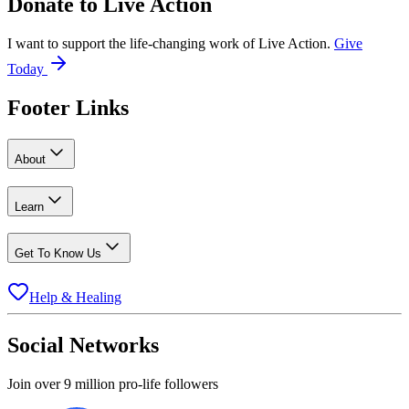
Donate to
Live Action
I want to support the life-changing work of Live Action.
Give
Today
Footer Links
About
Learn
Get To Know Us
Help & Healing
Social Networks
Join over 9 million pro-life followers