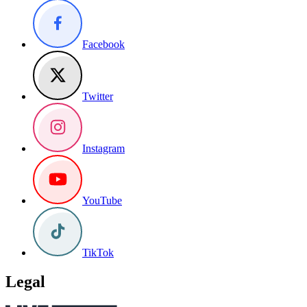
Facebook
Twitter
Instagram
YouTube
TikTok
Legal