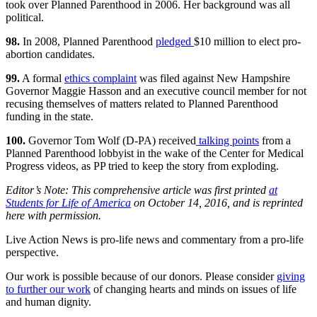
took over Planned Parenthood in 2006. Her background was all
political.
98.
In 2008, Planned Parenthood
pledged
$10 million to elect pro-
abortion candidates.
99.
A formal
ethics complaint
was filed against New Hampshire
Governor Maggie Hasson and an executive council member for not
recusing themselves of matters related to Planned Parenthood
funding in the state.
100.
Governor Tom Wolf (D-PA) received
talking points
from a
Planned Parenthood lobbyist in the wake of the Center for Medical
Progress videos, as PP tried to keep the story from exploding.
Editor’s Note: This comprehensive article was first printed
at
Students for Life of America
on October 14, 2016, and is reprinted
here with permission.
Live Action News is pro-life news and commentary from a pro-life
perspective.
Our work is possible because of our donors. Please consider
giving
to further our work
of changing hearts and minds on issues of life
and human dignity.