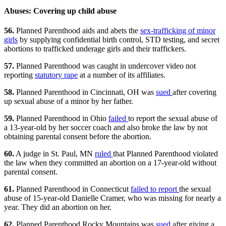
Abuses: Covering up child abuse
56.
Planned Parenthood aids and abets the
sex-trafficking of minor
girls
by supplying confidential birth control, STD testing, and secret
abortions to trafficked underage girls and their traffickers.
57.
Planned Parenthood was caught in undercover video not
reporting
statutory rape
at a number of its affiliates.
58.
Planned Parenthood in Cincinnati, OH was
sued
after covering
up sexual abuse of a minor by her father.
59.
Planned Parenthood in Ohio
failed
to report the sexual abuse of
a 13-year-old by her soccer coach and also broke the law by not
obtaining parental consent before the abortion.
60.
A judge in St. Paul, MN
ruled
that Planned Parenthood violated
the law when they committed an abortion on a 17-year-old without
parental consent.
61.
Planned Parenthood in Connecticut
failed to report
the sexual
abuse of 15-year-old Danielle Cramer, who was missing for nearly a
year. They did an abortion on her.
62.
Planned Parenthood Rocky Mountains was
sued
after giving a