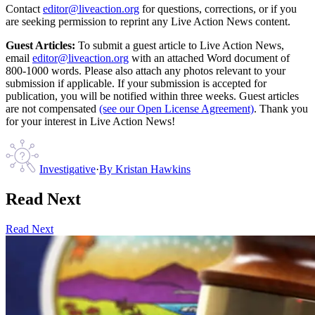
Contact
editor@liveaction.org
for questions, corrections, or if you
are seeking permission to reprint any Live Action News content.
Guest Articles:
To submit a guest article to Live Action News,
email
editor@liveaction.org
with an attached Word document of
800-1000 words. Please also attach any photos relevant to your
submission if applicable. If your submission is accepted for
publication, you will be notified within three weeks. Guest articles
are not compensated
(see our Open License Agreement)
. Thank you
for your interest in Live Action News!
Investigative
·
By
Kristan Hawkins
Read Next
Read Next