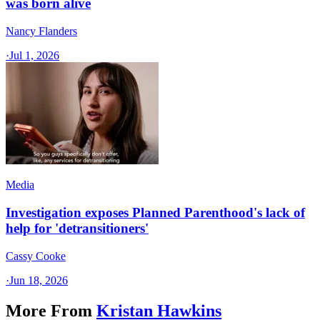
was born alive
Nancy Flanders
·
Jul 1, 2026
Media
Investigation exposes Planned Parenthood's lack of
help for 'detransitioners'
Cassy Cooke
·
Jun 18, 2026
More From
Kristan Hawkins