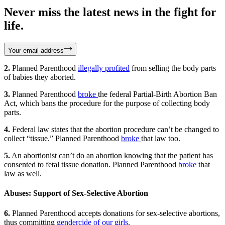
Never miss the latest news in the fight for
life.
Your email address
2.
Planned Parenthood
illegally profited
from selling the body parts
of babies they aborted.
3.
Planned Parenthood
broke
the federal Partial-Birth Abortion Ban
Act, which bans the procedure for the purpose of collecting body
parts.
4.
Federal law states that the abortion procedure can’t be changed to
collect “tissue.” Planned Parenthood
broke
that law too.
5.
An abortionist can’t do an abortion knowing that the patient has
consented to fetal tissue donation. Planned Parenthood
broke
that
law as well.
Abuses: Support of Sex-Selective Abortion
6.
Planned Parenthood accepts donations for sex-selective abortions,
thus committing
gendercide of our girls
.