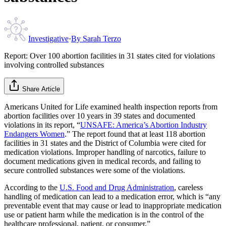
Investigative
·
By
Sarah Terzo
Report: Over 100 abortion facilities in 31 states cited for violations
involving controlled substances
Share Article
Americans United for Life examined health inspection reports from
abortion facilities over 10 years in 39 states and documented
violations in its report, “
UNSAFE: America’s Abortion Industry
Endangers Women
.” The report found that at least 118 abortion
facilities in 31 states and the District of Columbia were cited for
medication violations. Improper handling of narcotics, failure to
document medications given in medical records, and failing to
secure controlled substances were some of the violations.
According to the
U.S. Food and Drug Administration
, careless
handling of medication can lead to a medication error, which is “any
preventable event that may cause or lead to inappropriate medication
use or patient harm while the medication is in the control of the
healthcare professional, patient, or consumer.”