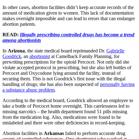
In other cases, abortion facilities didn’t keep accurate records of the
amount of medication given to women. This lack of documentation
makes oversight impossible and can lead to errors that can endanger
abortion patients.
READ:
Illegally prescribing controlled drugs has become a trend
among abortionists
In
Arizona
, the state medical board reprimanded Dr.
Gabrielle
Goodrick
, an
abortionist
at Camelback Family Planning, for
prewriting prescriptions for the opioid Percocet. Not only did she
violate accepted protocol in prescribing, but she also left bottles of
Percocet and Oxycodone lying around the facility, instead of
securing them. This is not Goodrick’s first issue with the illegal
handling of drugs; she has also been suspected of
personally having
a substance abuse problem
.
According to the medical board, Goodrick allowed an employee to
take a bottle of Percocet home overnight. This carelessness led to
missing narcotics – the health department found 51 pills missing
from the medication log. Also, medications were found to be
mislabeled and there were other deficiencies in record-keeping.
Abortion facilities in
Arkansas
failed to perform accurate drug
counts of controlled substances. One abortionist who worked at