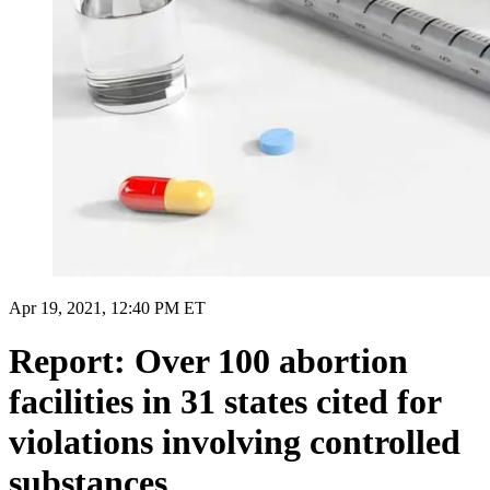
Apr 19, 2021, 12:40 PM ET
Report: Over 100 abortion
facilities in 31 states cited for
violations involving controlled
substances