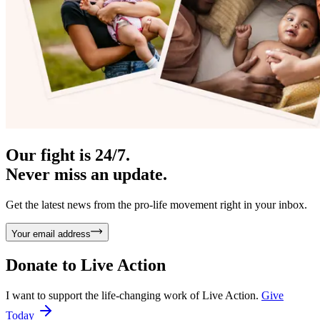
Our fight is 24/7.
Never miss an update.
Get the latest news from the pro-life movement right in your inbox.
Your email address
Donate to
Live Action
I want to support the life-changing work of Live Action.
Give
Today