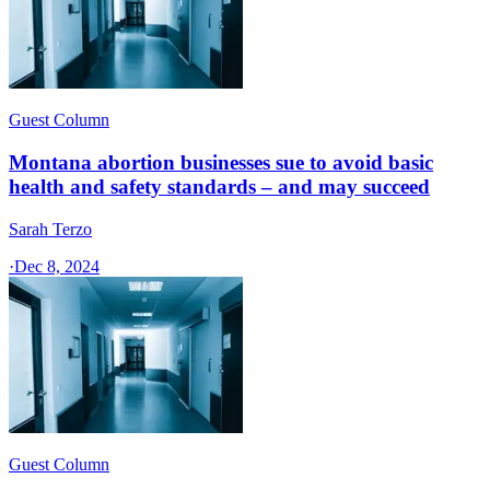
Guest Column
Montana abortion businesses sue to avoid basic
health and safety standards – and may succeed
Sarah Terzo
·
Dec 8, 2024
Guest Column