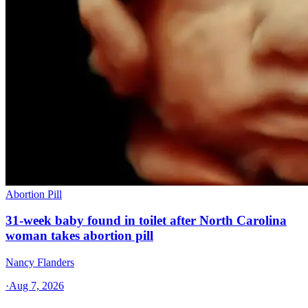
Abortion Pill
31-week baby found in toilet after North Carolina
woman takes abortion pill
Nancy Flanders
·
Aug 7, 2026