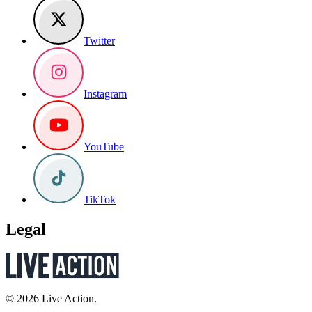
Twitter
Instagram
YouTube
TikTok
Legal
© 2026 Live Action.