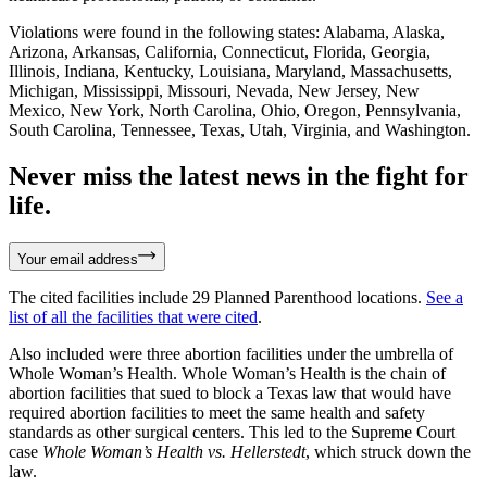
Violations were found in the following states: Alabama, Alaska,
Arizona, Arkansas, California, Connecticut, Florida, Georgia,
Illinois, Indiana, Kentucky, Louisiana, Maryland, Massachusetts,
Michigan, Mississippi, Missouri, Nevada, New Jersey, New
Mexico, New York, North Carolina, Ohio, Oregon, Pennsylvania,
South Carolina, Tennessee, Texas, Utah, Virginia, and Washington.
Never miss the latest news in the fight for
life.
Your email address
The cited facilities include 29 Planned Parenthood locations.
See a
list of all the facilities that were cited
.
Also included were three abortion facilities under the umbrella of
Whole Woman’s Health. Whole Woman’s Health is the chain of
abortion facilities that sued to block a Texas law that would have
required abortion facilities to meet the same health and safety
standards as other surgical centers. This led to the Supreme Court
case
Whole Woman’s Health vs. Hellerstedt
, which struck down the
law.