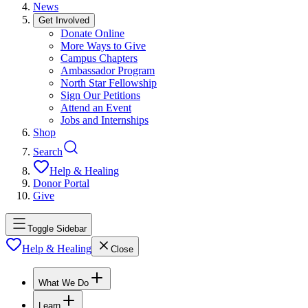
News
Get Involved
Donate Online
More Ways to Give
Campus Chapters
Ambassador Program
North Star Fellowship
Sign Our Petitions
Attend an Event
Jobs and Internships
Shop
Search
Help & Healing
Donor Portal
Give
Toggle Sidebar
Help & Healing
Close
What We Do
Learn