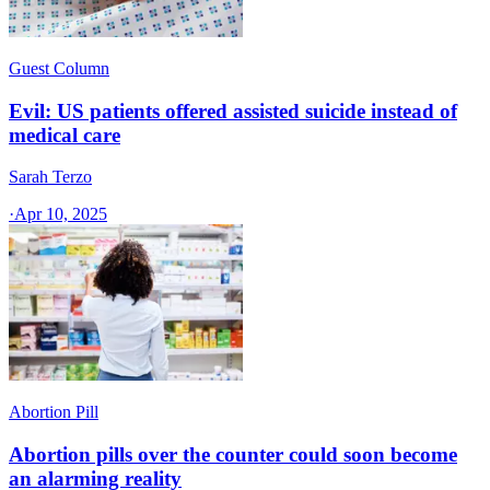
Guest Column
Evil: US patients offered assisted suicide instead of
medical care
Sarah Terzo
·
Apr 10, 2025
Abortion Pill
Abortion pills over the counter could soon become
an alarming reality