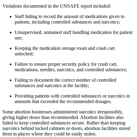
Violations documented in the UNSAFE report included:
Staff failing to record the amount of medications given to
patients, including controlled substances and narcotics;
Unsupervised, untrained staff handling medication for patient
use;
Keeping the medication storage room and crash cart
unlocked;
Failure to ensure proper security policy for crash cart,
medications, needles, narcotics, and controlled substances;
Failing to document the correct number of controlled
substances and narcotics at the facility;
Providing patients with controlled substances or narcotics in
amounts that exceeded the recommended dosages.
Some abortion businesses administered narcotics irresponsibly,
giving higher doses than recommended. Abortion facilities also
failed to keep controlled substances secure. Rather than keeping
narcotics behind locked cabinets or doors, abortion facilities stored
them in places where they could be easily stolen.