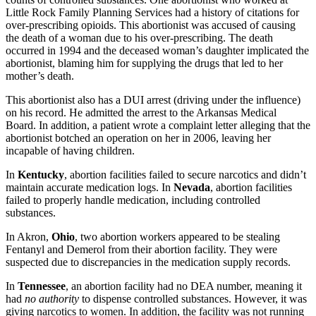
Little Rock Family Planning Services had a history of citations for
over-prescribing opioids. This abortionist was accused of causing
the death of a woman due to his over-prescribing. The death
occurred in 1994 and the deceased woman’s daughter implicated the
abortionist, blaming him for supplying the drugs that led to her
mother’s death.
This abortionist also has a DUI arrest (driving under the influence)
on his record. He admitted the arrest to the Arkansas Medical
Board. In addition, a patient wrote a complaint letter alleging that the
abortionist botched an operation on her in 2006, leaving her
incapable of having children.
In
Kentucky
, abortion facilities failed to secure narcotics and didn’t
maintain accurate medication logs. In
Nevada
, abortion facilities
failed to properly handle medication, including controlled
substances.
In Akron,
Ohio
, two abortion workers appeared to be stealing
Fentanyl and Demerol from their abortion facility. They were
suspected due to discrepancies in the medication supply records.
In
Tennessee
, an abortion facility had no DEA number, meaning it
had
no authority
to dispense controlled substances. However, it was
giving narcotics to women. In addition, the facility was not running