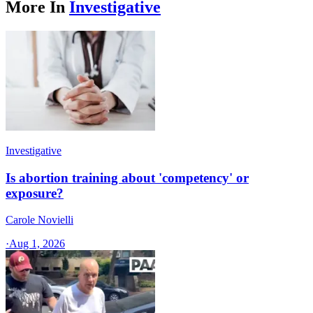
More In
Investigative
Investigative
Is abortion training about 'competency' or
exposure?
Carole Novielli
·
Aug 1, 2026