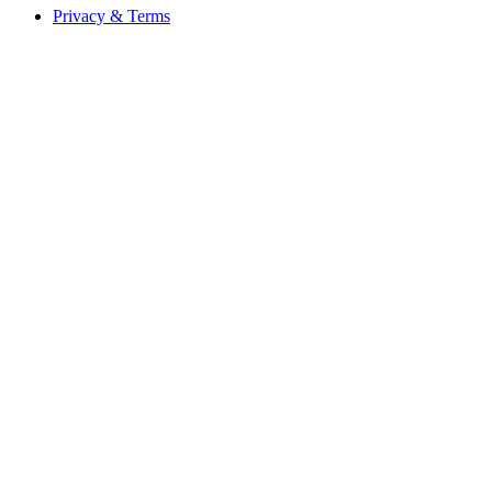
Privacy & Terms