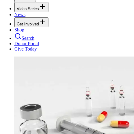
Video Series
News
Get Involved
Shop
Search
Donor Portal
Give Today