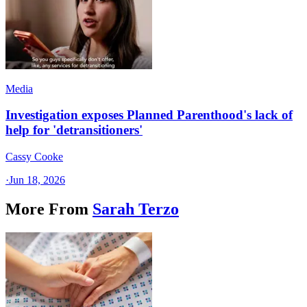
Media
Investigation exposes Planned Parenthood's lack of
help for 'detransitioners'
Cassy Cooke
·
Jun 18, 2026
More From
Sarah Terzo