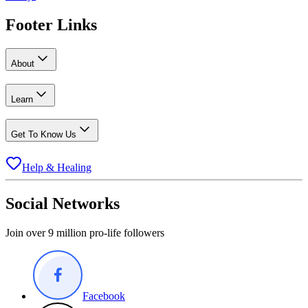
Footer Links
About
Learn
Get To Know Us
Help & Healing
Social Networks
Join over 9 million pro-life followers
Facebook