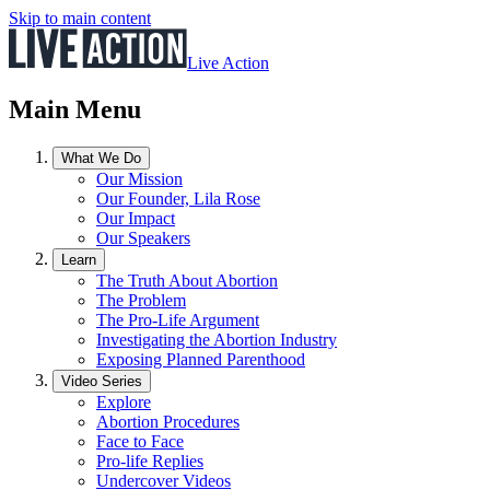
Skip to main content
Live Action
Main Menu
What We Do
Our Mission
Our Founder, Lila Rose
Our Impact
Our Speakers
Learn
The Truth About Abortion
The Problem
The Pro-Life Argument
Investigating the Abortion Industry
Exposing Planned Parenthood
Video Series
Explore
Abortion Procedures
Face to Face
Pro-life Replies
Undercover Videos