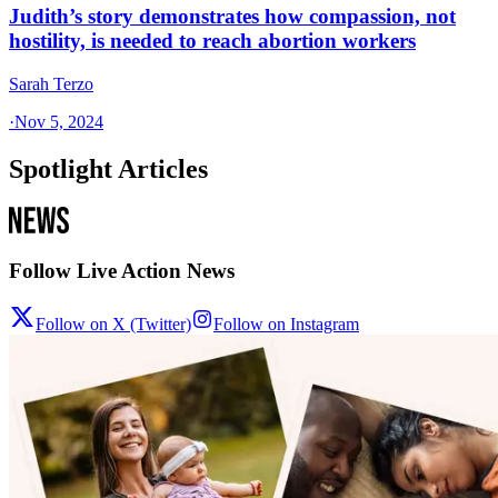
Judith’s story demonstrates how compassion, not
hostility, is needed to reach abortion workers
Sarah Terzo
·
Nov 5, 2024
Spotlight Articles
Follow Live Action News
Follow on X (Twitter)
Follow on Instagram