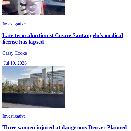
Investigative
Late-term abortionist Cesare Santangelo's medical
license has lapsed
Cassy Cooke
·
Jul 10, 2026
Investigative
Three women injured at dangerous Denver Planned