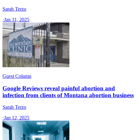
Sarah Terzo
·
Jan 31, 2025
Guest Column
Google Reviews reveal painful abortion and
infection from clients of Montana abortion business
Sarah Terzo
·
Jan 12, 2025