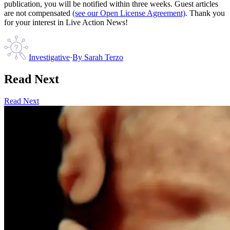
publication, you will be notified within three weeks. Guest articles
are not compensated
(see our Open License Agreement)
. Thank you
for your interest in Live Action News!
Investigative
·
By
Sarah Terzo
Read Next
Read Next