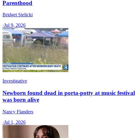
Parenthood
Bridget Sielicki
·
Jul 9, 2026
Investigative
Newborn found dead in porta-potty at music festival
was born alive
Nancy Flanders
·
Jul 1, 2026