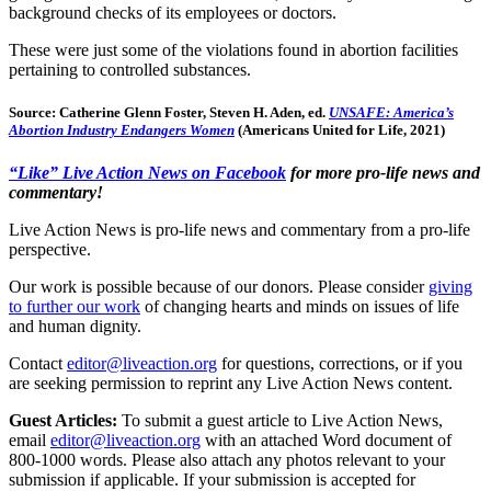
background checks of its employees or doctors.
These were just some of the violations found in abortion facilities
pertaining to controlled substances.
Source: Catherine Glenn Foster, Steven H. Aden, ed.
UNSAFE: America’s
Abortion Industry Endangers Women
(Americans United for Life, 2021)
“Like” Live Action News on Facebook
for more pro-life news and
commentary!
Live Action News is pro-life news and commentary from a pro-life
perspective.
Our work is possible because of our donors. Please consider
giving
to further our work
of changing hearts and minds on issues of life
and human dignity.
Contact
editor@liveaction.org
for questions, corrections, or if you
are seeking permission to reprint any Live Action News content.
Guest Articles:
To submit a guest article to Live Action News,
email
editor@liveaction.org
with an attached Word document of
800-1000 words. Please also attach any photos relevant to your
submission if applicable. If your submission is accepted for