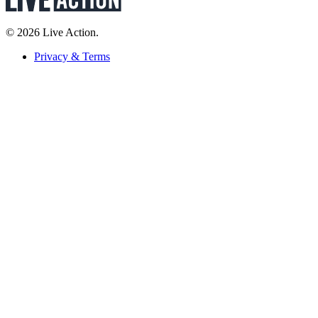
© 2026 Live Action.
Privacy & Terms