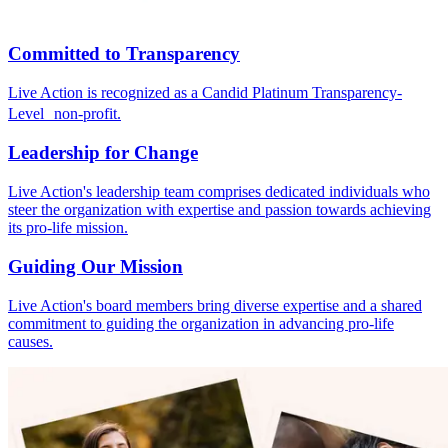
Committed to Transparency
Live Action is recognized as a Candid Platinum Transparency-
Level non-profit.
Leadership for Change
Live Action's leadership team comprises dedicated individuals who
steer the organization with expertise and passion towards achieving
its pro-life mission.
Guiding Our Mission
Live Action's board members bring diverse expertise and a shared
commitment to guiding the organization in advancing pro-life
causes.