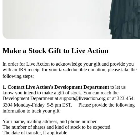
Make a Stock Gift to Live Action
In order for Live Action to acknowledge your gift and provide you
with an IRS receipt for your tax-deductible donation, please take the
following steps:
1. Contact Live Action's Development Department
to let us
know you intend to make a gift of stock. You can reach the
Development Department at support@liveaction.org or at 323-454-
3304 Monday-Friday, 9-5 pm EST. Please provide the following
information to track your gift:
Your name, mailing address, and phone number
The number of shares and kind of stock to be expected
The date of transfer, if applicable