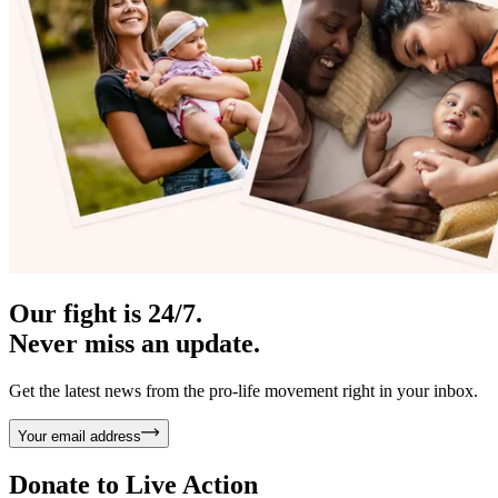
Our fight is 24/7.
Never miss an update.
Get the latest news from the pro-life movement right in your inbox.
Your email address
Donate to
Live Action