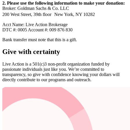
2. Please use the following information to make your donation:
Broker: Goldman Sachs & Co. LLC
200 West Street, 39th floor New York, NY 10282
Acct Name: Live Action Brokerage
DTC #: 0005 Account #: 009 876 830
Bank transfer must note that this is a gift.
Give with certainty
Live Action is a 501(c)3 non-profit organization funded by
passionate individuals just like you. We’re committed to
transparency, so give with confidence knowing your dollars will
directly contribute to our programs and outreach.