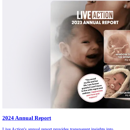
2024 Annual Report
Live Action's annual report provides transparent insights into