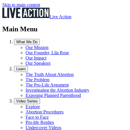
Skip to main content
Live Action
Main Menu
What We Do
Our Mission
Our Founder, Lila Rose
Our Impact
Our Speakers
Learn
The Truth About Abortion
The Problem
The Pro-Life Argument
Investigating the Abortion Industry
Exposing Planned Parenthood
Video Series
Explore
Abortion Procedures
Face to Face
Pro-life Replies
Undercover Videos