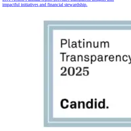
impactful initiatives and financial stewardship.