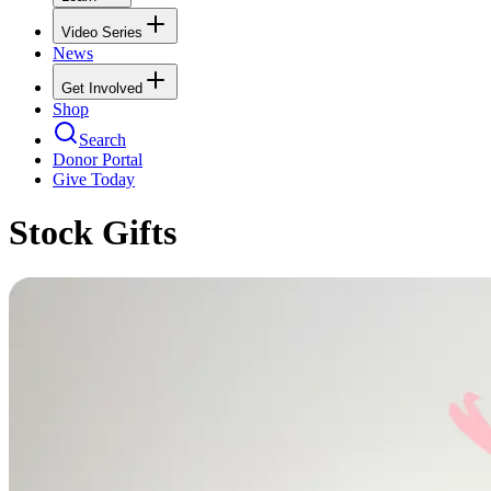
Video Series
News
Get Involved
Shop
Search
Donor Portal
Give Today
Stock Gifts