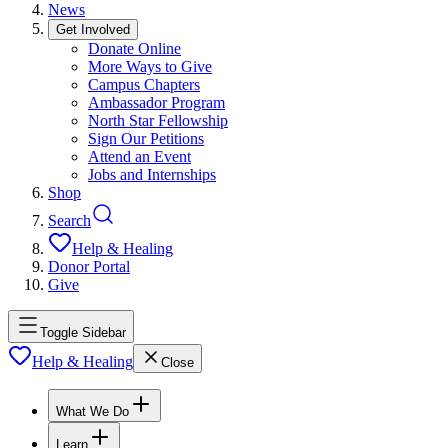
News
Get Involved
Donate Online
More Ways to Give
Campus Chapters
Ambassador Program
North Star Fellowship
Sign Our Petitions
Attend an Event
Jobs and Internships
Shop
Search
Help & Healing
Donor Portal
Give
Toggle Sidebar
Help & Healing
Close
What We Do
Learn