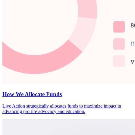
How We Allocate Funds
Live Action strategically allocates funds to maximize impact in
advancing pro-life advocacy and education.