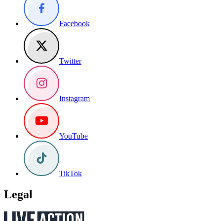
Facebook
Twitter
Instagram
YouTube
TikTok
Legal