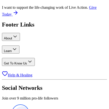
I want to support the life-changing work of Live Action.
Give
Today
Footer Links
About
Learn
Get To Know Us
Help & Healing
Social Networks
Join over 9 million pro-life followers