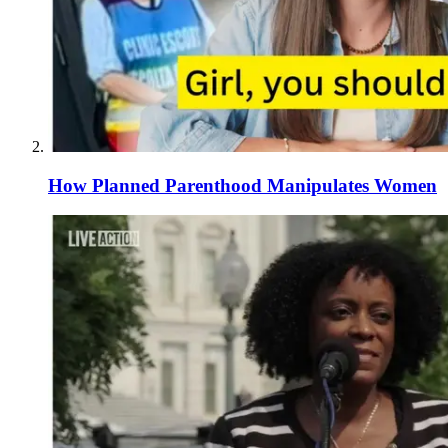
How Planned Parenthood Manipulates Women