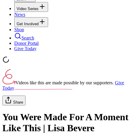
Video Series
News
Get Involved
Shop
Search
Donor Portal
Give Today
Videos like this are made possible by our supporters.
Give
Today
Share
You Were Made For A Moment
Like This | Lisa Bevere