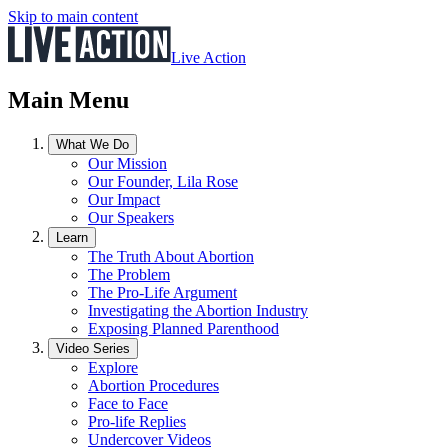
Skip to main content
Live Action
Main Menu
What We Do
Our Mission
Our Founder, Lila Rose
Our Impact
Our Speakers
Learn
The Truth About Abortion
The Problem
The Pro-Life Argument
Investigating the Abortion Industry
Exposing Planned Parenthood
Video Series
Explore
Abortion Procedures
Face to Face
Pro-life Replies
Undercover Videos