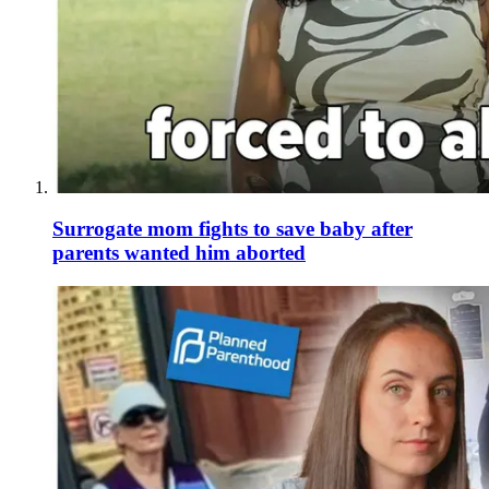
Surrogate mom fights to save baby after
parents wanted him aborted