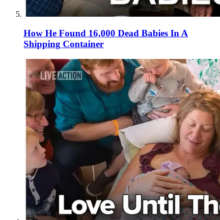
How He Found 16,000 Dead Babies In A
Shipping Container