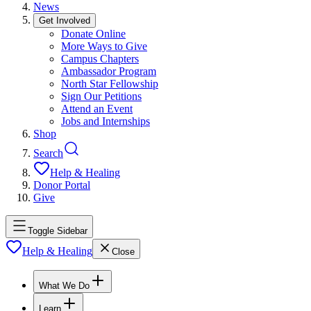
News
Get Involved
Donate Online
More Ways to Give
Campus Chapters
Ambassador Program
North Star Fellowship
Sign Our Petitions
Attend an Event
Jobs and Internships
Shop
Search
Help & Healing
Donor Portal
Give
Toggle Sidebar
Help & Healing
Close
What We Do
Learn