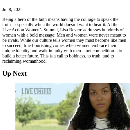
Jul 8, 2025
Being a hero of the faith means having the courage to speak the
truth—especially when the world doesn’t want to hear it. At the
Live Action Women’s Summit, Lisa Bevere addresses hundreds of
women with a bold message: Men and women were never meant to
be rivals. While our culture tells women they must become like men
to succeed, true flourishing comes when women embrace their
unique identity and walk in unity with men—not competition—to
build a better future. This is a call to boldness, to truth, and to
reclaiming womanhood.
Up Next