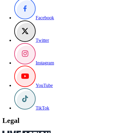
Facebook
Twitter
Instagram
YouTube
TikTok
Legal