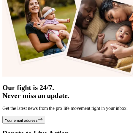
Our fight is 24/7.
Never miss an update.
Get the latest news from the pro-life movement right in your inbox.
Your email address