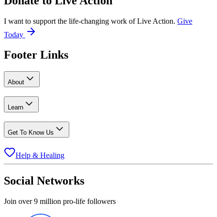
Donate to
Live Action
I want to support the life-changing work of Live Action.
Give
Today
Footer Links
About
Learn
Get To Know Us
Help & Healing
Social Networks
Join over 9 million pro-life followers