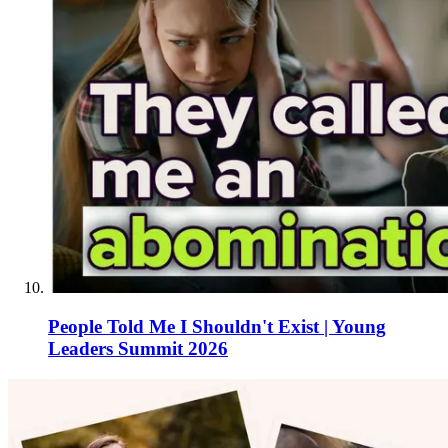
People Told Me I Shouldn't Exist | Young
Leaders Summit 2026