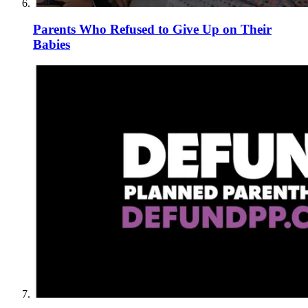
Parents Who Refused to Give Up on Their
Babies