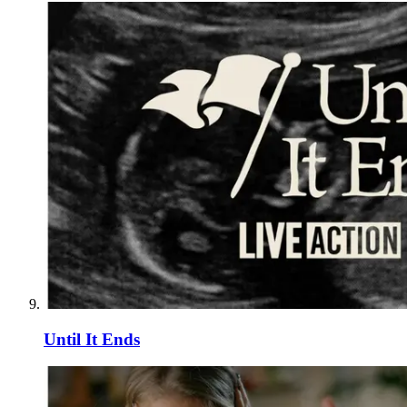
Until It Ends