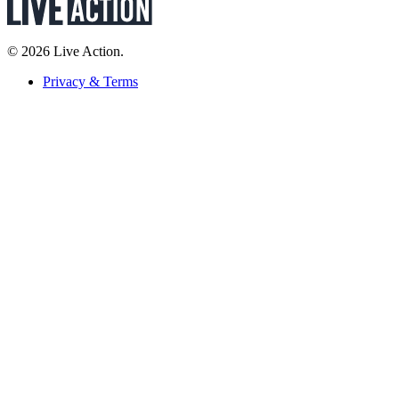
© 2026 Live Action.
Privacy & Terms