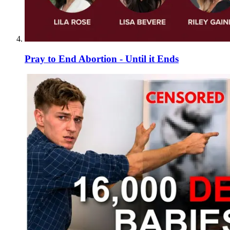
Pray to End Abortion - Until it Ends