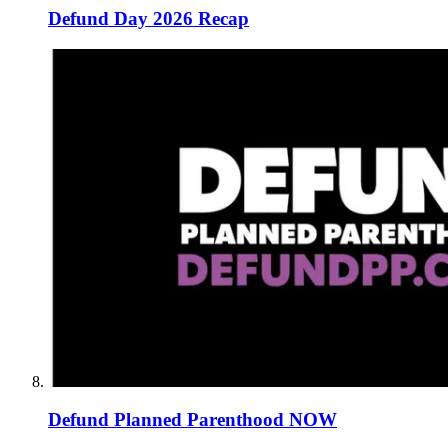
Defund Day 2026 Recap
Defund Planned Parenthood NOW