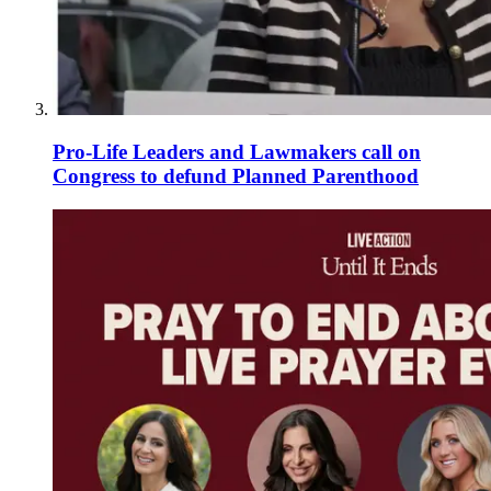
Pro-Life Leaders and Lawmakers call on
Congress to defund Planned Parenthood