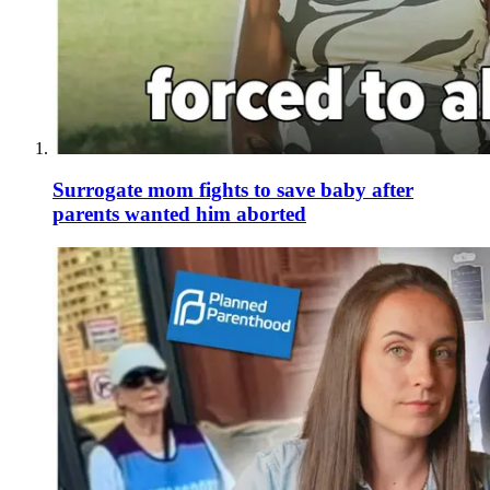
Surrogate mom fights to save baby after
parents wanted him aborted