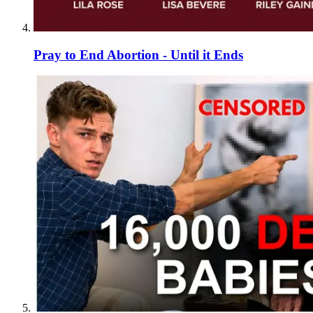
Pray to End Abortion - Until it Ends