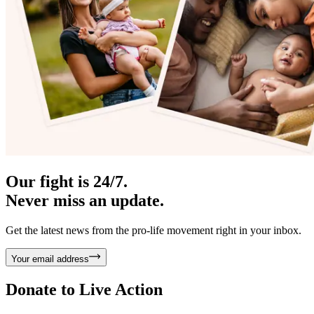
Our fight is 24/7.
Never miss an update.
Get the latest news from the pro-life movement right in your inbox.
Your email address
Donate to
Live Action