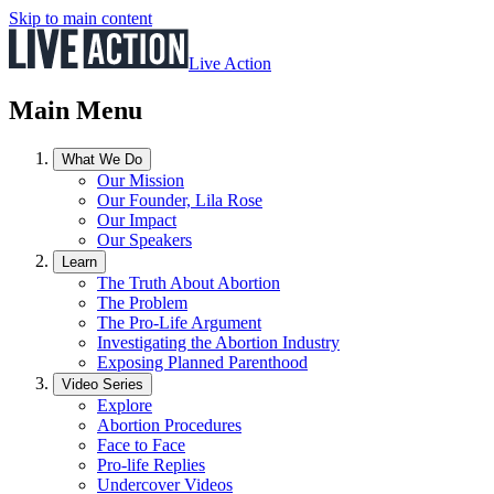
Skip to main content
Live Action
Main Menu
What We Do
Our Mission
Our Founder, Lila Rose
Our Impact
Our Speakers
Learn
The Truth About Abortion
The Problem
The Pro-Life Argument
Investigating the Abortion Industry
Exposing Planned Parenthood
Video Series
Explore
Abortion Procedures
Face to Face
Pro-life Replies
Undercover Videos