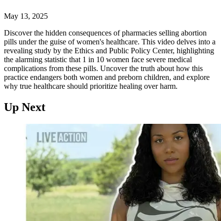
May 13, 2025
Discover the hidden consequences of pharmacies selling abortion
pills under the guise of women's healthcare. This video delves into a
revealing study by the Ethics and Public Policy Center, highlighting
the alarming statistic that 1 in 10 women face severe medical
complications from these pills. Uncover the truth about how this
practice endangers both women and preborn children, and explore
why true healthcare should prioritize healing over harm.
Up Next