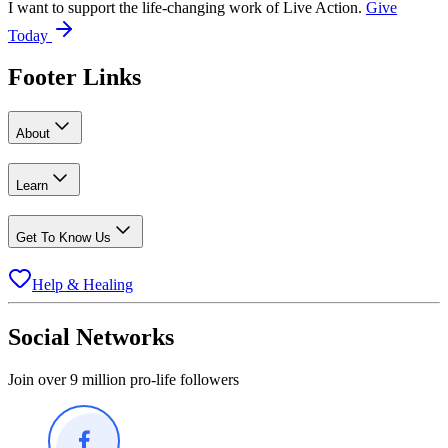
I want to support the life-changing work of Live Action.
Give
Today
Footer Links
About
Learn
Get To Know Us
Help & Healing
Social Networks
Join over 9 million pro-life followers