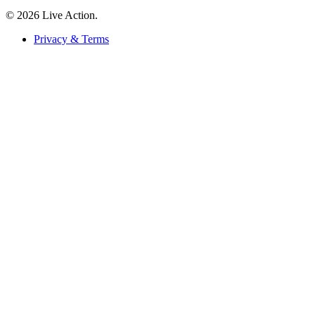
© 2026 Live Action.
Privacy & Terms