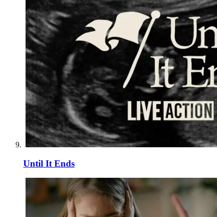
Until It Ends