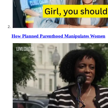
How Planned Parenthood Manipulates Women