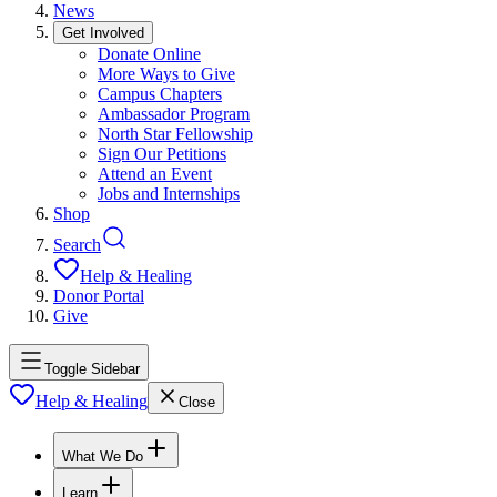
News
Get Involved
Donate Online
More Ways to Give
Campus Chapters
Ambassador Program
North Star Fellowship
Sign Our Petitions
Attend an Event
Jobs and Internships
Shop
Search
Help & Healing
Donor Portal
Give
Toggle Sidebar
Help & Healing
Close
What We Do
Learn