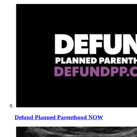
Defund Planned Parenthood NOW