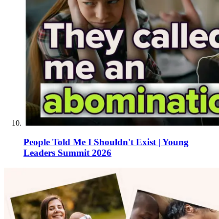
People Told Me I Shouldn't Exist | Young
Leaders Summit 2026