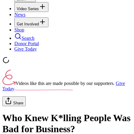
Video Series
News
Get Involved
Shop
Search
Donor Portal
Give Today
Videos like this are made possible by our supporters.
Give
Today
Share
Who Knew K*lling People Was
Bad for Business?