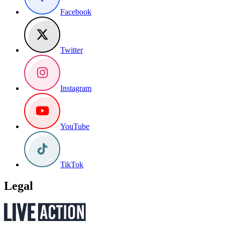
Facebook
Twitter
Instagram
YouTube
TikTok
Legal