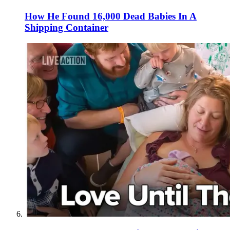
How He Found 16,000 Dead Babies In A
Shipping Container