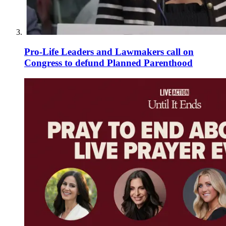
Pro-Life Leaders and Lawmakers call on
Congress to defund Planned Parenthood