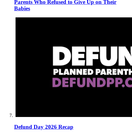
Parents Who Refused to Give Up on Their
Babies
Defund Day 2026 Recap