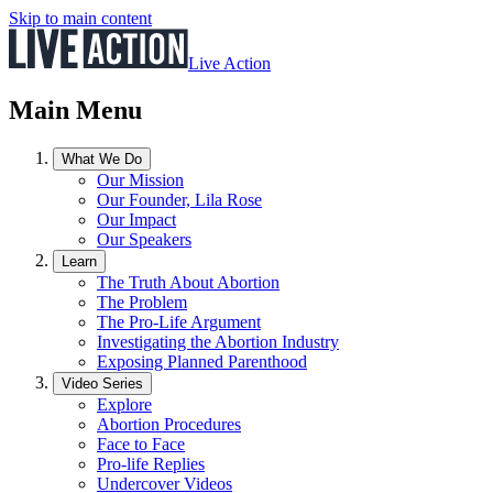
Skip to main content
Live Action
Main Menu
What We Do
Our Mission
Our Founder, Lila Rose
Our Impact
Our Speakers
Learn
The Truth About Abortion
The Problem
The Pro-Life Argument
Investigating the Abortion Industry
Exposing Planned Parenthood
Video Series
Explore
Abortion Procedures
Face to Face
Pro-life Replies
Undercover Videos