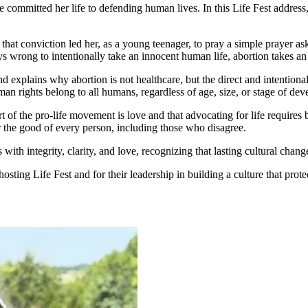
se committed her life to defending human lives. In this Life Fest addres
that conviction led her, as a young teenager, to pray a simple prayer as
always wrong to intentionally take an innocent human life, abortion takes 
explains why abortion is not healthcare, but the direct and intentional
man rights belong to all humans, regardless of age, size, or stage of de
 of the pro-life movement is love and that advocating for life requires 
or the good of every person, including those who disagree.
 with integrity, clarity, and love, recognizing that lasting cultural chan
osting Life Fest and for their leadership in building a culture that prot