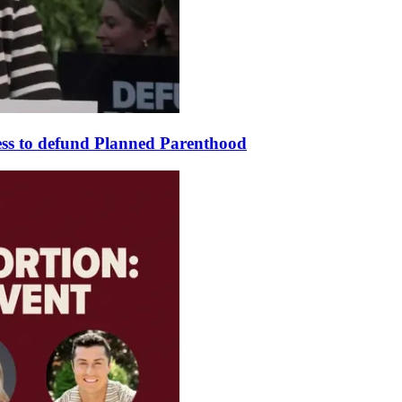
ss to defund Planned Parenthood