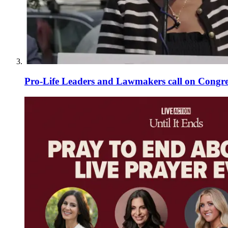
Pro-Life Leaders and Lawmakers call on Congre