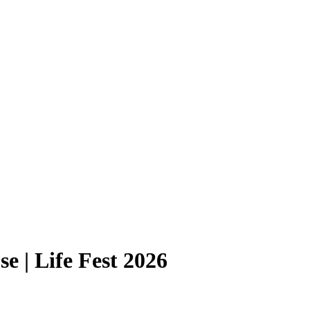
e | Life Fest 2026