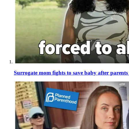
Surrogate mom fights to save baby after parent