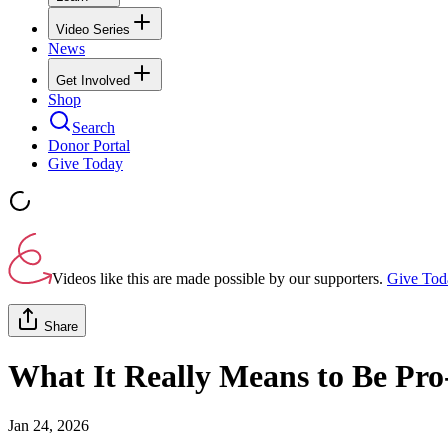
Video Series
News
Get Involved
Shop
Search
Donor Portal
Give Today
Videos like this are made possible by our supporters.
Give Tod
Share
What It Really Means to Be Pro-L
Jan 24, 2026