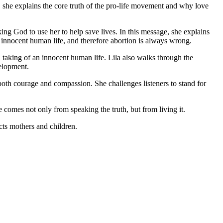
s, she explains the core truth of the pro-life movement and why love
king God to use her to help save lives. In this message, she explains
an innocent human life, and therefore abortion is always wrong.
 taking of an innocent human life. Lila also walks through the
velopment.
both courage and compassion. She challenges listeners to stand for
ge comes not only from speaking the truth, but from living it.
ects mothers and children.