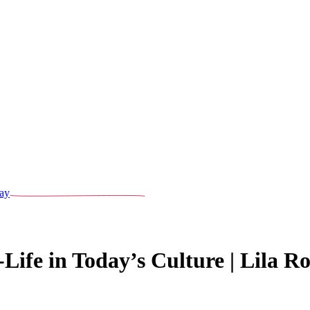
ay
ife in Today’s Culture | Lila Ros