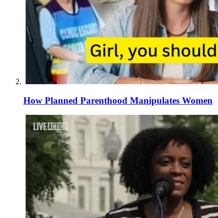
How Planned Parenthood Manipulates Women