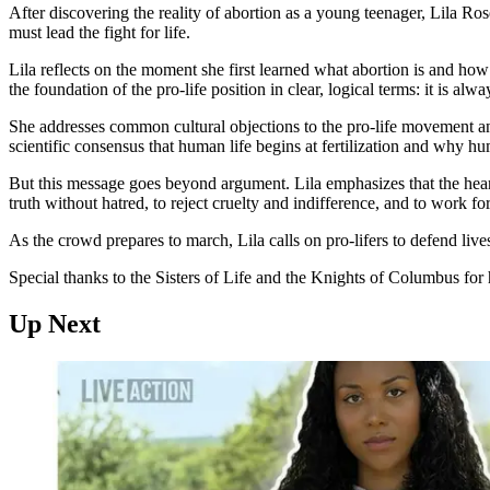
After discovering the reality of abortion as a young teenager, Lila Ro
must lead the fight for life.
Lila reflects on the moment she first learned what abortion is and how 
the foundation of the pro-life position in clear, logical terms: it is 
She addresses common cultural objections to the pro-life movement and 
scientific consensus that human life begins at fertilization and why hu
But this message goes beyond argument. Lila emphasizes that the heart
truth without hatred, to reject cruelty and indifference, and to work f
As the crowd prepares to march, Lila calls on pro-lifers to defend lives
Special thanks to the Sisters of Life and the Knights of Columbus for h
Up Next