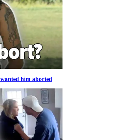
s wanted him aborted