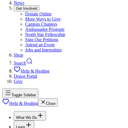
News
Get Involved
Donate Online
More Ways to Give
Campus Chapters
Ambassador Program
North Star Fellowship
Sign Our Petitions
Attend an Event
Jobs and Internships
Shop
Search
Help & Healing
Donor Portal
Give
Toggle Sidebar
Help & Healing
Close
What We Do
Learn