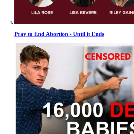
Pray to End Abortion - Until it Ends