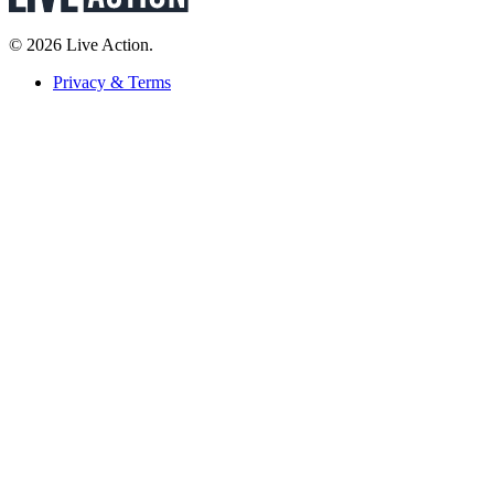
© 2026 Live Action.
Privacy & Terms