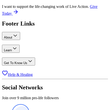
I want to support the life-changing work of Live Action.
Give
Today
Footer Links
About
Learn
Get To Know Us
Help & Healing
Social Networks
Join over 9 million pro-life followers