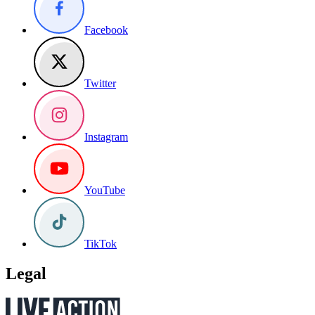
Facebook
Twitter
Instagram
YouTube
TikTok
Legal