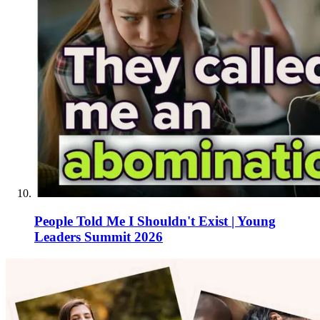
People Told Me I Shouldn't Exist | Young
Leaders Summit 2026