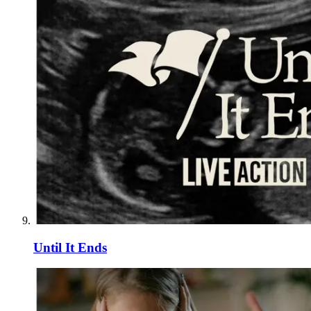
Until It Ends