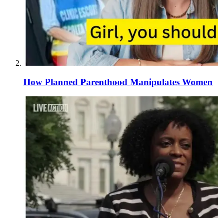
How Planned Parenthood Manipulates Women