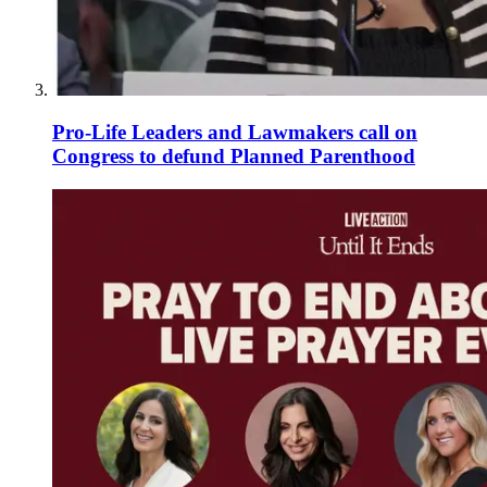
Pro-Life Leaders and Lawmakers call on
Congress to defund Planned Parenthood