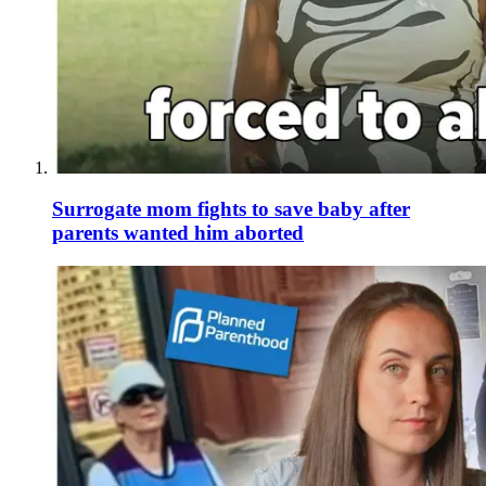
Surrogate mom fights to save baby after
parents wanted him aborted