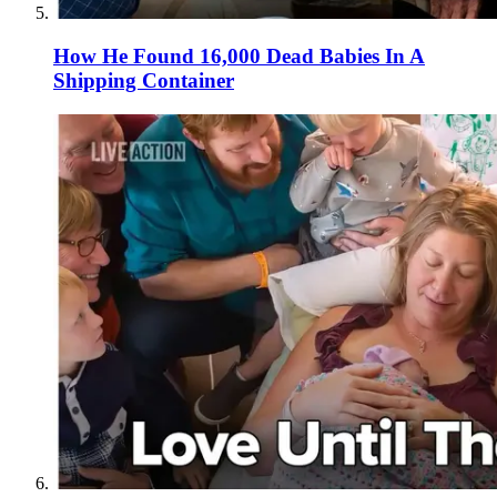
How He Found 16,000 Dead Babies In A
Shipping Container