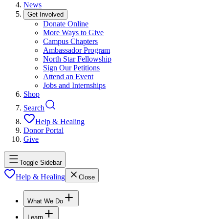
News
Get Involved
Donate Online
More Ways to Give
Campus Chapters
Ambassador Program
North Star Fellowship
Sign Our Petitions
Attend an Event
Jobs and Internships
Shop
Search
Help & Healing
Donor Portal
Give
Toggle Sidebar
Help & Healing
Close
What We Do
Learn