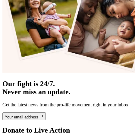
Our fight is 24/7.
Never miss an update.
Get the latest news from the pro-life movement right in your inbox.
Your email address
Donate to
Live Action