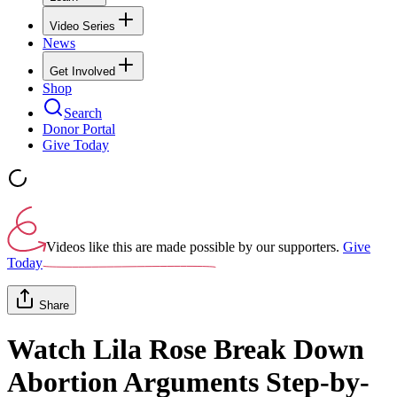
Video Series
News
Get Involved
Shop
Search
Donor Portal
Give Today
Videos like this are made possible by our supporters.
Give
Today
Share
Watch Lila Rose Break Down
Abortion Arguments Step-by-