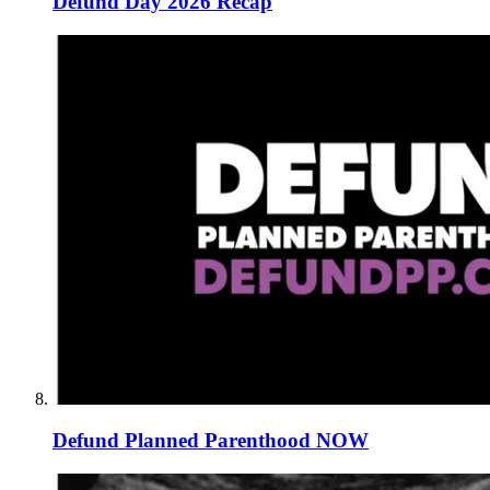
Defund Day 2026 Recap
Defund Planned Parenthood NOW