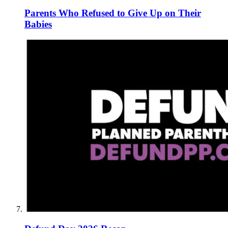
Parents Who Refused to Give Up on Their
Babies