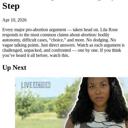
Step
Apr 10, 2026
Every major pro-abortion argument — taken head on. Lila Rose
responds to the most common claims about abortion: bodily
autonomy, difficult cases, “choice,” and more. No dodging. No
vague talking points. Just direct answers. Watch as each argument is
challenged, unpacked, and confronted — one by one. If you think
you’ve heard it all before, watch this.
Up Next