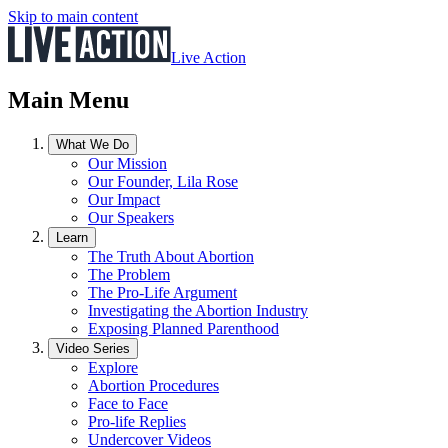
Skip to main content
Live Action
Main Menu
What We Do
Our Mission
Our Founder, Lila Rose
Our Impact
Our Speakers
Learn
The Truth About Abortion
The Problem
The Pro-Life Argument
Investigating the Abortion Industry
Exposing Planned Parenthood
Video Series
Explore
Abortion Procedures
Face to Face
Pro-life Replies
Undercover Videos