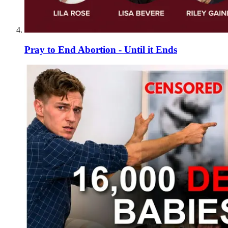
Pray to End Abortion - Until it Ends