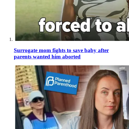
Surrogate mom fights to save baby after
parents wanted him aborted