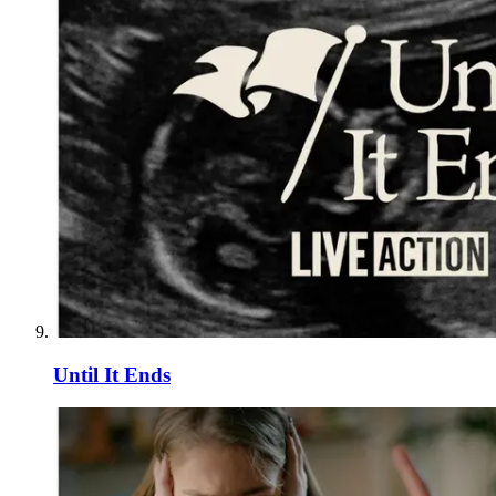
Until It Ends