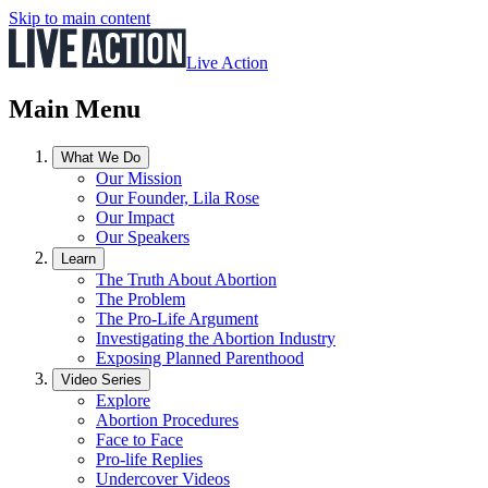
Skip to main content
Live Action
Main Menu
What We Do
Our Mission
Our Founder, Lila Rose
Our Impact
Our Speakers
Learn
The Truth About Abortion
The Problem
The Pro-Life Argument
Investigating the Abortion Industry
Exposing Planned Parenthood
Video Series
Explore
Abortion Procedures
Face to Face
Pro-life Replies
Undercover Videos