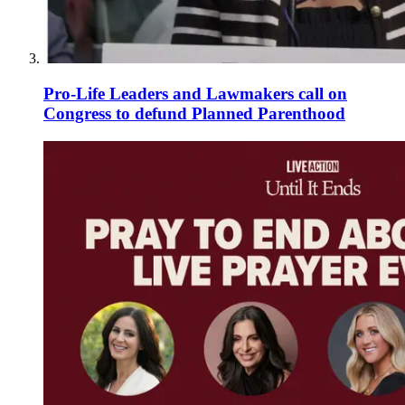
Pro-Life Leaders and Lawmakers call on
Congress to defund Planned Parenthood