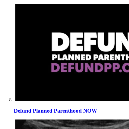
Defund Planned Parenthood NOW