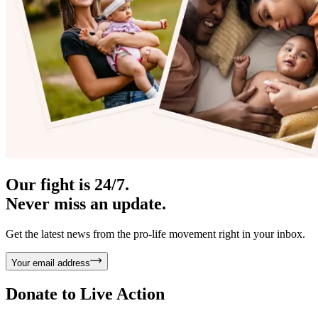
Our fight is 24/7.
Never miss an update.
Get the latest news from the pro-life movement right in your inbox.
Your email address
Donate to
Live Action