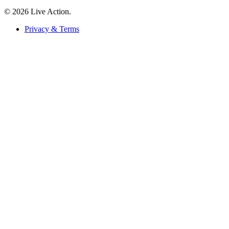
© 2026 Live Action.
Privacy & Terms