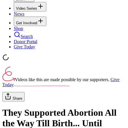
Video Series
News
Get Involved
Shop
Search
Donor Portal
Give Today
Videos like this are made possible by our supporters.
Give
Today
Share
They Supported Abortion All
the Way Till Birth... Until