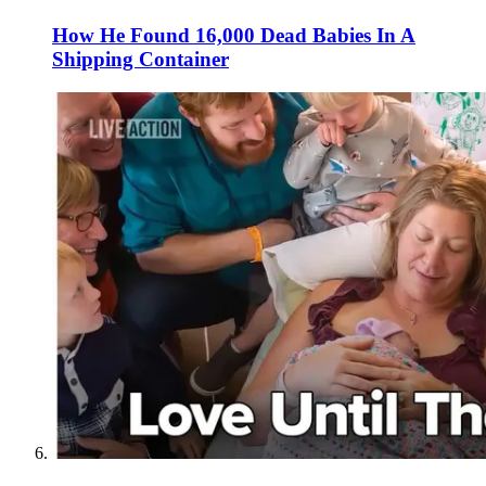
How He Found 16,000 Dead Babies In A
Shipping Container