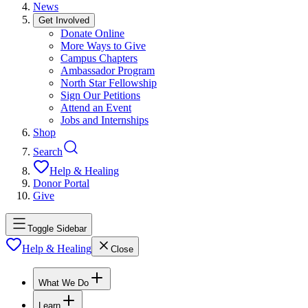
News
Get Involved
Donate Online
More Ways to Give
Campus Chapters
Ambassador Program
North Star Fellowship
Sign Our Petitions
Attend an Event
Jobs and Internships
Shop
Search
Help & Healing
Donor Portal
Give
Toggle Sidebar
Help & Healing
Close
What We Do
Learn