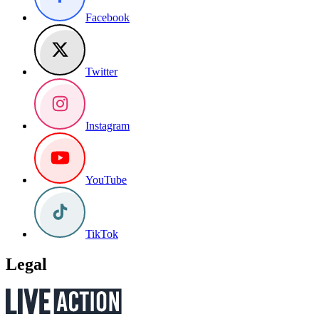
Facebook
Twitter
Instagram
YouTube
TikTok
Legal