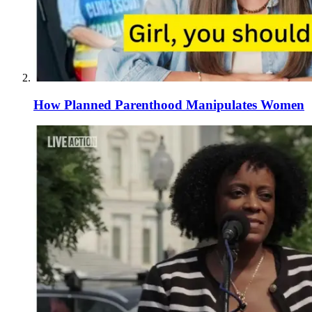
How Planned Parenthood Manipulates Women