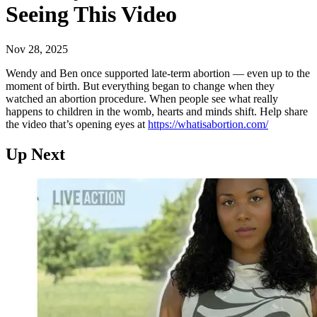
Seeing This Video
Nov 28, 2025
Wendy and Ben once supported late-term abortion — even up to the
moment of birth. But everything began to change when they
watched an abortion procedure. When people see what really
happens to children in the womb, hearts and minds shift. Help share
the video that’s opening eyes at
https://whatisabortion.com/
Up Next