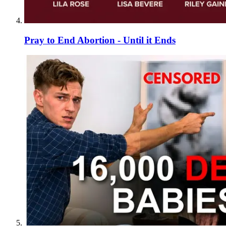
Pray to End Abortion - Until it Ends