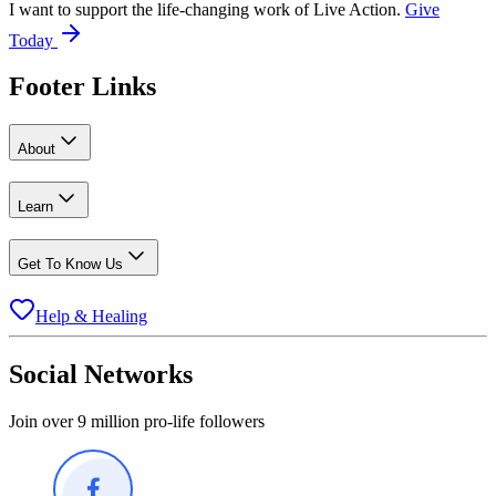
I want to support the life-changing work of Live Action.
Give
Today
Footer Links
About
Learn
Get To Know Us
Help & Healing
Social Networks
Join over 9 million pro-life followers