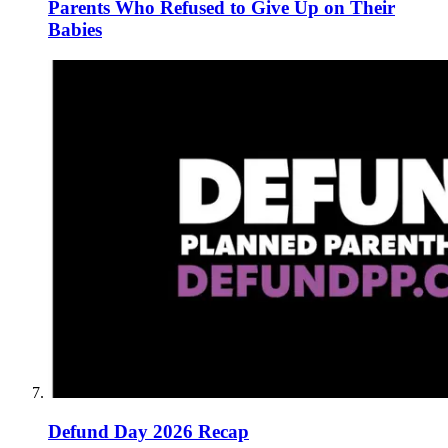
Parents Who Refused to Give Up on Their
Babies
Defund Day 2026 Recap