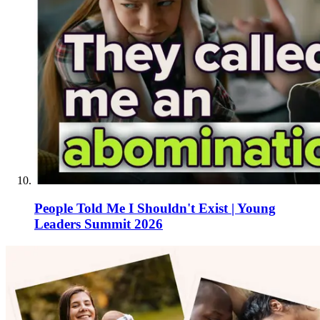
People Told Me I Shouldn't Exist | Young
Leaders Summit 2026