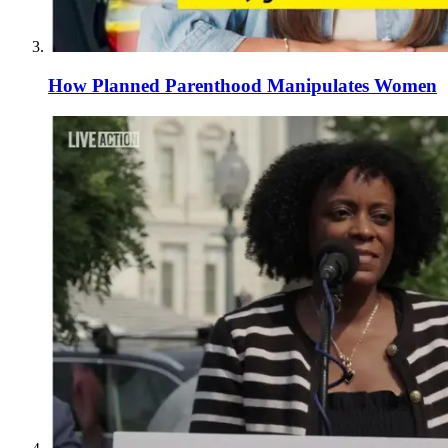
How Planned Parenthood Manipulates Women