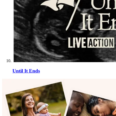
Until It Ends