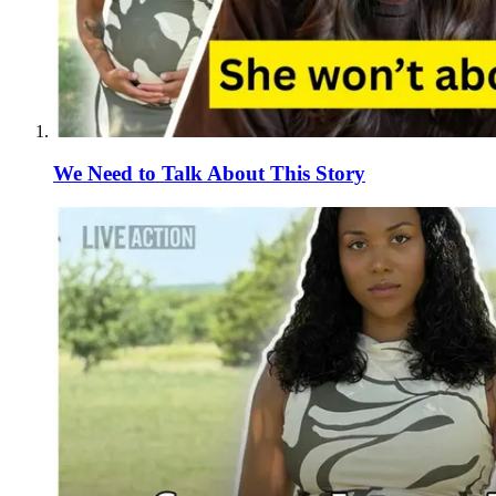
We Need to Talk About This Story