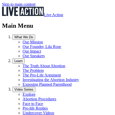
Skip to main content
Live Action
Main Menu
What We Do
Our Mission
Our Founder, Lila Rose
Our Impact
Our Speakers
Learn
The Truth About Abortion
The Problem
The Pro-Life Argument
Investigating the Abortion Industry
Exposing Planned Parenthood
Video Series
Explore
Abortion Procedures
Face to Face
Pro-life Replies
Undercover Videos