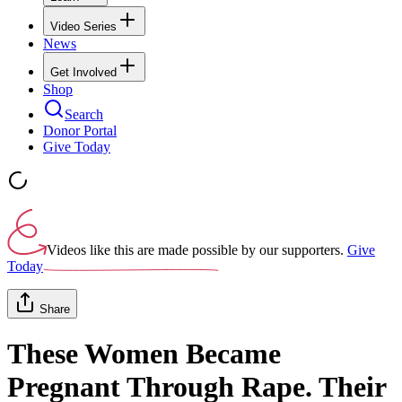
Video Series
News
Get Involved
Shop
Search
Donor Portal
Give Today
Videos like this are made possible by our supporters.
Give
Today
Share
These Women Became
Pregnant Through Rape. Their