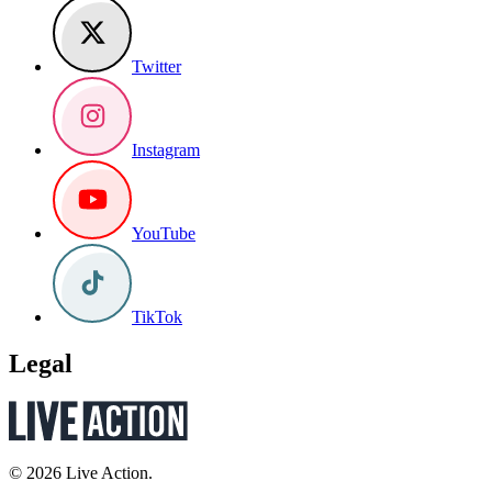
Twitter
Instagram
YouTube
TikTok
Legal
© 2026 Live Action.