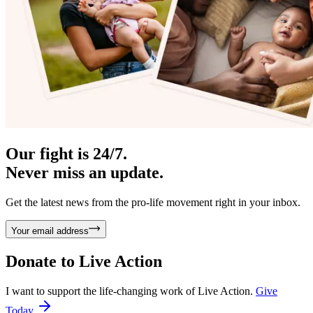
Our fight is 24/7.
Never miss an update.
Get the latest news from the pro-life movement right in your inbox.
Your email address
Donate to
Live Action
I want to support the life-changing work of Live Action.
Give
Today