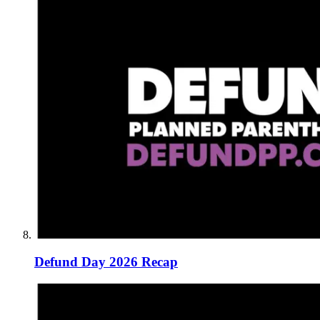
Defund Day 2026 Recap