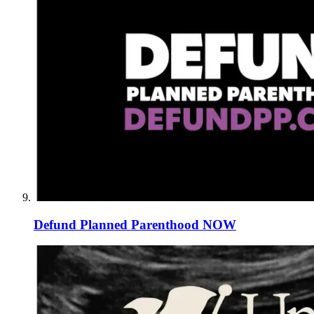
Defund Planned Parenthood NOW