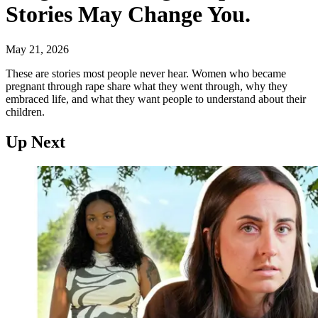
Stories May Change You.
May 21, 2026
These are stories most people never hear. Women who became
pregnant through rape share what they went through, why they
embraced life, and what they want people to understand about their
children.
Up Next