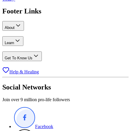
Footer Links
About
Learn
Get To Know Us
Help & Healing
Social Networks
Join over 9 million pro-life followers
Facebook