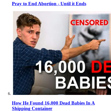
Pray to End Abortion - Until it Ends
How He Found 16,000 Dead Babies In A
Shipping Container