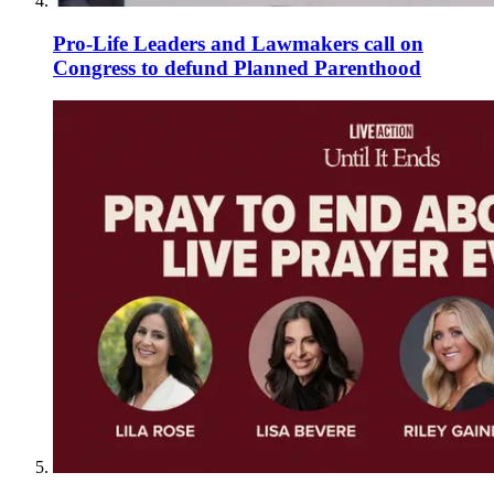
Pro-Life Leaders and Lawmakers call on
Congress to defund Planned Parenthood