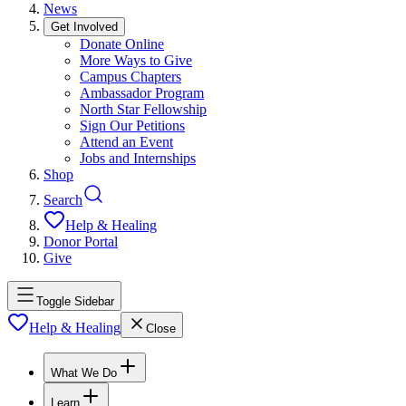
News
Get Involved
Donate Online
More Ways to Give
Campus Chapters
Ambassador Program
North Star Fellowship
Sign Our Petitions
Attend an Event
Jobs and Internships
Shop
Search
Help & Healing
Donor Portal
Give
Toggle Sidebar
Help & Healing
Close
What We Do
Learn