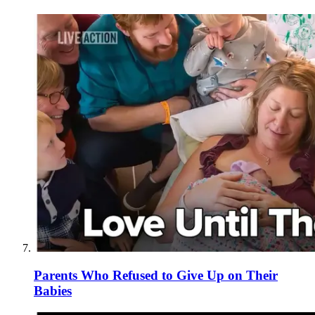
Parents Who Refused to Give Up on Their
Babies