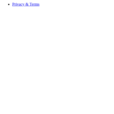
Privacy & Terms