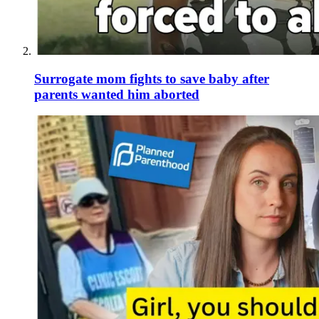
Surrogate mom fights to save baby after
parents wanted him aborted