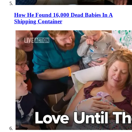
How He Found 16,000 Dead Babies In A
Shipping Container