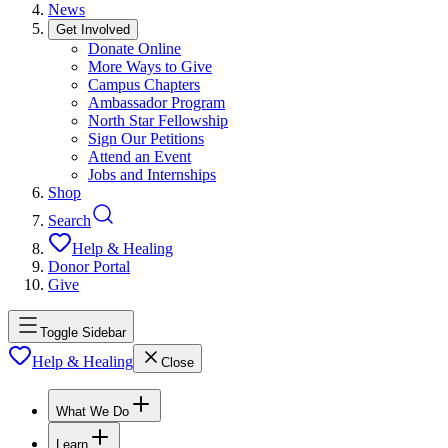
News
Get Involved
Donate Online
More Ways to Give
Campus Chapters
Ambassador Program
North Star Fellowship
Sign Our Petitions
Attend an Event
Jobs and Internships
Shop
Search
Help & Healing
Donor Portal
Give
Toggle Sidebar
Help & Healing
Close
What We Do
Learn