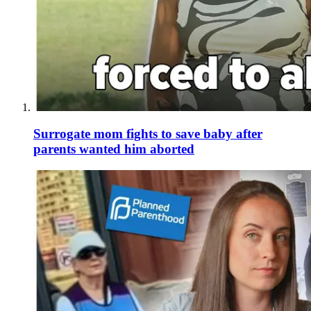
Surrogate mom fights to save baby after
parents wanted him aborted