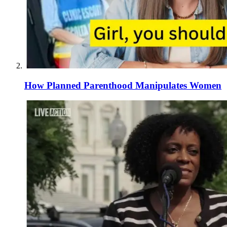
How Planned Parenthood Manipulates Women