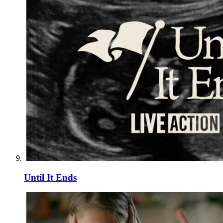
Until It Ends