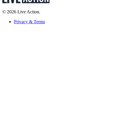
© 2026 Live Action.
Privacy & Terms