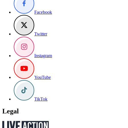
Facebook
Twitter
Instagram
YouTube
TikTok
Legal