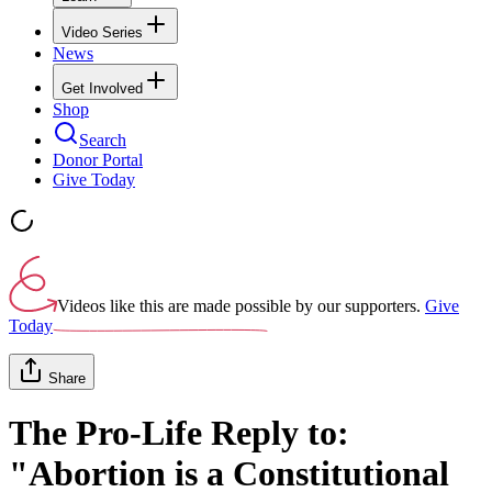
Video Series
News
Get Involved
Shop
Search
Donor Portal
Give Today
Videos like this are made possible by our supporters.
Give
Today
Share
The Pro-Life Reply to:
"Abortion is a Constitutional