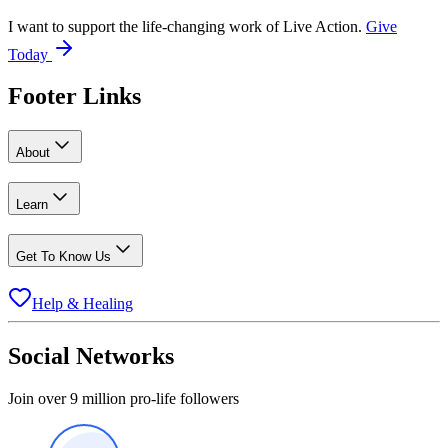
I want to support the life-changing work of Live Action.
Give
Today
Footer Links
About
Learn
Get To Know Us
Help & Healing
Social Networks
Join over 9 million pro-life followers