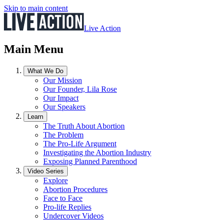
Skip to main content
Live Action
Main Menu
What We Do
Our Mission
Our Founder, Lila Rose
Our Impact
Our Speakers
Learn
The Truth About Abortion
The Problem
The Pro-Life Argument
Investigating the Abortion Industry
Exposing Planned Parenthood
Video Series
Explore
Abortion Procedures
Face to Face
Pro-life Replies
Undercover Videos