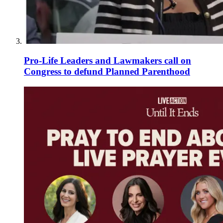
Pro-Life Leaders and Lawmakers call on
Congress to defund Planned Parenthood