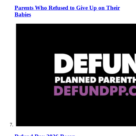
Parents Who Refused to Give Up on Their
Babies