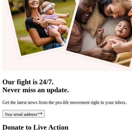
Our fight is 24/7.
Never miss an update.
Get the latest news from the pro-life movement right in your inbox.
Your email address
Donate to
Live Action