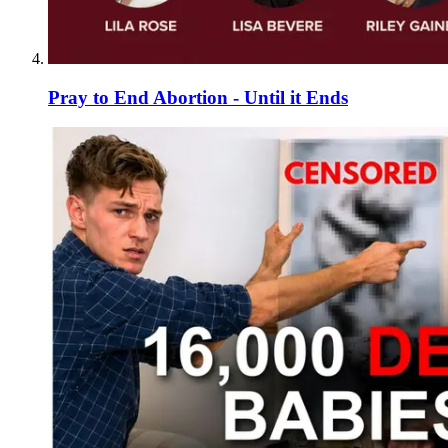
Pray to End Abortion - Until it Ends