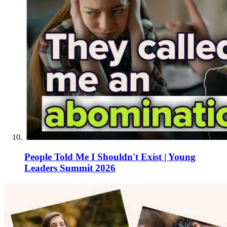
People Told Me I Shouldn't Exist | Young
Leaders Summit 2026