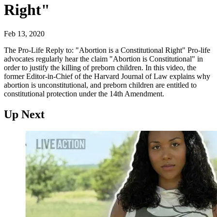
Right"
Feb 13, 2020
The Pro-Life Reply to: "Abortion is a Constitutional Right" Pro-life
advocates regularly hear the claim "Abortion is Constitutional" in
order to justify the killing of preborn children. In this video, the
former Editor-in-Chief of the Harvard Journal of Law explains why
abortion is unconstitutional, and preborn children are entitled to
constitutional protection under the 14th Amendment.
Up Next