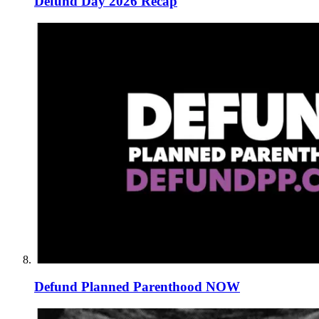
Defund Day 2026 Recap
Defund Planned Parenthood NOW