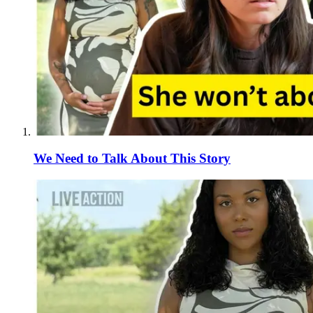
We Need to Talk About This Story