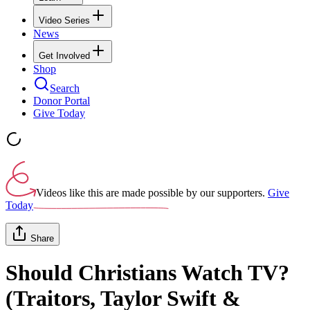
Video Series
News
Get Involved
Shop
Search
Donor Portal
Give Today
Videos like this are made possible by our supporters.
Give
Today
Share
Should Christians Watch TV?
(Traitors, Taylor Swift &