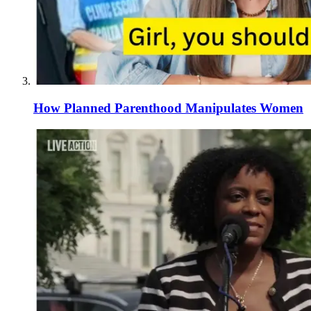
How Planned Parenthood Manipulates Women