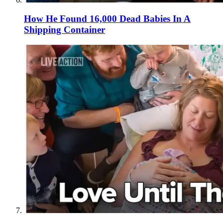
How He Found 16,000 Dead Babies In A
Shipping Container