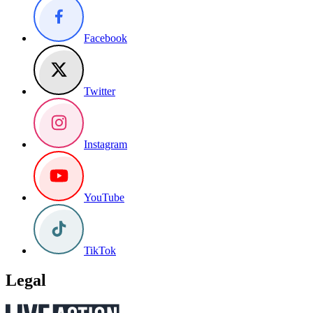
Facebook
Twitter
Instagram
YouTube
TikTok
Legal