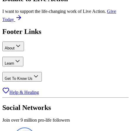
I want to support the life-changing work of Live Action.
Give
Today
Footer Links
About
Learn
Get To Know Us
Help & Healing
Social Networks
Join over 9 million pro-life followers