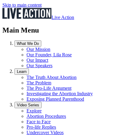
Skip to main content
Live Action
Main Menu
What We Do
Our Mission
Our Founder, Lila Rose
Our Impact
Our Speakers
Learn
The Truth About Abortion
The Problem
The Pro-Life Argument
Investigating the Abortion Industry
Exposing Planned Parenthood
Video Series
Explore
Abortion Procedures
Face to Face
Pro-life Replies
Undercover Videos