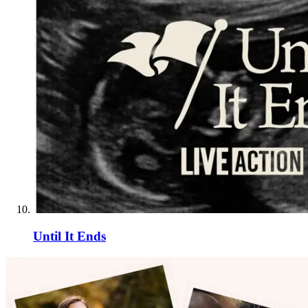
Until It Ends