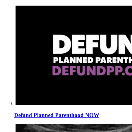
Defund Planned Parenthood NOW