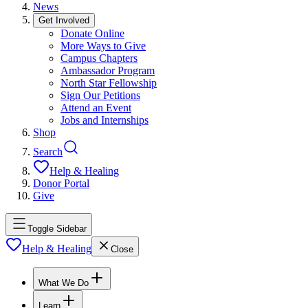
News
Get Involved
Donate Online
More Ways to Give
Campus Chapters
Ambassador Program
North Star Fellowship
Sign Our Petitions
Attend an Event
Jobs and Internships
Shop
Search
Help & Healing
Donor Portal
Give
Toggle Sidebar
Help & Healing
Close
What We Do
Learn