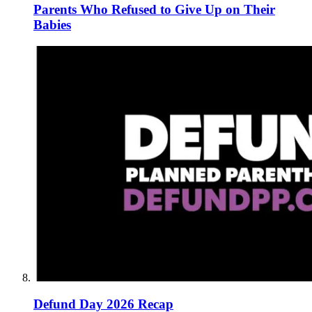
Parents Who Refused to Give Up on Their
Babies
Defund Day 2026 Recap