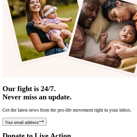
Our fight is 24/7.
Never miss an update.
Get the latest news from the pro-life movement right in your inbox.
Your email address
Donate to
Live Action