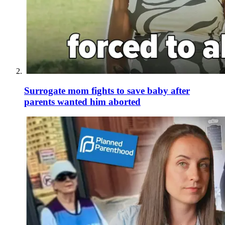
Surrogate mom fights to save baby after
parents wanted him aborted