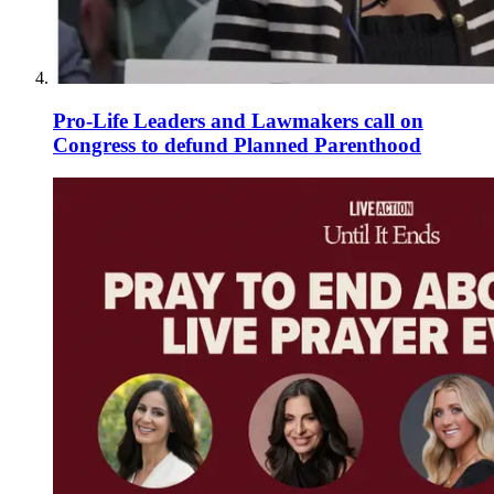
Pro-Life Leaders and Lawmakers call on
Congress to defund Planned Parenthood