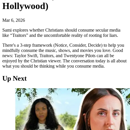
Hollywood)
Mar 6, 2026
Sami explores whether Christians should consume secular media
like “Traitors” and the uncomfortable reality of rooting for liars.
There's a 3-step framework (Notice, Consider, Decide) to help you
mindfully consume the music, shows, and movies you love. Good
news: Taylor Swift, Traitors, and Twentyone Pilots can all be
enjoyed by the Christian viewer. The conversation today is all about
what you should be thinking while you consume media.
Up Next