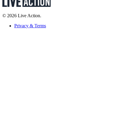
© 2026 Live Action.
Privacy & Terms