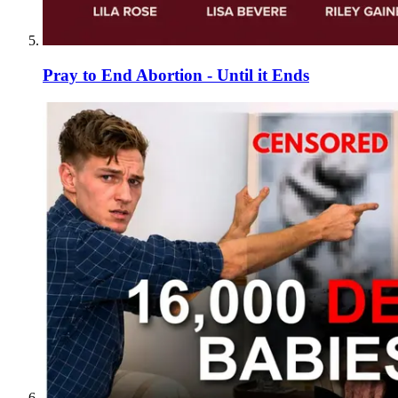
Pray to End Abortion - Until it Ends