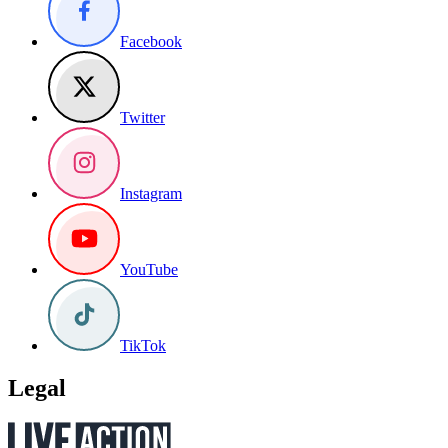
Facebook
Twitter
Instagram
YouTube
TikTok
Legal