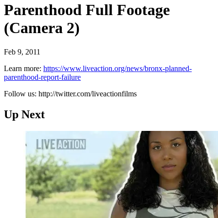
Parenthood Full Footage
(Camera 2)
Feb 9, 2011
Learn more:
https://www.liveaction.org/news/bronx-planned-
parenthood-report-failure
Follow us: http://twitter.com/liveactionfilms
Up Next