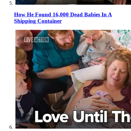
How He Found 16,000 Dead Babies In A
Shipping Container