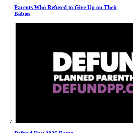
Parents Who Refused to Give Up on Their
Babies