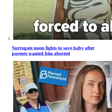
Surrogate mom fights to save baby after
parents wanted him aborted