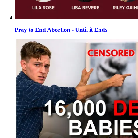
Pray to End Abortion - Until it Ends