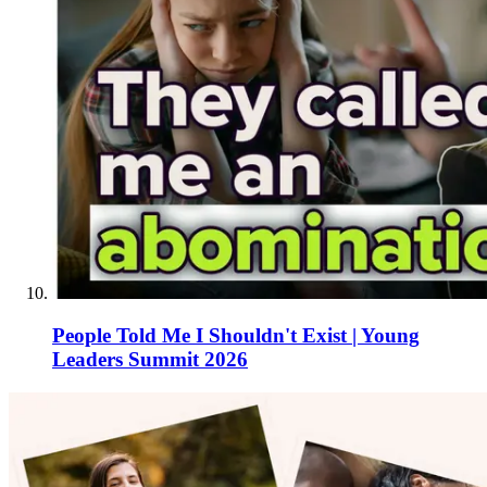
People Told Me I Shouldn't Exist | Young
Leaders Summit 2026