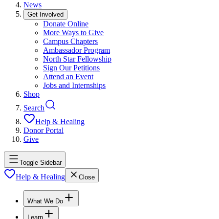
News
Get Involved
Donate Online
More Ways to Give
Campus Chapters
Ambassador Program
North Star Fellowship
Sign Our Petitions
Attend an Event
Jobs and Internships
Shop
Search
Help & Healing
Donor Portal
Give
Toggle Sidebar
Help & Healing
Close
What We Do
Learn