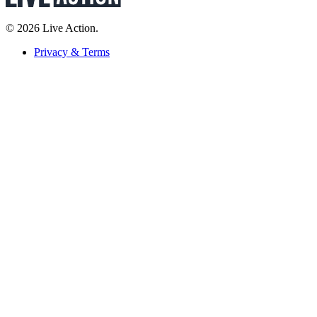
© 2026 Live Action.
Privacy & Terms