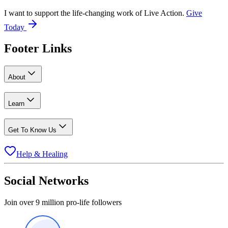
I want to support the life-changing work of Live Action.
Give
Today
Footer Links
About
Learn
Get To Know Us
Help & Healing
Social Networks
Join over 9 million pro-life followers