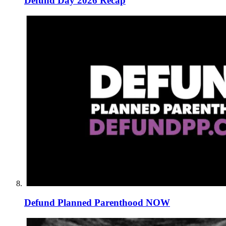
Defund Day 2026 Recap
Defund Planned Parenthood NOW