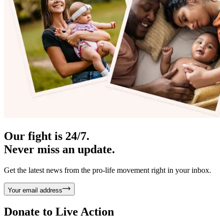
Our fight is 24/7.
Never miss an update.
Get the latest news from the pro-life movement right in your inbox.
Your email address
Donate to
Live Action