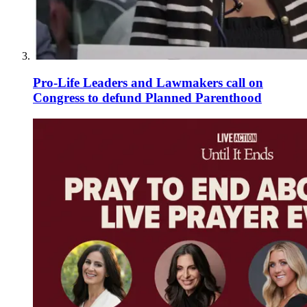
Pro-Life Leaders and Lawmakers call on
Congress to defund Planned Parenthood