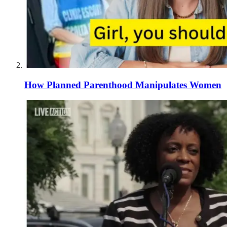
How Planned Parenthood Manipulates Women