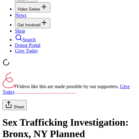
Video Series
News
Get Involved
Shop
Search
Donor Portal
Give Today
Videos like this are made possible by our supporters.
Give
Today
Share
Sex Trafficking Investigation:
Bronx, NY Planned