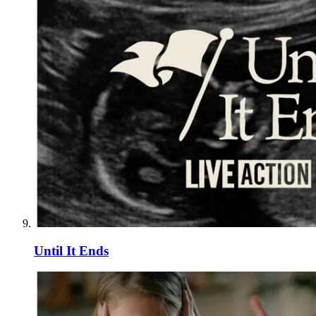
Until It Ends