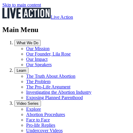
Skip to main content
Live Action
Main Menu
What We Do
Our Mission
Our Founder, Lila Rose
Our Impact
Our Speakers
Learn
The Truth About Abortion
The Problem
The Pro-Life Argument
Investigating the Abortion Industry
Exposing Planned Parenthood
Video Series
Explore
Abortion Procedures
Face to Face
Pro-life Replies
Undercover Videos