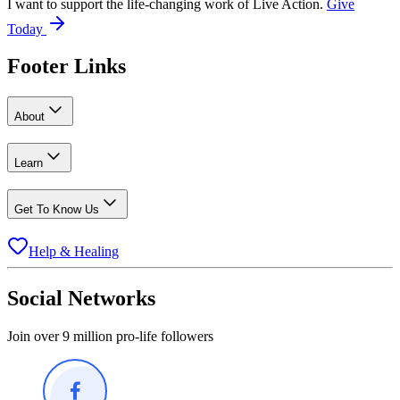
I want to support the life-changing work of Live Action.
Give
Today
Footer Links
About
Learn
Get To Know Us
Help & Healing
Social Networks
Join over 9 million pro-life followers