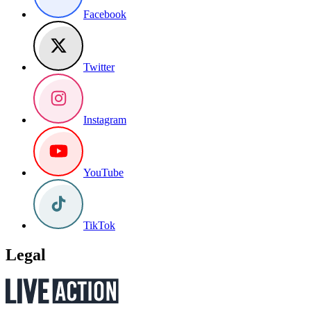
Facebook
Twitter
Instagram
YouTube
TikTok
Legal