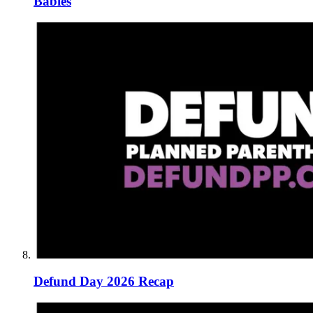
Babies
Defund Day 2026 Recap