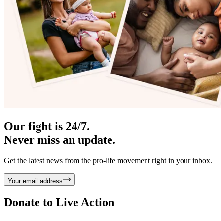
Our fight is 24/7.
Never miss an update.
Get the latest news from the pro-life movement right in your inbox.
Your email address
Donate to
Live Action