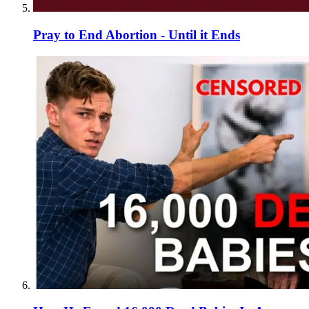
Pray to End Abortion - Until it Ends