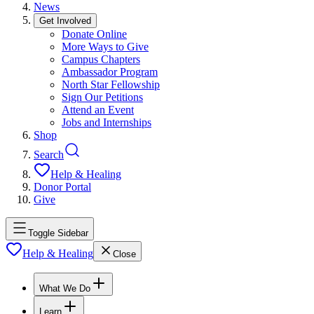
News
Get Involved
Donate Online
More Ways to Give
Campus Chapters
Ambassador Program
North Star Fellowship
Sign Our Petitions
Attend an Event
Jobs and Internships
Shop
Search
Help & Healing
Donor Portal
Give
Toggle Sidebar
Help & Healing
Close
What We Do
Learn