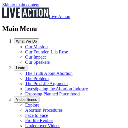
Skip to main content
Live Action
Main Menu
What We Do
Our Mission
Our Founder, Lila Rose
Our Impact
Our Speakers
Learn
The Truth About Abortion
The Problem
The Pro-Life Argument
Investigating the Abortion Industry
Exposing Planned Parenthood
Video Series
Explore
Abortion Procedures
Face to Face
Pro-life Replies
Undercover Videos