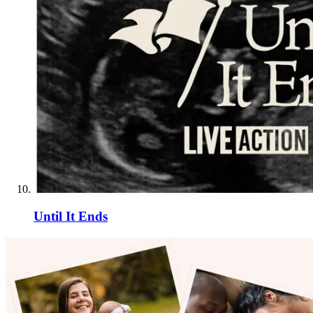
Until It Ends