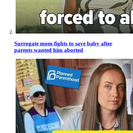
Surrogate mom fights to save baby after
parents wanted him aborted