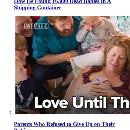
How He Found 16,000 Dead Babies In A
Shipping Container
Parents Who Refused to Give Up on Their