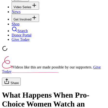
Video Series
News
Get Involved
Shop
Search
Donor Portal
Give Today
Videos like this are made possible by our supporters.
Give
Today
Share
What Happens When Pro-
Choice Women Watch an