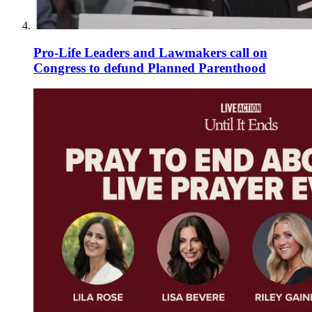
Pro-Life Leaders and Lawmakers call on
Congress to defund Planned Parenthood