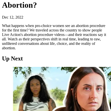
Abortion?
Dec 12, 2022
What happens when pro-choice women see an abortion procedure
for the first time? We traveled across the country to show people
Live Action's abortion procedure videos—and their reactions say it
all. Watch as their perspectives shift in real time, leading to raw,
unfiltered conversations about life, choice, and the reality of
abortion.
Up Next