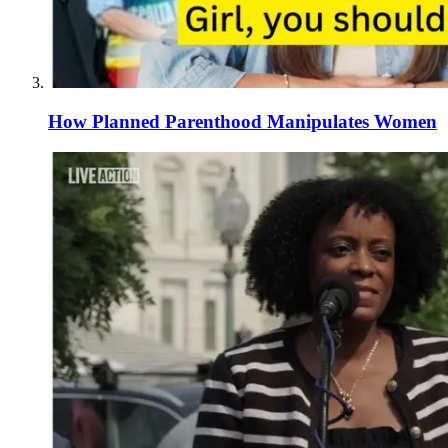
How Planned Parenthood Manipulates Women