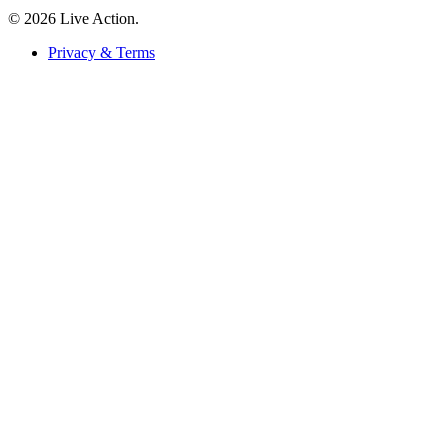
© 2026 Live Action.
Privacy & Terms