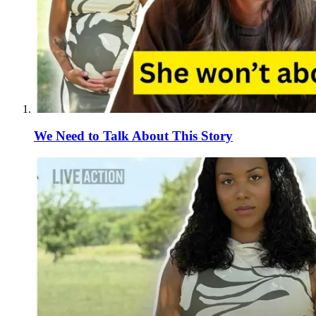
We Need to Talk About This Story