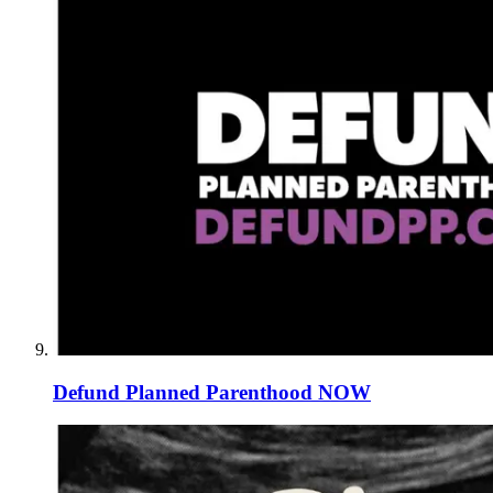
Defund Planned Parenthood NOW