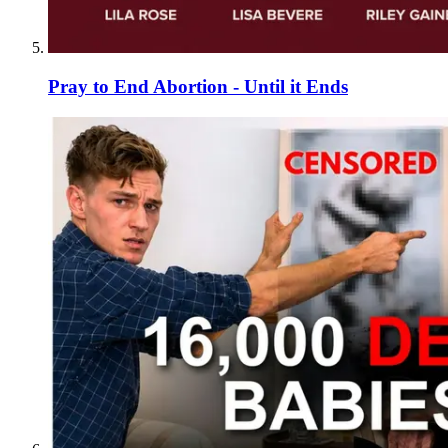
Pray to End Abortion - Until it Ends