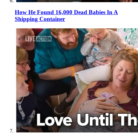
How He Found 16,000 Dead Babies In A
Shipping Container