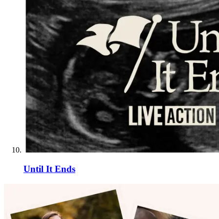
Until It Ends