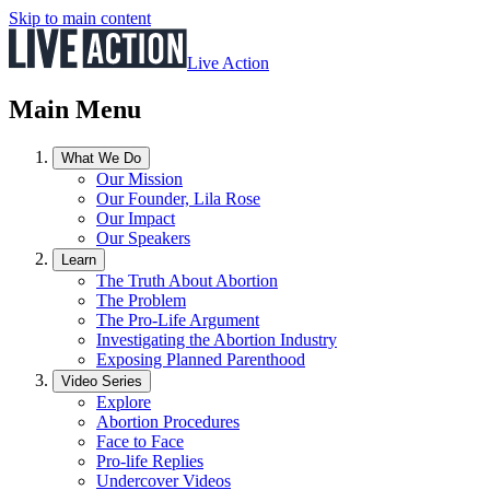
Skip to main content
Live Action
Main Menu
What We Do
Our Mission
Our Founder, Lila Rose
Our Impact
Our Speakers
Learn
The Truth About Abortion
The Problem
The Pro-Life Argument
Investigating the Abortion Industry
Exposing Planned Parenthood
Video Series
Explore
Abortion Procedures
Face to Face
Pro-life Replies
Undercover Videos