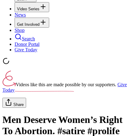
Video Series
News
Get Involved
Shop
Search
Donor Portal
Give Today
Videos like this are made possible by our supporters.
Give
Today
Share
Men Deserve Women’s Right
To Abortion. #satire #prolife