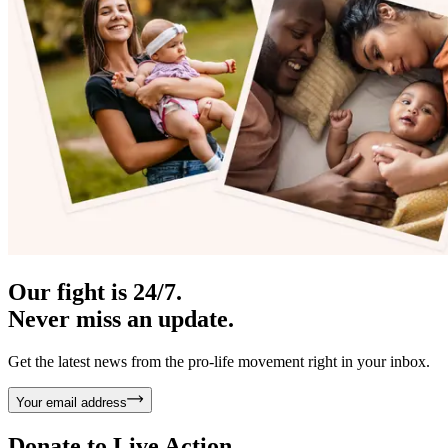
Our fight is 24/7.
Never miss an update.
Get the latest news from the pro-life movement right in your inbox.
Your email address
Donate to
Live Action