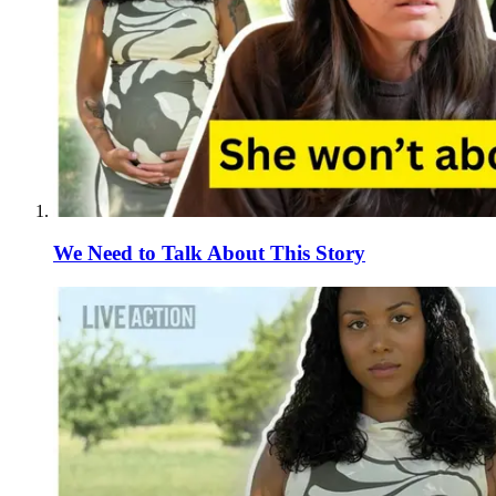
We Need to Talk About This Story