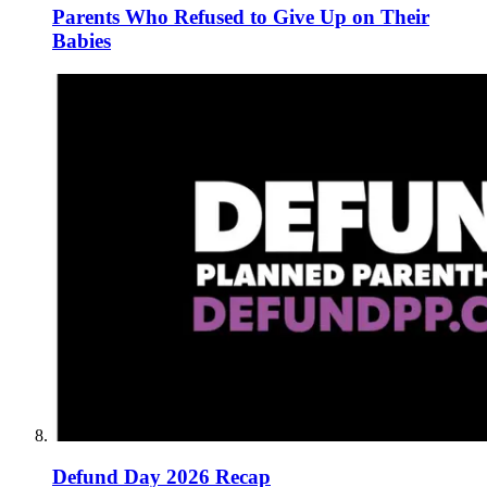
Parents Who Refused to Give Up on Their
Babies
Defund Day 2026 Recap