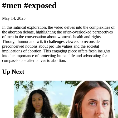
#men #exposed
May 14, 2025
In this satirical exploration, the video delves into the complexities of
the abortion debate, highlighting the often-overlooked perspectives
of men in the conversation about women's health and rights.
Through humor and wit, it challenges viewers to reconsider
preconceived notions about pro-life values and the societal
implications of abortion. This engaging piece offers fresh insights
into the importance of protecting human life and advocating for
compassionate alternatives to abortion.
Up Next