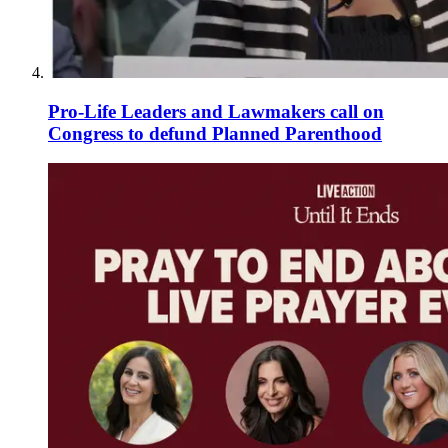
Pro-Life Leaders and Lawmakers call on
Congress to defund Planned Parenthood