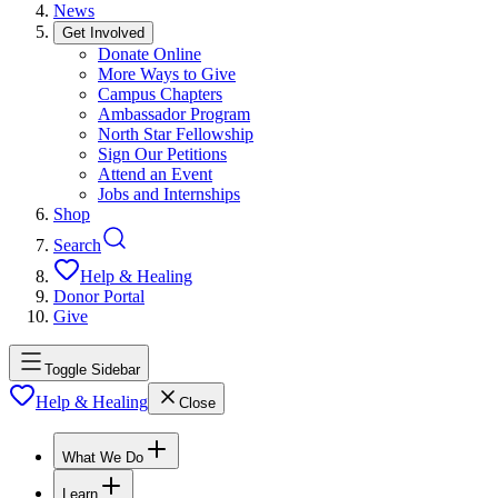
News
Get Involved
Donate Online
More Ways to Give
Campus Chapters
Ambassador Program
North Star Fellowship
Sign Our Petitions
Attend an Event
Jobs and Internships
Shop
Search
Help & Healing
Donor Portal
Give
Toggle Sidebar
Help & Healing
Close
What We Do
Learn