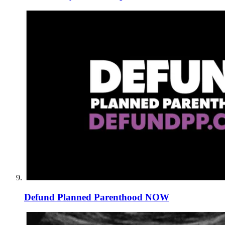
Defund Planned Parenthood NOW