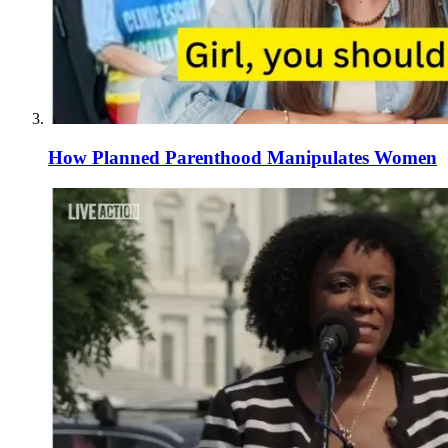
How Planned Parenthood Manipulates Women