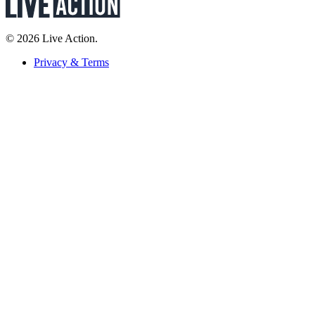
© 2026 Live Action.
Privacy & Terms