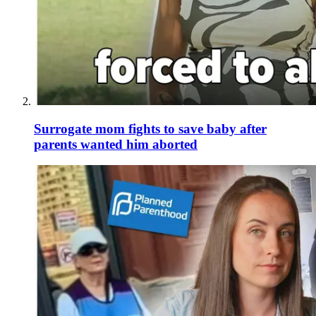
Surrogate mom fights to save baby after
parents wanted him aborted