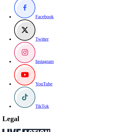
Facebook
Twitter
Instagram
YouTube
TikTok
Legal