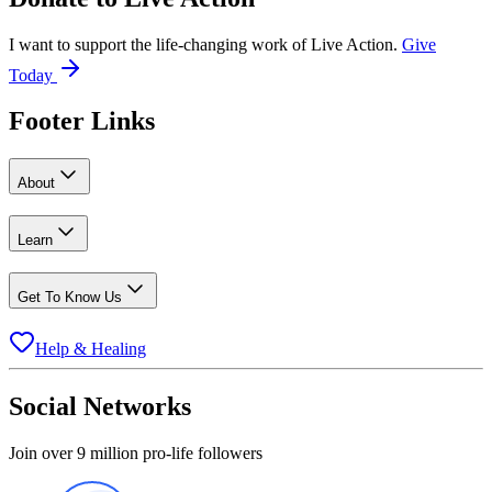
I want to support the life-changing work of Live Action.
Give
Today
Footer Links
About
Learn
Get To Know Us
Help & Healing
Social Networks
Join over 9 million pro-life followers