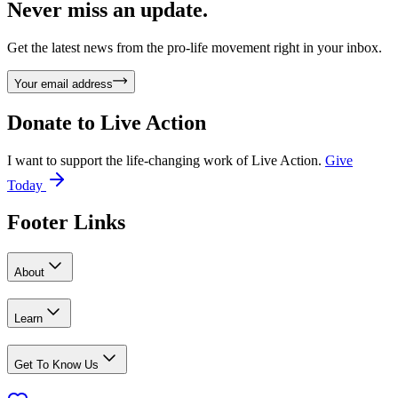
Never miss an update.
Get the latest news from the pro-life movement right in your inbox.
Your email address
Donate to
Live Action
I want to support the life-changing work of Live Action.
Give
Today
Footer Links
About
Learn
Get To Know Us