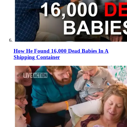
How He Found 16,000 Dead Babies In A
Shipping Container