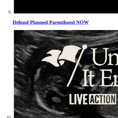
Defund Planned Parenthood NOW