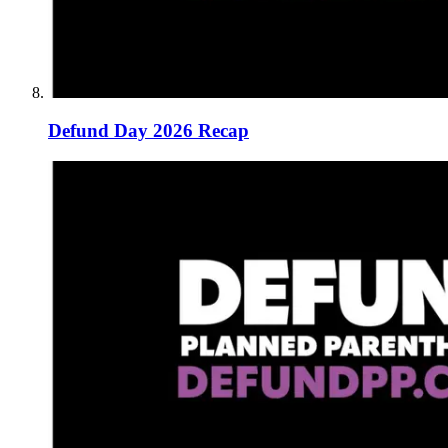
Defund Day 2026 Recap