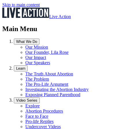
Skip to main content
Live Action
Main Menu
What We Do
Our Mission
Our Founder, Lila Rose
Our Impact
Our Speakers
Learn
The Truth About Abortion
The Problem
The Pro-Life Argument
Investigating the Abortion Industry
Exposing Planned Parenthood
Video Series
Explore
Abortion Procedures
Face to Face
Pro-life Replies
Undercover Videos