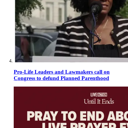
Pro-Life Leaders and Lawmakers call on
Congress to defund Planned Parenthood