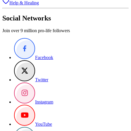
Help & Healing
Social Networks
Join over 9 million pro-life followers
Facebook
Twitter
Instagram
YouTube