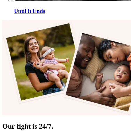
Until It Ends
Our fight is 24/7.