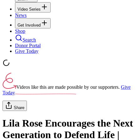
Video Series
News
Get Involved
Shop
Search
Donor Portal
Give Today
Videos like this are made possible by our supporters.
Give
Today
Share
Lila Rose Encourages the Next
Generation to Defend Life |