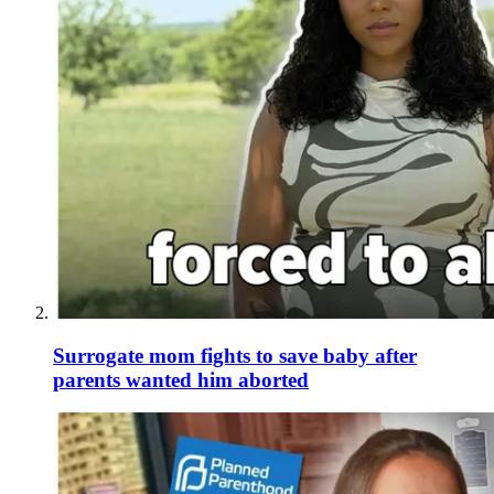
Surrogate mom fights to save baby after
parents wanted him aborted