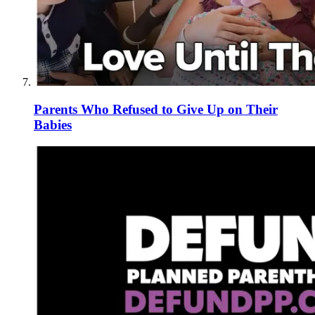
Parents Who Refused to Give Up on Their
Babies