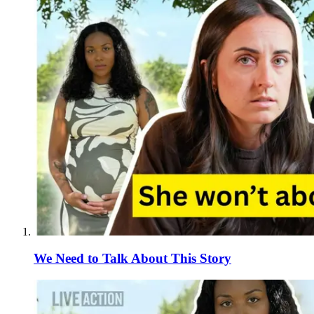
We Need to Talk About This Story