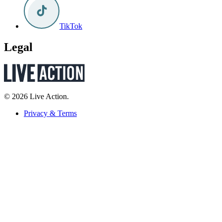
TikTok
Legal
© 2026 Live Action.
Privacy & Terms