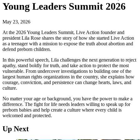
Young Leaders Summit 2026
May 23, 2026
At the 2026 Young Leaders Summit, Live Action founder and
president Lila Rose shares the story of how she started Live Action
as a teenager with a mission to expose the truth about abortion and
defend preborn children.
In this powerful speech, Lila challenges the next generation to reject
apathy, stand boldly for truth, and take action to protect the most
vulnerable. From undercover investigations to building one of the
largest human rights organizations in the country, she explains how
courage, conviction, and persistence can change hearts, laws, and
culture.
No matter your age or background, you have the power to make a
difference. The fight for life needs leaders willing to speak up for
preborn babies and help create a culture where every child is
welcomed and protected.
Up Next