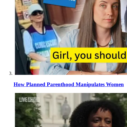
How Planned Parenthood Manipulates Women