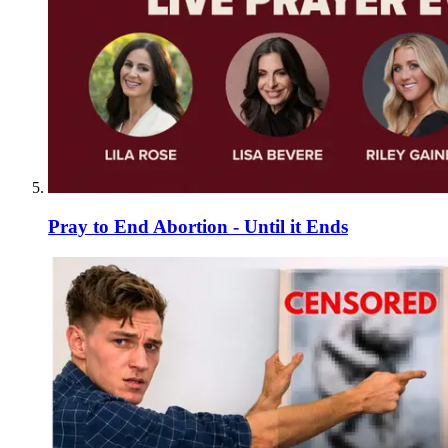
Pray to End Abortion - Until it Ends