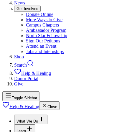
News
Get Involved
Donate Online
More Ways to Give
Campus Chapters
Ambassador Program
North Star Fellowship
Sign Our Petitions
Attend an Event
Jobs and Internships
Shop
Search
Help & Healing
Donor Portal
Give
Toggle Sidebar
Help & Healing
Close
What We Do
Learn