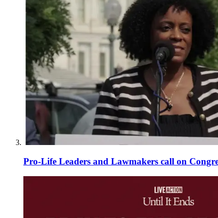
Pro-Life Leaders and Lawmakers call on Congre