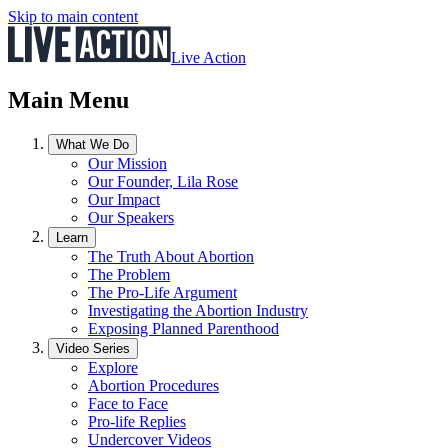
Skip to main content
Live Action
Main Menu
What We Do
Our Mission
Our Founder, Lila Rose
Our Impact
Our Speakers
Learn
The Truth About Abortion
The Problem
The Pro-Life Argument
Investigating the Abortion Industry
Exposing Planned Parenthood
Video Series
Explore
Abortion Procedures
Face to Face
Pro-life Replies
Undercover Videos