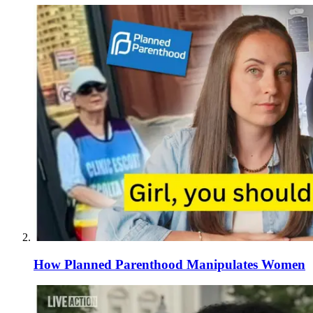
How Planned Parenthood Manipulates Women