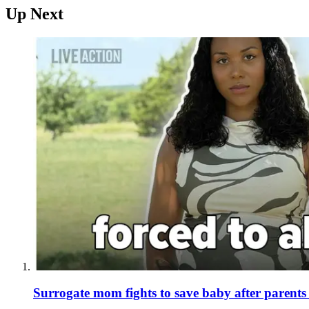
Up Next
Surrogate mom fights to save baby after parent