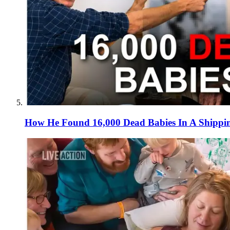
How He Found 16,000 Dead Babies In A Shippi