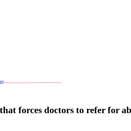
ay
hat forces doctors to refer for a