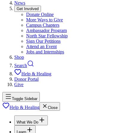
News
Get Involved
Donate Online
More Ways to Give
Campus Chapters
Ambassador Program
North Star Fellowship
Sign Our Petitions
Attend an Event
Jobs and Internships
Shop
Search
Help & Healing
Donor Portal
Give
Toggle Sidebar
Help & Healing
Close
What We Do
Learn