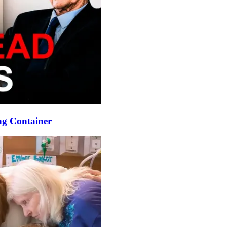
ng Container