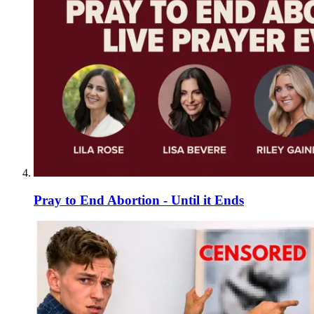
Pray to End Abortion - Until it Ends