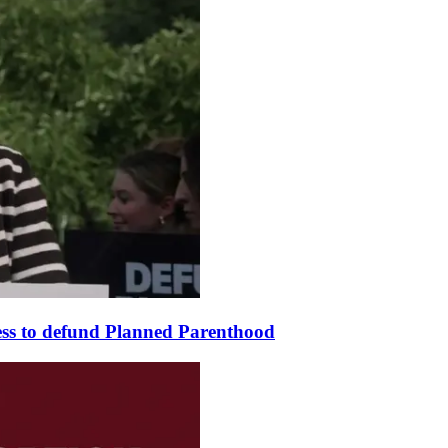
ss to defund Planned Parenthood