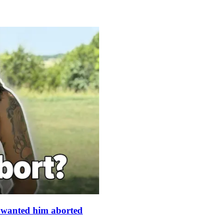
s wanted him aborted