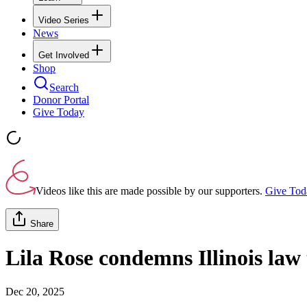
Video Series
News
Get Involved
Shop
Search
Donor Portal
Give Today
Videos like this are made possible by our supporters.
Give Tod
Share
Lila Rose condemns Illinois law t
Dec 20, 2025