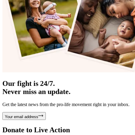
Our fight is 24/7.
Never miss an update.
Get the latest news from the pro-life movement right in your inbox.
Your email address
Donate to
Live Action