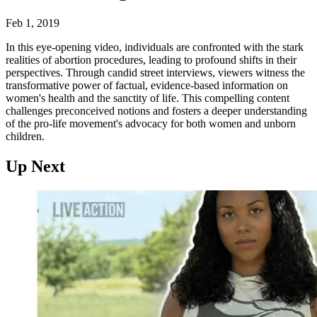
Feb 1, 2019
In this eye-opening video, individuals are confronted with the stark
realities of abortion procedures, leading to profound shifts in their
perspectives. Through candid street interviews, viewers witness the
transformative power of factual, evidence-based information on
women's health and the sanctity of life. This compelling content
challenges preconceived notions and fosters a deeper understanding
of the pro-life movement's advocacy for both women and unborn
children.
Up Next