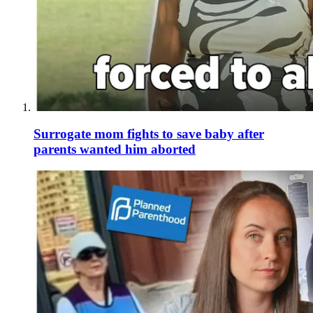
Surrogate mom fights to save baby after
parents wanted him aborted