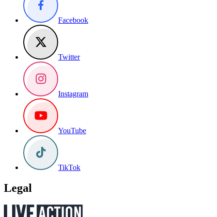
Facebook
Twitter
Instagram
YouTube
TikTok
Legal