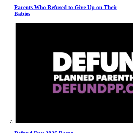
Parents Who Refused to Give Up on Their
Babies