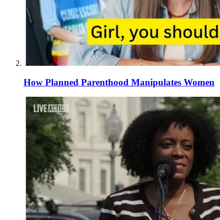
How Planned Parenthood Manipulates Women