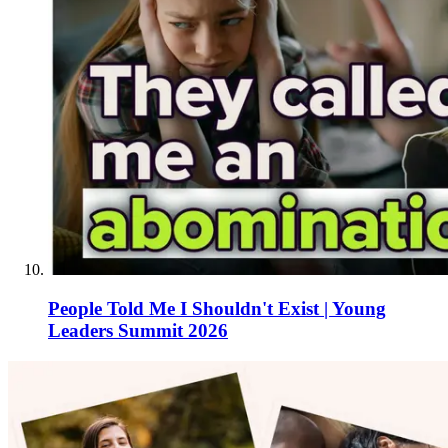
People Told Me I Shouldn't Exist | Young
Leaders Summit 2026