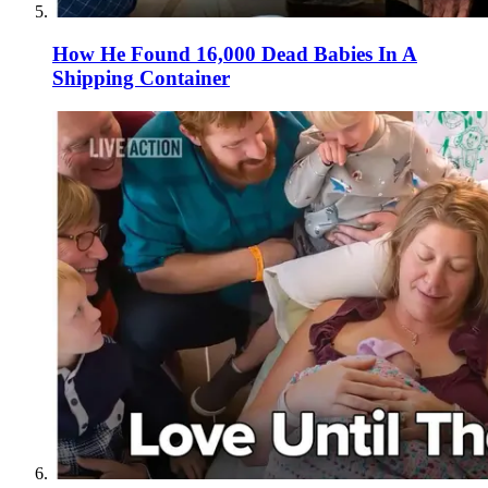
How He Found 16,000 Dead Babies In A
Shipping Container