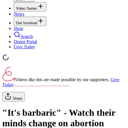
Video Series
News
Get Involved
Shop
Search
Donor Portal
Give Today
Videos like this are made possible by our supporters.
Give
Today
Share
"It's barbaric" - Watch their
minds change on abortion