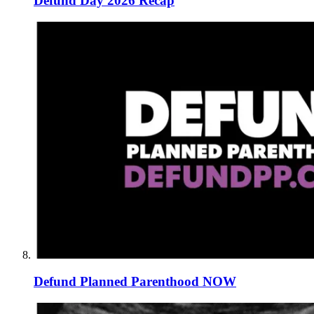
Defund Day 2026 Recap
Defund Planned Parenthood NOW