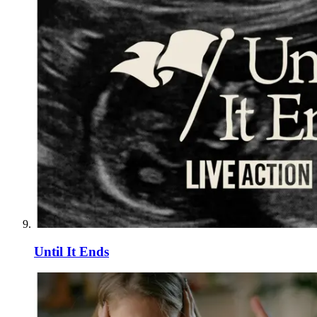
Until It Ends