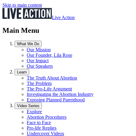
Skip to main content
Live Action
Main Menu
What We Do
Our Mission
Our Founder, Lila Rose
Our Impact
Our Speakers
Learn
The Truth About Abortion
The Problem
The Pro-Life Argument
Investigating the Abortion Industry
Exposing Planned Parenthood
Video Series
Explore
Abortion Procedures
Face to Face
Pro-life Replies
Undercover Videos