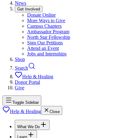
News
Get Involved
Donate Online
More Ways to Give
Campus Chapters
Ambassador Program
North Star Fellowship
Sign Our Petitions
Attend an Event
Jobs and Internships
Shop
Search
Help & Healing
Donor Portal
Give
Toggle Sidebar
Help & Healing
Close
What We Do
Learn