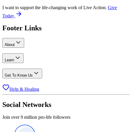
I want to support the life-changing work of Live Action.
Give
Today
Footer Links
About
Learn
Get To Know Us
Help & Healing
Social Networks
Join over 9 million pro-life followers