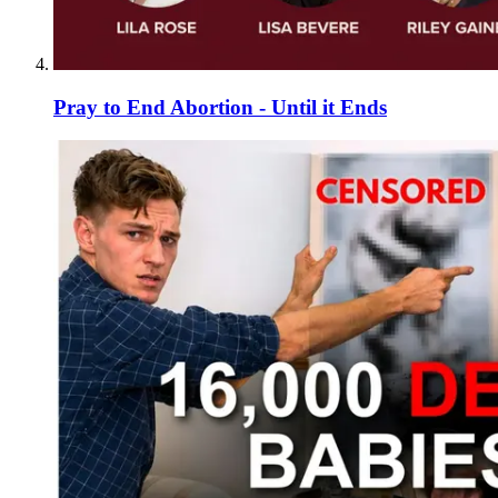
Pray to End Abortion - Until it Ends