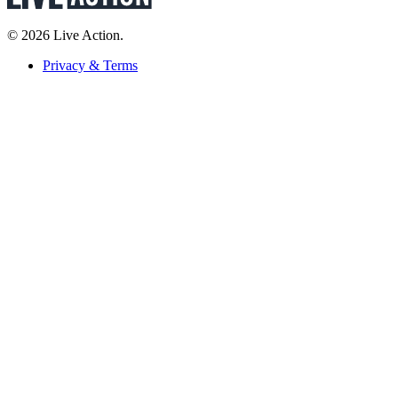
© 2026 Live Action.
Privacy & Terms