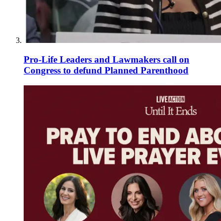
Pro-Life Leaders and Lawmakers call on
Congress to defund Planned Parenthood