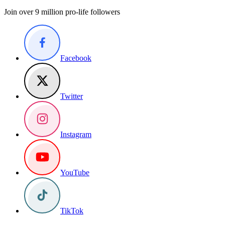
Join over 9 million pro-life followers
Facebook
Twitter
Instagram
YouTube
TikTok