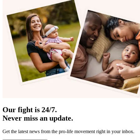
Our fight is 24/7.
Never miss an update.
Get the latest news from the pro-life movement right in your inbox.