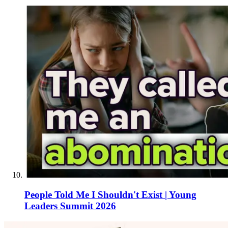
People Told Me I Shouldn't Exist | Young
Leaders Summit 2026