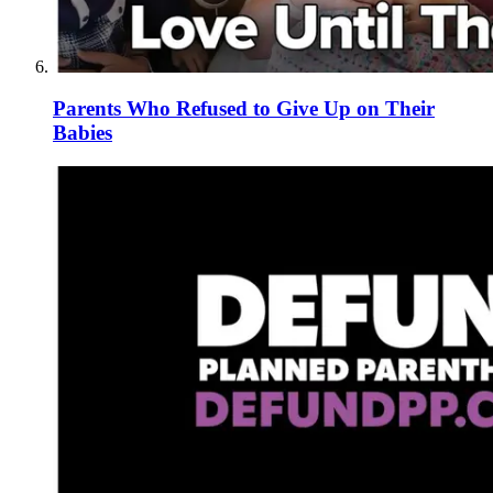
Parents Who Refused to Give Up on Their
Babies