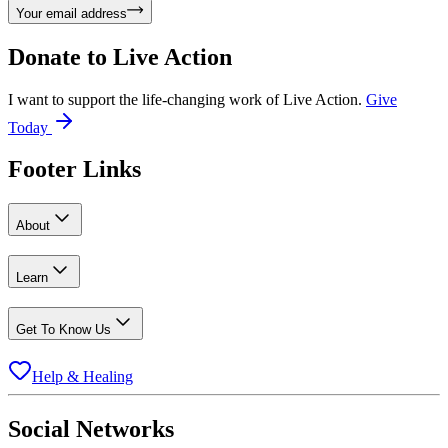
Your email address
Donate to
Live Action
I want to support the life-changing work of Live Action.
Give
Today
Footer Links
About
Learn
Get To Know Us
Help & Healing
Social Networks