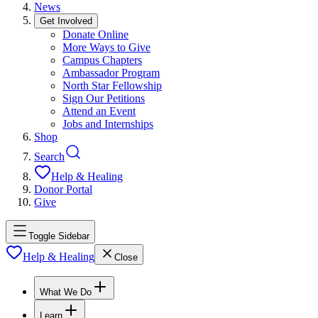
News
Get Involved
Donate Online
More Ways to Give
Campus Chapters
Ambassador Program
North Star Fellowship
Sign Our Petitions
Attend an Event
Jobs and Internships
Shop
Search
Help & Healing
Donor Portal
Give
Toggle Sidebar
Help & Healing
Close
What We Do
Learn