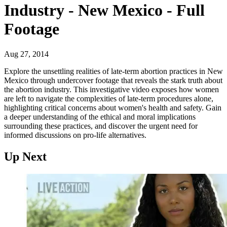
Industry - New Mexico - Full
Footage
Aug 27, 2014
Explore the unsettling realities of late-term abortion practices in New
Mexico through undercover footage that reveals the stark truth about
the abortion industry. This investigative video exposes how women
are left to navigate the complexities of late-term procedures alone,
highlighting critical concerns about women's health and safety. Gain
a deeper understanding of the ethical and moral implications
surrounding these practices, and discover the urgent need for
informed discussions on pro-life alternatives.
Up Next