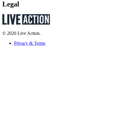
Legal
© 2026 Live Action.
Privacy & Terms