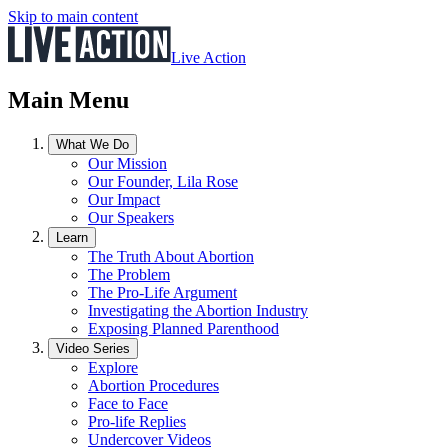
Skip to main content
Live Action
Main Menu
What We Do
Our Mission
Our Founder, Lila Rose
Our Impact
Our Speakers
Learn
The Truth About Abortion
The Problem
The Pro-Life Argument
Investigating the Abortion Industry
Exposing Planned Parenthood
Video Series
Explore
Abortion Procedures
Face to Face
Pro-life Replies
Undercover Videos