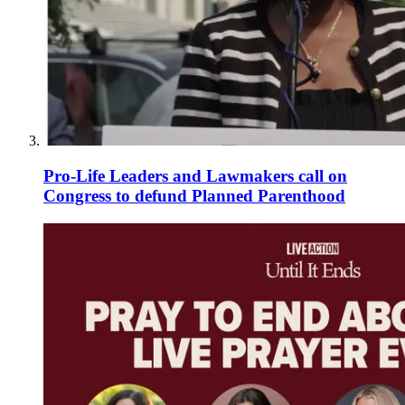
Pro-Life Leaders and Lawmakers call on
Congress to defund Planned Parenthood