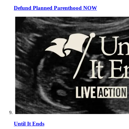
Defund Planned Parenthood NOW
Until It Ends