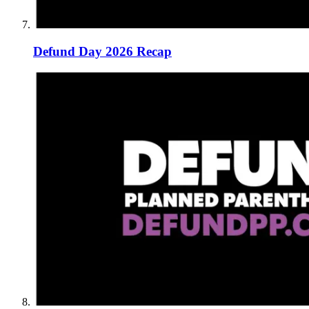
Defund Day 2026 Recap