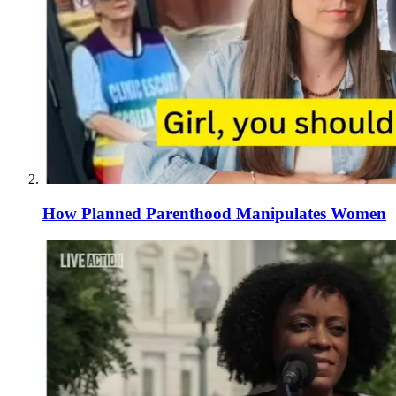
How Planned Parenthood Manipulates Women