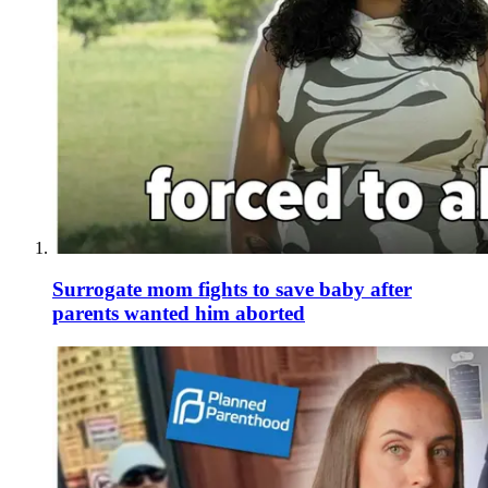
Surrogate mom fights to save baby after
parents wanted him aborted