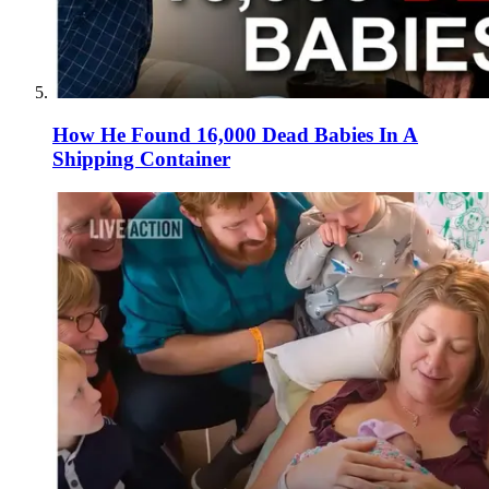
How He Found 16,000 Dead Babies In A
Shipping Container