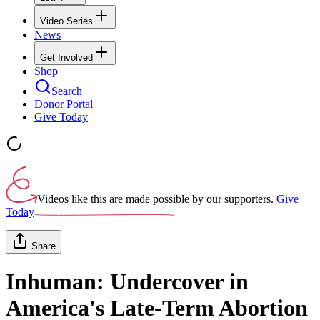
Video Series
News
Get Involved
Shop
Search
Donor Portal
Give Today
Videos like this are made possible by our supporters.
Give
Today
Share
Inhuman: Undercover in
America's Late-Term Abortion