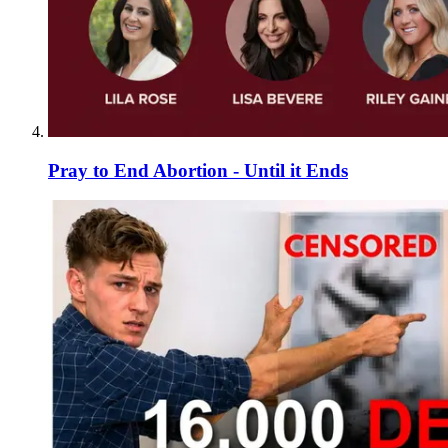
Pray to End Abortion - Until it Ends