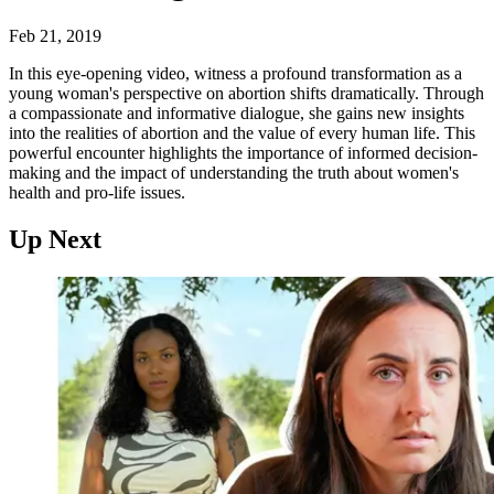
Feb 21, 2019
In this eye-opening video, witness a profound transformation as a
young woman's perspective on abortion shifts dramatically. Through
a compassionate and informative dialogue, she gains new insights
into the realities of abortion and the value of every human life. This
powerful encounter highlights the importance of informed decision-
making and the impact of understanding the truth about women's
health and pro-life issues.
Up Next