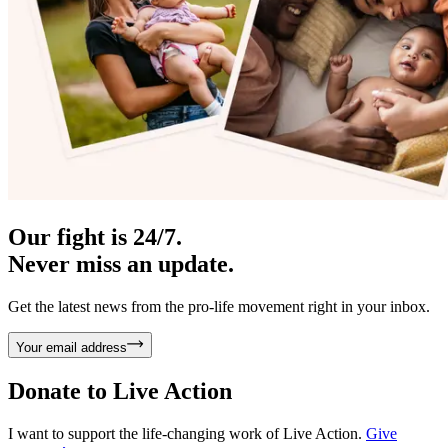
Our fight is 24/7.
Never miss an update.
Get the latest news from the pro-life movement right in your inbox.
Your email address
Donate to
Live Action
I want to support the life-changing work of Live Action.
Give