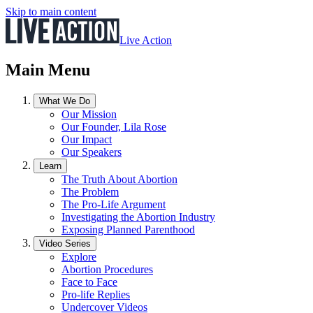
Skip to main content
Live Action
Main Menu
What We Do
Our Mission
Our Founder, Lila Rose
Our Impact
Our Speakers
Learn
The Truth About Abortion
The Problem
The Pro-Life Argument
Investigating the Abortion Industry
Exposing Planned Parenthood
Video Series
Explore
Abortion Procedures
Face to Face
Pro-life Replies
Undercover Videos