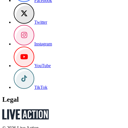
Facebook
Twitter
Instagram
YouTube
TikTok
Legal
© 2026 Live Action.