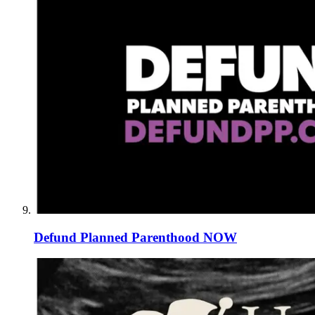
Defund Planned Parenthood NOW