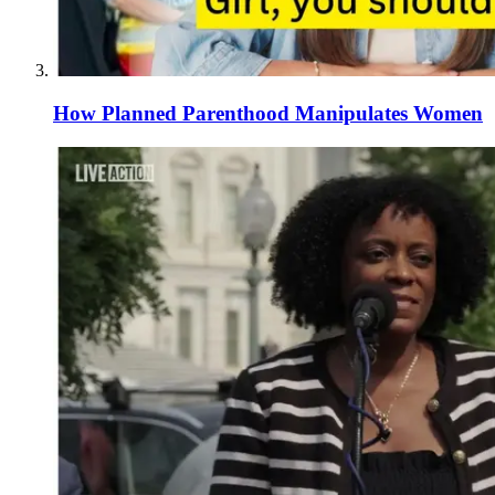
How Planned Parenthood Manipulates Women