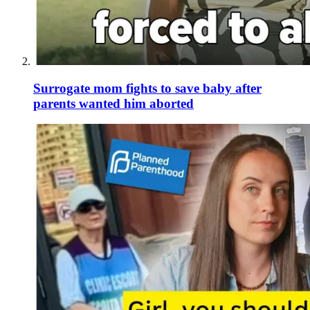
Surrogate mom fights to save baby after
parents wanted him aborted