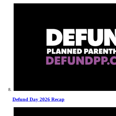
Defund Day 2026 Recap