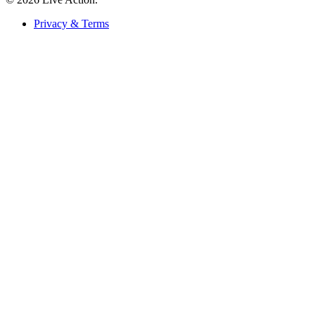
Privacy & Terms