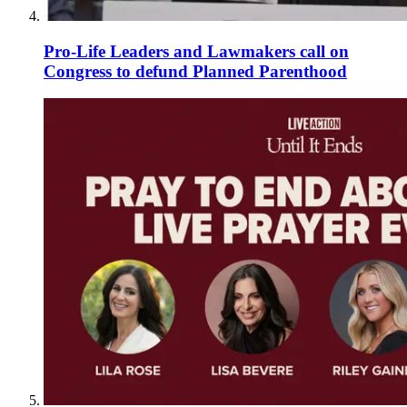
Pro-Life Leaders and Lawmakers call on
Congress to defund Planned Parenthood