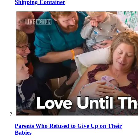
Shipping Container
Parents Who Refused to Give Up on Their
Babies