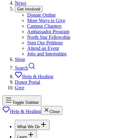
News
Get Involved
Donate Online
More Ways to Give
Campus Chapters
Ambassador Program
North Star Fellowship
Sign Our Petitions
Attend an Event
Jobs and Internships
Shop
Search
Help & Healing
Donor Portal
Give
Toggle Sidebar
Help & Healing
Close
What We Do
Learn