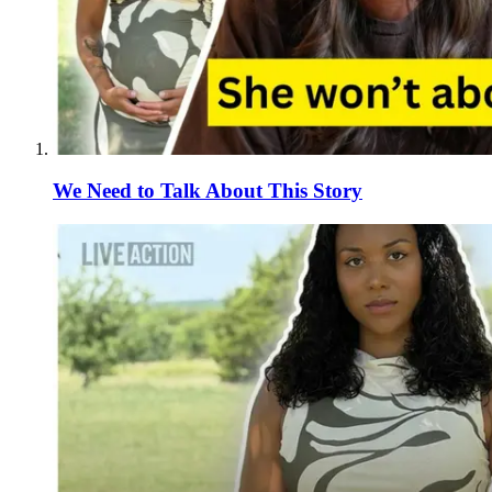
We Need to Talk About This Story