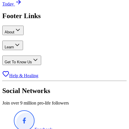
Today
Footer Links
About
Learn
Get To Know Us
Help & Healing
Social Networks
Join over 9 million pro-life followers