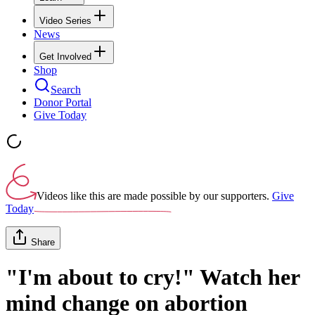
Video Series
News
Get Involved
Shop
Search
Donor Portal
Give Today
Videos like this are made possible by our supporters.
Give
Today
Share
"I'm about to cry!" Watch her
mind change on abortion