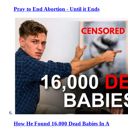
Pray to End Abortion - Until it Ends
How He Found 16,000 Dead Babies In A