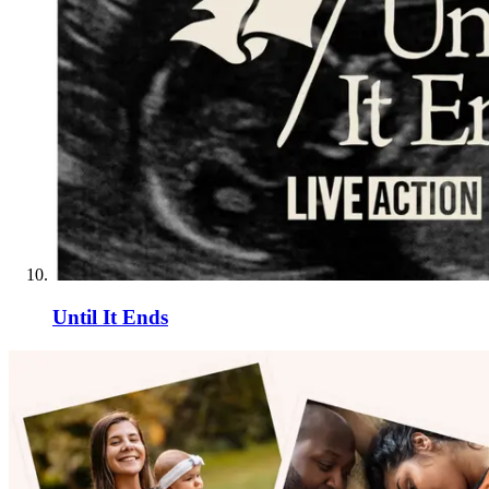
Until It Ends