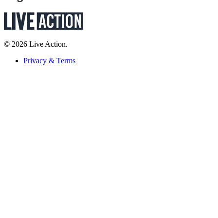
© 2026 Live Action.
Privacy & Terms