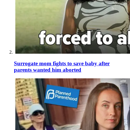
Surrogate mom fights to save baby after
parents wanted him aborted