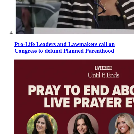
Pro-Life Leaders and Lawmakers call on
Congress to defund Planned Parenthood