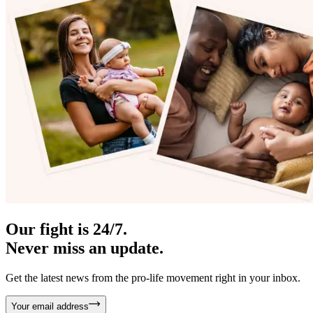
Our fight is 24/7.
Never miss an update.
Get the latest news from the pro-life movement right in your inbox.
Your email address