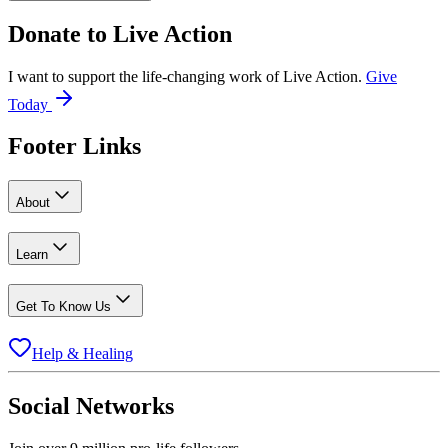
Donate to
Live Action
I want to support the life-changing work of Live Action.
Give
Today
Footer Links
About
Learn
Get To Know Us
Help & Healing
Social Networks