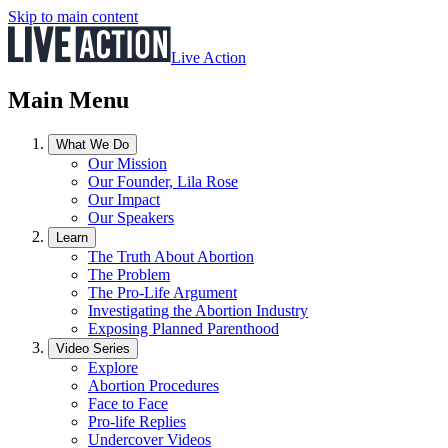
Skip to main content
Live Action
Main Menu
What We Do
Our Mission
Our Founder, Lila Rose
Our Impact
Our Speakers
Learn
The Truth About Abortion
The Problem
The Pro-Life Argument
Investigating the Abortion Industry
Exposing Planned Parenthood
Video Series
Explore
Abortion Procedures
Face to Face
Pro-life Replies
Undercover Videos