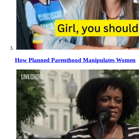
How Planned Parenthood Manipulates Women