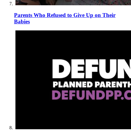
Parents Who Refused to Give Up on Their
Babies