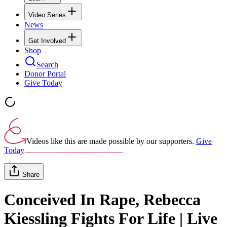
Video Series
News
Get Involved
Shop
Search
Donor Portal
Give Today
Videos like this are made possible by our supporters.
Give
Today
Share
Conceived In Rape, Rebecca
Kiessling Fights For Life | Live