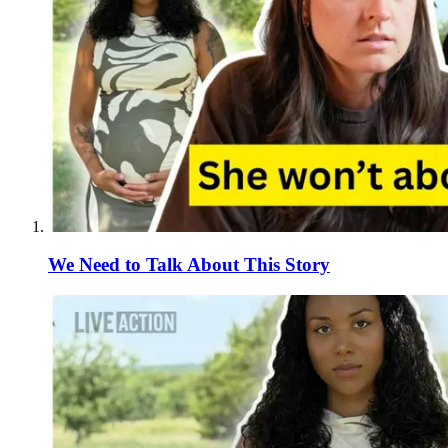
We Need to Talk About This Story