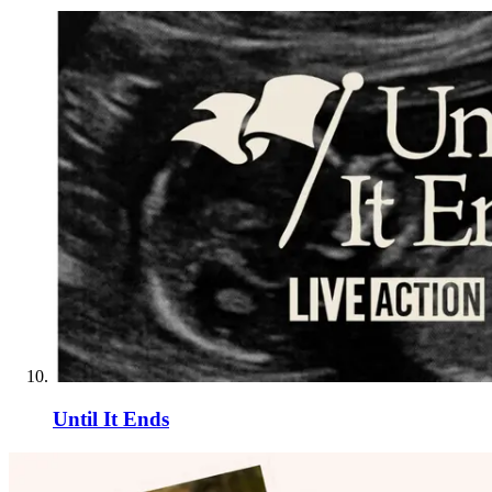
Until It Ends