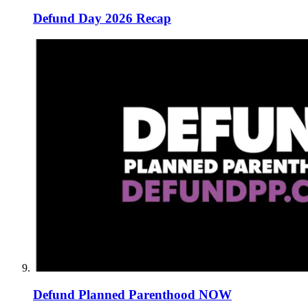
Defund Day 2026 Recap
Defund Planned Parenthood NOW