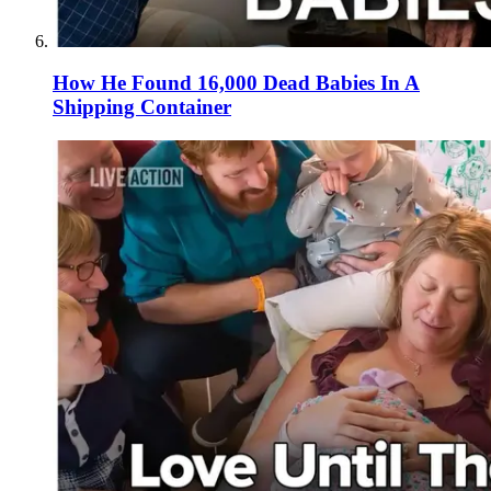
How He Found 16,000 Dead Babies In A
Shipping Container