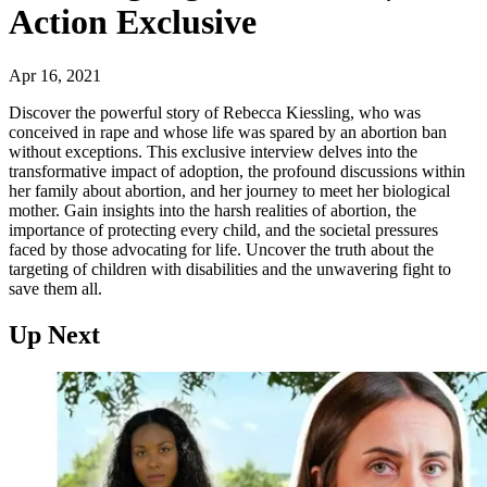
Action Exclusive
Apr 16, 2021
Discover the powerful story of Rebecca Kiessling, who was
conceived in rape and whose life was spared by an abortion ban
without exceptions. This exclusive interview delves into the
transformative impact of adoption, the profound discussions within
her family about abortion, and her journey to meet her biological
mother. Gain insights into the harsh realities of abortion, the
importance of protecting every child, and the societal pressures
faced by those advocating for life. Uncover the truth about the
targeting of children with disabilities and the unwavering fight to
save them all.
Up Next