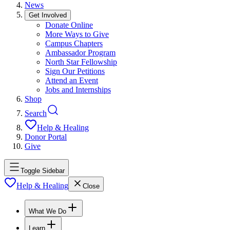
News
Get Involved
Donate Online
More Ways to Give
Campus Chapters
Ambassador Program
North Star Fellowship
Sign Our Petitions
Attend an Event
Jobs and Internships
Shop
Search
Help & Healing
Donor Portal
Give
Toggle Sidebar
Help & Healing
Close
What We Do
Learn