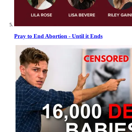
Pray to End Abortion - Until it Ends