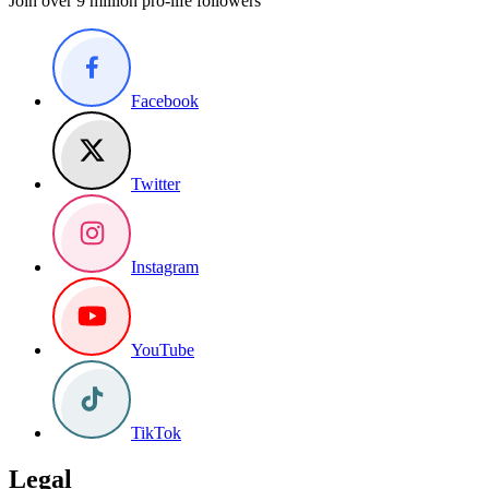
Join over 9 million pro-life followers
Facebook
Twitter
Instagram
YouTube
TikTok
Legal