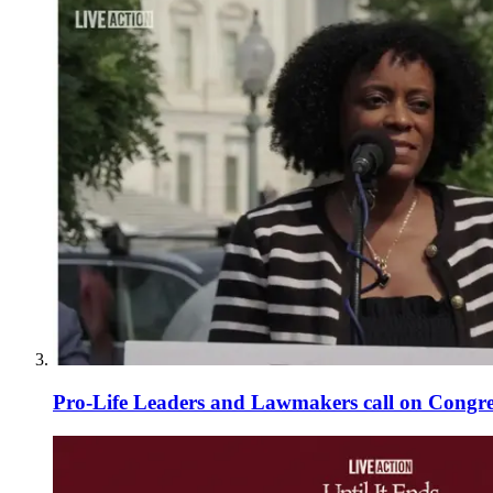
Pro-Life Leaders and Lawmakers call on Congre