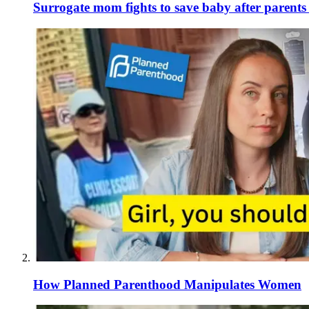
Surrogate mom fights to save baby after parent
How Planned Parenthood Manipulates Women