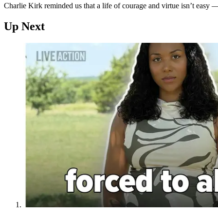
Charlie Kirk reminded us that a life of courage and virtue isn’t easy — 
Up Next