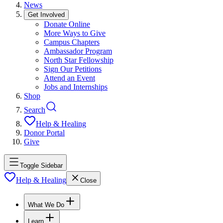
News
Get Involved
Donate Online
More Ways to Give
Campus Chapters
Ambassador Program
North Star Fellowship
Sign Our Petitions
Attend an Event
Jobs and Internships
Shop
Search
Help & Healing
Donor Portal
Give
Toggle Sidebar
Help & Healing
Close
What We Do
Learn