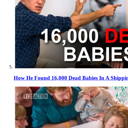
How He Found 16,000 Dead Babies In A Shippi