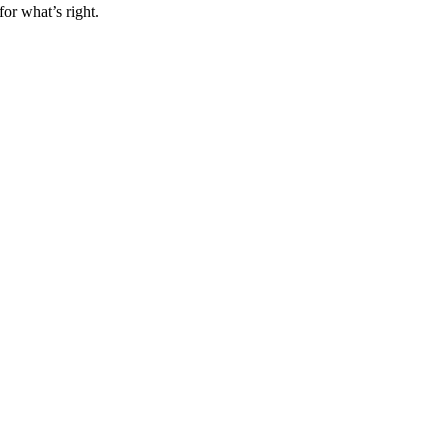
for what’s right.