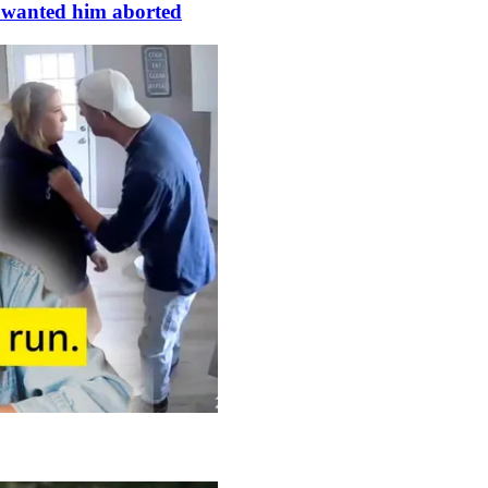
s wanted him aborted