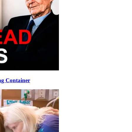
ng Container