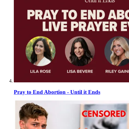
Pray to End Abortion - Until it Ends