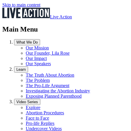
Skip to main content
Live Action
Main Menu
What We Do
Our Mission
Our Founder, Lila Rose
Our Impact
Our Speakers
Learn
The Truth About Abortion
The Problem
The Pro-Life Argument
Investigating the Abortion Industry
Exposing Planned Parenthood
Video Series
Explore
Abortion Procedures
Face to Face
Pro-life Replies
Undercover Videos