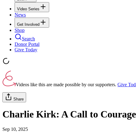
Video Series
News
Get Involved
Shop
Search
Donor Portal
Give Today
Videos like this are made possible by our supporters.
Give Tod
Share
Charlie Kirk: A Call to Courage
Sep 10, 2025