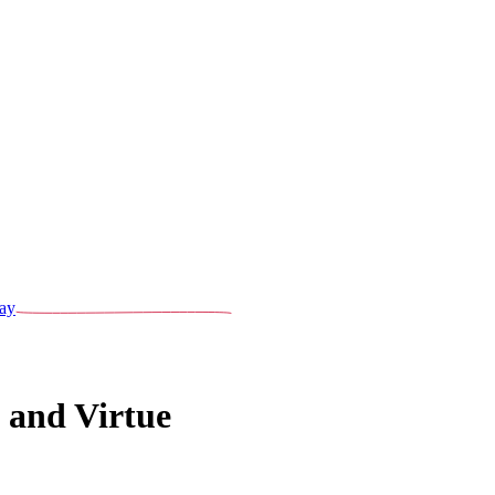
ay
 and Virtue