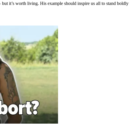
but it’s worth living. His example should inspire us all to stand boldly 