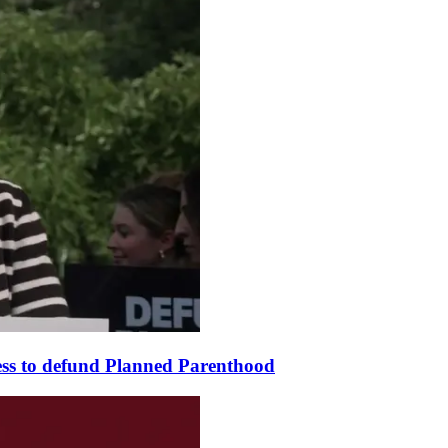
ss to defund Planned Parenthood