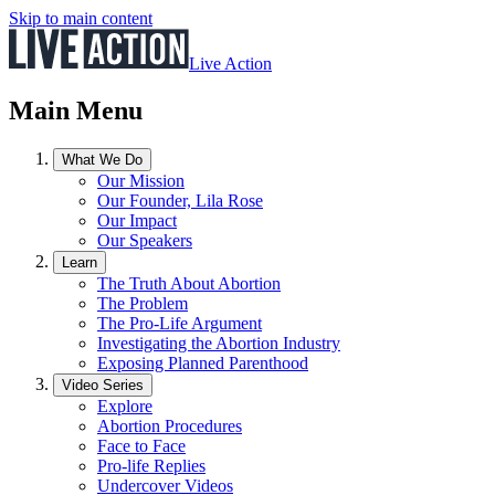
Skip to main content
Live Action
Main Menu
What We Do
Our Mission
Our Founder, Lila Rose
Our Impact
Our Speakers
Learn
The Truth About Abortion
The Problem
The Pro-Life Argument
Investigating the Abortion Industry
Exposing Planned Parenthood
Video Series
Explore
Abortion Procedures
Face to Face
Pro-life Replies
Undercover Videos