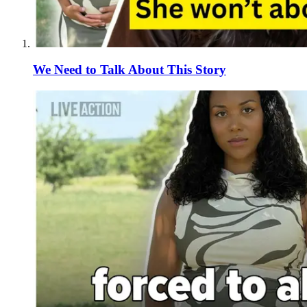
We Need to Talk About This Story