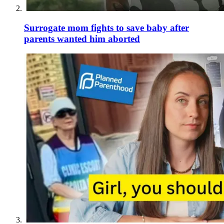
Surrogate mom fights to save baby after
parents wanted him aborted