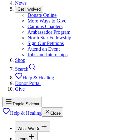
News
Get Involved
Donate Online
More Ways to Give
Campus Chapters
Ambassador Program
North Star Fellowship
Sign Our Petitions
Attend an Event
Jobs and Internships
Shop
Search
Help & Healing
Donor Portal
Give
Toggle Sidebar
Help & Healing
Close
What We Do
Learn