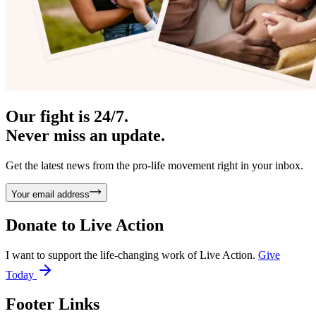
Our fight is 24/7.
Never miss an update.
Get the latest news from the pro-life movement right in your inbox.
Your email address
Donate to
Live Action
I want to support the life-changing work of Live Action.
Give
Today
Footer Links