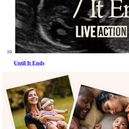
Until It Ends