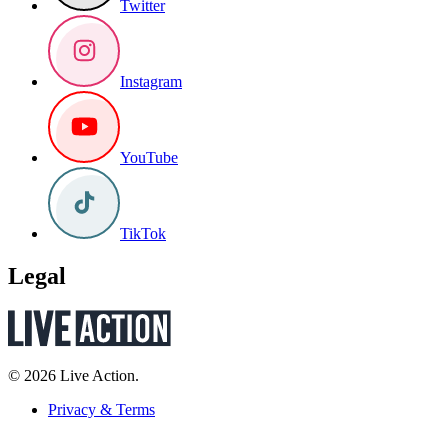
Twitter
Instagram
YouTube
TikTok
Legal
© 2026 Live Action.
Privacy & Terms