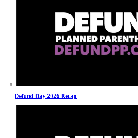
Defund Day 2026 Recap