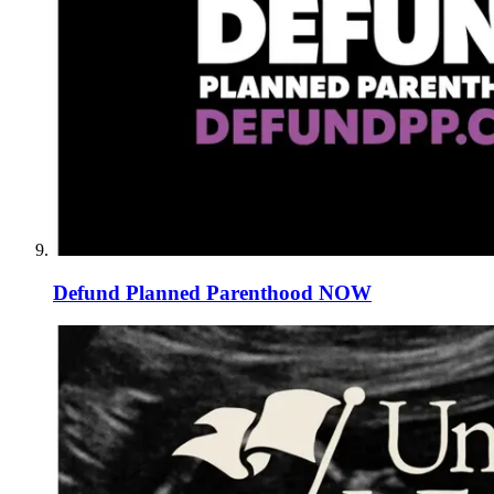
Defund Planned Parenthood NOW