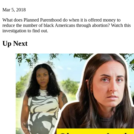
Mar 5, 2018
What does Planned Parenthood do when it is offered money to
reduce the number of black Americans through abortion? Watch this
investigation to find out.
Up Next