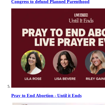
Congress to defund Planned Parenthood
Pray to End Abortion - Until it Ends