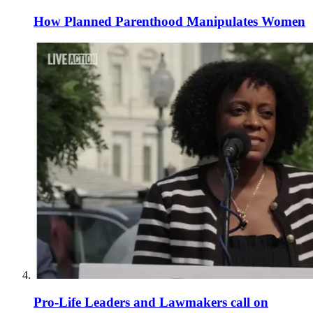
How Planned Parenthood Manipulates Women
Pro-Life Leaders and Lawmakers call on