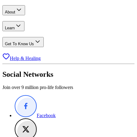
About
Learn
Get To Know Us
Help & Healing
Social Networks
Join over 9 million pro-life followers
Facebook