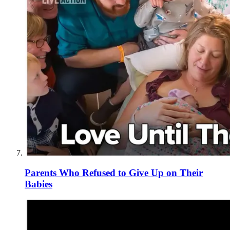
Parents Who Refused to Give Up on Their
Babies