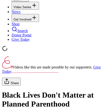
Video Series
News
Get Involved
Shop
Search
Donor Portal
Give Today
Videos like this are made possible by our supporters.
Give
Today
Share
Black Lives Don't Matter at
Planned Parenthood