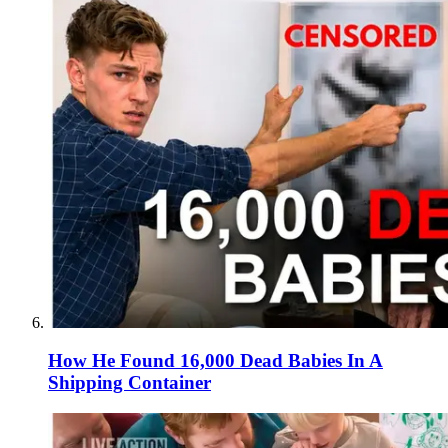
How He Found 16,000 Dead Babies In A
Shipping Container