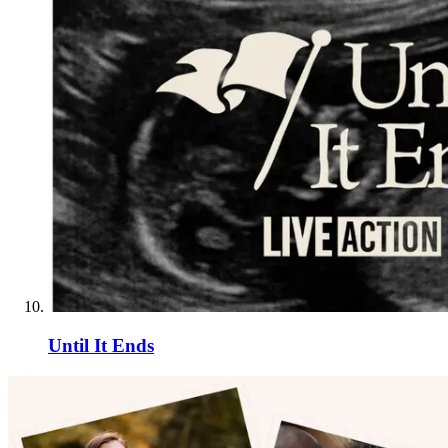
Until It Ends