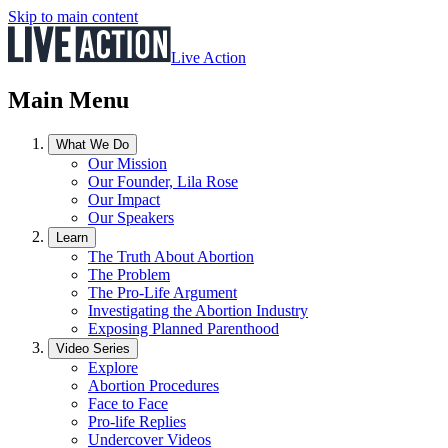
Skip to main content
Live Action
Main Menu
What We Do
Our Mission
Our Founder, Lila Rose
Our Impact
Our Speakers
Learn
The Truth About Abortion
The Problem
The Pro-Life Argument
Investigating the Abortion Industry
Exposing Planned Parenthood
Video Series
Explore
Abortion Procedures
Face to Face
Pro-life Replies
Undercover Videos