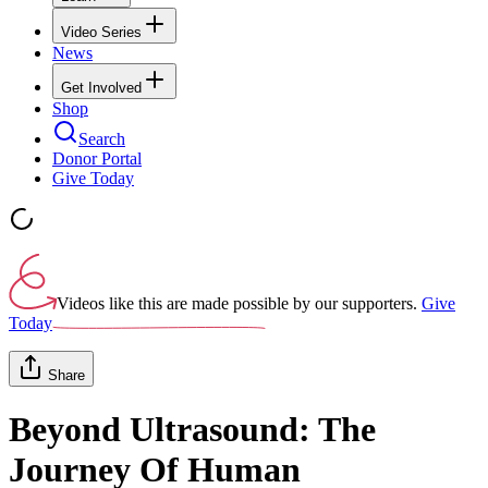
Video Series
News
Get Involved
Shop
Search
Donor Portal
Give Today
Videos like this are made possible by our supporters.
Give
Today
Share
Beyond Ultrasound: The
Journey Of Human