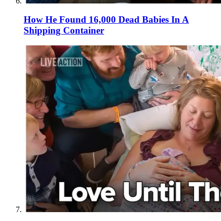
How He Found 16,000 Dead Babies In A
Shipping Container