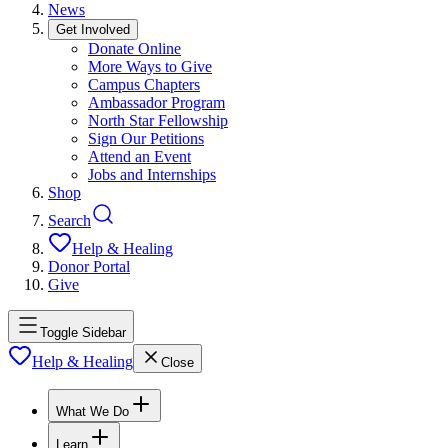
News
Get Involved
Donate Online
More Ways to Give
Campus Chapters
Ambassador Program
North Star Fellowship
Sign Our Petitions
Attend an Event
Jobs and Internships
Shop
Search
Help & Healing
Donor Portal
Give
Toggle Sidebar
Help & Healing
Close
What We Do
Learn