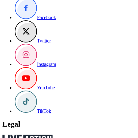
Facebook
Twitter
Instagram
YouTube
TikTok
Legal