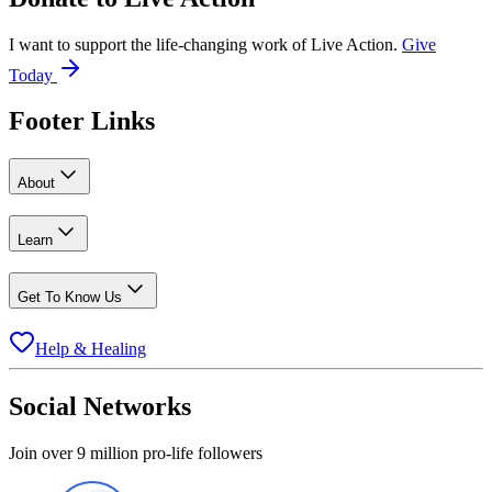
I want to support the life-changing work of Live Action.
Give
Today
Footer Links
About
Learn
Get To Know Us
Help & Healing
Social Networks
Join over 9 million pro-life followers