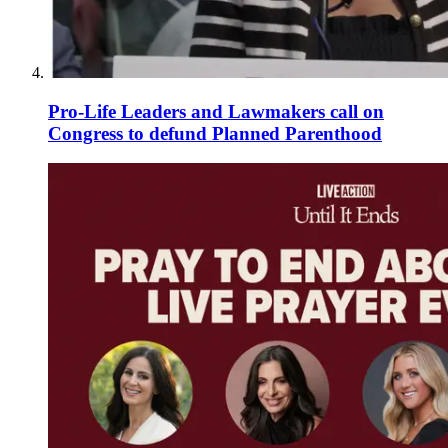
Pro-Life Leaders and Lawmakers call on
Congress to defund Planned Parenthood