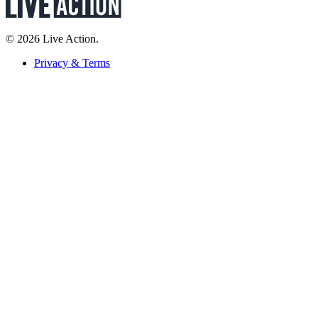
© 2026 Live Action.
Privacy & Terms