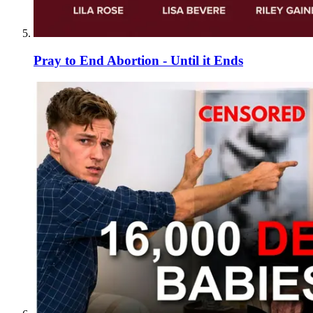
Pray to End Abortion - Until it Ends