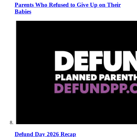
Parents Who Refused to Give Up on Their
Babies
Defund Day 2026 Recap