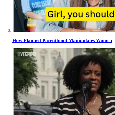
How Planned Parenthood Manipulates Women