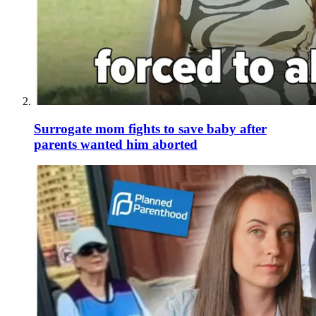
Surrogate mom fights to save baby after
parents wanted him aborted