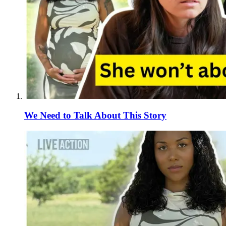
We Need to Talk About This Story