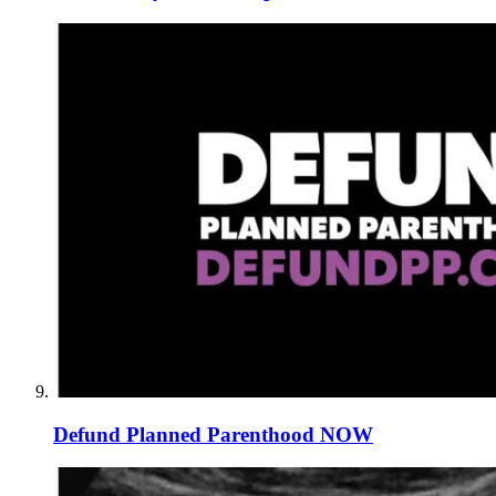
Defund Planned Parenthood NOW