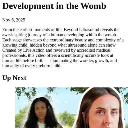
Development in the Womb
Nov 6, 2025
From the earliest moments of life, Beyond Ultrasound reveals the
awe-inspiring journey of a human developing within the womb.
Each stage showcases the extraordinary beauty and complexity of a
growing child, hidden beyond what ultrasound alone can show.
Created by Live Action and reviewed by accredited medical
professionals, this video offers a scientifically accurate look at
human life before birth — illuminating the wonder, growth, and
humanity of every preborn child.
Up Next