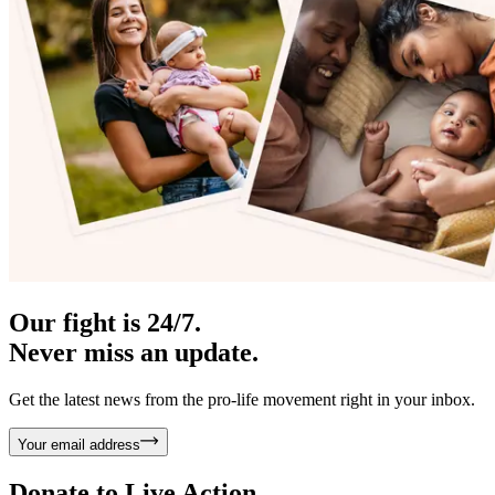
Our fight is 24/7.
Never miss an update.
Get the latest news from the pro-life movement right in your inbox.
Your email address
Donate to
Live Action