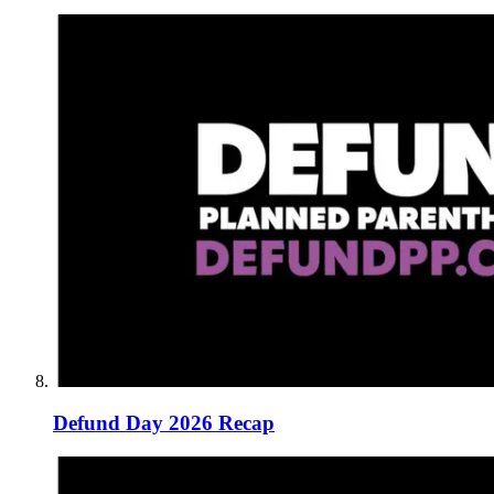
Defund Day 2026 Recap