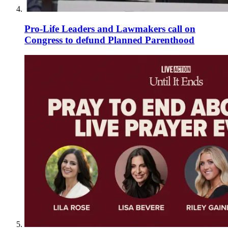
Pro-Life Leaders and Lawmakers call on
Congress to defund Planned Parenthood