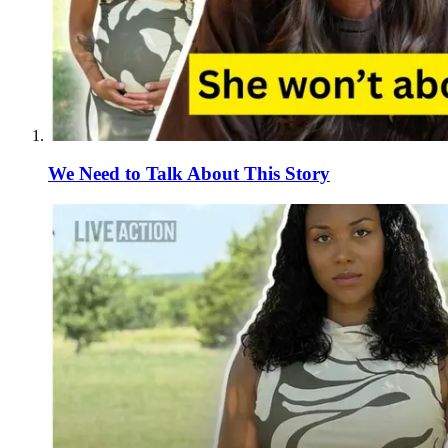
We Need to Talk About This Story