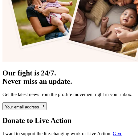
Our fight is 24/7.
Never miss an update.
Get the latest news from the pro-life movement right in your inbox.
Your email address
Donate to
Live Action
I want to support the life-changing work of Live Action.
Give