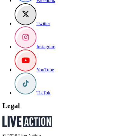
Facebook
Twitter
Instagram
YouTube
TikTok
Legal
© 2026 Live Action.