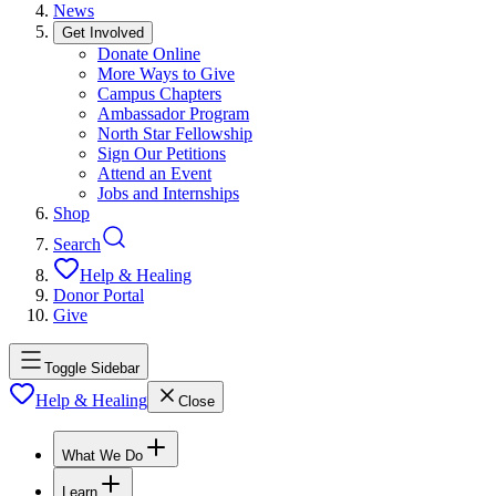
News
Get Involved
Donate Online
More Ways to Give
Campus Chapters
Ambassador Program
North Star Fellowship
Sign Our Petitions
Attend an Event
Jobs and Internships
Shop
Search
Help & Healing
Donor Portal
Give
Toggle Sidebar
Help & Healing
Close
What We Do
Learn