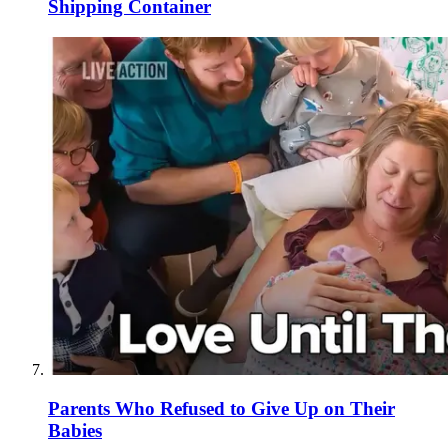
Shipping Container
Parents Who Refused to Give Up on Their
Babies