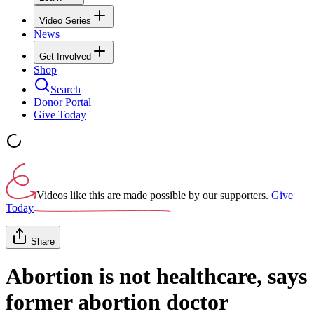
Video Series
News
Get Involved
Shop
Search
Donor Portal
Give Today
Videos like this are made possible by our supporters.
Give
Today
Share
Abortion is not healthcare, says
former abortion doctor