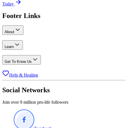
Today
Footer Links
About
Learn
Get To Know Us
Help & Healing
Social Networks
Join over 9 million pro-life followers