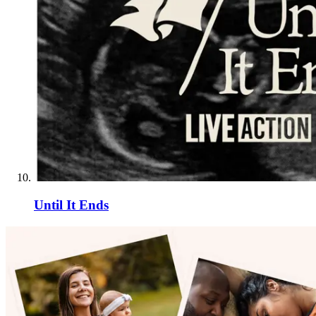
Until It Ends