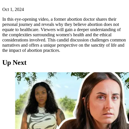
Oct 1, 2024
In this eye-opening video, a former abortion doctor shares their
personal journey and reveals why they believe abortion does not
equate to healthcare. Viewers will gain a deeper understanding of
the complexities surrounding women's health and the ethical
considerations involved. This candid discussion challenges common
narratives and offers a unique perspective on the sanctity of life and
the impact of abortion practices.
Up Next