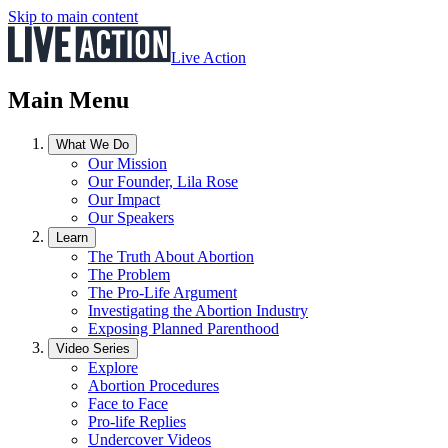
Skip to main content
Live Action
Main Menu
What We Do
Our Mission
Our Founder, Lila Rose
Our Impact
Our Speakers
Learn
The Truth About Abortion
The Problem
The Pro-Life Argument
Investigating the Abortion Industry
Exposing Planned Parenthood
Video Series
Explore
Abortion Procedures
Face to Face
Pro-life Replies
Undercover Videos