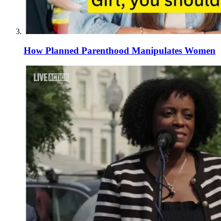
How Planned Parenthood Manipulates Women