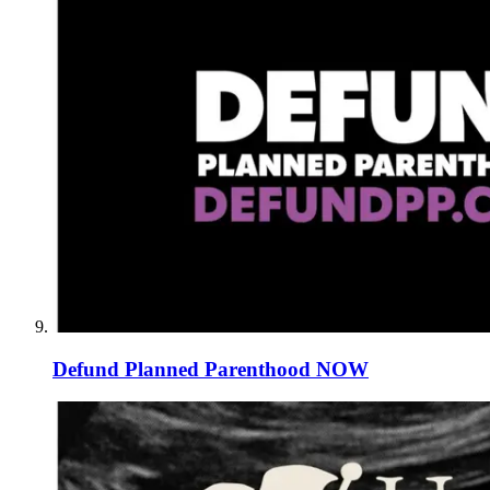
Defund Planned Parenthood NOW