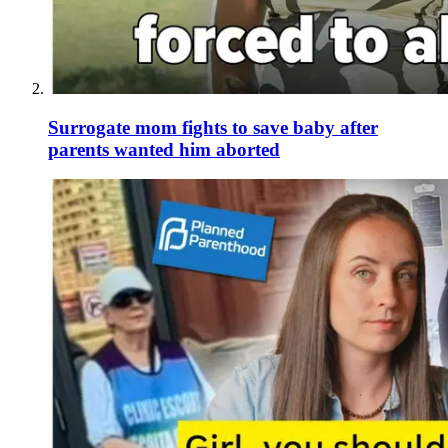
Surrogate mom fights to save baby after
parents wanted him aborted