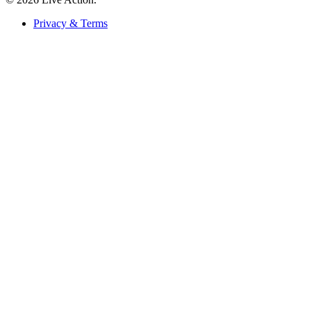
Privacy & Terms