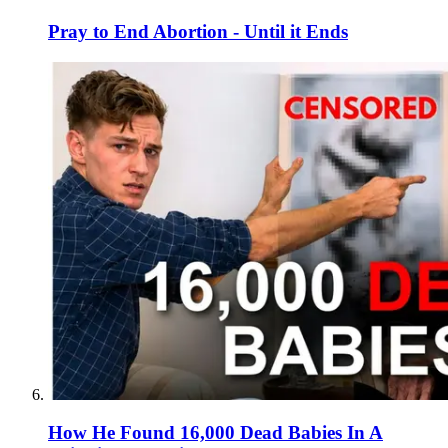
Pray to End Abortion - Until it Ends
How He Found 16,000 Dead Babies In A