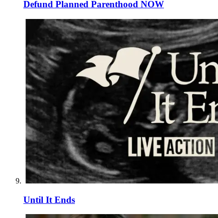
Defund Planned Parenthood NOW
Until It Ends