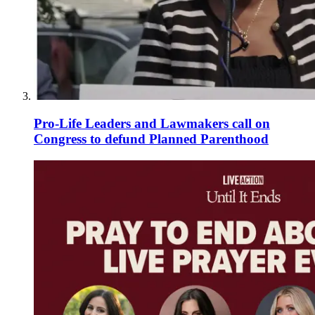
Pro-Life Leaders and Lawmakers call on
Congress to defund Planned Parenthood