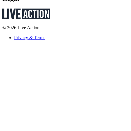
© 2026 Live Action.
Privacy & Terms