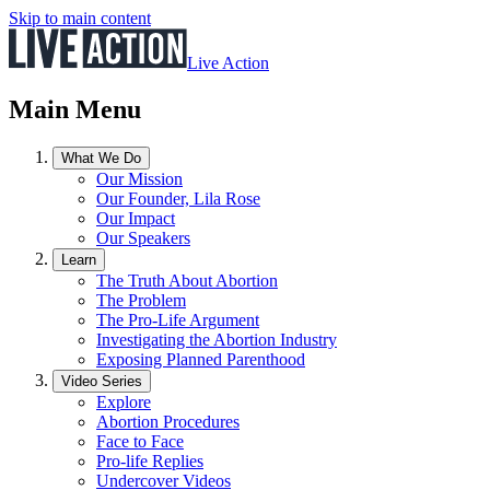
Skip to main content
Live Action
Main Menu
What We Do
Our Mission
Our Founder, Lila Rose
Our Impact
Our Speakers
Learn
The Truth About Abortion
The Problem
The Pro-Life Argument
Investigating the Abortion Industry
Exposing Planned Parenthood
Video Series
Explore
Abortion Procedures
Face to Face
Pro-life Replies
Undercover Videos