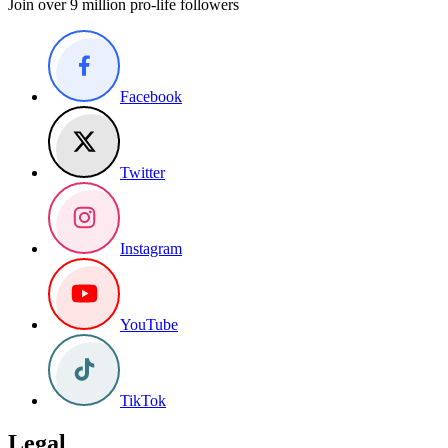
Join over 9 million pro-life followers
Facebook
Twitter
Instagram
YouTube
TikTok
Legal