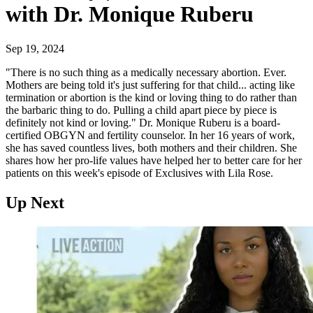
with Dr. Monique Ruberu
Sep 19, 2024
"There is no such thing as a medically necessary abortion. Ever.
Mothers are being told it's just suffering for that child... acting like
termination or abortion is the kind or loving thing to do rather than
the barbaric thing to do. Pulling a child apart piece by piece is
definitely not kind or loving." Dr. Monique Ruberu is a board-
certified OBGYN and fertility counselor. In her 16 years of work,
she has saved countless lives, both mothers and their children. She
shares how her pro-life values have helped her to better care for her
patients on this week's episode of Exclusives with Lila Rose.
Up Next