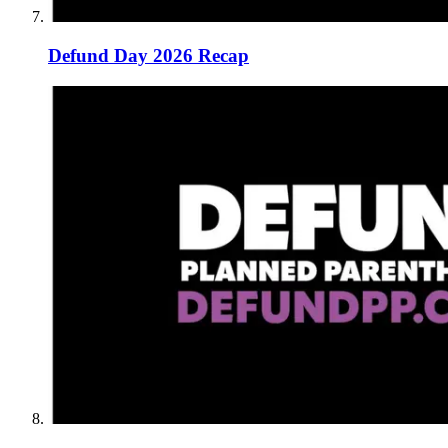
Defund Day 2026 Recap