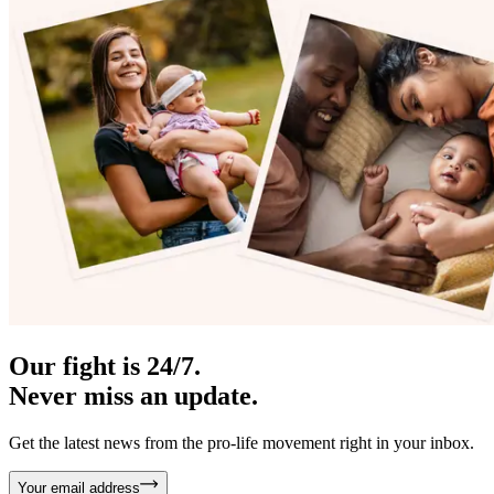
Our fight is 24/7.
Never miss an update.
Get the latest news from the pro-life movement right in your inbox.
Your email address