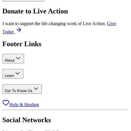
Donate to
Live Action
I want to support the life-changing work of Live Action.
Give
Today
Footer Links
About
Learn
Get To Know Us
Help & Healing
Social Networks