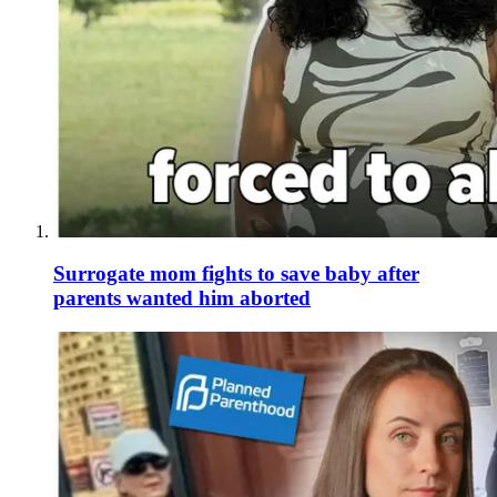
Surrogate mom fights to save baby after
parents wanted him aborted