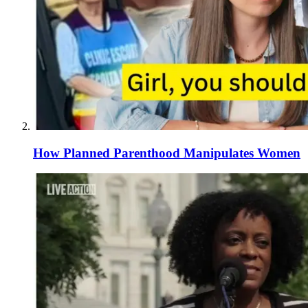
How Planned Parenthood Manipulates Women