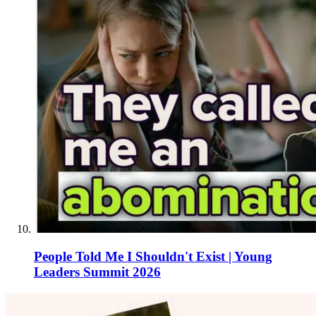
People Told Me I Shouldn't Exist | Young
Leaders Summit 2026