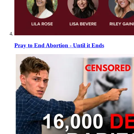
Pray to End Abortion - Until it Ends