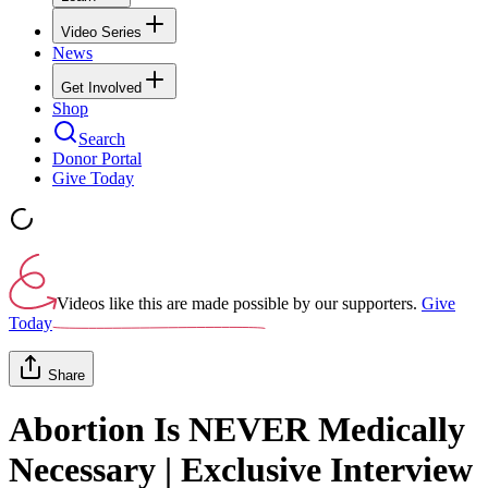
Video Series
News
Get Involved
Shop
Search
Donor Portal
Give Today
Videos like this are made possible by our supporters.
Give
Today
Share
Abortion Is NEVER Medically
Necessary | Exclusive Interview