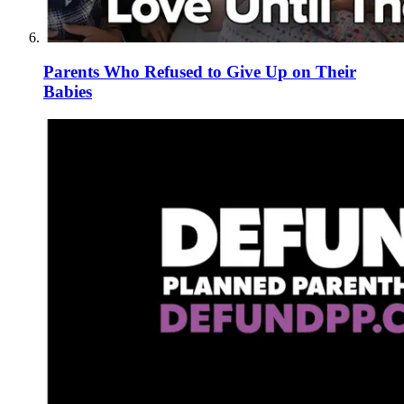
Parents Who Refused to Give Up on Their
Babies