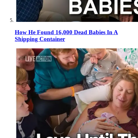
How He Found 16,000 Dead Babies In A
Shipping Container