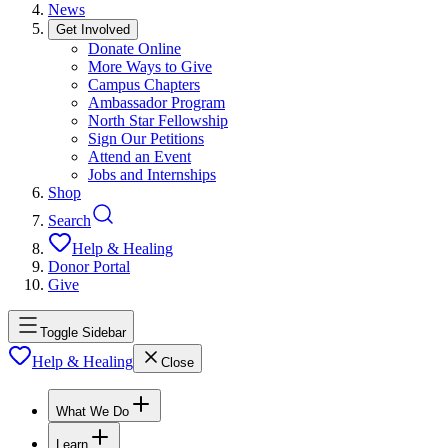
News
Get Involved
Donate Online
More Ways to Give
Campus Chapters
Ambassador Program
North Star Fellowship
Sign Our Petitions
Attend an Event
Jobs and Internships
Shop
Search
Help & Healing
Donor Portal
Give
Toggle Sidebar
Help & Healing
Close
What We Do
Learn