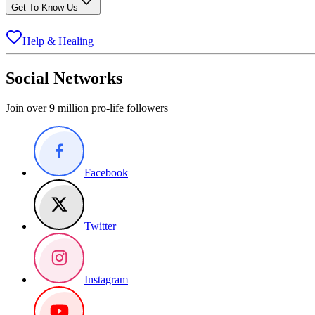
Get To Know Us
Help & Healing
Social Networks
Join over 9 million pro-life followers
Facebook
Twitter
Instagram