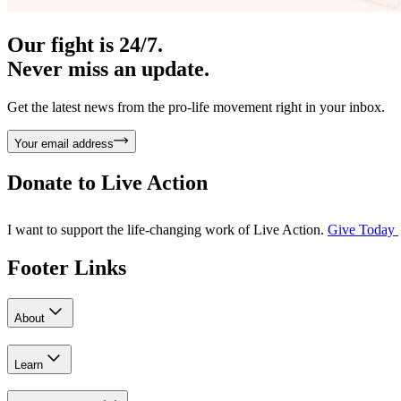
Our fight is 24/7.
Never miss an update.
Get the latest news from the pro-life movement right in your inbox.
Your email address
Donate to
Live Action
I want to support the life-changing work of Live Action.
Give Today
Footer Links
About
Learn