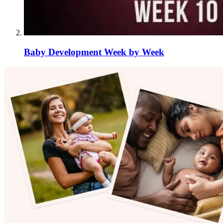
Baby Development Week by Week