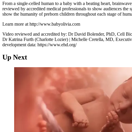
From a single-celled human to a baby with a beating heart, brainwave
reviewed by accredited medical professionals to show audiences the s
show the humanity of preborn children throughout each stage of hum
Learn more at http://www.babyolivia.com
Video reviewed and accredited by: Dr David Bolender, PhD, Cell Bi
Dr Katrina Furth (Charlotte Lozier) | Michelle Cretella, MD, Executiv
development data: https://www.ehd.org/
Up Next