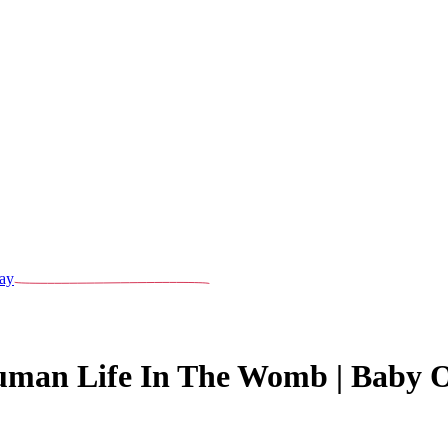
ay
uman Life In The Womb | Baby O