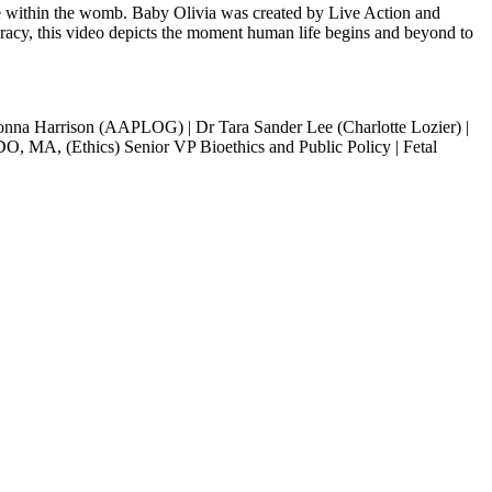
ife within the womb. Baby Olivia was created by Live Action and
uracy, this video depicts the moment human life begins and beyond to
onna Harrison (AAPLOG) | Dr Tara Sander Lee (Charlotte Lozier) |
 DO, MA, (Ethics) Senior VP Bioethics and Public Policy | Fetal