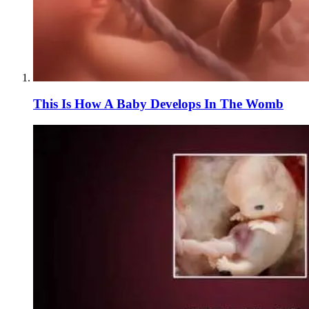
This Is How A Baby Develops In The Womb