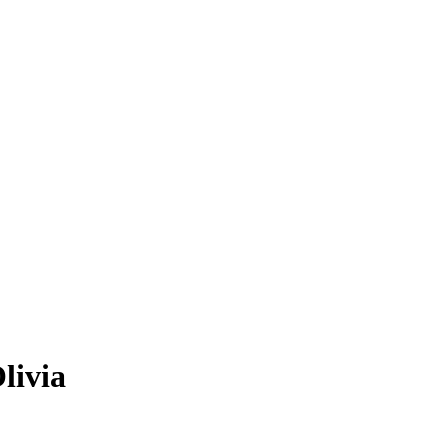
livia