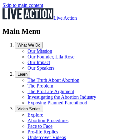
Skip to main content
Live Action
Main Menu
What We Do
Our Mission
Our Founder, Lila Rose
Our Impact
Our Speakers
Learn
The Truth About Abortion
The Problem
The Pro-Life Argument
Investigating the Abortion Industry
Exposing Planned Parenthood
Video Series
Explore
Abortion Procedures
Face to Face
Pro-life Replies
Undercover Videos