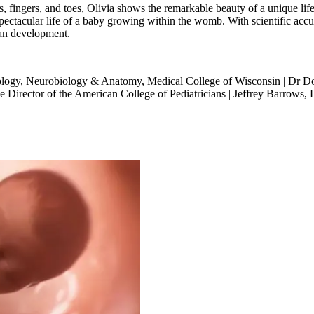
s, fingers, and toes, Olivia shows the remarkable beauty of a unique l
pectacular life of a baby growing within the womb. With scientific acc
an development.
ology, Neurobiology & Anatomy, Medical College of Wisconsin | Dr D
e Director of the American College of Pediatricians | Jeffrey Barrows,