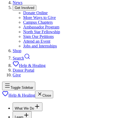
News
Get Involved
Donate Online
More Ways to Give
Campus Chapters
Ambassador Program
North Star Fellowship
Sign Our Petitions
Attend an Event
Jobs and Internships
Shop
Search
Help & Healing
Donor Portal
Give
Toggle Sidebar
Help & Healing
Close
What We Do
Learn