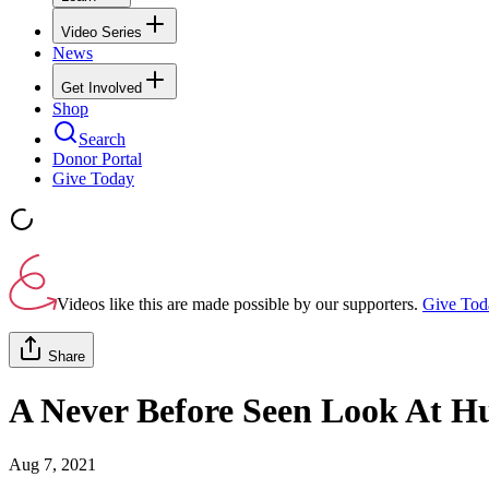
Video Series
News
Get Involved
Shop
Search
Donor Portal
Give Today
Videos like this are made possible by our supporters.
Give Tod
Share
A Never Before Seen Look At H
Aug 7, 2021