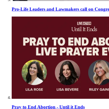
Pro-Life Leaders and Lawmakers call on Congre
Pray to End Abortion - Until it Ends