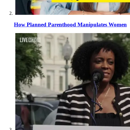
How Planned Parenthood Manipulates Women