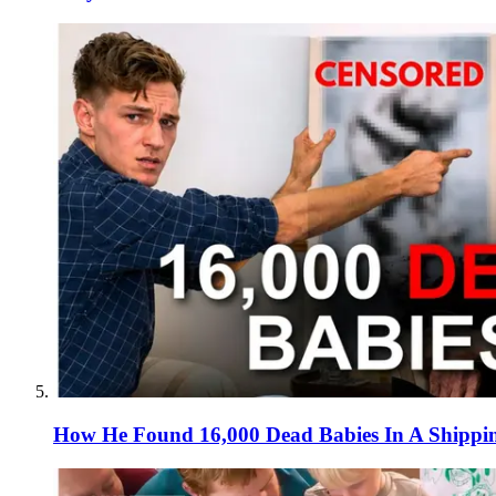
How He Found 16,000 Dead Babies In A Shippi