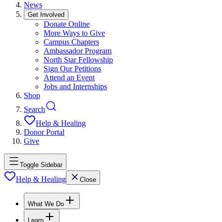
News
Get Involved
Donate Online
More Ways to Give
Campus Chapters
Ambassador Program
North Star Fellowship
Sign Our Petitions
Attend an Event
Jobs and Internships
Shop
Search
Help & Healing
Donor Portal
Give
Toggle Sidebar
Help & Healing
Close
What We Do
Learn