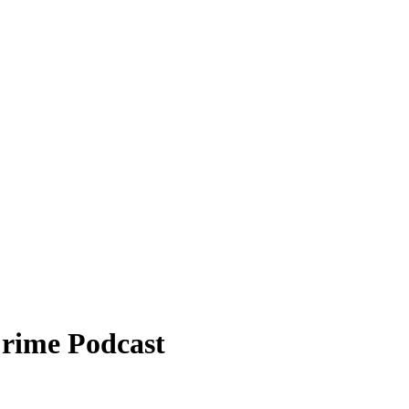
Crime Podcast