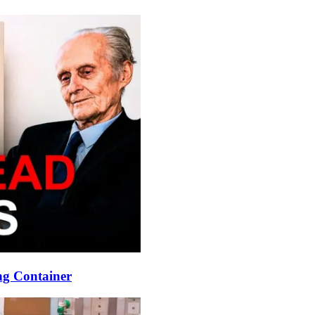
ng Container