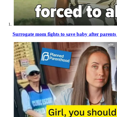
Surrogate mom fights to save baby after parent