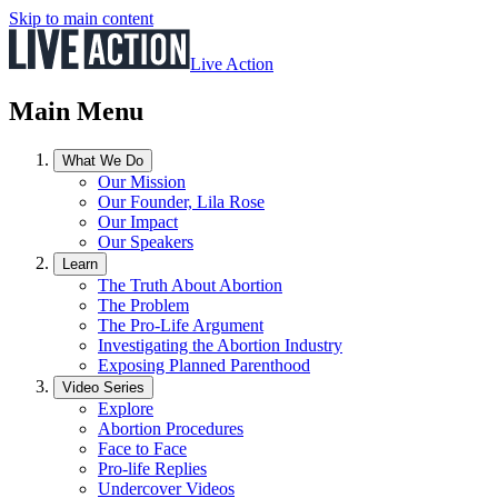
Skip to main content
Live Action
Main Menu
What We Do
Our Mission
Our Founder, Lila Rose
Our Impact
Our Speakers
Learn
The Truth About Abortion
The Problem
The Pro-Life Argument
Investigating the Abortion Industry
Exposing Planned Parenthood
Video Series
Explore
Abortion Procedures
Face to Face
Pro-life Replies
Undercover Videos