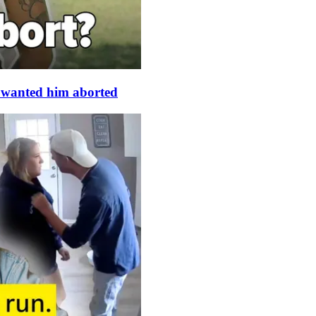
s wanted him aborted