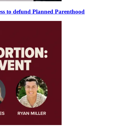
ss to defund Planned Parenthood