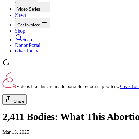
Video Series
News
Get Involved
Shop
Search
Donor Portal
Give Today
Videos like this are made possible by our supporters.
Give Tod
Share
2,411 Bodies: What This Abortio
Mar 13, 2025