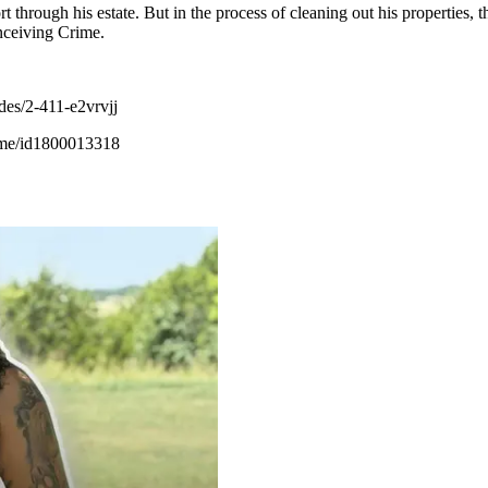
rt through his estate. But in the process of cleaning out his properties,
nceiving Crime.
des/2-411-e2vrvjj
rime/id1800013318