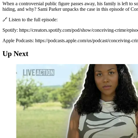
When a controversial public figure passes away, his family is left to so
hiding, and why? Sami Parker unpacks the case in this episode of Co
🔗 Listen to the full episode:
Spotify: https://creators.spotify.com/pod/show/conceiving-crime/episo
Apple Podcasts: https://podcasts.apple.com/us/podcast/conceiving-c
Up Next