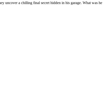
 they uncover a chilling final secret hidden in his garage. What was he