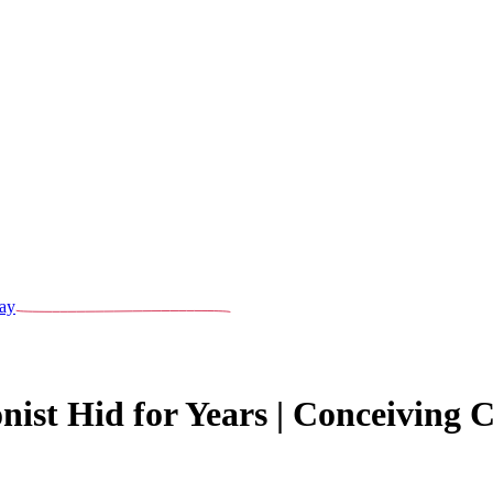
ay
nist Hid for Years | Conceiving 