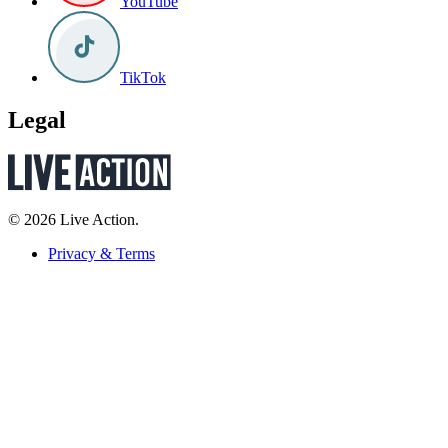
YouTube
TikTok
Legal
© 2026 Live Action.
Privacy & Terms