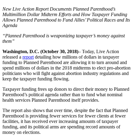
New Live Action Report Documents Planned Parenthood’s
Multimillion Dollar Midterm Efforts and How Taxpayer Funding
Allows Planned Parenthood to Fund Allies’ Political Races and Its
Agenda
“Planned Parenthood is weaponizing taxpayer’s money against
them”
Washington, D.C. (October 30, 2018)
– Today, Live Action
released a
report
detailing how millions of dollars in taxpayer
funding to Planned Parenthood are allowing it to turn around and
spend millions of dollars in the 2018 midterms to elect pro-abortion
politicians who will fight against abortion industry regulations and
keep the taxpayer funding flowing.
Taxpayer funding frees up donors to direct their money to Planned
Parenthood’s political agenda rather than to fund what nominal
health services Planned Parenthood itself provides.
The report also shows that over time, despite the fact that Planned
Parenthood is providing fewer services for fewer clients at fewer
facilities, it has received ever increasing amounts of taxpayer
funding, and its political arms are spending record amounts of
money on elections.