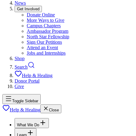
News
Get Involved
Donate Online
More Ways to Give
Campus Chapters
Ambassador Program
North Star Fellowship
Sign Our Petitions
Attend an Event
Jobs and Internships
Shop
Search
Help & Healing
Donor Portal
Give
Toggle Sidebar
Help & Healing
Close
What We Do
Learn