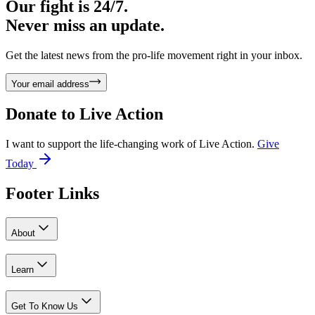
Our fight is 24/7.
Never miss an update.
Get the latest news from the pro-life movement right in your inbox.
Your email address
Donate to
Live Action
I want to support the life-changing work of Live Action.
Give
Today
Footer Links
About
Learn
Get To Know Us