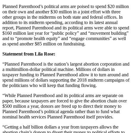
Planned Parenthood’s political arms are poised to spend $20 million
on their own and another $30 million in a joint effort with three
other groups in the midterms on both state and federal offices. In
addition to its midterm spending, according to its latest annual
report, Planned Parenthood and its political arms were able to spend
$160 million last year for “public policy” and “movement building”
and to “promote health equity” and “engage communities” as well
as spend another $85 million on fundraising.
Statement from Lila Rose:
“Planned Parenthood is the nation’s largest abortion corporation and
a multimillion-dollar political machine. Millions of dollars in
taxpayer funding to Planned Parenthood allow it to turn around and
spend millions of dollars supporting the 2018 midterm campaigns of
the politicians who will keep that funding flowing.
“While Planned Parenthood and its political arms are separate on
paper, because taxpayers are forced to give the abortion chain over
$500 million a year, donors are freed up to direct their money to
Planned Parenthood’s political agenda rather than to fund what
nominal health services Planned Parenthood itself provides.
“Getting a half billion dollars a year from taxpayers allows the
abortion chain’s donors to divert their money to political efforts to