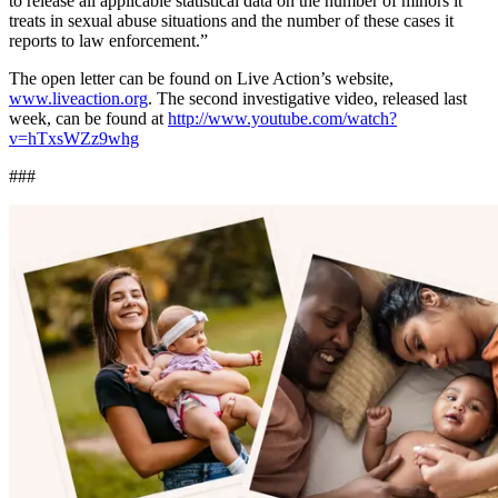
to release all applicable statistical data on the number of minors it
treats in sexual abuse situations and the number of these cases it
reports to law enforcement.”
The open letter can be found on Live Action’s website,
www.liveaction.org
. The second investigative video, released last
week, can be found at
http://www.youtube.com/watch?
v=hTxsWZz9whg
###