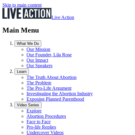
Skip to main content
Live Action
Main Menu
What We Do
Our Mission
Our Founder, Lila Rose
Our Impact
Our Speakers
Learn
The Truth About Abortion
The Problem
The Pro-Life Argument
Investigating the Abortion Industry
Exposing Planned Parenthood
Video Series
Explore
Abortion Procedures
Face to Face
Pro-life Replies
Undercover Videos