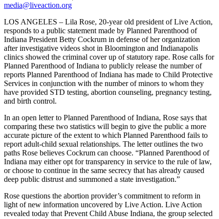
media@liveaction.org
LOS ANGELES – Lila Rose, 20-year old president of Live Action,
responds to a public statement made by Planned Parenthood of
Indiana President Betty Cockrum in defense of her organization
after investigative videos shot in Bloomington and Indianapolis
clinics showed the criminal cover up of statutory rape. Rose calls for
Planned Parenthood of Indiana to publicly release the number of
reports Planned Parenthood of Indiana has made to Child Protective
Services in conjunction with the number of minors to whom they
have provided STD testing, abortion counseling, pregnancy testing,
and birth control.
In an open letter to Planned Parenthood of Indiana, Rose says that
comparing these two statistics will begin to give the public a more
accurate picture of the extent to which Planned Parenthood fails to
report adult-child sexual relationships. The letter outlines the two
paths Rose believes Cockrum can choose. “Planned Parenthood of
Indiana may either opt for transparency in service to the rule of law,
or choose to continue in the same secrecy that has already caused
deep public distrust and summoned a state investigation.”
Rose questions the abortion provider’s commitment to reform in
light of new information uncovered by Live Action. Live Action
revealed today that Prevent Child Abuse Indiana, the group selected