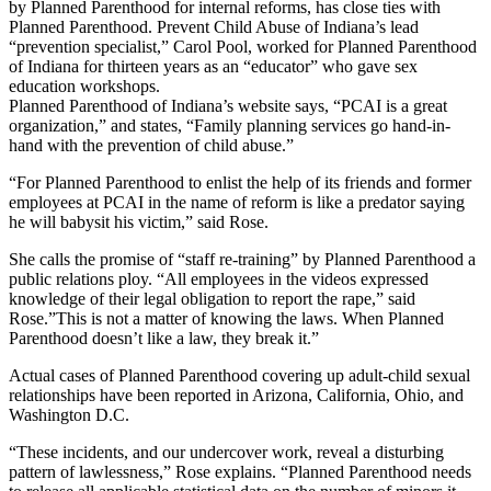
by Planned Parenthood for internal reforms, has close ties with
Planned Parenthood. Prevent Child Abuse of Indiana’s lead
“prevention specialist,” Carol Pool, worked for Planned Parenthood
of Indiana for thirteen years as an “educator” who gave sex
education workshops.
Planned Parenthood of Indiana’s website says, “PCAI is a great
organization,” and states, “Family planning services go hand-in-
hand with the prevention of child abuse.”
“For Planned Parenthood to enlist the help of its friends and former
employees at PCAI in the name of reform is like a predator saying
he will babysit his victim,” said Rose.
She calls the promise of “staff re-training” by Planned Parenthood a
public relations ploy. “All employees in the videos expressed
knowledge of their legal obligation to report the rape,” said
Rose.”This is not a matter of knowing the laws. When Planned
Parenthood doesn’t like a law, they break it.”
Actual cases of Planned Parenthood covering up adult-child sexual
relationships have been reported in Arizona, California, Ohio, and
Washington D.C.
“These incidents, and our undercover work, reveal a disturbing
pattern of lawlessness,” Rose explains. “Planned Parenthood needs