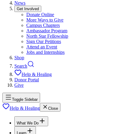
News
Get Involved
Donate Online
More Ways to Give
Campus Chapters
Ambassador Program
North Star Fellowship
Sign Our Petitions
Attend an Event
Jobs and Internships
Shop
Search
Help & Healing
Donor Portal
Give
Toggle Sidebar
Help & Healing
Close
What We Do
Learn