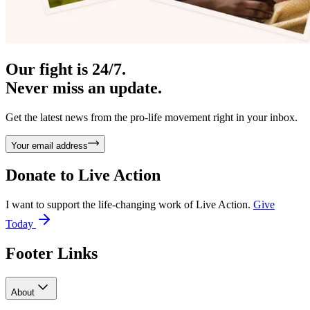
Our fight is 24/7.
Never miss an update.
Get the latest news from the pro-life movement right in your inbox.
Your email address
Donate to
Live Action
I want to support the life-changing work of Live Action.
Give
Today
Footer Links
About