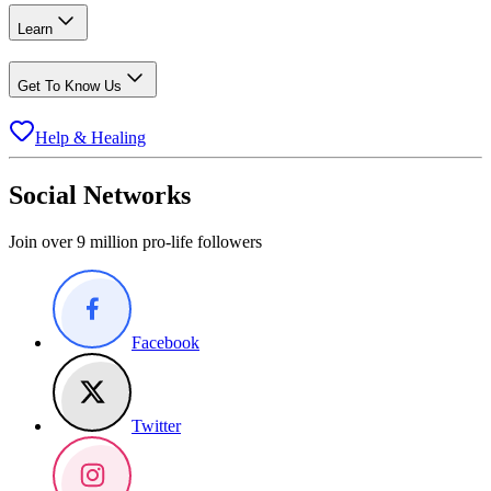
Learn
Get To Know Us
Help & Healing
Social Networks
Join over 9 million pro-life followers
Facebook
Twitter