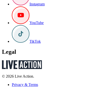
Instagram
YouTube
TikTok
Legal
© 2026 Live Action.
Privacy & Terms