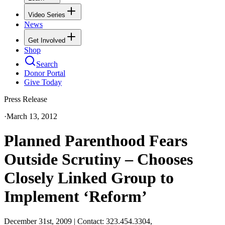
Video Series
News
Get Involved
Shop
Search
Donor Portal
Give Today
Press Release
·
March 13, 2012
Planned Parenthood Fears
Outside Scrutiny – Chooses
Closely Linked Group to
Implement ‘Reform’
December 31st, 2009 | Contact: 323.454.3304,