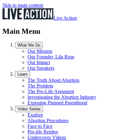
Skip to main content
Live Action
Main Menu
What We Do
Our Mission
Our Founder, Lila Rose
Our Impact
Our Speakers
Learn
The Truth About Abortion
The Problem
The Pro-Life Argument
Investigating the Abortion Industry
Exposing Planned Parenthood
Video Series
Explore
Abortion Procedures
Face to Face
Pro-life Replies
Undercover Videos