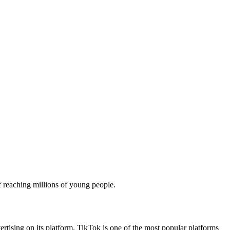
f reaching millions of young people.
vertising on its platform. TikTok is one of the most popular platforms