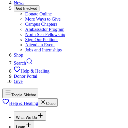
News
Get Involved
Donate Online
More Ways to Give
Campus Chapters
Ambassador Program
North Star Fellowship
Sign Our Petitions
Attend an Event
Jobs and Internships
Shop
Search
Help & Healing
Donor Portal
Give
Toggle Sidebar
Help & Healing
Close
What We Do
Learn