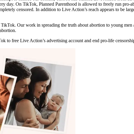
every day. On TikTok, Planned Parenthood is allowed to freely run pro
mpletely censored. In addition to Live Action’s reach appears to be larg
 on TikTok. Our work in spreading the truth about abortion to young me
abortion.
Tok to free Live Action’s advertising account and end pro-life censorshi