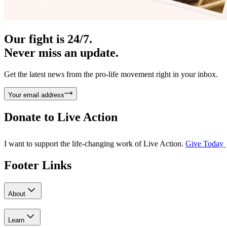
Our fight is 24/7.
Never miss an update.
Get the latest news from the pro-life movement right in your inbox.
Your email address
Donate to
Live Action
I want to support the life-changing work of Live Action.
Give Today
Footer Links
About
Learn