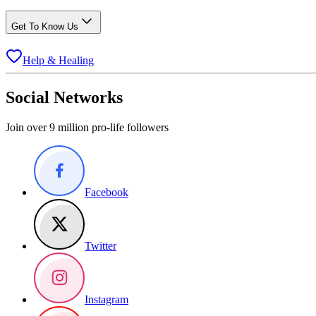
Get To Know Us
Help & Healing
Social Networks
Join over 9 million pro-life followers
Facebook
Twitter
Instagram