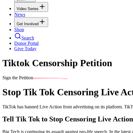
Video Series
News
Get Involved
Shop
Search
Donor Portal
Give Today
Tiktok Censorship Petition
Sign the Petition
Stop Tik Tok Censoring Live Ac
TikTok has banned Live Action from advertising on its platform. TikTo
Tell Tik Tok to Stop Censoring Live Action
Big Tech is continuing its assault against pro-life speech. In the late