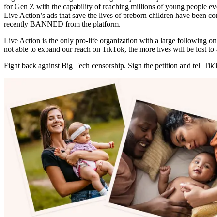
for Gen Z with the capability of reaching millions of young people 
Live Action’s ads that save the lives of preborn children have been co
recently BANNED from the platform.
Live Action is the only pro-life organization with a large following
not able to expand our reach on TikTok, the more lives will be lost to 
Fight back against Big Tech censorship. Sign the petition and tell Tik