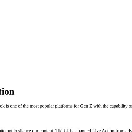
tion
k is one of the most popular platforms for Gen Z with the capability o
st attempt to silence our content, TikTok has banned Live Action from ad