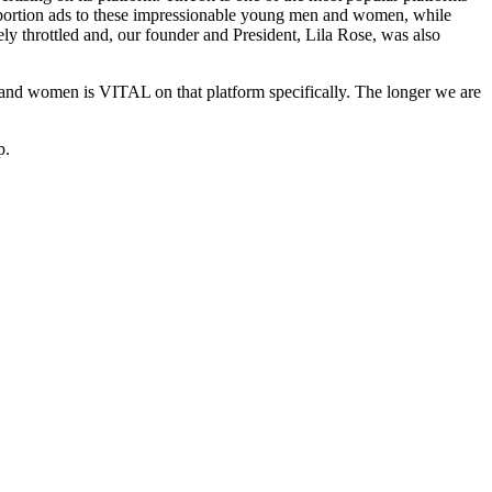
-abortion ads to these impressionable young men and women, while
ely throttled and, our founder and President, Lila Rose, was also
n and women is VITAL on that platform specifically. The longer we are
p.