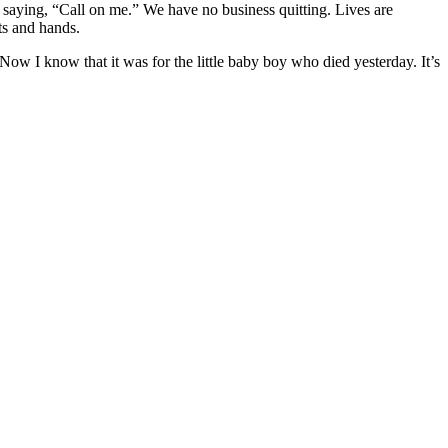
nd saying, “Call on me.” We have no business quitting. Lives are
ts and hands.
Now I know that it was for the little baby boy who died yesterday. It’s