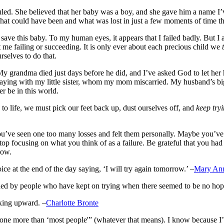
duled. She believed that her baby was a boy, and she gave him a name I’
hat could have been and what was lost in just a few moments of time th
 save this baby. To my human eyes, it appears that I failed badly. But I 
out me failing or succeeding. It is only ever about each precious child we
selves to do that.
My grandma died just days before he did, and I’ve asked God to let her
playing with my little sister, whom my mom miscarried. My husband’s bi
er be in this world.
to life, we must pick our feet back up, dust ourselves off, and
keep try
you’ve seen one too many losses and felt them personally. Maybe you’ve 
p focusing on what you think of as a failure. Be grateful that you had a
row.
ce at the end of the day saying, ‘I will try again tomorrow.’ –
Mary An
hed by people who have kept on trying when there seemed to be no hope 
oking upward. –
Charlotte Bronte
 done more than ‘most people'” (whatever that means). I know because I’