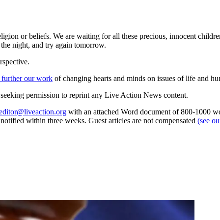
ligion or beliefs. We are waiting for all these precious, innocent childr
 the night, and try again tomorrow.
rspective.
 further our work
of changing hearts and minds on issues of life and hu
re seeking permission to reprint any Live Action News content.
editor@liveaction.org
with an attached Word document of 800-1000 word
e notified within three weeks. Guest articles are not compensated
(see o