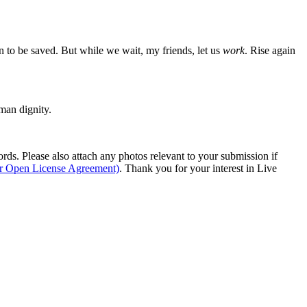
en to be saved. But while we wait, my friends, let us
work
. Rise again
man dignity.
s. Please also attach any photos relevant to your submission if
ur Open License Agreement)
. Thank you for your interest in Live