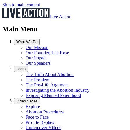
Skip to main content
Live Action
Main Menu
What We Do
Our Mission
Our Founder, Lila Rose
Our Impact
Our Speakers
Learn
The Truth About Abortion
The Problem
The Pro-Life Argument
Investigating the Abortion Industry
Exposing Planned Parenthood
Video Series
Explore
Abortion Procedures
Face to Face
Pro-life Replies
Undercover Videos