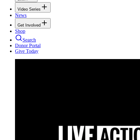
Video Series
News
Get Involved
Shop
Search
Donor Portal
Give Today