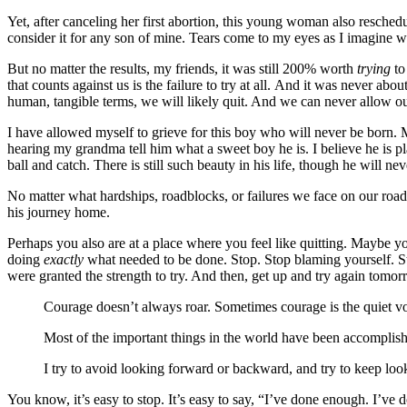
Yet, after canceling her first abortion, this young woman also resche
consider it for any son of mine. Tears come to my eyes as I imagine w
But no matter the results, my friends, it was still 200% worth
trying
to
that counts against us is the failure to try at all. And it was never ab
human, tangible terms, we will likely quit. And we can never allow our
I have allowed myself to grieve for this boy who will never be born. 
hearing my grandma tell him what a sweet boy he is. I believe he is 
ball and catch. There is still such beauty in his life, though he will nev
No matter what hardships, roadblocks, or failures we face on our road 
his journey home.
Perhaps you also are at a place where you feel like quitting. Maybe 
doing
exactly
what needed to be done. Stop. Stop blaming yourself. Sto
were granted the strength to try. And then, get up and try again tomor
Courage doesn’t always roar. Sometimes courage is the quiet voi
Most of the important things in the world have been accomplis
I try to avoid looking forward or backward, and try to keep lo
You know, it’s easy to stop. It’s easy to say, “I’ve done enough. I’ve