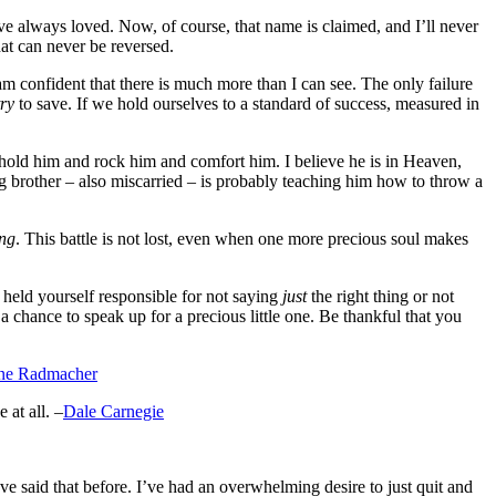
ve always loved. Now, of course, that name is claimed, and I’ll never
at can never be reversed.
am confident that there is much more than I can see. The only failure
try
to save. If we hold ourselves to a standard of success, measured in
 hold him and rock him and comfort him. I believe he is in Heaven,
g brother – also miscarried – is probably teaching him how to throw a
ing
. This battle is not lost, even when one more precious soul makes
held yourself responsible for not saying
just
the right thing or not
 chance to speak up for a precious little one. Be thankful that you
ne Radmacher
at all. –
Dale Carnegie
ve said that before. I’ve had an overwhelming desire to just quit and