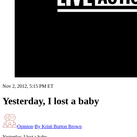
Nov 2, 2012, 5:15 PM ET
Yesterday, I lost a baby
Opinion
·
By
Kristi Burton Brown
Yesterday, I lost a baby