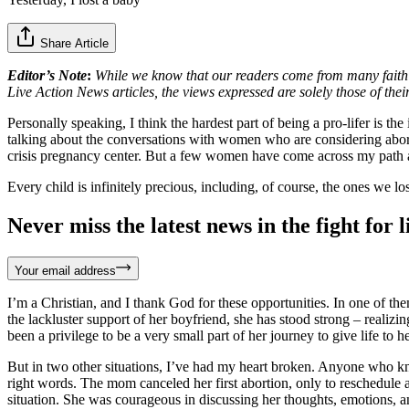
Share Article
Editor’s Note
:
While we know that our readers come from many faith ba
Live Action News articles, the views expressed are solely those of thei
Personally speaking, I think the hardest part of being a pro-lifer is 
talking about the conversations with women who are considering abortion
crisis pregnancy center. But a few women have come across my path
Every child is infinitely precious, including, of course, the ones we lo
Never miss the latest news in the fight for li
Your email address
I’m a Christian, and I thank God for these opportunities. In one of th
the lackluster support of her boyfriend, she has stood strong – realiz
been a privilege to be a very small part of her journey to give life to h
But in two other situations, I’ve had my heart broken. Anyone who kno
right words. The mom canceled her first abortion, only to reschedule
situation. She was courageous in discussing her thoughts, emotions, a