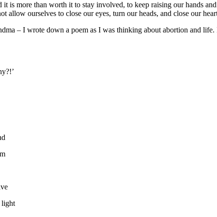
d it is more than worth it to stay involved, to keep raising our hands a
 allow ourselves to close our eyes, turn our heads, and close our hear
randma – I wrote down a poem as I was thinking about abortion and life. 
hy?!’
nd
im
ive
 light