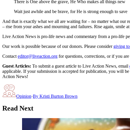
There is One above the grave, He Who makes all things new
Wait just awhile and be brave, for He is strong enough to save
And that is exactly what we all are waiting for – no matter what our re
– rise from your ashes and mourning and failures. Rise again, smile at
Live Action News is pro-life news and commentary from a pro-life pe
Our work is possible because of our donors. Please consider
giving to
Contact
editor@liveaction.org
for questions, corrections, or if you a
Guest Articles:
To submit a guest article to Live Action News, email
applicable. If your submission is accepted for publication, you will b
Action News!
Opinion
·
By
Kristi Burton Brown
Read Next