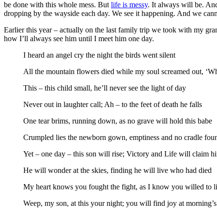
be done with this whole mess. But
life is messy
. It always will be. An
dropping by the wayside each day. We see it happening. And we cannot
Earlier this year – actually on the last family trip we took with my g
how I’ll always see him until I meet him one day.
I heard an angel cry the night the birds went silent
All the mountain flowers died while my soul screamed out, ‘W
This – this child small, he’ll never see the light of day
Never out in laughter call; Ah – to the feet of death he falls
One tear brims, running down, as no grave will hold this babe
Crumpled lies the newborn gown, emptiness and no cradle fou
Yet – one day – this son will rise; Victory and Life will claim h
He will wonder at the skies, finding he will live who had died
My heart knows you fought the fight, as I know you willed to l
Weep, my son, at this your night; you will find joy at morning’s