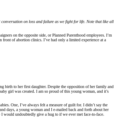
ersation on loss and failure as we fight for life. Note that like all
ampaigners on the opposite side, or Planned Parenthood employees. I’m
front of abortion clinics. I’ve had only a limited experience at a
 birth to her first daughter. Despite the opposition of her family and
 baby girl was created. I am so proud of this young woman, and it’s
s. One, I’ve always felt a measure of guilt for. I didn’t say the
s and days, a young woman and I e-mailed back and forth about her
e I would undoubtedly give a hug to if we ever met face-to-face.