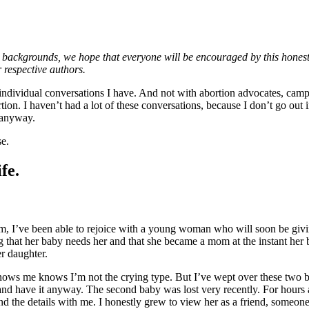
ckgrounds, we hope that everyone will be encouraged by this honest conv
r respective authors.
the individual conversations I have. And not with abortion advocates, c
. I haven’t had a lot of these conversations, because I don’t go out in 
 anyway.
se.
fe.
em, I’ve been able to rejoice with a young woman who will soon be giving
ing that her baby needs her and that she became a mom at the instant her
er daughter.
ws me knows I’m not the crying type. But I’ve wept over these two babie
 and have it anyway. The second baby was lost very recently. For hour
nd the details with me. I honestly grew to view her as a friend, someon