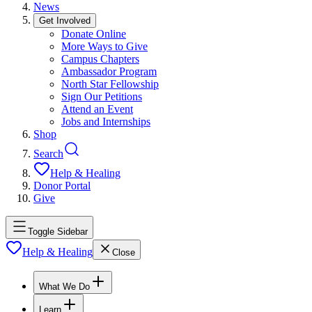
News
Get Involved
Donate Online
More Ways to Give
Campus Chapters
Ambassador Program
North Star Fellowship
Sign Our Petitions
Attend an Event
Jobs and Internships
Shop
Search
Help & Healing
Donor Portal
Give
Toggle Sidebar
Help & Healing
Close
What We Do
Learn