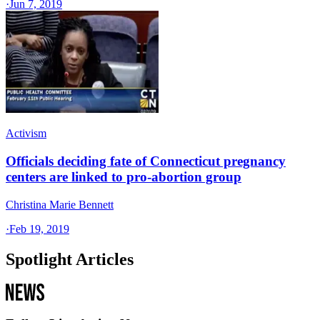
·
Jun 7, 2019
Activism
Officials deciding fate of Connecticut pregnancy
centers are linked to pro-abortion group
Christina Marie Bennett
·
Feb 19, 2019
Spotlight Articles