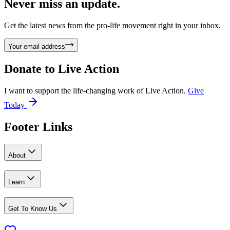
Never miss an update.
Get the latest news from the pro-life movement right in your inbox.
Your email address
Donate to
Live Action
I want to support the life-changing work of Live Action.
Give
Today
Footer Links
About
Learn
Get To Know Us