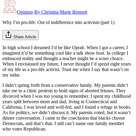
Opinion
·
By
Christina Marie Bennett
Why I’m pro-life: Out of indifference into activism (part 1)
Share Article
In high school I dreamed I’d be like Oprah. When I got a career, I
imagined it’d be something cool like a talk show host. In college I
embraced reality and thought a teacher might be a wiser choice.
When I envisioned my future, I never thought I’d spend eight years
of my life as a pro-life activist. Trust me when I say that wasn’t on
my radar.
I didn’t spring forth from a conservative family. My parents didn’t
take me to a clinic protests to hold signs of aborted fetuses. They
divorced when I was too young to remember. I spent my childhood
years split between mom and dad, living in Connecticut and
California. I was loved and well-fed, and I found a refuge in books.
As for politics, we didn’t discuss it. My parents voted, but it wasn’t
dinner conversation. I came to the conclusion that blacks choose
Democrats, and that’s that. I still can’t name one family member
who votes Republican.