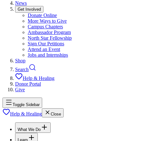
News
Get Involved
Donate Online
More Ways to Give
Campus Chapters
Ambassador Program
North Star Fellowship
Sign Our Petitions
Attend an Event
Jobs and Internships
Shop
Search
Help & Healing
Donor Portal
Give
Toggle Sidebar
Help & Healing
Close
What We Do
Learn