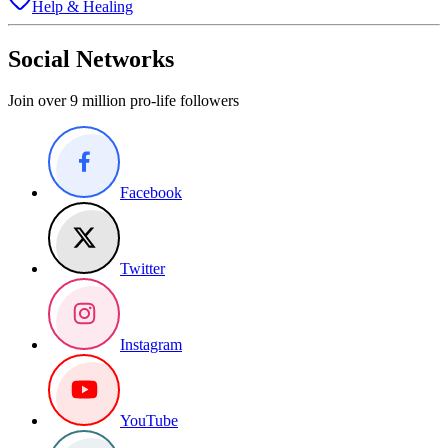
Help & Healing
Social Networks
Join over 9 million pro-life followers
Facebook
Twitter
Instagram
YouTube