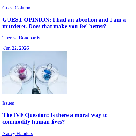
Guest Column
GUEST OPINION: I had an abortion and I am a
murderer. Does that make you feel better?
Theresa Bonopartis
·
Jun 22, 2026
Issues
The IVF Question: Is there a moral way to
commodify human lives?
Nancy Flanders