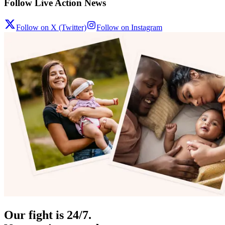
Follow Live Action News
Follow on X (Twitter)
Follow on Instagram
Our fight is 24/7.