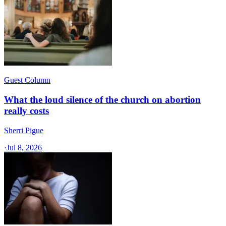
Guest Column
What the loud silence of the church on abortion
really costs
Sherri Pigue
·
Jul 8, 2026