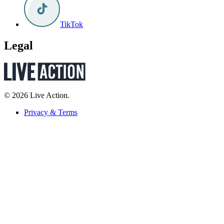
TikTok
Legal
© 2026 Live Action.
Privacy & Terms