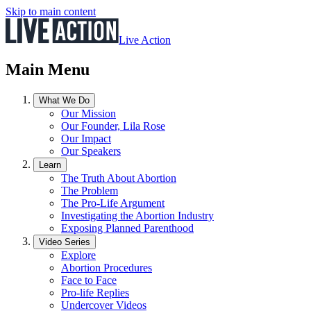
Skip to main content
Live Action
Main Menu
What We Do
Our Mission
Our Founder, Lila Rose
Our Impact
Our Speakers
Learn
The Truth About Abortion
The Problem
The Pro-Life Argument
Investigating the Abortion Industry
Exposing Planned Parenthood
Video Series
Explore
Abortion Procedures
Face to Face
Pro-life Replies
Undercover Videos