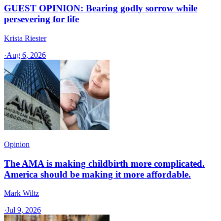
GUEST OPINION: Bearing godly sorrow while
persevering for life
Krista Riester
·
Aug 6, 2026
Opinion
The AMA is making childbirth more complicated.
America should be making it more affordable.
Mark Wiltz
·
Jul 9, 2026