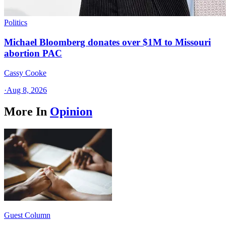
Politics
Michael Bloomberg donates over $1M to Missouri
abortion PAC
Cassy Cooke
·
Aug 8, 2026
More In
Opinion
Guest Column