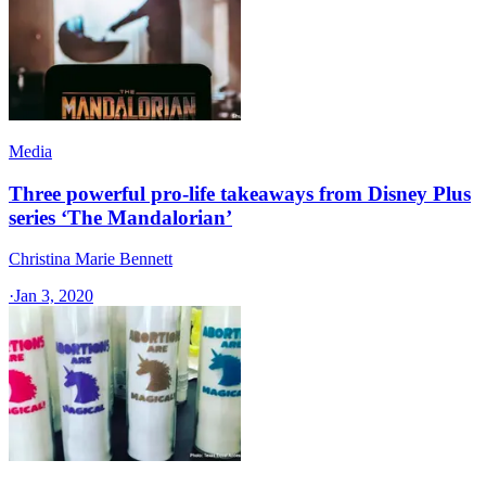
Media
Three powerful pro-life takeaways from Disney Plus
series ‘The Mandalorian’
Christina Marie Bennett
·
Jan 3, 2020