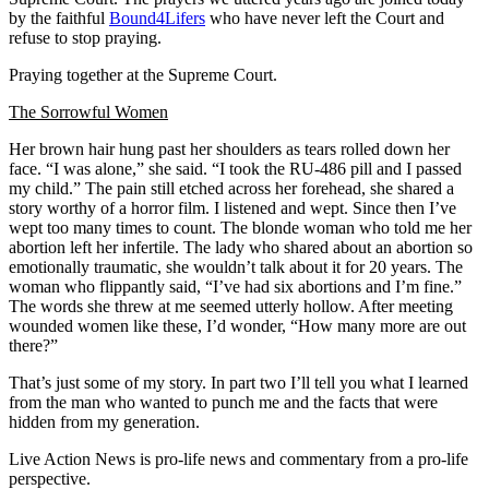
by the faithful
Bound4Lifers
who have never left the Court and
refuse to stop praying.
Praying together at the Supreme Court.
The Sorrowful Women
Her brown hair hung past her shoulders as tears rolled down her
face. “I was alone,” she said. “I took the RU-486 pill and I passed
my child.” The pain still etched across her forehead, she shared a
story worthy of a horror film. I listened and wept. Since then I’ve
wept too many times to count. The blonde woman who told me her
abortion left her infertile. The lady who shared about an abortion so
emotionally traumatic, she wouldn’t talk about it for 20 years. The
woman who flippantly said, “I’ve had six abortions and I’m fine.”
The words she threw at me seemed utterly hollow. After meeting
wounded women like these, I’d wonder, “How many more are out
there?”
That’s just some of my story. In part two I’ll tell you what I learned
from the man who wanted to punch me and the facts that were
hidden from my generation.
Live Action News is pro-life news and commentary from a pro-life
perspective.