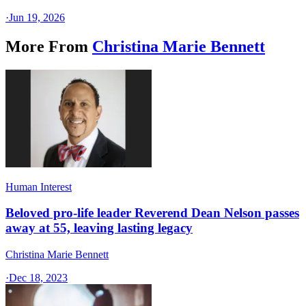
·
Jun 19, 2026
More From
Christina Marie Bennett
Human Interest
Beloved pro-life leader Reverend Dean Nelson passes
away at 55, leaving lasting legacy
Christina Marie Bennett
·
Dec 18, 2023