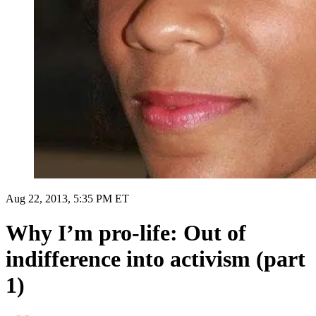
Aug 22, 2013, 5:35 PM ET
Why I’m pro-life: Out of
indifference into activism (part
1)