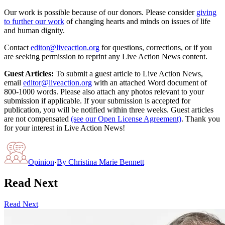
Our work is possible because of our donors. Please consider
giving
to further our work
of changing hearts and minds on issues of life
and human dignity.
Contact
editor@liveaction.org
for questions, corrections, or if you
are seeking permission to reprint any Live Action News content.
Guest Articles:
To submit a guest article to Live Action News,
email
editor@liveaction.org
with an attached Word document of
800-1000 words. Please also attach any photos relevant to your
submission if applicable. If your submission is accepted for
publication, you will be notified within three weeks. Guest articles
are not compensated
(see our Open License Agreement)
. Thank you
for your interest in Live Action News!
Opinion
·
By
Christina Marie Bennett
Read Next
Read Next