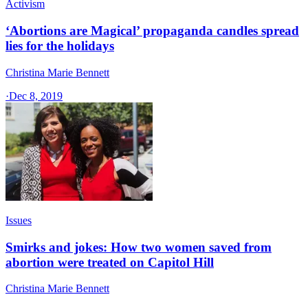
Activism
‘Abortions are Magical’ propaganda candles spread
lies for the holidays
Christina Marie Bennett
·
Dec 8, 2019
Issues
Smirks and jokes: How two women saved from
abortion were treated on Capitol Hill
Christina Marie Bennett