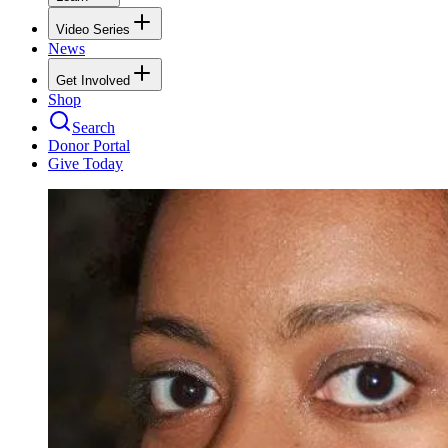
Video Series
News
Get Involved
Shop
Search
Donor Portal
Give Today