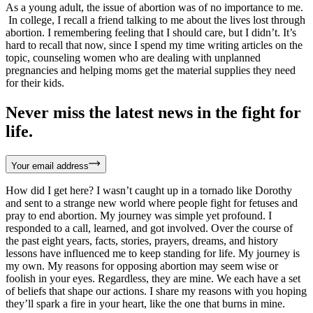
As a young adult, the issue of abortion was of no importance to me.
In college, I recall a friend talking to me about the lives lost through
abortion. I remembering feeling that I should care, but I didn’t. It’s
hard to recall that now, since I spend my time writing articles on the
topic, counseling women who are dealing with unplanned
pregnancies and helping moms get the material supplies they need
for their kids.
Never miss the latest news in the fight for
life.
Your email address
How did I get here? I wasn’t caught up in a tornado like Dorothy
and sent to a strange new world where people fight for fetuses and
pray to end abortion. My journey was simple yet profound. I
responded to a call, learned, and got involved. Over the course of
the past eight years, facts, stories, prayers, dreams, and history
lessons have influenced me to keep standing for life. My journey is
my own. My reasons for opposing abortion may seem wise or
foolish in your eyes. Regardless, they are mine. We each have a set
of beliefs that shape our actions. I share my reasons with you hoping
they’ll spark a fire in your heart, like the one that burns in mine.