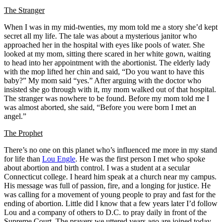
The Stranger
When I was in my mid-twenties, my mom told me a story she’d kept
secret all my life. The tale was about a mysterious janitor who
approached her in the hospital with eyes like pools of water. She
looked at my mom, sitting there scared in her white gown, waiting
to head into her appointment with the abortionist. The elderly lady
with the mop lifted her chin and said, “Do you want to have this
baby?” My mom said “yes.” After arguing with the doctor who
insisted she go through with it, my mom walked out of that hospital.
The stranger was nowhere to be found. Before my mom told me I
was almost aborted, she said, “Before you were born I met an
angel.”
The Prophet
There’s no one on this planet who’s influenced me more in my stand
for life than
Lou Engle
. He was the first person I met who spoke
about abortion and birth control. I was a student at a secular
Connecticut college. I heard him speak at a church near my campus.
His message was full of passion, fire, and a longing for justice. He
was calling for a movement of young people to pray and fast for the
ending of abortion. Little did I know that a few years later I’d follow
Lou and a company of others to D.C. to pray daily in front of the
Supreme Court. The prayers we uttered years ago are joined today