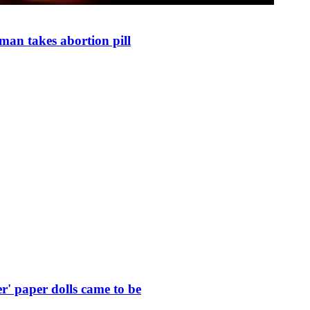
man takes abortion pill
r' paper dolls came to be