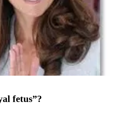
yal fetus”?