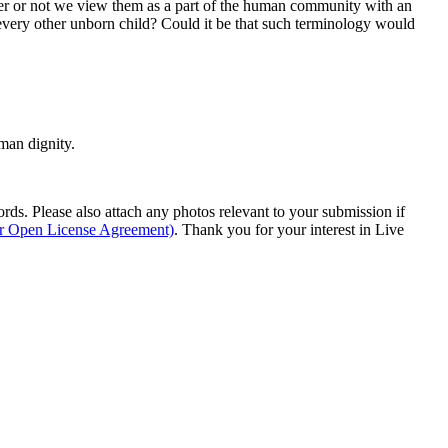
her or not we view them as a part of the human community with an
every other unborn child? Could it be that such terminology would
man dignity.
s. Please also attach any photos relevant to your submission if
ur Open License Agreement)
. Thank you for your interest in Live