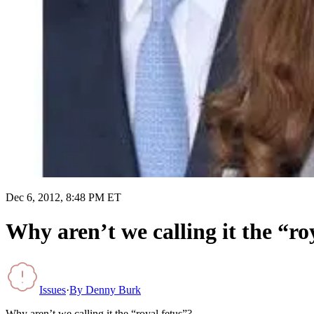
Dec 6, 2012, 8:48 PM ET
Why aren’t we calling it the “ro
Issues
·
By
Denny Burk
Why aren’t we calling it the “royal fetus”?