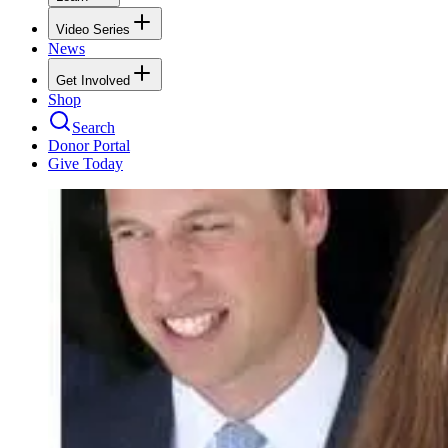
Video Series
News
Get Involved
Shop
Search
Donor Portal
Give Today