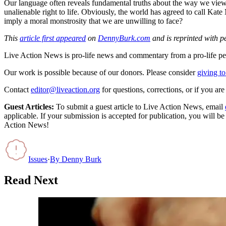
Our language often reveals fundamental truths about the way we view
unalienable right to life. Obviously, the world has agreed to call K
imply a moral monstrosity that we are unwilling to face?
This
article first appeared
on
DennyBurk.com
and is reprinted with p
Live Action News is pro-life news and commentary from a pro-life pe
Our work is possible because of our donors. Please consider
giving to
Contact
editor@liveaction.org
for questions, corrections, or if you a
Guest Articles:
To submit a guest article to Live Action News, email
applicable. If your submission is accepted for publication, you will b
Action News!
Issues
·
By
Denny Burk
Read Next