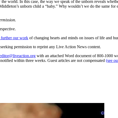
 the world. In this case, the way we speak of the unborn reveals whet
ate Middleton’s unborn child a “baby.” Why wouldn’t we do the same for 
ermission.
rspective.
 further our work
of changing hearts and minds on issues of life and hu
re seeking permission to reprint any Live Action News content.
editor@liveaction.org
with an attached Word document of 800-1000 word
e notified within three weeks. Guest articles are not compensated
(see o