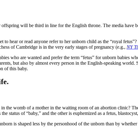
ffspring will be third in line for the English throne. The media have b
 yet to hear or read anyone refer to her unborn child as the “royal fetus
chess of Cambridge is in the very early stages of pregnancy (e.g.,
NY T
abies who are wanted and prefer the term “fetus” for unborn babies who
rents, but also by almost every person in the English-speaking world. Si
n of this baby.
fe.
in the womb of a mother in the waiting room of an abortion clinic? Ther
 the status of “baby,” and the other is euphemized as a fetus, blastocyst,
unborn is shaped less by the personhood of the unborn than by whether 