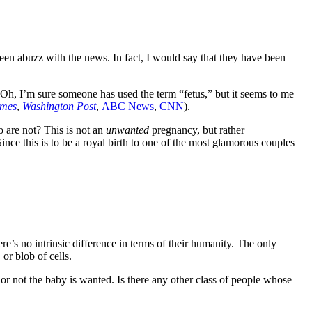
een abuzz with the news. In fact, I would say that they have been
”? Oh, I’m sure someone has used the term “fetus,” but it seems to me
imes
,
Washington Post
,
ABC News
,
CNN
).
 are not? This is not an
unwanted
pregnancy, but rather
nce this is to be a royal birth to one of the most glamorous couples
e’s no intrinsic difference in terms of their humanity. The only
 or blob of cells.
or not the baby is wanted. Is there any other class of people whose