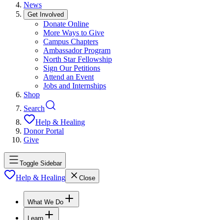
News
Get Involved
Donate Online
More Ways to Give
Campus Chapters
Ambassador Program
North Star Fellowship
Sign Our Petitions
Attend an Event
Jobs and Internships
Shop
Search
Help & Healing
Donor Portal
Give
Toggle Sidebar
Help & Healing
Close
What We Do
Learn