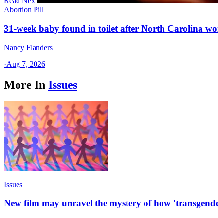
Read Next
Abortion Pill
31-week baby found in toilet after North Carolina wo
Nancy Flanders
·
Aug 7, 2026
More In
Issues
Issues
New film may unravel the mystery of how 'transgende