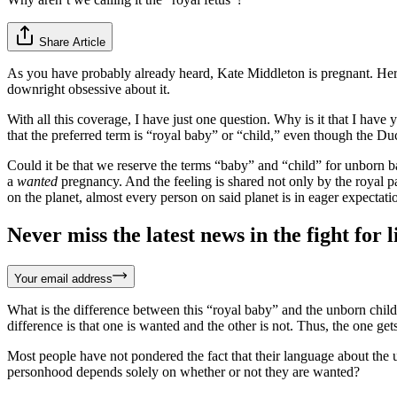
Share Article
As you have probably already heard, Kate Middleton is pregnant. Her o
downright obsessive about it.
With all this coverage, I have just one question. Why is it that I have
that the preferred term is “royal baby” or “child,” even though the Du
Could it be that we reserve the terms “baby” and “child” for unborn b
a
wanted
pregnancy. And the feeling is shared not only by the royal pa
on the planet, almost every person on said planet is in eager expectatio
Never miss the latest news in the fight for li
Your email address
What is the difference between this “royal baby” and the unborn child 
difference is that one is wanted and the other is not. Thus, the one gets
Most people have not pondered the fact that their language about the 
personhood depends solely on whether or not they are wanted?