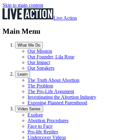
Skip to main content
Live Action
Main Menu
What We Do
Our Mission
Our Founder, Lila Rose
Our Impact
Our Speakers
Learn
The Truth About Abortion
The Problem
The Pro-Life Argument
Investigating the Abortion Industry
Exposing Planned Parenthood
Video Series
Explore
Abortion Procedures
Face to Face
Pro-life Replies
Undercover Videos