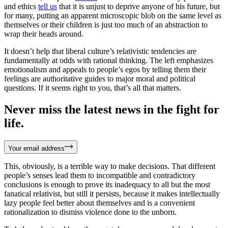
and ethics
tell us
that it is unjust to deprive anyone of his future, but
for many, putting an apparent microscopic blob on the same level as
themselves or their children is just too much of an abstraction to
wrap their heads around.
It doesn’t help that liberal culture’s relativistic tendencies are
fundamentally at odds with rational thinking. The left emphasizes
emotionalism and appeals to people’s egos by telling them their
feelings are authoritative guides to major moral and political
questions. If it seems right to you, that’s all that matters.
Never miss the latest news in the fight for
life.
Your email address
This, obviously, is a terrible way to make decisions. That different
people’s senses lead them to incompatible and contradictory
conclusions is enough to prove its inadequacy to all but the most
fanatical relativist, but still it persists, because it makes intellectually
lazy people feel better about themselves and is a convenient
rationalization to dismiss violence done to the unborn.