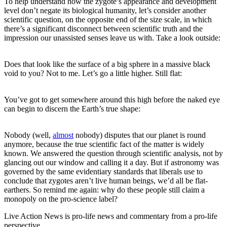
To help understand how the zygote’s appearance and development
level don’t negate its biological humanity, let’s consider another
scientific question, on the opposite end of the size scale, in which
there’s a significant disconnect between scientific truth and the
impression our unassisted senses leave us with. Take a look outside:
Does that look like the surface of a big sphere in a massive black
void to you? Not to me. Let’s go a little higher. Still flat:
You’ve got to get somewhere around this high before the naked eye
can begin to discern the Earth’s true shape:
Nobody (well,
almost
nobody) disputes that our planet is round
anymore, because the true scientific fact of the matter is widely
known. We answered the question through scientific analysis, not by
glancing out our window and calling it a day. But if astronomy was
governed by the same evidentiary standards that liberals use to
conclude that zygotes aren’t live human beings, we’d all be flat-
earthers. So remind me again: why do these people still claim a
monopoly on the pro-science label?
Live Action News is pro-life news and commentary from a pro-life
perspective.