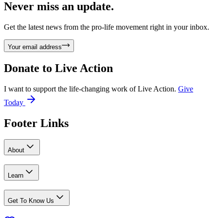
Never miss an update.
Get the latest news from the pro-life movement right in your inbox.
Your email address
Donate to
Live Action
I want to support the life-changing work of Live Action.
Give
Today
Footer Links
About
Learn
Get To Know Us