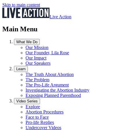
Skip to main content
Live Action
Main Menu
What We Do
Our Mission
Our Founder, Lila Rose
Our Impact
Our Speakers
Learn
The Truth About Abortion
The Problem
The Pro-Life Argument
Investigating the Abortion Industry
Exposing Planned Parenthood
Video Series
Explore
Abortion Procedures
Face to Face
Pro-life Replies
Undercover Videos