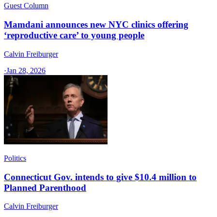
Guest Column
Mamdani announces new NYC clinics offering
‘reproductive care’ to young people
Calvin Freiburger
·
Jan 28, 2026
Politics
Connecticut Gov. intends to give $10.4 million to
Planned Parenthood
Calvin Freiburger