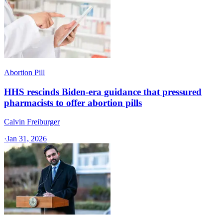
Abortion Pill
HHS rescinds Biden-era guidance that pressured
pharmacists to offer abortion pills
Calvin Freiburger
·
Jan 31, 2026