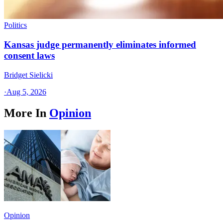
Politics
Kansas judge permanently eliminates informed
consent laws
Bridget Sielicki
·
Aug 5, 2026
More In
Opinion
Opinion