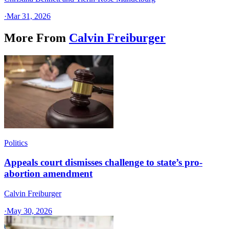
·
Mar 31, 2026
More From
Calvin Freiburger
Politics
Appeals court dismisses challenge to state’s pro-
abortion amendment
Calvin Freiburger
·
May 30, 2026