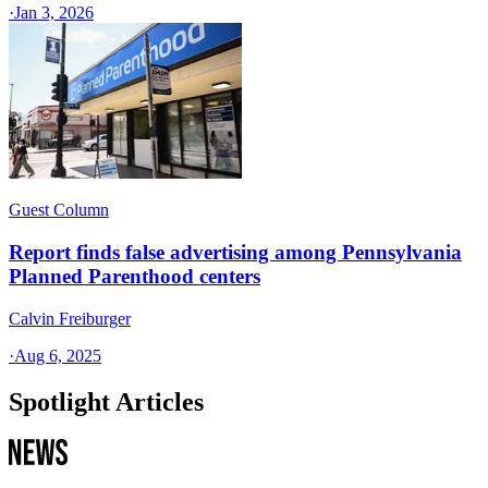
·
Jan 3, 2026
Guest Column
Report finds false advertising among Pennsylvania
Planned Parenthood centers
Calvin Freiburger
·
Aug 6, 2025
Spotlight Articles