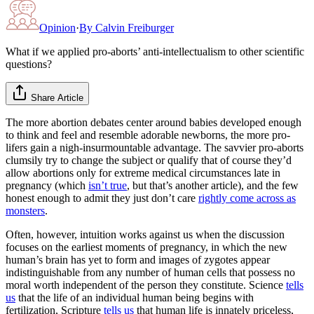
Opinion
·
By
Calvin Freiburger
What if we applied pro-aborts’ anti-intellectualism to other scientific
questions?
Share Article
The more abortion debates center around babies developed enough
to think and feel and resemble adorable newborns, the more pro-
lifers gain a nigh-insurmountable advantage. The savvier pro-aborts
clumsily try to change the subject or qualify that of course they’d
allow abortions only for extreme medical circumstances late in
pregnancy (which
isn’t true
, but that’s another article), and the few
honest enough to admit they just don’t care
rightly come across as
monsters
.
Often, however, intuition works against us when the discussion
focuses on the earliest moments of pregnancy, in which the new
human’s brain has yet to form and images of zygotes appear
indistinguishable from any number of human cells that possess no
moral worth independent of the person they constitute. Science
tells
us
that the life of an individual human being begins with
fertilization, Scripture
tells us
that human life is innately priceless,