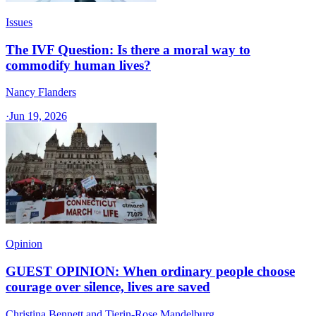
Issues
The IVF Question: Is there a moral way to
commodify human lives?
Nancy Flanders
·
Jun 19, 2026
Opinion
GUEST OPINION: When ordinary people choose
courage over silence, lives are saved
Christina Bennett and Tierin-Rose Mandelburg