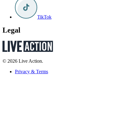
TikTok
Legal
© 2026 Live Action.
Privacy & Terms