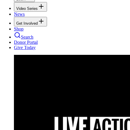
Video Series
News
Get Involved
Shop
Search
Donor Portal
Give Today