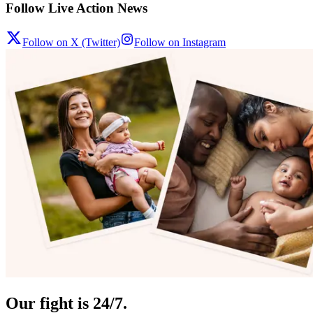
Follow Live Action News
Follow on X (Twitter)
Follow on Instagram
Our fight is 24/7.