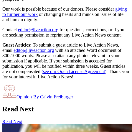
Our work is possible because of our donors. Please consider
giving
to further our work
of changing hearts and minds on issues of life
and human dignity.
Contact
editor@liveaction.org
for questions, corrections, or if you
are seeking permission to reprint any Live Action News content.
Guest Articles:
To submit a guest article to Live Action News,
email
editor@liveaction.org
with an attached Word document of
800-1000 words. Please also attach any photos relevant to your
submission if applicable. If your submission is accepted for
publication, you will be notified within three weeks. Guest articles
are not compensated
(see our Open License Agreement)
. Thank you
for your interest in Live Action News!
Opinion
·
By
Calvin Freiburger
Read Next
Read Next