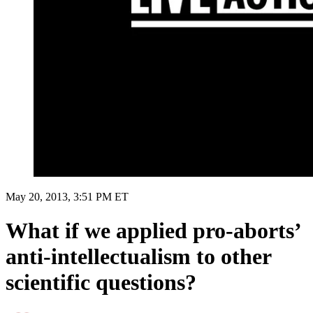
May 20, 2013, 3:51 PM ET
What if we applied pro-aborts’
anti-intellectualism to other
scientific questions?