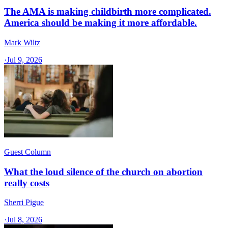
The AMA is making childbirth more complicated.
America should be making it more affordable.
Mark Wiltz
·
Jul 9, 2026
Guest Column
What the loud silence of the church on abortion
really costs
Sherri Pigue
·
Jul 8, 2026