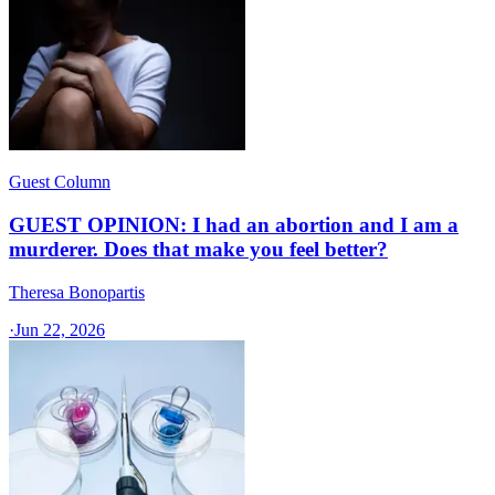
Guest Column
GUEST OPINION: I had an abortion and I am a
murderer. Does that make you feel better?
Theresa Bonopartis
·
Jun 22, 2026