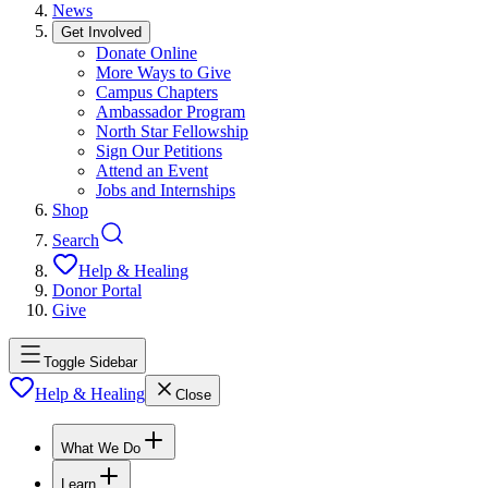
News
Get Involved
Donate Online
More Ways to Give
Campus Chapters
Ambassador Program
North Star Fellowship
Sign Our Petitions
Attend an Event
Jobs and Internships
Shop
Search
Help & Healing
Donor Portal
Give
Toggle Sidebar
Help & Healing
Close
What We Do
Learn