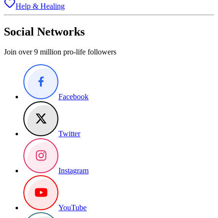
Help & Healing
Social Networks
Join over 9 million pro-life followers
Facebook
Twitter
Instagram
YouTube