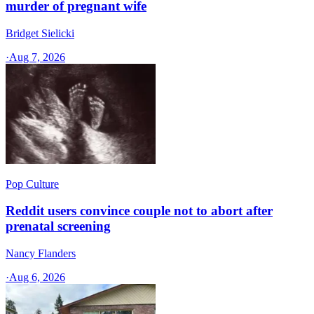
murder of pregnant wife
Bridget Sielicki
·
Aug 7, 2026
Pop Culture
Reddit users convince couple not to abort after
prenatal screening
Nancy Flanders
·
Aug 6, 2026