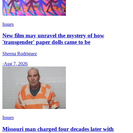
Issues
New film may unravel the mystery of how
'transgender' paper dolls came to be
Sheena Rodriguez
·
Aug 7, 2026
Issues
Missouri man charged four decades later with