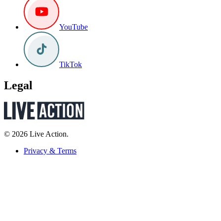
YouTube
TikTok
Legal
© 2026 Live Action.
Privacy & Terms