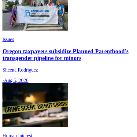
Issues
Oregon taxpayers subsidize Planned Parenthood's
transgender pipeline for minors
Sheena Rodriguez
·
Aug 5, 2026
Human Interest