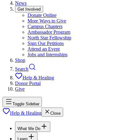
News
Get Involved
Donate Online
More Ways to Give
Campus Chapters
Ambassador Program
North Star Fellowship
Sign Our Petitions
Attend an Event
Jobs and Internships
Shop
Search
Help & Healing
Donor Portal
Give
Toggle Sidebar
Help & Healing
Close
What We Do
Learn