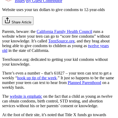
Issues
·
By
Guest Contributor
Website uses your tax dollars to give condoms to 12-year-olds
Share Article
Parents, beware: the
California Family Health Council
runs a
website where your teen can go to “score free condoms” without
your knowledge. It’s called
TeenSource.org
, and they brag about
being able to give condoms to children as young as
twelve years
old
in the state of California.
TeenSource.org: dedicated to getting your kid condoms without
your knowledge.
There’s even a number – that’s 61827 – your teen can text to get a
weekly “
hook up tip of the week
.” It just so happens to be the same
number your teen can text to hear from
Planned Parenthood
on a
weekly basis.
The
website is emphatic
on the fact that a child as young as twelve
can obtain condoms, birth control, STD testing, and abortion
services without his or her parents’ consent or knowledge.
At the foot of their site, it’s noted that Title X funds go towards