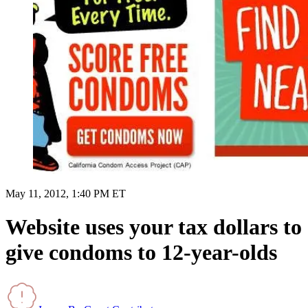
May 11, 2012, 1:40 PM ET
Website uses your tax dollars to
give condoms to 12-year-olds