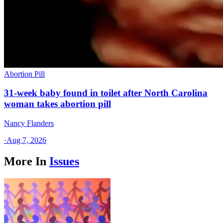
Abortion Pill
31-week baby found in toilet after North Carolina
woman takes abortion pill
Nancy Flanders
·
Aug 7, 2026
More In
Issues