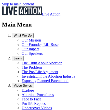
Skip to main content
Live Action
Main Menu
What We Do
Our Mission
Our Founder, Lila Rose
Our Impact
Our Speakers
Learn
The Truth About Abortion
The Problem
The Pro-Life Argument
Investigating the Abortion Industry
Exposing Planned Parenthood
Video Series
Explore
Abortion Procedures
Face to Face
Pro-life Replies
Undercover Videos