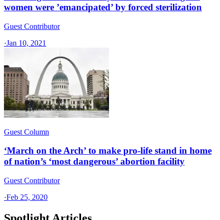
women were ’emancipated’ by forced sterilization
Guest Contributor
·
Jan 10, 2021
Guest Column
‘March on the Arch’ to make pro-life stand in home
of nation’s ‘most dangerous’ abortion facility
Guest Contributor
·
Feb 25, 2020
Spotlight Articles