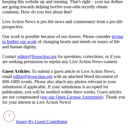
keeping this website up and running. That’s right – your tax dollars
are going towards helping twelve-year-olds secretly obtain
condoms. How do you feel about that?
Live Action News is pro-life news and commentary from a pro-life
perspective.
Our work is possible because of our donors. Please consider
giving
to further our work
of changing hearts and minds on issues of life
and human dignity.
Contact
editor@liveaction.org
for questions, corrections, or if you
are seeking permission to reprint any Live Action News content.
Guest Articles:
To submit a guest article to Live Action News,
email
editor@liveaction.org
with an attached Word document of
800-1000 words. Please also attach any photos relevant to your
submission if applicable. If your submission is accepted for
publication, you will be notified within three weeks. Guest articles
are not compensated
(see our Open License Agreement)
. Thank you
for your interest in Live Action News!
Issues
·
By
Guest Contributor