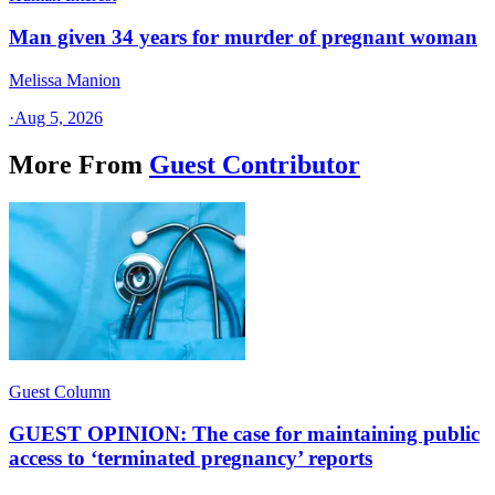
Man given 34 years for murder of pregnant woman
Melissa Manion
·
Aug 5, 2026
More From
Guest Contributor
Guest Column
GUEST OPINION: The case for maintaining public
access to ‘terminated pregnancy’ reports