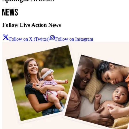
Follow Live Action News
Follow on X (Twitter)
Follow on Instagram