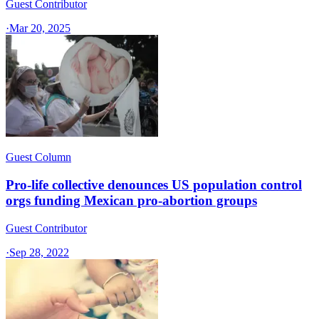
Guest Contributor
·
Mar 20, 2025
Guest Column
Pro-life collective denounces US population control
orgs funding Mexican pro-abortion groups
Guest Contributor
·
Sep 28, 2022