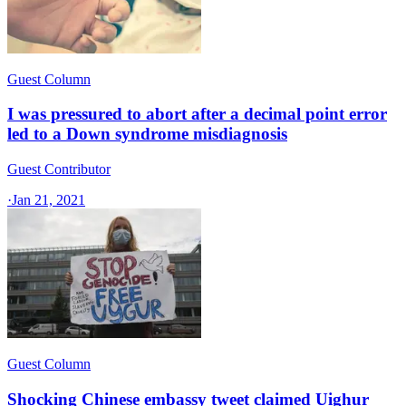
Guest Column
I was pressured to abort after a decimal point error
led to a Down syndrome misdiagnosis
Guest Contributor
·
Jan 21, 2021
Guest Column
Shocking Chinese embassy tweet claimed Uighur