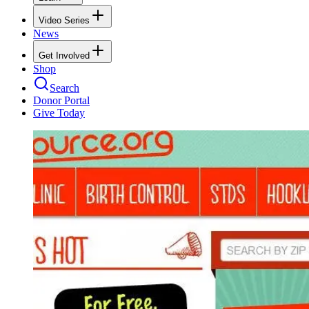
Video Series
News
Get Involved
Shop
Search
Donor Portal
Give Today