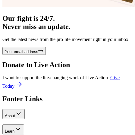
Our fight is 24/7.
Never miss an update.
Get the latest news from the pro-life movement right in your inbox.
Your email address
Donate to
Live Action
I want to support the life-changing work of Live Action.
Give
Today
Footer Links
About
Learn