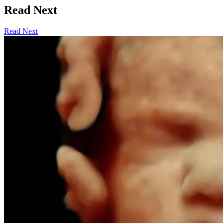
Read Next
Read Next