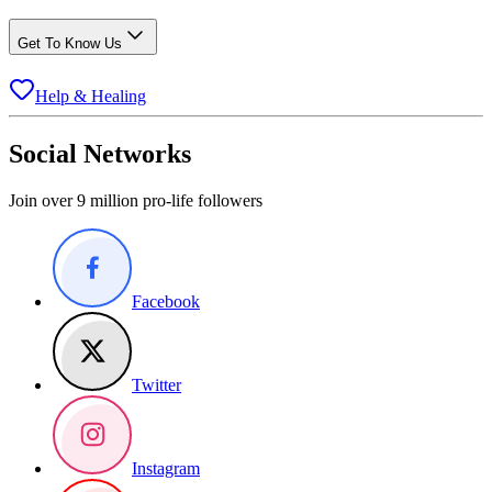
Get To Know Us
Help & Healing
Social Networks
Join over 9 million pro-life followers
Facebook
Twitter
Instagram